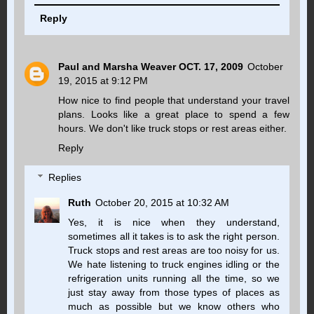
Reply
Paul and Marsha Weaver OCT. 17, 2009
October
19, 2015 at 9:12 PM
How nice to find people that understand your travel
plans. Looks like a great place to spend a few
hours. We don't like truck stops or rest areas either.
Reply
Replies
Ruth
October 20, 2015 at 10:32 AM
Yes, it is nice when they understand,
sometimes all it takes is to ask the right person.
Truck stops and rest areas are too noisy for us.
We hate listening to truck engines idling or the
refrigeration units running all the time, so we
just stay away from those types of places as
much as possible but we know others who