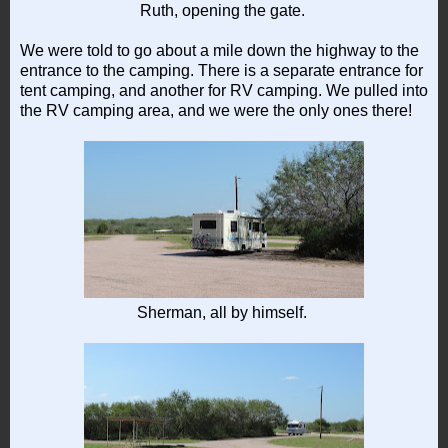
Ruth, opening the gate.
We were told to go about a mile down the highway to the
entrance to the camping. There is a separate entrance for
tent camping, and another for RV camping. We pulled into
the RV camping area, and we were the only ones there!
Sherman, all by himself.