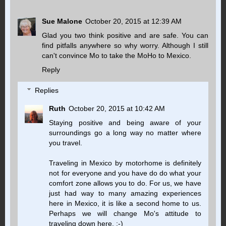
Sue Malone
October 20, 2015 at 12:39 AM
Glad you two think positive and are safe. You can
find pitfalls anywhere so why worry. Although I still
can't convince Mo to take the MoHo to Mexico.
Reply
Replies
Ruth
October 20, 2015 at 10:42 AM
Staying positive and being aware of your
surroundings go a long way no matter where
you travel.
Traveling in Mexico by motorhome is definitely
not for everyone and you have do do what your
comfort zone allows you to do. For us, we have
just had way to many amazing experiences
here in Mexico, it is like a second home to us.
Perhaps we will change Mo's attitude to
traveling down here. ;-)