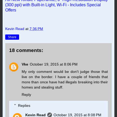
(300 ppi) with Built-in Light, Wi-Fi - Includes Special
Offers
Kevin Read
at
7:36 PM
Share
18 comments:
Vke
October 19, 2015 at 8:06 PM
My only comment would be don't judge those that
live on the border. I have a couple of friends that
more than once have had illegals breaking into their
homes and stealing stuff.
Reply
Replies
Kevin Read
October 19, 2015 at 8:08 PM