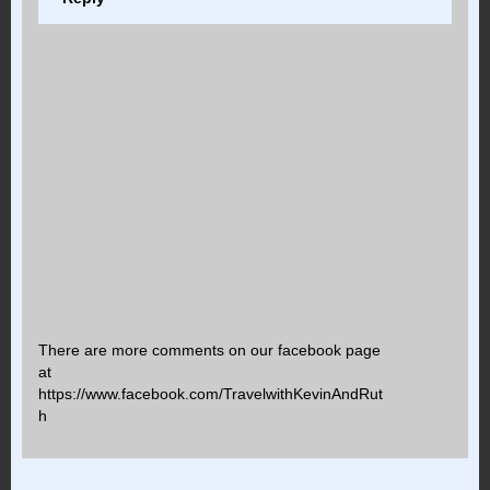
There are more comments on our facebook page
at
https://www.facebook.com/TravelwithKevinAndRut
h