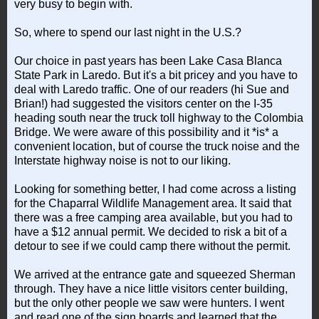
very busy to begin with.
So, where to spend our last night in the U.S.?
Our choice in past years has been Lake Casa Blanca
State Park in Laredo. But it's a bit pricey and you have to
deal with Laredo traffic. One of our readers (hi Sue and
Brian!) had suggested the visitors center on the I-35
heading south near the truck toll highway to the Colombia
Bridge. We were aware of this possibility and it *is* a
convenient location, but of course the truck noise and the
Interstate highway noise is not to our liking.
Looking for something better, I had come across a listing
for the Chaparral Wildlife Management area. It said that
there was a free camping area available, but you had to
have a $12 annual permit. We decided to risk a bit of a
detour to see if we could camp there without the permit.
We arrived at the entrance gate and squeezed Sherman
through. They have a nice little visitors center building,
but the only other people we saw were hunters. I went
and read one of the sign boards and learned that the