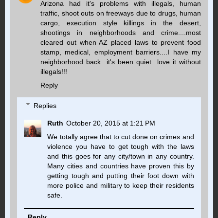
Arizona had it's problems with illegals, human
traffic, shoot outs on freeways due to drugs, human
cargo, execution style killings in the desert,
shootings in neighborhoods and crime....most
cleared out when AZ placed laws to prevent food
stamp, medical, employment barriers....I have my
neighborhood back...it's been quiet...love it without
illegals!!!
Reply
Replies
Ruth
October 20, 2015 at 1:21 PM
We totally agree that to cut done on crimes and
violence you have to get tough with the laws
and this goes for any city/town in any country.
Many cities and countries have proven this by
getting tough and putting their foot down with
more police and military to keep their residents
safe.
Reply