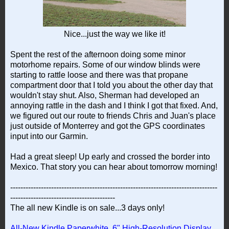
Nice...just the way we like it!
Spent the rest of the afternoon doing some minor
motorhome repairs. Some of our window blinds were
starting to rattle loose and there was that propane
compartment door that I told you about the other day that
wouldn't stay shut. Also, Sherman had developed an
annoying rattle in the dash and I think I got that fixed. And,
we figured out our route to friends Chris and Juan's place
just outside of Monterrey and got the GPS coordinates
input into our Garmin.
Had a great sleep! Up early and crossed the border into
Mexico. That story you can hear about tomorrow morning!
---------------------------------------------------------------------------------
-----------------------------------------
The all new Kindle is on sale...3 days only!
All-New Kindle Paperwhite, 6" High-Resolution Display