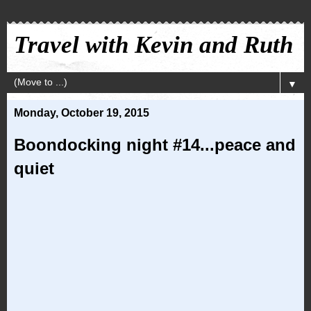
Travel with Kevin and Ruth
▼
Monday, October 19, 2015
Boondocking night #14...peace and
quiet