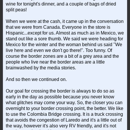
wine for tonight's dinner, and a couple of bags of dried
split peas!
When we were at the cash, it came up in the conversation
that we were from Canada. Everyone in the store is
Hispanic...except for us. Almost as much as in Mexico, we
stand out like a sore thumb. We said we were heading for
Mexico for the winter and the woman behind us said "We
live here and even we don't go there!". Too funny. Of
course the border zones are a bit of a grey area and the
people who live near the border areas are a little
brainwashed by the media stories.
And so then we continued on.
Our goal for crossing the border is always to do so as
early in the day as possible because you never know
what glitches may come your way. So, the closer you can
overnight to your border crossing point, the better. We like
to use the Colombia Bridge crossing. It is a truck crossing
that avoids the congestion of Laredo and it's a little out of
the way, however it's also very RV friendly, and it's not