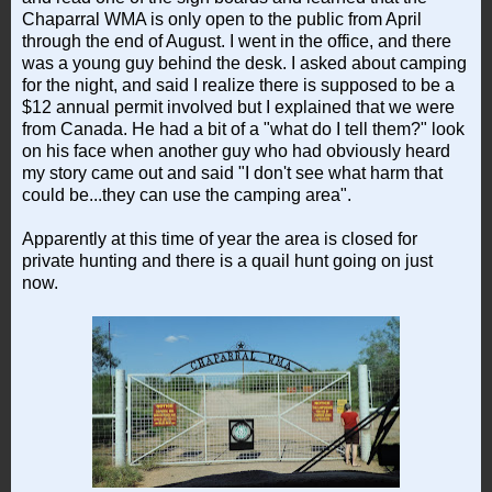
Chaparral WMA is only open to the public from April
through the end of August. I went in the office, and there
was a young guy behind the desk. I asked about camping
for the night, and said I realize there is supposed to be a
$12 annual permit involved but I explained that we were
from Canada. He had a bit of a "what do I tell them?" look
on his face when another guy who had obviously heard
my story came out and said "I don't see what harm that
could be...they can use the camping area".
Apparently at this time of year the area is closed for
private hunting and there is a quail hunt going on just
now.