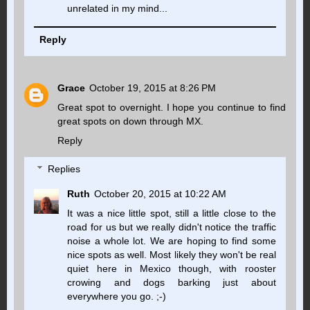
unrelated in my mind...
Reply
Grace
October 19, 2015 at 8:26 PM
Great spot to overnight. I hope you continue to find
great spots on down through MX.
Reply
Replies
Ruth
October 20, 2015 at 10:22 AM
It was a nice little spot, still a little close to the
road for us but we really didn't notice the traffic
noise a whole lot. We are hoping to find some
nice spots as well. Most likely they won't be real
quiet here in Mexico though, with rooster
crowing and dogs barking just about
everywhere you go. ;-)