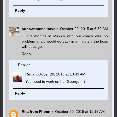
Reply
our awesome travels
October 20, 2015 at 6:30 AM
Our 3 months in Mexico with our coach was no
problem at all, would go back in a minute if the boss
will let us go.
Reply
Replies
Ruth
October 20, 2015 at 10:43 AM
You need to work on her George! :-)
Reply
Rita from Phoenix
October 20, 2015 at 11:15 AM