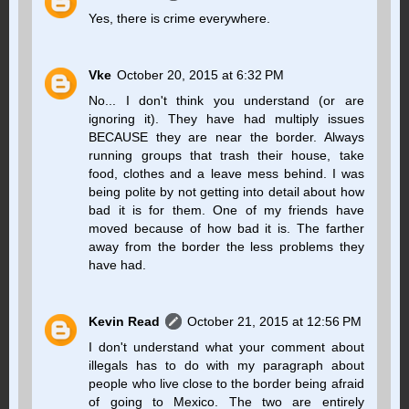
Yes, there is crime everywhere.
Vke
October 20, 2015 at 6:32 PM
No... I don't think you understand (or are
ignoring it). They have had multiply issues
BECAUSE they are near the border. Always
running groups that trash their house, take
food, clothes and a leave mess behind. I was
being polite by not getting into detail about how
bad it is for them. One of my friends have
moved because of how bad it is. The farther
away from the border the less problems they
have had.
Kevin Read
October 21, 2015 at 12:56 PM
I don't understand what your comment about
illegals has to do with my paragraph about
people who live close to the border being afraid
of going to Mexico. The two are entirely