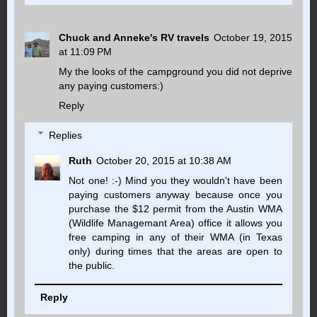
Chuck and Anneke's RV travels
October 19, 2015
at 11:09 PM
My the looks of the campground you did not deprive
any paying customers:)
Reply
Replies
Ruth
October 20, 2015 at 10:38 AM
Not one! :-) Mind you they wouldn't have been
paying customers anyway because once you
purchase the $12 permit from the Austin WMA
(Wildlife Managemant Area) office it allows you
free camping in any of their WMA (in Texas
only) during times that the areas are open to
the public.
Reply