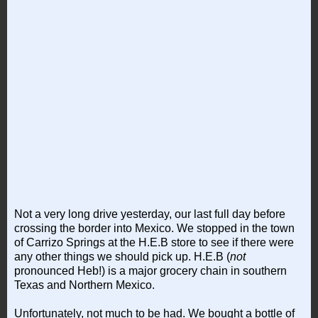
Not a very long drive yesterday, our last full day before
crossing the border into Mexico. We stopped in the town
of Carrizo Springs at the H.E.B store to see if there were
any other things we should pick up. H.E.B (
not
pronounced Heb!) is a major grocery chain in southern
Texas and Northern Mexico.
Unfortunately, not much to be had. We bought a bottle of