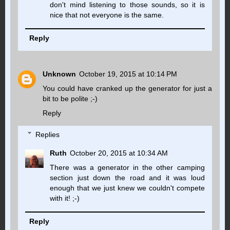
don't mind listening to those sounds, so it is
nice that not everyone is the same.
Reply
Unknown
October 19, 2015 at 10:14 PM
You could have cranked up the generator for just a
bit to be polite ;-)
Reply
Replies
Ruth
October 20, 2015 at 10:34 AM
There was a generator in the other camping
section just down the road and it was loud
enough that we just knew we couldn't compete
with it! ;-)
Reply