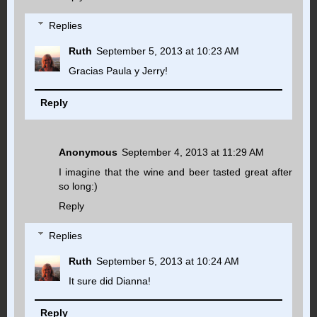
Replies
Ruth
September 5, 2013 at 10:23 AM
Gracias Paula y Jerry!
Reply
Anonymous
September 4, 2013 at 11:29 AM
I imagine that the wine and beer tasted great after
so long:)
Reply
Replies
Ruth
September 5, 2013 at 10:24 AM
It sure did Dianna!
Reply