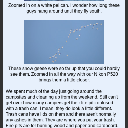
Zoomed in on a white pelican. I wonder how long these
guys hang around until they fly south.
These snow geese were so far up that you could hardly
see them. Zoomed in all the way with our Nikon P520
brings them a little closer.
We spent much of the day just going around the
campsites and cleaning up from the weekend. Still can't
get over how many campers get their fire pit confused
with a trash can. I mean, they do look a little different.
Trash cans have lids on them and there aren't normally
any ashes in them. They are where you put your trash.
Fire pits are for burning wood and paper and cardboard.