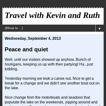
Travel with Kevin and Ruth
▼
Wednesday, September 4, 2013
Peace and quiet
Well, until our visitors showed up anyhow. Bunch of
hooligans, keeping us up with their partying! Ha...just
kidding.
Yesterday morning we took a canoe out. Nice to get a
break for a change and we didn't see another boat out on
the lake.
Nice change from the motorboats and seadoos that
populate the lake on the weekends, zipping around and