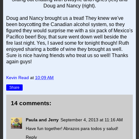
Doug and Nancy (right).
Doug and Nancy brought us a treat! They knew we've
been boycotting the Canadian alcohol system, so they
figured they would surprise me with a six pack of Mexico's
Pacifico beer! Boy, that sure went down well beside the
fire last night. Yes, I saved some for tonight though! Ruth
enjoyed sharing a bottle of wine they brought as well.
Sure is nice having friends who treat us so well! Thanks
again guys!
Kevin Read
at
10:09 AM
Share
14 comments:
Paula and Jerry
September 4, 2013 at 11:16 AM
Have fun together! Abrazos para todos y salud!
Reply