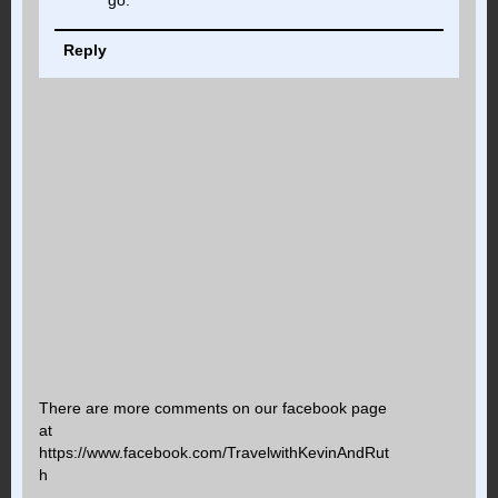
go.
Reply
There are more comments on our facebook page
at
https://www.facebook.com/TravelwithKevinAndRut
h