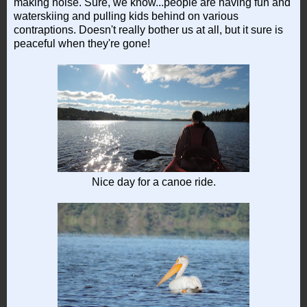
making noise. Sure, we know...people are having fun and
waterskiing and pulling kids behind on various
contraptions. Doesn't really bother us at all, but it sure is
peaceful when they're gone!
Nice day for a canoe ride.