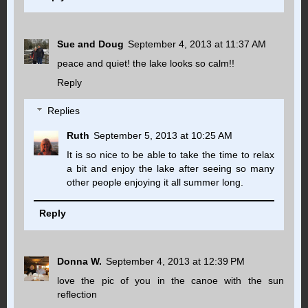
Sue and Doug
September 4, 2013 at 11:37 AM
peace and quiet! the lake looks so calm!!
Reply
Replies
Ruth
September 5, 2013 at 10:25 AM
It is so nice to be able to take the time to relax
a bit and enjoy the lake after seeing so many
other people enjoying it all summer long.
Reply
Donna W.
September 4, 2013 at 12:39 PM
love the pic of you in the canoe with the sun
reflection