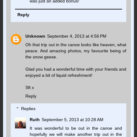
was just an added bonus!
Reply
Unknown
September 4, 2013 at 4:56 PM
Oh that trip out in the canoe looks like heaven, what
peace. And amazing photos, my favourite being of
the snow geese.
Glad you had a wonderful time with your friends and
enjoyed a bit of liquid refreshment!
Sft x
Reply
Replies
Ruth
September 5, 2013 at 10:28 AM
It was wonderful to be out in the canoe and
hopefully we will make another trip out in the