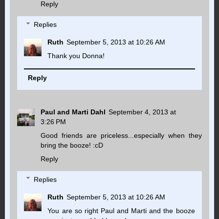
Reply
Replies
Ruth
September 5, 2013 at 10:26 AM
Thank you Donna!
Reply
Paul and Marti Dahl
September 4, 2013 at
3:26 PM
Good friends are priceless...especially when they
bring the booze! :cD
Reply
Replies
Ruth
September 5, 2013 at 10:26 AM
You are so right Paul and Marti and the booze