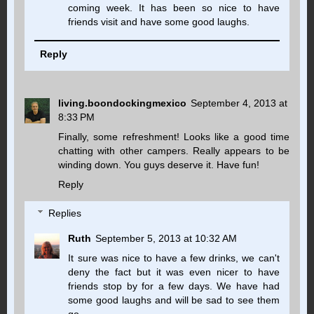
coming week. It has been so nice to have
friends visit and have some good laughs.
Reply
living.boondockingmexico
September 4, 2013 at
8:33 PM
Finally, some refreshment! Looks like a good time
chatting with other campers. Really appears to be
winding down. You guys deserve it. Have fun!
Reply
Replies
Ruth
September 5, 2013 at 10:32 AM
It sure was nice to have a few drinks, we can't
deny the fact but it was even nicer to have
friends stop by for a few days. We have had
some good laughs and will be sad to see them