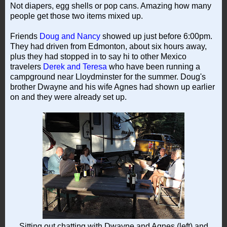
Not diapers, egg shells or pop cans. Amazing how many
people get those two items mixed up.
Friends
Doug and Nancy
showed up just before 6:00pm.
They had driven from Edmonton, about six hours away,
plus they had stopped in to say hi to other Mexico
travelers
Derek and Teresa
who have been running a
campground near Lloydminster for the summer. Doug's
brother Dwayne and his wife Agnes had shown up earlier
on and they were already set up.
Sitting out chatting with Dwayne and Agnes (left) and