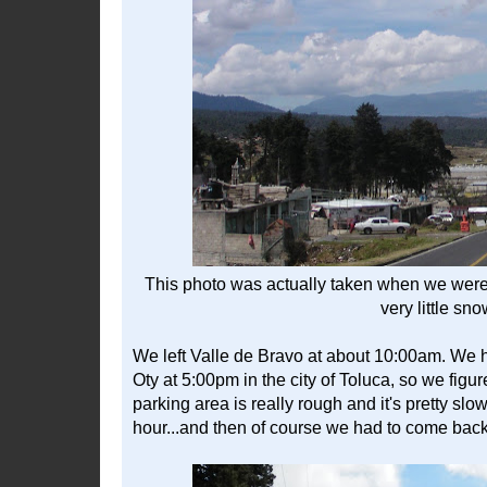
This photo was actually taken when we were in
very little sn
We left Valle de Bravo at about 10:00am. We 
Oty at 5:00pm in the city of Toluca, so we figu
parking area is really rough and it's pretty slo
hour...and then of course we had to come bac