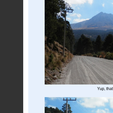
Yup, tha