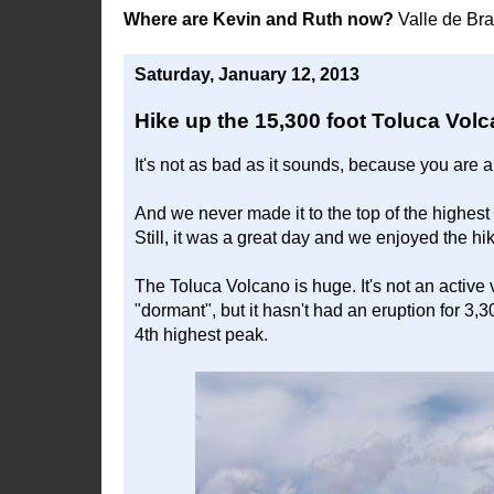
Where are Kevin and Ruth now?
Valle de Br
Saturday, January 12, 2013
Hike up the 15,300 foot Toluca Vol
It's not as bad as it sounds, because you are ab
And we never made it to the top of the highest 
Still, it was a great day and we enjoyed the h
The Toluca Volcano is huge. It's not an active vo
"dormant", but it hasn't had an eruption for 3,3
4th highest peak.