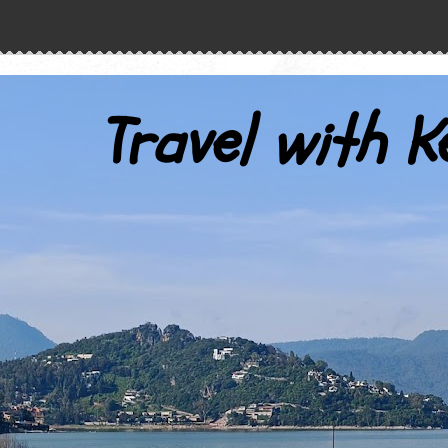
Travel with K