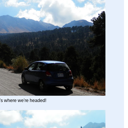
t's where we're headed!