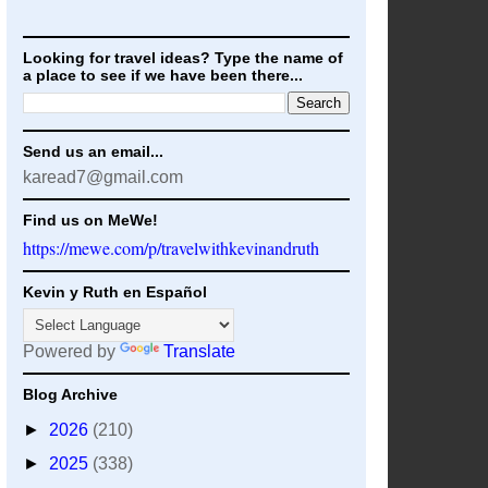
Looking for travel ideas? Type the name of
a place to see if we have been there...
Send us an email...
karead7@gmail.com
Find us on MeWe!
https://mewe.com/p/travelwithkevinandruth
Kevin y Ruth en Español
Powered by
Translate
Blog Archive
►
2026
(210)
►
2025
(338)