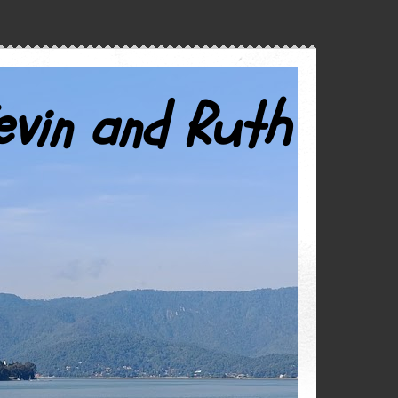
evin and Ruth