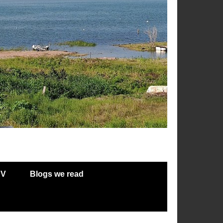
RV
Blogs we read