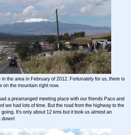
 the area in February of 2012. Fortunately for us, there is
ow on the mountain right now.
had a prearranged meeting place with our friends Paco and
red we had lots of time. But the road from the highway to the
w going. It's only about 12 kms but it took us almost an
k down!