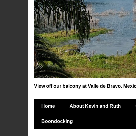
View off our balcony at Valle de Bravo, Mexi
Home
About Kevin and Ruth
Boondocking