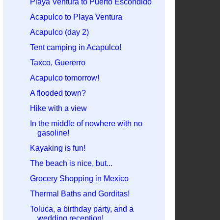
Playa Ventura to Puerto Escondido
Acapulco to Playa Ventura
Acapulco (day 2)
Tent camping in Acapulco!
Taxco, Guererro
Acapulco tomorrow!
A flooded town?
Hike with a view
In the middle of nowhere with no
gasoline!
Kayaking is fun!
The beach is nice, but...
Grocery Shopping in Mexico
Thermal Baths and Gorditas!
Toluca, a birthday party, and a
wedding reception!