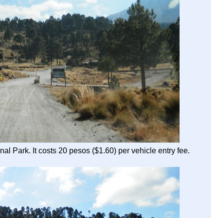
al Park. It costs 20 pesos ($1.60) per vehicle entry fee.