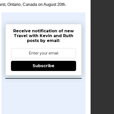
rst, Ontario, Canada on August 20th.
Receive notification of new
Travel with Kevin and Ruth
posts by email:
Subscribe