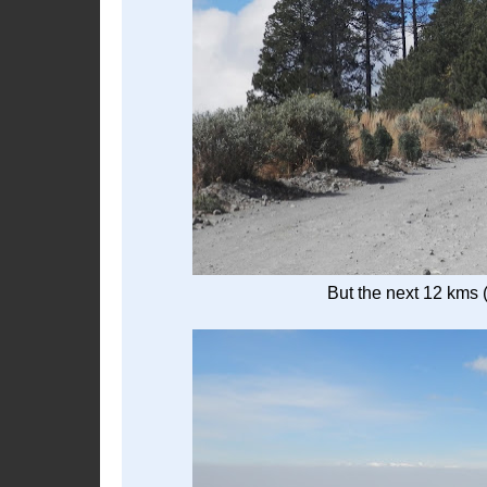
But the next 12 kms 