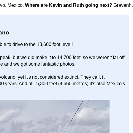
avo, Mexico.
Where are Kevin and Ruth going next?
Gravenhu
cano
le to drive to the 13,600 foot level!
peak, but we did make it to 14,700 feet, so we weren't far off.
ike and we got some fantastic photos.
lcano, yet it's not considered extinct. They call, it
00 years. And at 15,300 feet (4,660 metres) it's also Mexico's