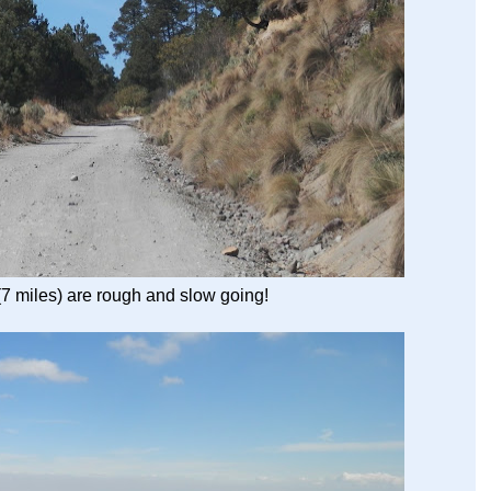
(7 miles) are rough and slow going!