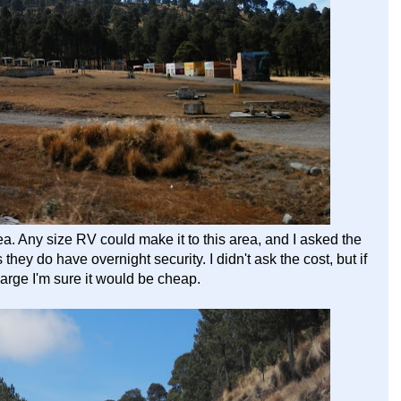
 Any size RV could make it to this area, and I asked the
hey do have overnight security. I didn't ask the cost, but if
harge I'm sure it would be cheap.