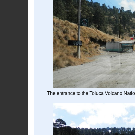
The entrance to the Toluca Volcano Nation