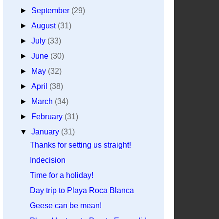
►
September
(29)
►
August
(31)
►
July
(33)
►
June
(30)
►
May
(32)
►
April
(38)
►
March
(34)
►
February
(31)
▼
January
(31)
Thanks for setting us straight!
Indecision
Time for a holiday!
Day trip to Playa Roca Blanca
Geese can be mean!