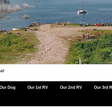
co!
Our Dog
Our 1st RV
Our 2nd RV
Our 3rd 