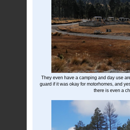
They even have a camping and day use area.
guard if it was okay for motorhomes, and yes t
there is even a c