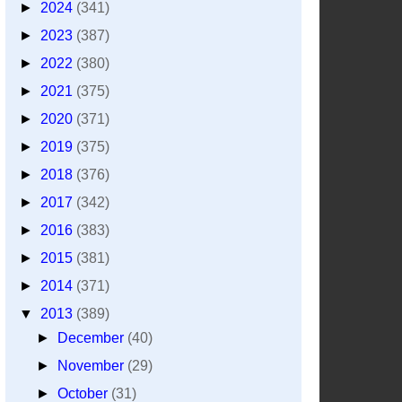
►
2024
(341)
►
2023
(387)
►
2022
(380)
►
2021
(375)
►
2020
(371)
►
2019
(375)
►
2018
(376)
►
2017
(342)
►
2016
(383)
►
2015
(381)
►
2014
(371)
▼
2013
(389)
►
December
(40)
►
November
(29)
►
October
(31)