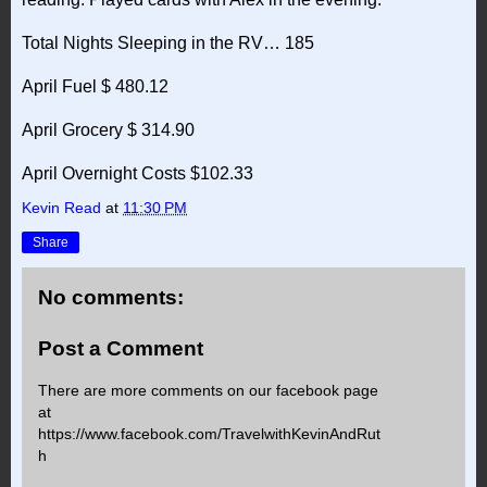
Total Nights Sleeping in the RV… 185
April Fuel $ 480.12
April Grocery $ 314.90
April Overnight Costs $102.33
Kevin Read
at
11:30 PM
Share
No comments:
Post a Comment
There are more comments on our facebook page
at
https://www.facebook.com/TravelwithKevinAndRut
h