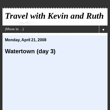
Travel with Kevin and Ruth
▼
Monday, April 21, 2008
Watertown (day 3)