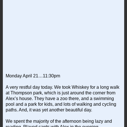
Monday April 21…11:30pm
A very restful day today. We took Whiskey for a long walk
at Thompson park, which is just around the corner from
Alex’s house. They have a zoo there, and a swimming
pool and a park for kids, and lots of walking and cycling
paths. And, it was yet another beautiful day.
We spent the majority of the afternoon being lazy and
reading. Played cards with Alex in the evening.