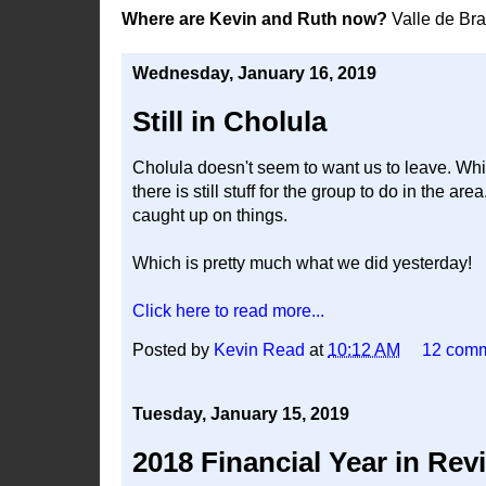
Where are Kevin and Ruth now?
Valle de Br
Wednesday, January 16, 2019
Still in Cholula
Cholula doesn't seem to want us to leave. Whic
there is still stuff for the group to do in the ar
caught up on things.
Which is pretty much what we did yesterday!
Click here to read more...
Posted by
Kevin Read
at
10:12 AM
12 com
Tuesday, January 15, 2019
2018 Financial Year in Rev