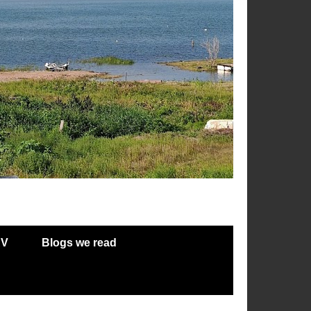
RV
Blogs we read