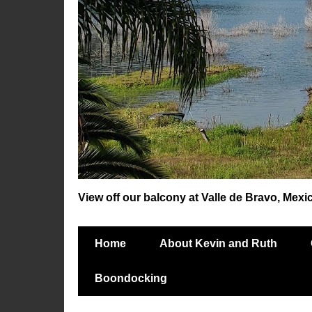
View off our balcony at Valle de Bravo, Mexi
Home
About Kevin and Ruth
Boondocking