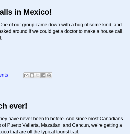
alls in Mexico!
ne of our group came down with a bug of some kind, and
asked around if we could get a doctor to make a house call,
.
ents
ch ever!
they have never been to before. And since most Canadians
s of Puerto Vallarta, Mazatlan, and Cancun, we're getting a
o that are off the typical tourist trail.