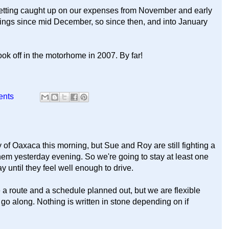
y getting caught up on our expenses from November and early
hings since mid December, so since then, and into January
k off in the motorhome in 2007. By far!
ents
of Oaxaca this morning, but Sue and Roy are still fighting a
em yesterday evening. So we're going to stay at least one
ay until they feel well enough to drive.
 a route and a schedule planned out, but we are flexible
o along. Nothing is written in stone depending on if