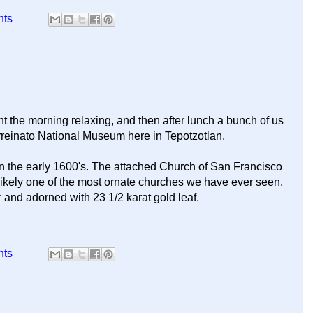
nts
t the morning relaxing, and then after lunch a bunch of us
rreinato National Museum here in Tepotzotlan.
t in the early 1600's. The attached Church of San Francisco
 likely one of the most ornate churches we have ever seen,
r and adorned with 23 1/2 karat gold leaf.
nts