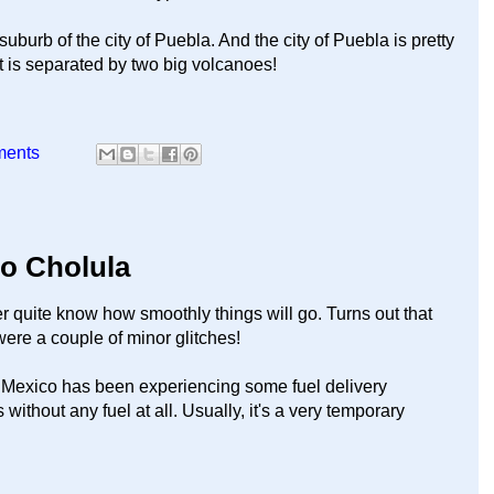
uburb of the city of Puebla. And the city of Puebla is pretty
t is separated by two big volcanoes!
ments
to Cholula
er quite know how smoothly things will go. Turns out that
ere a couple of minor glitches!
l. Mexico has been experiencing some fuel delivery
without any fuel at all. Usually, it's a very temporary