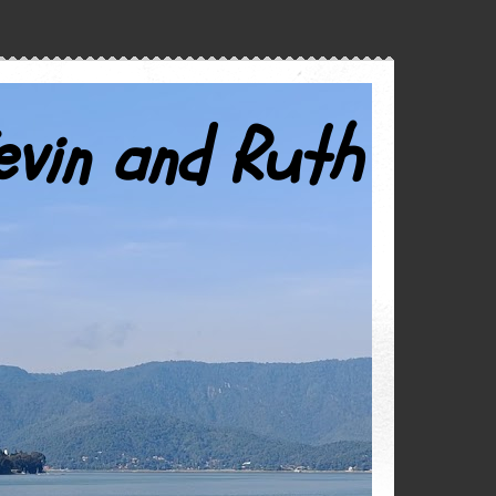
evin and Ruth