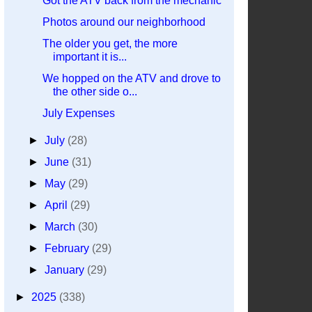
Got the ATV back from the mechanic
Photos around our neighborhood
The older you get, the more
important it is...
We hopped on the ATV and drove to
the other side o...
July Expenses
►
July
(28)
►
June
(31)
►
May
(29)
►
April
(29)
►
March
(30)
►
February
(29)
►
January
(29)
►
2025
(338)