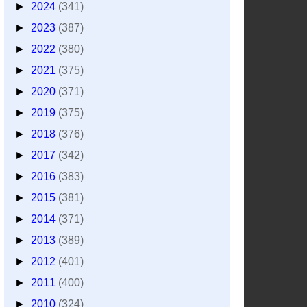
►
2024
(341)
►
2023
(387)
►
2022
(380)
►
2021
(375)
►
2020
(371)
►
2019
(375)
►
2018
(376)
►
2017
(342)
►
2016
(383)
►
2015
(381)
►
2014
(371)
►
2013
(389)
►
2012
(401)
►
2011
(400)
►
2010
(324)