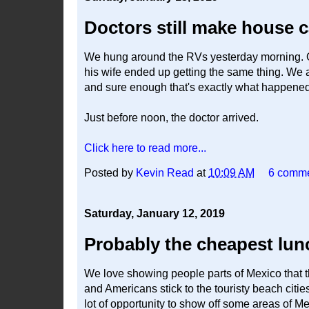
Doctors still make house c
We hung around the RVs yesterday morning. O
his wife ended up getting the same thing. We 
and sure enough that's exactly what happened
Just before noon, the doctor arrived.
Click here to read more...
Posted by
Kevin Read
at
10:09 AM
6 comm
Saturday, January 12, 2019
Probably the cheapest lun
We love showing people parts of Mexico that 
and Americans stick to the touristy beach citie
lot of opportunity to show off some areas of Mexic