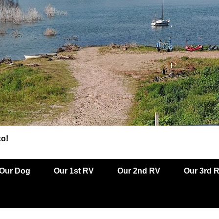
co!
Our Dog
Our 1st RV
Our 2nd RV
Our 3rd 