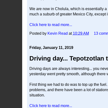
We are now in Cholula, which is essentially a s
much a suburb of greater Mexico City, except i
Click here to read more...
Posted by
Kevin Read
at
10:29 AM
13 com
Friday, January 11, 2019
Driving day... Tepotzotlan 
Driving days are always interesting... you nev
yesterday went pretty smooth, although there w
First thing we had to do was to top up the fue
problems, and there have been a lot of stations 
situation.
Click here to read more...