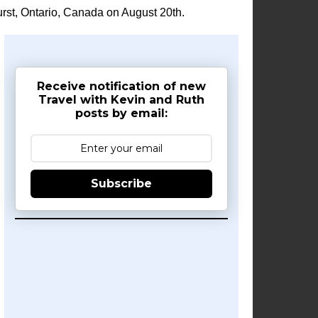
rst, Ontario, Canada on August 20th.
Receive notification of new
Travel with Kevin and Ruth
posts by email:
Subscribe