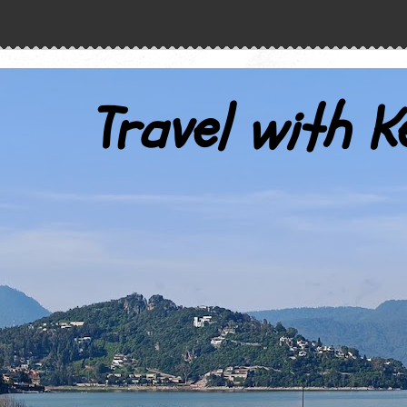
Travel with K