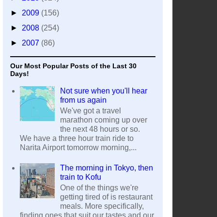
►
2009
(156)
►
2008
(254)
►
2007
(86)
Our Most Popular Posts of the Last 30
Days!
Not sure when you'll hear
from us again
We've got a travel
marathon coming up over
the next 48 hours or so.
We have a three hour train ride to
Narita Airport tomorrow morning,...
The morning in Tokyo, then
train to Kofu
One of the things we're
getting tired of is restaurant
meals. More specifically,
finding ones that suit our tastes and our