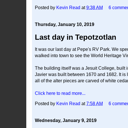
Posted by
Kevin Read
at
9:38 AM
6 comme
Thursday, January 10, 2019
Last day in Tepotzotlan
It was our last day at Pepe's RV Park. We spen
walked into town to see the World Heritage Vi
The building itself was a Jesuit College, buil
Javier was built between 1670 and 1682. It is
all of the alter pieces are carved of white ceda
Click here to read more...
Posted by
Kevin Read
at
7:58 AM
6 comme
Wednesday, January 9, 2019