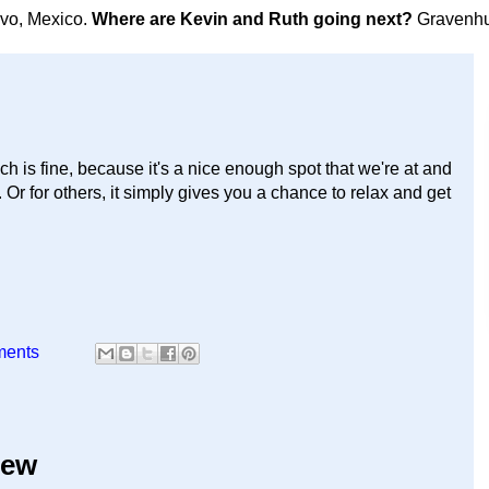
avo, Mexico.
Where are Kevin and Ruth going next?
Gravenhu
h is fine, because it's a nice enough spot that we're at and
ea. Or for others, it simply gives you a chance to relax and get
ments
iew