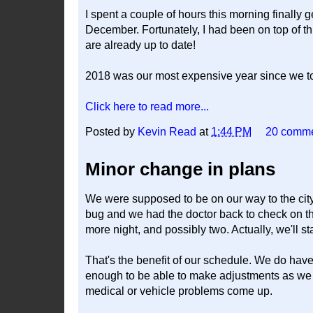
I spent a couple of hours this morning finall
December. Fortunately, I had been on top of t
are already up to date!
2018 was our most expensive year since we too
Click here to read more...
Posted by
Kevin Read
at
1:44 PM
20 comm
Minor change in plans
We were supposed to be on our way to the city 
bug and we had the doctor back to check on th
more night, and possibly two. Actually, we'll st
That's the benefit of our schedule. We do have
enough to be able to make adjustments as we g
medical or vehicle problems come up.