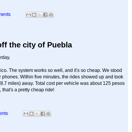
ments
f the city of Puebla
erday.
xico. The system works so well, and it's so cheap. We stood
r phones. Within five minutes, the rides showed up and took
 (8.7 miles) away. Total cost per vehicle was about 125 pesos
hat's a pretty cheap ride!
ents