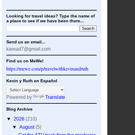
Looking for travel ideas? Type the name of
a place to see if we have been there...
Send us an email...
karead7@gmail.com
Find us on MeWe!
https://mewe.com/p/travelwithkevinandruth
Kevin y Ruth en Español
Powered by
Translate
Blog Archive
▼
2026
(210)
▼
August
(5)