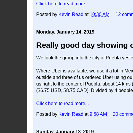
Click here to read more...
Posted by
Kevin Read
at
10:30 AM
12 com
Monday, January 14, 2019
Really good day showing of
We took the group into the city of Puebla yest
Where Uber is available, we use it a lot in Me
outside and three of us ordered Uber using ou
us right to the center of Puebla, about 14 kms
($6.75 USD, $8.75 CAD). Divided by 4 people, t
Click here to read more...
Posted by
Kevin Read
at
9:58 AM
20 comm
Sunday, January 13, 2019