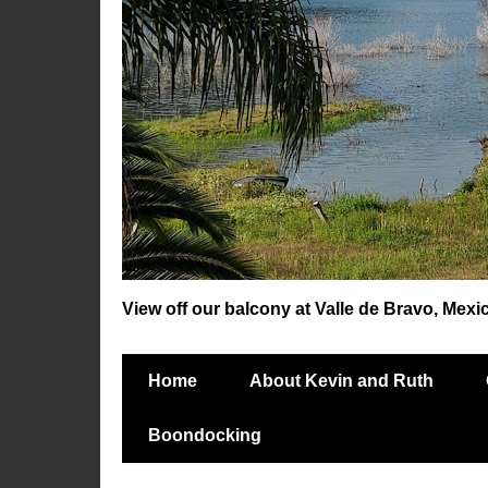
View off our balcony at Valle de Bravo, Mexi
Home
About Kevin and Ruth
Boondocking