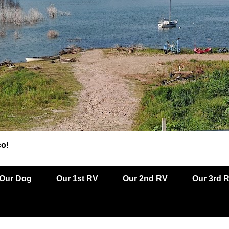
co!
Our Dog
Our 1st RV
Our 2nd RV
Our 3rd 