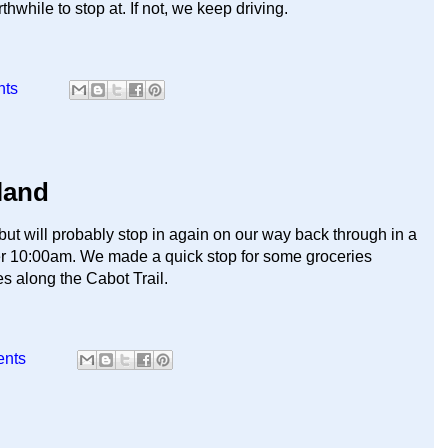
thwhile to stop at. If not, we keep driving.
nts
land
but will probably stop in again on our way back through in a
fter 10:00am. We made a quick stop for some groceries
s along the Cabot Trail.
ents