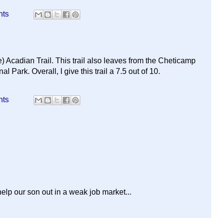
nts
) Acadian Trail. This trail also leaves from the Cheticamp
 Park. Overall, I give this trail a 7.5 out of 10.
nts
help our son out in a weak job market...