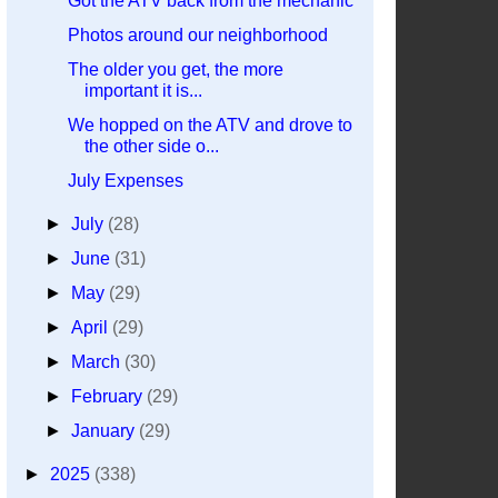
Got the ATV back from the mechanic
Photos around our neighborhood
The older you get, the more
important it is...
We hopped on the ATV and drove to
the other side o...
July Expenses
►
July
(28)
►
June
(31)
►
May
(29)
►
April
(29)
►
March
(30)
►
February
(29)
►
January
(29)
►
2025
(338)