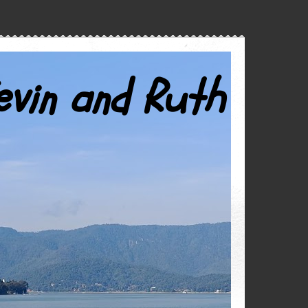
evin and Ruth