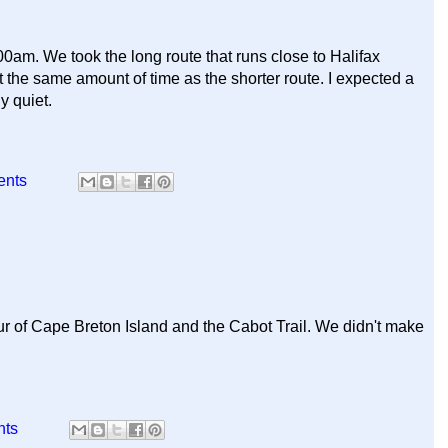
:00am. We took the long route that runs close to Halifax
ut the same amount of time as the shorter route. I expected a
ly quiet.
ents
ur of Cape Breton Island and the Cabot Trail. We didn't make
nts