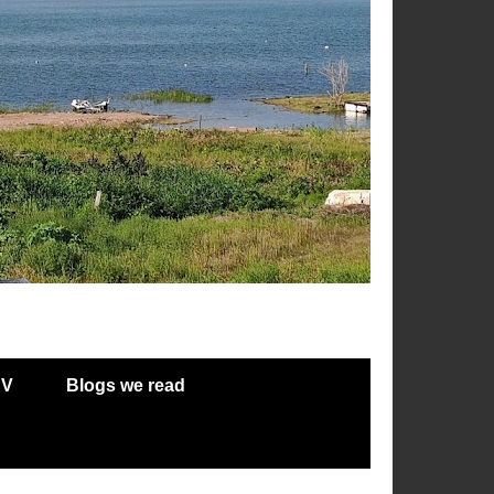
RV
Blogs we read