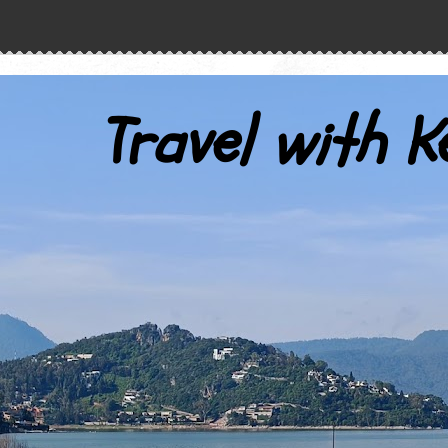
Travel with K