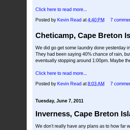
Click here to read more...
Posted by
Kevin Read
at
4:40 PM
7 comme
Cheticamp, Cape Breton I
We did go get some laundry done yesterday in I
They had been saying 40% chance of rain, but o
eventually stopping around 1:00pm. Maybe they
Click here to read more...
Posted by
Kevin Read
at
8:03 AM
7 comme
Tuesday, June 7, 2011
Inverness, Cape Breton Is
We don't really have any plans as to how far we