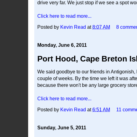
drive very far. We just stop if we see a spot wor
Click here to read more...
Posted by
Kevin Read
at
8:07 AM
8 comme
Monday, June 6, 2011
Port Hood, Cape Breton Is
We said goodbye to our friends in Antigonish, 
couple of weeks. By the time we left it was a
because there won't be any large grocery store
Click here to read more...
Posted by
Kevin Read
at
6:51 AM
11 comm
Sunday, June 5, 2011