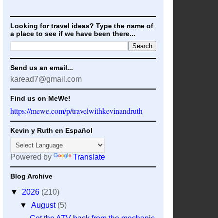
Looking for travel ideas? Type the name of
a place to see if we have been there...
Send us an email...
karead7@gmail.com
Find us on MeWe!
https://mewe.com/p/travelwithkevinandruth
Kevin y Ruth en Español
Powered by
Translate
Blog Archive
▼
2026
(210)
▼
August
(5)