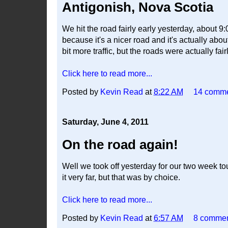
Antigonish, Nova Scotia
We hit the road fairly early yesterday, about 9
because it's a nicer road and it's actually abo
bit more traffic, but the roads were actually fair
Click here to read more...
Posted by
Kevin Read
at
8:22 AM
14 comm
Saturday, June 4, 2011
On the road again!
Well we took off yesterday for our two week to
it very far, but that was by choice.
Click here to read more...
Posted by
Kevin Read
at
6:57 AM
8 comme