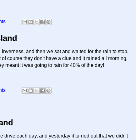
nts
sland
nverness, and then we sat and waited for the rain to stop.
f course they don't have a clue and it rained all morning,
 meant it was going to rain for 40% of the day!
nts
land
 drive each day, and yesterday it turned out that we didn't