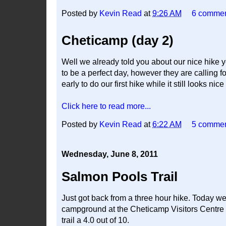
Posted by
Kevin Read
at
9:26 AM
6 comme
Cheticamp (day 2)
Well we already told you about our nice hike 
to be a perfect day, however they are calling 
early to do our first hike while it still looks nice
Click here to read more...
Posted by
Kevin Read
at
6:22 AM
5 comme
Wednesday, June 8, 2011
Salmon Pools Trail
Just got back from a three hour hike. Today we
campground at the Cheticamp Visitors Centre o
trail a 4.0 out of 10.