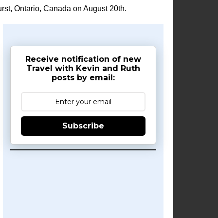
rst, Ontario, Canada on August 20th.
Receive notification of new
Travel with Kevin and Ruth
posts by email:
Subscribe