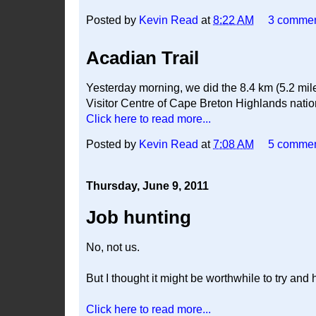
Posted by
Kevin Read
at
8:22 AM
3 comme
Acadian Trail
Yesterday morning, we did the 8.4 km (5.2 mile
Visitor Centre of Cape Breton Highlands national
Click here to read more...
Posted by
Kevin Read
at
7:08 AM
5 comme
Thursday, June 9, 2011
Job hunting
No, not us.
But I thought it might be worthwhile to try and 
Click here to read more...