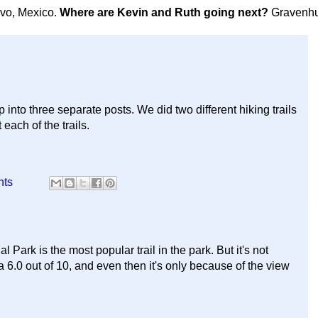
avo, Mexico.
Where are Kevin and Ruth going next?
Gravenhu
into three separate posts. We did two different hiking trails
each of the trails.
nts
Park is the most popular trail in the park. But it's not
il a 6.0 out of 10, and even then it's only because of the view