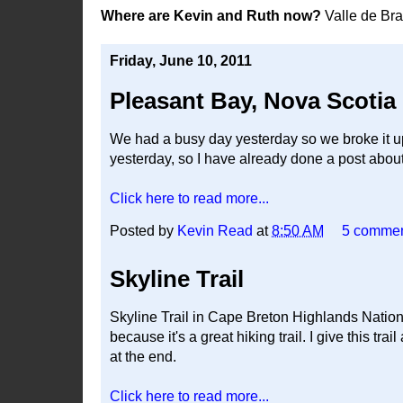
Where are Kevin and Ruth now?
Valle de Br
Friday, June 10, 2011
Pleasant Bay, Nova Scotia
We had a busy day yesterday so we broke it up 
yesterday, so I have already done a post about 
Click here to read more...
Posted by
Kevin Read
at
8:50 AM
5 comme
Skyline Trail
Skyline Trail in Cape Breton Highlands National 
because it's a great hiking trail. I give this tra
at the end.
Click here to read more...