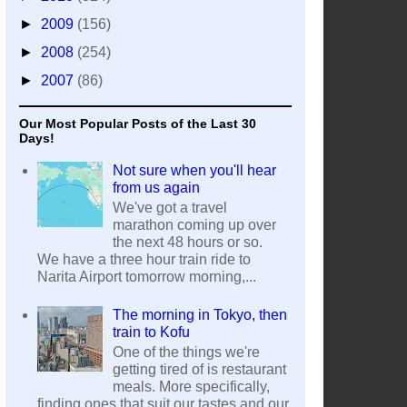
►
2009
(156)
►
2008
(254)
►
2007
(86)
Our Most Popular Posts of the Last 30
Days!
Not sure when you'll hear
from us again
We've got a travel
marathon coming up over
the next 48 hours or so.
We have a three hour train ride to
Narita Airport tomorrow morning,...
The morning in Tokyo, then
train to Kofu
One of the things we're
getting tired of is restaurant
meals. More specifically,
finding ones that suit our tastes and our