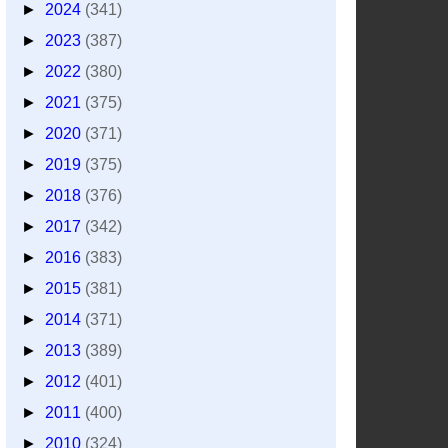
►
2024
(341)
►
2023
(387)
►
2022
(380)
►
2021
(375)
►
2020
(371)
►
2019
(375)
►
2018
(376)
►
2017
(342)
►
2016
(383)
►
2015
(381)
►
2014
(371)
►
2013
(389)
►
2012
(401)
►
2011
(400)
►
2010
(324)