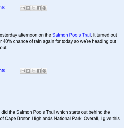
nts
yesterday afternoon on the
Salmon Pools Trail
. It turned out
for 40% chance of rain again for today so we're heading out
 out.
nts
 did the Salmon Pools Trail which starts out behind the
f Cape Breton Highlands National Park. Overall, I give this