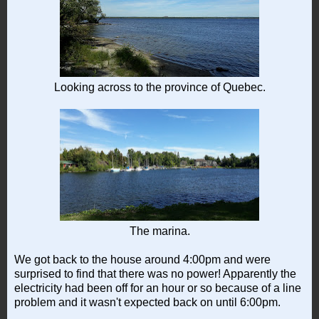
Looking across to the province of Quebec.
The marina.
We got back to the house around 4:00pm and were
surprised to find that there was no power! Apparently the
electricity had been off for an hour or so because of a line
problem and it wasn't expected back on until 6:00pm.