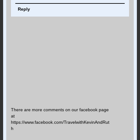
Reply
There are more comments on our facebook page
at
https://www.facebook.com/TravelwithKevinAndRut
h