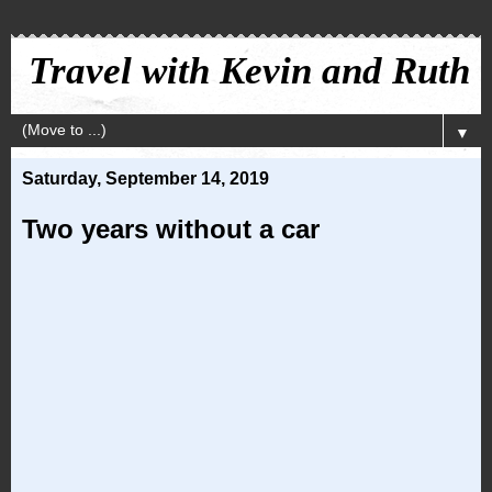
Travel with Kevin and Ruth
▼
Saturday, September 14, 2019
Two years without a car