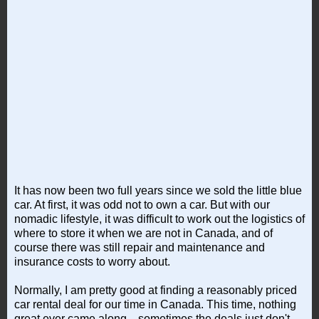
It has now been two full years since we sold the little blue
car. At first, it was odd not to own a car. But with our
nomadic lifestyle, it was difficult to work out the logistics of
where to store it when we are not in Canada, and of
course there was still repair and maintenance and
insurance costs to worry about.
Normally, I am pretty good at finding a reasonably priced
car rental deal for our time in Canada. This time, nothing
great ever came along... sometimes the deals just don't