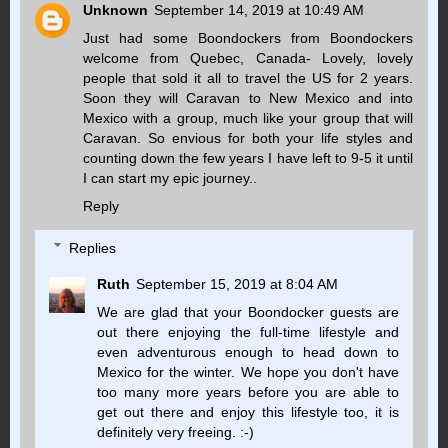
Unknown
September 14, 2019 at 10:49 AM
Just had some Boondockers from Boondockers
welcome from Quebec, Canada- Lovely, lovely
people that sold it all to travel the US for 2 years.
Soon they will Caravan to New Mexico and into
Mexico with a group, much like your group that will
Caravan. So envious for both your life styles and
counting down the few years I have left to 9-5 it until
I can start my epic journey..
Reply
Replies
Ruth
September 15, 2019 at 8:04 AM
We are glad that your Boondocker guests are
out there enjoying the full-time lifestyle and
even adventurous enough to head down to
Mexico for the winter. We hope you don't have
too many more years before you are able to
get out there and enjoy this lifestyle too, it is
definitely very freeing. :-)