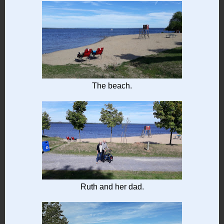
The beach.
Ruth and her dad.