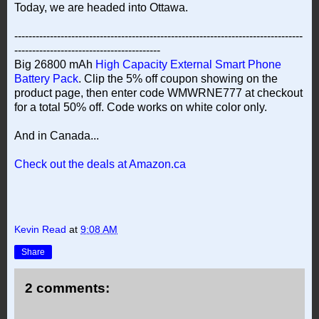
Today, we are headed into Ottawa.
---------------------------------------------------------------------------------
-----------------------------------------
Big 26800 mAh
High Capacity External Smart Phone
Battery Pack
. Clip the 5% off coupon showing on the
product page, then enter code WMWRNE777 at checkout
for a total 50% off. Code works on white color only.
And in Canada...
Check out the deals at Amazon.ca
Kevin Read
at
9:08 AM
Share
2 comments: