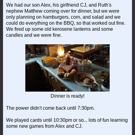
We had our son Alex, his girlfriend CJ, and Ruth's
nephew Matthew coming over for dinner, but we were
only planning on hamburgers, corn, and salad and we
could do everything on the BBQ, so that worked out fine.
We fired up some old kerosene lanterns and some
candles and we were fine.
Dinner is ready!
The power didn't come back until 7:30pm.
We played cards until 10:30pm or so... lots of fun learning
some new games from Alex and CJ.