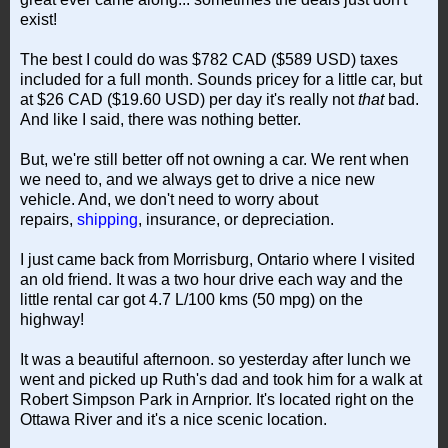
exist!
The best I could do was $782 CAD ($589 USD) taxes
included for a full month. Sounds pricey for a little car, but
at $26 CAD ($19.60 USD) per day it's really not
that
bad.
And like I said, there was nothing better.
But, we're still better off not owning a car. We rent when
we need to, and we always get to drive a nice new
vehicle. And, we don't need to worry about
repairs,
shipping
, insurance, or depreciation.
I just came back from Morrisburg, Ontario where I visited
an old friend. It was a two hour drive each way and the
little rental car got 4.7 L/100 kms (50 mpg) on the
highway!
It was a beautiful afternoon. so yesterday after lunch we
went and picked up Ruth's dad and took him for a walk at
Robert Simpson Park in Arnprior. It's located right on the
Ottawa River and it's a nice scenic location.