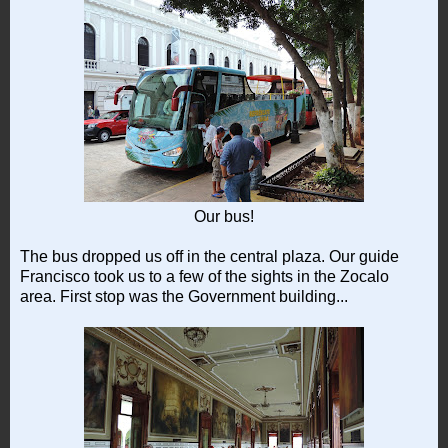
Our bus!
The bus dropped us off in the central plaza. Our guide
Francisco took us to a few of the sights in the Zocalo
area. First stop was the Government building...