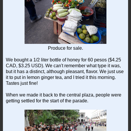
Produce for sale.
We bought a 1/2 liter bottle of honey for 60 pesos ($4.25
CAD, $3.25 USD). We can't remember what type it was,
but it has a distinct, although pleasant, flavor. We just use
it to put in lemon ginger tea, and I tried it this morning.
Tastes just fine!
When we made it back to the central plaza, people were
getting settled for the start of the parade.