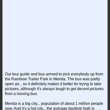
Our tour guide and bus arrived to pick everybody up from
the Rainbow Trailer Park in Merida. The bus was partly
open air... so it definitely makes it better for trying to take
pictures, although it's always tough to get decent pictures
from a moving bus.
Merida is a big city... population of about 1 million people
now. And it's a hot city... the average daytime high is