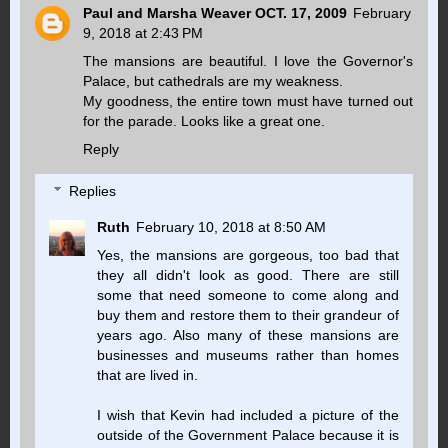
Paul and Marsha Weaver OCT. 17, 2009
February
9, 2018 at 2:43 PM
The mansions are beautiful. I love the Governor's
Palace, but cathedrals are my weakness.
My goodness, the entire town must have turned out
for the parade. Looks like a great one.
Reply
Replies
Ruth
February 10, 2018 at 8:50 AM
Yes, the mansions are gorgeous, too bad that
they all didn't look as good. There are still
some that need someone to come along and
buy them and restore them to their grandeur of
years ago. Also many of these mansions are
businesses and museums rather than homes
that are lived in.
I wish that Kevin had included a picture of the
outside of the Government Palace because it is