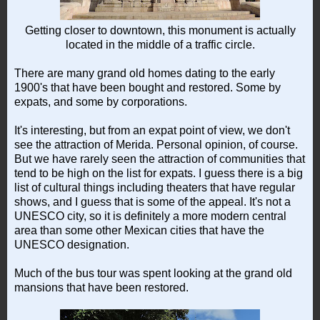
Getting closer to downtown, this monument is actually
located in the middle of a traffic circle.
There are many grand old homes dating to the early
1900's that have been bought and restored. Some by
expats, and some by corporations.
It's interesting, but from an expat point of view, we don't
see the attraction of Merida. Personal opinion, of course.
But we have rarely seen the attraction of communities that
tend to be high on the list for expats. I guess there is a big
list of cultural things including theaters that have regular
shows, and I guess that is some of the appeal. It's not a
UNESCO city, so it is definitely a more modern central
area than some other Mexican cities that have the
UNESCO designation.
Much of the bus tour was spent looking at the grand old
mansions that have been restored.