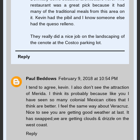
restaurant was a great pick because it had
many of the traditional meals from this area on
it. Kevin had the pibil and I know someone else
had the queso relleno.
They really did a nice job on the landscaping of
the cenote at the Costco parking lot.
Reply
Paul Beddows
February 9, 2018 at 10:54 PM
I tend to agree, kevin. I also don't see the attraction
of Merida. I think its probably because like you I
have seen so many colonial Mexican cities that I
think are better. I feel the same way about Veracruz.
Nice to see you are getting good weather at last. It
has swapped,we are getting clouds & drizzle on the
west coast.
Reply