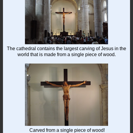
The cathedral contains the largest carving of Jesus in the
world that is made from a single piece of wood.
Carved from a single piece of wood!