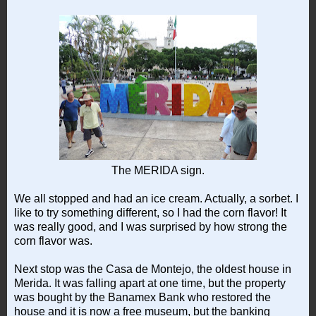
The MERIDA sign.
We all stopped and had an ice cream. Actually, a sorbet. I
like to try something different, so I had the corn flavor! It
was really good, and I was surprised by how strong the
corn flavor was.
Next stop was the Casa de Montejo, the oldest house in
Merida. It was falling apart at one time, but the property
was bought by the Banamex Bank who restored the
house and it is now a free museum, but the banking