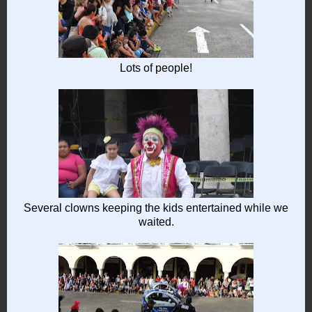
Lots of people!
Several clowns keeping the kids entertained while we
waited.