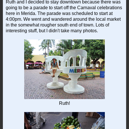
Ruth and I decided to stay downtown because there was
going to be a parade to start off the Carnaval celebrations
here in Merida. The parade was scheduled to start at
4:00pm. We went and wandered around the local market
in the somewhat rougher south end of town. Lots of
interesting stuff, but I didn't take many photos.
Ruth!