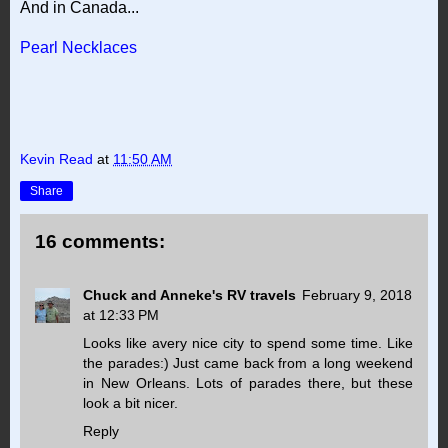
And in Canada...
Pearl Necklaces
Kevin Read
at
11:50 AM
Share
16 comments:
Chuck and Anneke's RV travels
February 9, 2018
at 12:33 PM
Looks like avery nice city to spend some time. Like
the parades:) Just came back from a long weekend
in New Orleans. Lots of parades there, but these
look a bit nicer.
Reply