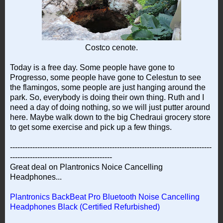
Costco cenote.
Today is a free day. Some people have gone to
Progresso, some people have gone to Celestun to see
the flamingos, some people are just hanging around the
park. So, everybody is doing their own thing. Ruth and I
need a day of doing nothing, so we will just putter around
here. Maybe walk down to the big Chedraui grocery store
to get some exercise and pick up a few things.
---------------------------------------------------------------------------------
-----------------------------------------
Great deal on Plantronics Noice Cancelling
Headphones...
Plantronics BackBeat Pro Bluetooth Noise Cancelling
Headphones Black (Certified Refurbished)