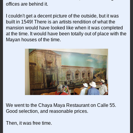
offices are behind it.
I couldn't get a decent picture of the outside, but it was
built in 1549! There is an artists rendition of what the
mansion would have looked like when it was completed
at the time. It would have been totally out of place with the
Mayan houses of the time.
We went to the Chaya Maya Restaurant on Calle 55.
Good selection, and reasonable prices.
Then, it was free time.