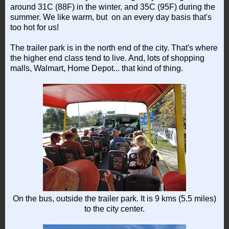
around 31C (88F) in the winter, and 35C (95F) during the
summer. We like warm, but on an every day basis that's
too hot for us!
The trailer park is in the north end of the city. That's where
the higher end class tend to live. And, lots of shopping
malls, Walmart, Home Depot... that kind of thing.
On the bus, outside the trailer park. It is 9 kms (5.5 miles)
to the city center.