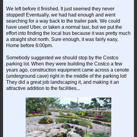
We left before it finished. It just seemed they never
stopped! Eventually, we had had enough and went
searching for a way back to the trailer park. We could
have used Uber, or taken a normal taxi, but we put the
effort into finding the local bus because it was pretty much
a straight shot north. Sure enough, it was fairly easy.
Home before 6:00pm.
Somebody suggested we should stop by the Costco
parking lot. When they were building the Costco a few
years ago, construction equipment came across a cenote
(underground cave) right in the middle of the parking lot!
They did a great job landscaping it, and making it an
attractive addition to the facilities...