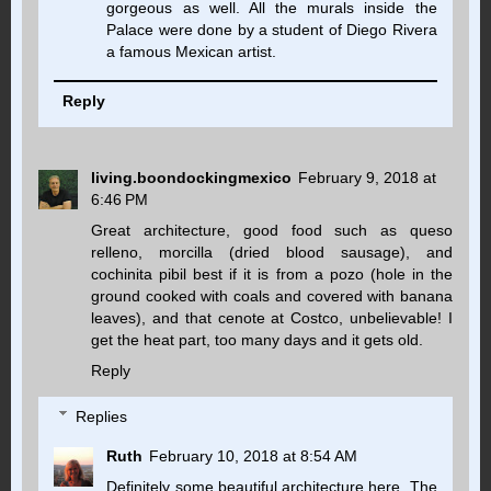
gorgeous as well. All the murals inside the
Palace were done by a student of Diego Rivera
a famous Mexican artist.
Reply
living.boondockingmexico
February 9, 2018 at
6:46 PM
Great architecture, good food such as queso
relleno, morcilla (dried blood sausage), and
cochinita pibil best if it is from a pozo (hole in the
ground cooked with coals and covered with banana
leaves), and that cenote at Costco, unbelievable! I
get the heat part, too many days and it gets old.
Reply
Replies
Ruth
February 10, 2018 at 8:54 AM
Definitely some beautiful architecture here. The