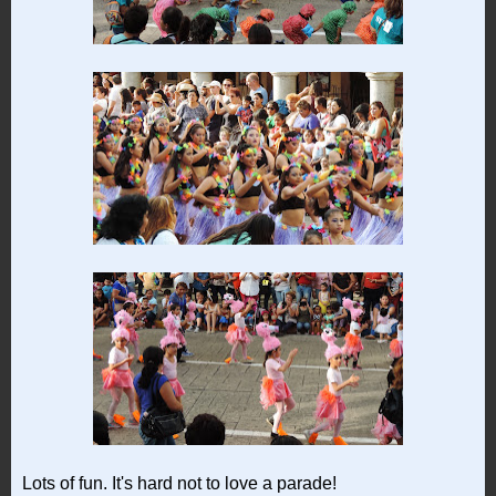
Lots of fun. It's hard not to love a parade!