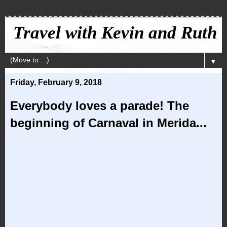
Travel with Kevin and Ruth
▼
Friday, February 9, 2018
Everybody loves a parade! The
beginning of Carnaval in Merida...