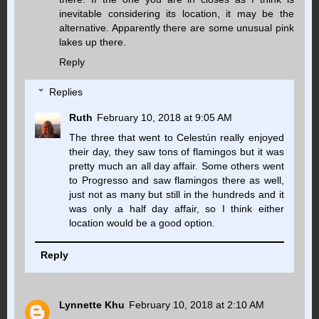
inevitable considering its location, it may be the
alternative. Apparently there are some unusual pink
lakes up there.
Reply
Replies
Ruth
February 10, 2018 at 9:05 AM
The three that went to Celestún really enjoyed
their day, they saw tons of flamingos but it was
pretty much an all day affair. Some others went
to Progresso and saw flamingos there as well,
just not as many but still in the hundreds and it
was only a half day affair, so I think either
location would be a good option.
Reply
Lynnette Khu
February 10, 2018 at 2:10 AM