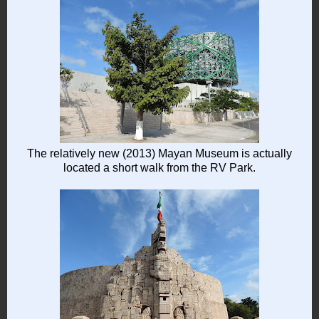
The relatively new (2013) Mayan Museum is actually
located a short walk from the RV Park.