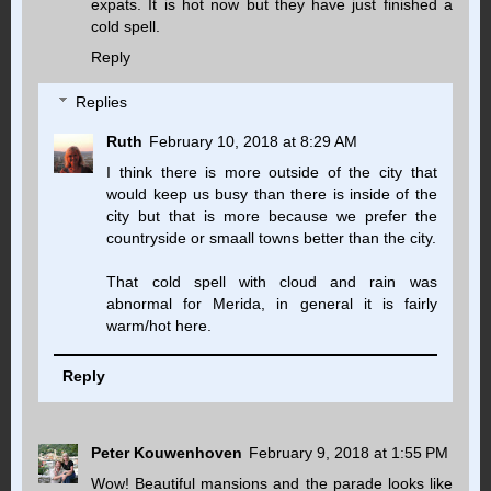
expats. It is hot now but they have just finished a
cold spell.
Reply
Replies
Ruth
February 10, 2018 at 8:29 AM
I think there is more outside of the city that
would keep us busy than there is inside of the
city but that is more because we prefer the
countryside or smaall towns better than the city.
That cold spell with cloud and rain was
abnormal for Merida, in general it is fairly
warm/hot here.
Reply
Peter Kouwenhoven
February 9, 2018 at 1:55 PM
Wow! Beautiful mansions and the parade looks like