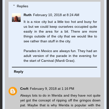
Replies
Ruth
February 10, 2018 at 8:24 AM
It is a nice city but a little too hot and busy for
us but we could keep ourselves occupied quite
easily in the area for a bit. There are more
things outside of the city that we would like to
see rather than stuff in the city.
Parades in Mexico are always fun. They had an
adult version of the parade in the evening for
the start of Carnival (Mardi Gras).
Reply
Croft
February 9, 2018 at 1:16 PM
Always lots to do in Merida and they have not quite
yet got the concept of ripping off the gringos down
pat. Maybe that is why Merida is popular with the