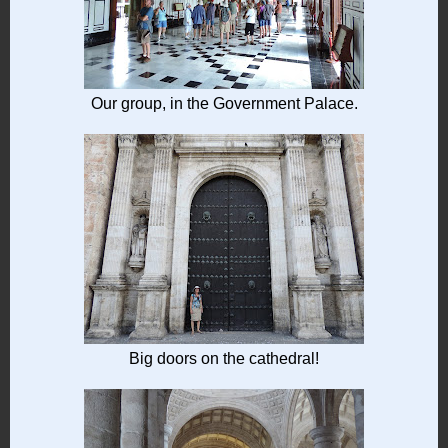
Our group, in the Government Palace.
Big doors on the cathedral!