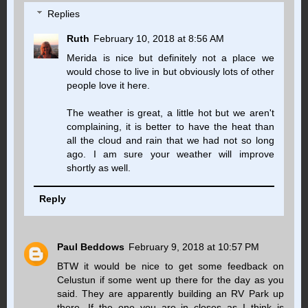
Replies
Ruth
February 10, 2018 at 8:56 AM
Merida is nice but definitely not a place we
would chose to live in but obviously lots of other
people love it here.
The weather is great, a little hot but we aren't
complaining, it is better to have the heat than
all the cloud and rain that we had not so long
ago. I am sure your weather will improve
shortly as well.
Reply
Paul Beddows
February 9, 2018 at 10:57 PM
BTW it would be nice to get some feedback on
Celustun if some went up there for the day as you
said. They are apparently building an RV Park up
there. If the one you are in closes as I think is