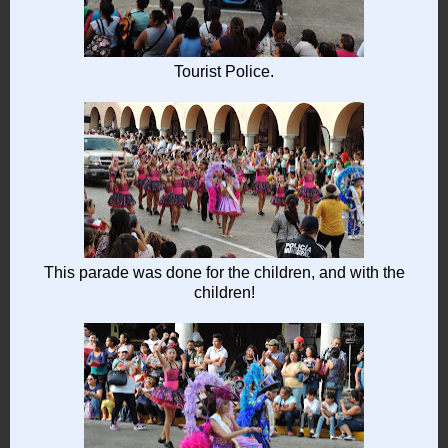
Tourist Police.
This parade was done for the children, and with the
children!