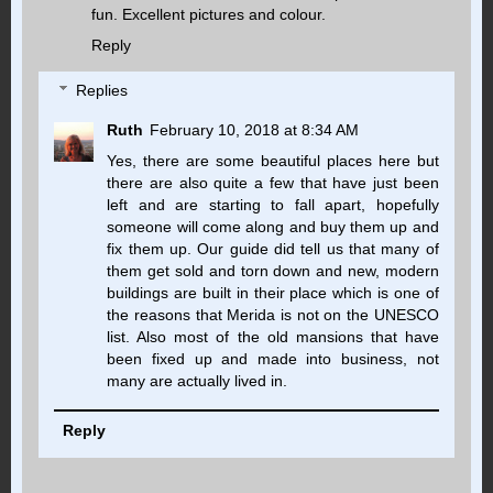
fun. Excellent pictures and colour.
Reply
Replies
Ruth
February 10, 2018 at 8:34 AM
Yes, there are some beautiful places here but
there are also quite a few that have just been
left and are starting to fall apart, hopefully
someone will come along and buy them up and
fix them up. Our guide did tell us that many of
them get sold and torn down and new, modern
buildings are built in their place which is one of
the reasons that Merida is not on the UNESCO
list. Also most of the old mansions that have
been fixed up and made into business, not
many are actually lived in.
Reply