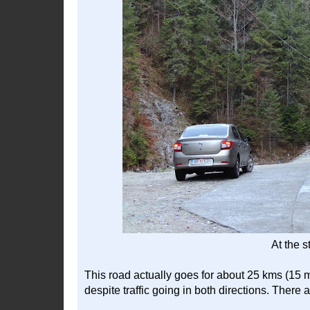
At the s
This road actually goes for about 25 kms (15 mi
despite traffic going in both directions. There 