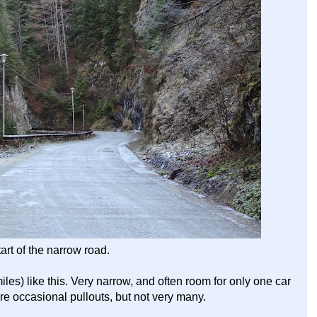
tart of the narrow road.
les) like this. Very narrow, and often room for only one car
are occasional pullouts, but not very many.