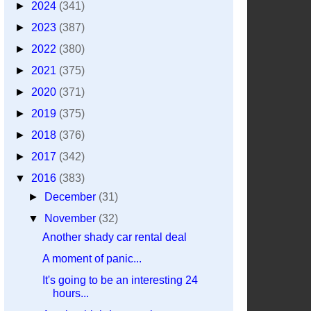
►
2024
(341)
►
2023
(387)
►
2022
(380)
►
2021
(375)
►
2020
(371)
►
2019
(375)
►
2018
(376)
►
2017
(342)
▼
2016
(383)
►
December
(31)
▼
November
(32)
Another shady car rental deal
A moment of panic...
It's going to be an interesting 24
hours...