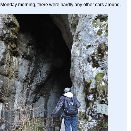
sty Monday morning, there were hardly any other cars around.