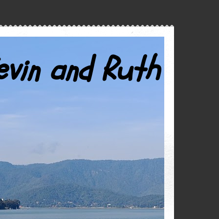
evin and Ruth