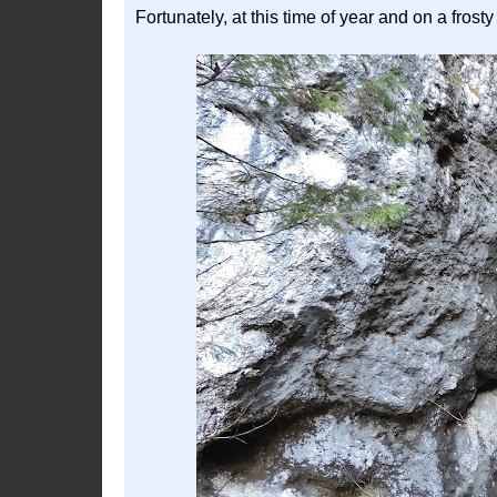
Fortunately, at this time of year and on a fro