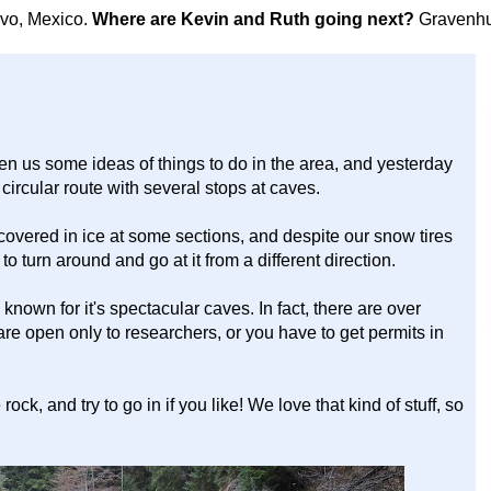
avo, Mexico.
Where are Kevin and Ruth going next?
Gravenhu
n us some ideas of things to do in the area, and yesterday
rcular route with several stops at caves.
covered in ice at some sections, and despite our snow tires
o turn around and go at it from a different direction.
nown for it's spectacular caves. In fact, there are over
re open only to researchers, or you have to get permits in
ck, and try to go in if you like! We love that kind of stuff, so