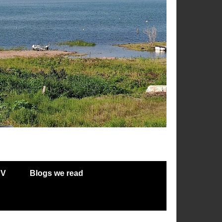
RV
Blogs we read