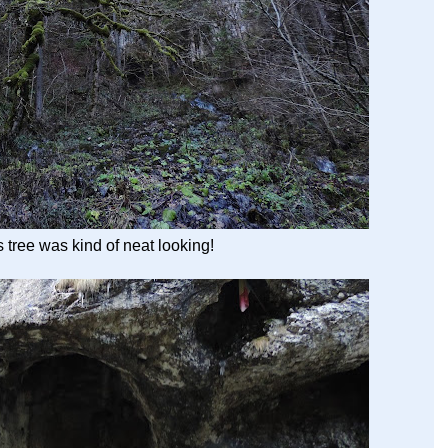
s tree was kind of neat looking!