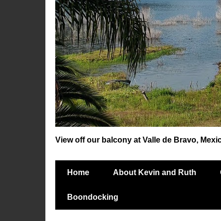
View off our balcony at Valle de Bravo, Mexi
Home
About Kevin and Ruth
Boondocking