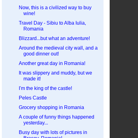
Now, this is a civilized way to buy
wine!
Travel Day - Sibiu to Alba Iulia,
Romania
Blizzard...but what an adventure!
Around the medieval city wall, and a
good dinner out!
Another great day in Romania!
It was slippery and muddy, but we
made it!
I'm the king of the castle!
Peles Castle
Grocery shopping in Romania
A couple of funny things happened
yesterday...
Busy day with lots of pictures in