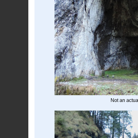
Not an actual