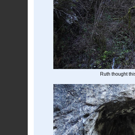
Ruth thought thi