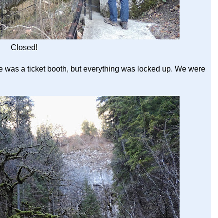
Closed!
e was a ticket booth, but everything was locked up. We were