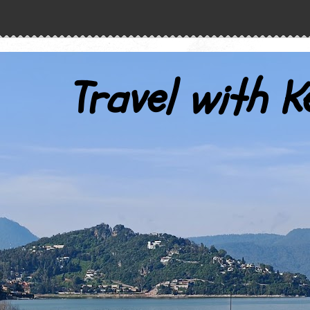
Travel with K