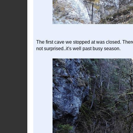
The first cave we stopped at was closed. Ther
not surprised..it's well past busy season.