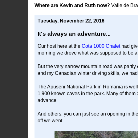
Where are Kevin and Ruth now?
Valle de Br
Tuesday, November 22, 2016
It's always an adventure...
Our host here at the
Cota 1000 Chalet
had give
morning we drove what was supposed to be a ci
But the very narrow mountain road was partly 
and my Canadian winter driving skills, we had t
The Apuseni National Park in Romania is well k
1,900 known caves in the park. Many of them a
advance.
And others, you can just see an opening in the ro
off we went...