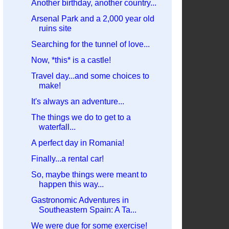
Another birthday, another country...
Arsenal Park and a 2,000 year old
ruins site
Searching for the tunnel of love...
Now, *this* is a castle!
Travel day...and some choices to
make!
It's always an adventure...
The things we do to get to a
waterfall...
A perfect day in Romania!
Finally...a rental car!
So, maybe things were meant to
happen this way...
Gastronomic Adventures in
Southeastern Spain: A Ta...
We were due for some exercise!