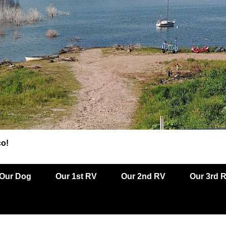
co!
Our Dog
Our 1st RV
Our 2nd RV
Our 3rd 