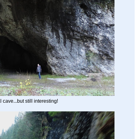
 cave...but still interesting!