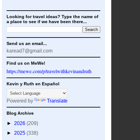
Looking for travel ideas? Type the name of
a place to see if we have been there...
Send us an email...
karead7@gmail.com
Find us on MeWe!
https://mewe.com/p/travelwithkevinandruth
Kevin y Ruth en Español
Powered by
Translate
Blog Archive
►
2026
(209)
►
2025
(338)