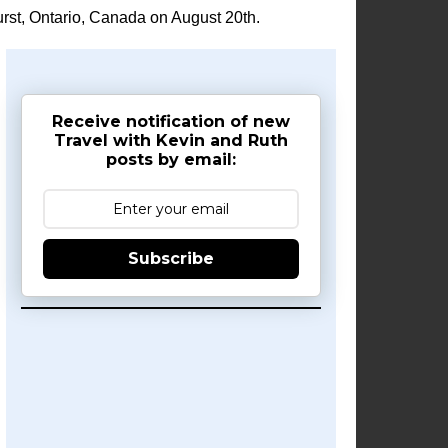
rst, Ontario, Canada on August 20th.
Receive notification of new
Travel with Kevin and Ruth
posts by email:
Subscribe