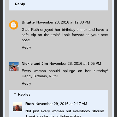
Reply
Brigitte
November 28, 2016 at 12:38 PM
Glad Ruth enjoyed her birthday dinner and have a
safe trip on the train! Look forward to your next
post!
Reply
Nickie and Jim
November 28, 2016 at 1:05 PM
Every woman should splurge on her birthday!
Happy Birthday, Ruth!
Reply
Replies
Ruth
November 29, 2016 at 2:17 AM
Not just every woman but everybody should!
Thank you for the birthday wishes.