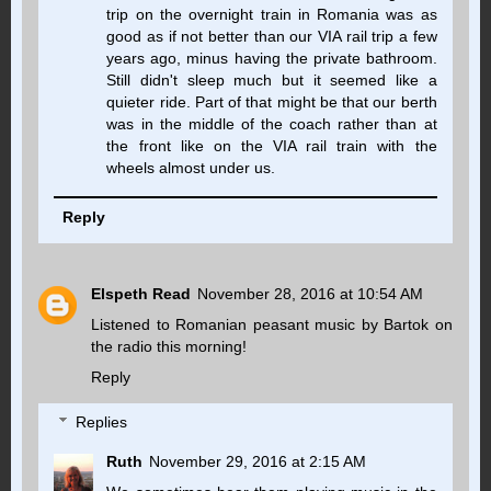
trip on the overnight train in Romania was as
good as if not better than our VIA rail trip a few
years ago, minus having the private bathroom.
Still didn't sleep much but it seemed like a
quieter ride. Part of that might be that our berth
was in the middle of the coach rather than at
the front like on the VIA rail train with the
wheels almost under us.
Reply
Elspeth Read
November 28, 2016 at 10:54 AM
Listened to Romanian peasant music by Bartok on
the radio this morning!
Reply
Replies
Ruth
November 29, 2016 at 2:15 AM