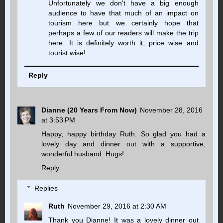
Unfortunately we don't have a big enough
audience to have that much of an impact on
tourism here but we certainly hope that
perhaps a few of our readers will make the trip
here. It is definitely worth it, price wise and
tourist wise!
Reply
Dianne (20 Years From Now)
November 28, 2016
at 3:53 PM
Happy, happy birthday Ruth. So glad you had a
lovely day and dinner out with a supportive,
wonderful husband. Hugs!
Reply
Replies
Ruth
November 29, 2016 at 2:30 AM
Thank you Dianne! It was a lovely dinner out