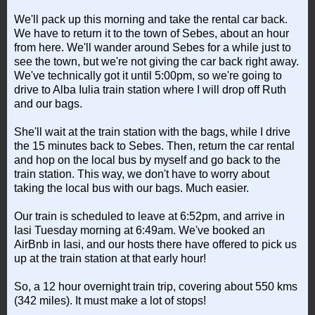
We'll pack up this morning and take the rental car back.
We have to return it to the town of Sebes, about an hour
from here. We'll wander around Sebes for a while just to
see the town, but we're not giving the car back right away.
We've technically got it until 5:00pm, so we're going to
drive to Alba Iulia train station where I will drop off Ruth
and our bags.
She'll wait at the train station with the bags, while I drive
the 15 minutes back to Sebes. Then, return the car rental
and hop on the local bus by myself and go back to the
train station. This way, we don't have to worry about
taking the local bus with our bags. Much easier.
Our train is scheduled to leave at 6:52pm, and arrive in
Iasi Tuesday morning at 6:49am. We've booked an
AirBnb in Iasi, and our hosts there have offered to pick us
up at the train station at that early hour!
So, a 12 hour overnight train trip, covering about 550 kms
(342 miles). It must make a lot of stops!