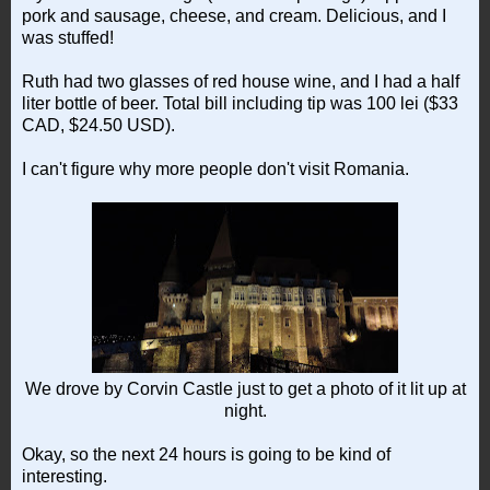
pork and sausage, cheese, and cream. Delicious, and I
was stuffed!
Ruth had two glasses of red house wine, and I had a half
liter bottle of beer. Total bill including tip was 100 lei ($33
CAD, $24.50 USD).
I can't figure why more people don't visit Romania.
We drove by Corvin Castle just to get a photo of it lit up at
night.
Okay, so the next 24 hours is going to be kind of
interesting.