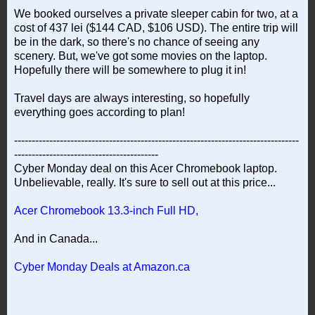
We booked ourselves a private sleeper cabin for two, at a
cost of 437 lei ($144 CAD, $106 USD). The entire trip will
be in the dark, so there's no chance of seeing any
scenery. But, we've got some movies on the laptop.
Hopefully there will be somewhere to plug it in!
Travel days are always interesting, so hopefully
everything goes according to plan!
---------------------------------------------------------------------------------
-----------------------------------------
Cyber Monday deal on this Acer Chromebook laptop.
Unbelievable, really. It's sure to sell out at this price...
Acer Chromebook 13.3-inch Full HD,
And in Canada...
Cyber Monday Deals at Amazon.ca