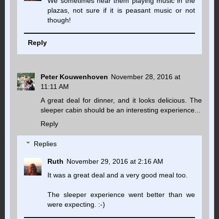
We sometimes hear them playing music in the
plazas, not sure if it is peasant music or not
though!
Reply
Peter Kouwenhoven
November 28, 2016 at
11:11 AM
A great deal for dinner, and it looks delicious. The
sleeper cabin should be an interesting experience...
Reply
Replies
Ruth
November 29, 2016 at 2:16 AM
It was a great deal and a very good meal too.
The sleeper experience went better than we
were expecting. :-)