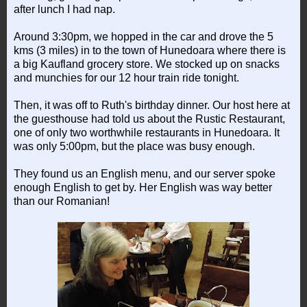
after lunch I had nap.
Around 3:30pm, we hopped in the car and drove the 5
kms (3 miles) in to the town of Hunedoara where there is
a big Kaufland grocery store. We stocked up on snacks
and munchies for our 12 hour train ride tonight.
Then, it was off to Ruth's birthday dinner. Our host here at
the guesthouse had told us about the Rustic Restaurant,
one of only two worthwhile restaurants in Hunedoara. It
was only 5:00pm, but the place was busy enough.
They found us an English menu, and our server spoke
enough English to get by. Her English was way better
than our Romanian!