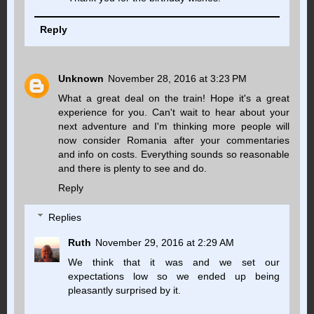
Reply
Unknown
November 28, 2016 at 3:23 PM
What a great deal on the train! Hope it's a great
experience for you. Can't wait to hear about your
next adventure and I'm thinking more people will
now consider Romania after your commentaries
and info on costs. Everything sounds so reasonable
and there is plenty to see and do.
Reply
Replies
Ruth
November 29, 2016 at 2:29 AM
We think that it was and we set our
expectations low so we ended up being
pleasantly surprised by it.