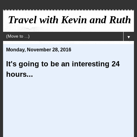
Travel with Kevin and Ruth
▼
Monday, November 28, 2016
It's going to be an interesting 24
hours...