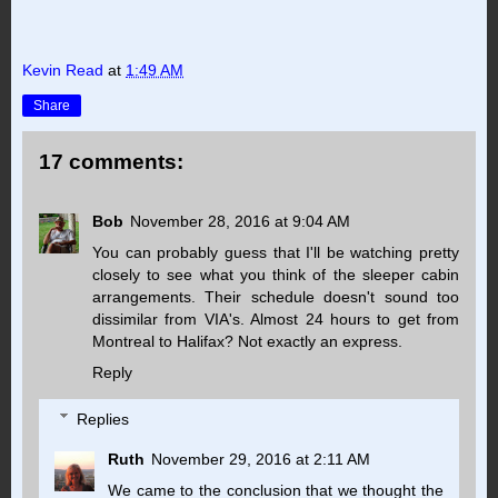
Kevin Read
at
1:49 AM
Share
17 comments:
Bob
November 28, 2016 at 9:04 AM
You can probably guess that I'll be watching pretty
closely to see what you think of the sleeper cabin
arrangements. Their schedule doesn't sound too
dissimilar from VIA's. Almost 24 hours to get from
Montreal to Halifax? Not exactly an express.
Reply
Replies
Ruth
November 29, 2016 at 2:11 AM
We came to the conclusion that we thought the