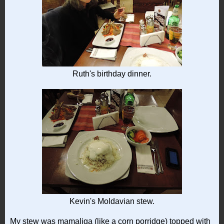
Ruth's birthday dinner.
Kevin's Moldavian stew.
My stew was mamaliga (like a corn porridge) topped with