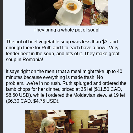
They bring a whole pot of soup!
The pot of beef vegetable soup was less than $3, and
enough there for Ruth and I to each have a bowl. Very
tender beef in the soup, and lots of it. They make great
soup in Romania!
It says right on the menu that a meal might take up to 40
minutes because everything is made fresh. No
problem...we're in no rush. Ruth splurged and ordered the
lamb chops for her dinner, priced at 35 lei ($11.50 CAD,
$8.50 USD), while I ordered the Moldavian stew, at 19 lei
($6.30 CAD, $4.75 USD).