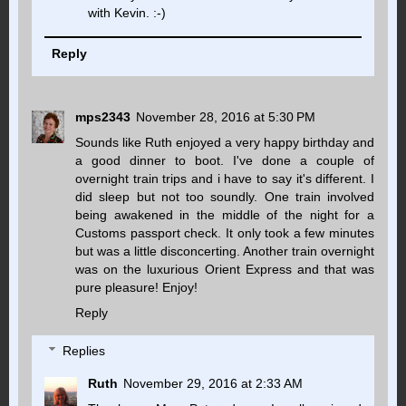
with Kevin. :-)
Reply
mps2343
November 28, 2016 at 5:30 PM
Sounds like Ruth enjoyed a very happy birthday and
a good dinner to boot. I've done a couple of
overnight train trips and i have to say it's different. I
did sleep but not too soundly. One train involved
being awakened in the middle of the night for a
Customs passport check. It only took a few minutes
but was a little disconcerting. Another train overnight
was on the luxurious Orient Express and that was
pure pleasure! Enjoy!
Reply
Replies
Ruth
November 29, 2016 at 2:33 AM