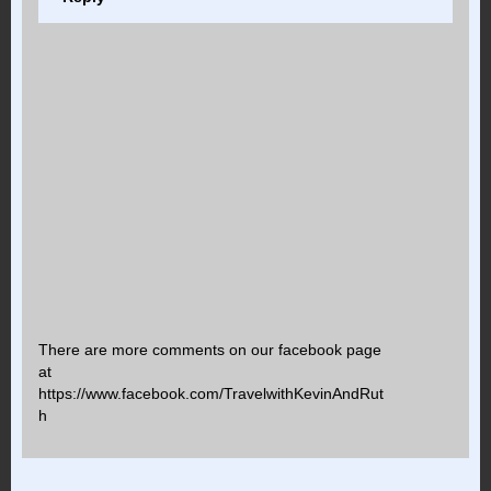
There are more comments on our facebook page
at
https://www.facebook.com/TravelwithKevinAndRut
h