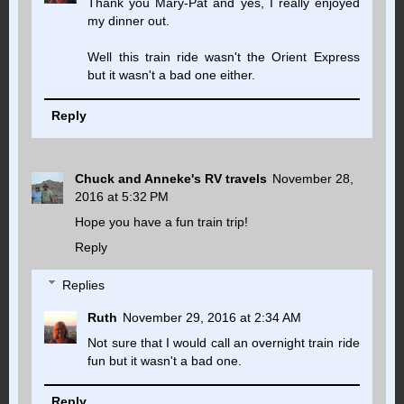
Thank you Mary-Pat and yes, I really enjoyed
my dinner out.
Well this train ride wasn't the Orient Express
but it wasn't a bad one either.
Reply
Chuck and Anneke's RV travels
November 28,
2016 at 5:32 PM
Hope you have a fun train trip!
Reply
Replies
Ruth
November 29, 2016 at 2:34 AM
Not sure that I would call an overnight train ride
fun but it wasn't a bad one.
Reply