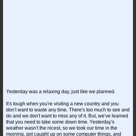
Yesterday was a relaxing day, just like we planned.
It's tough when you're visiting a new country and you
don't want to waste any time. There's too much to see and
do and we don't want to miss any of it. But, we've learned
that you need to take some down time. Yesterday's
weather wasn't the nicest, so we took our time in the
morning, got caught up on some computer things, and