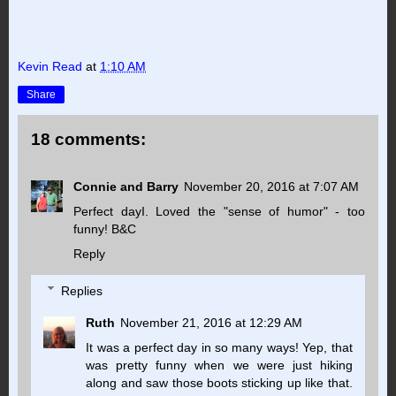
Kevin Read
at
1:10 AM
Share
18 comments:
Connie and Barry
November 20, 2016 at 7:07 AM
Perfect dayI. Loved the "sense of humor" - too
funny! B&C
Reply
Replies
Ruth
November 21, 2016 at 12:29 AM
It was a perfect day in so many ways! Yep, that
was pretty funny when we were just hiking
along and saw those boots sticking up like that.