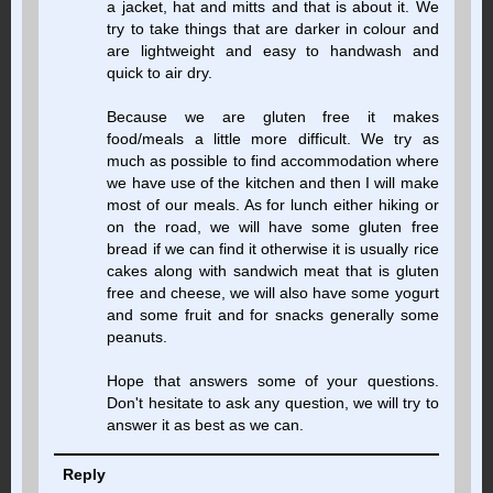
a jacket, hat and mitts and that is about it. We
try to take things that are darker in colour and
are lightweight and easy to handwash and
quick to air dry.
Because we are gluten free it makes
food/meals a little more difficult. We try as
much as possible to find accommodation where
we have use of the kitchen and then I will make
most of our meals. As for lunch either hiking or
on the road, we will have some gluten free
bread if we can find it otherwise it is usually rice
cakes along with sandwich meat that is gluten
free and cheese, we will also have some yogurt
and some fruit and for snacks generally some
peanuts.
Hope that answers some of your questions.
Don't hesitate to ask any question, we will try to
answer it as best as we can.
Reply