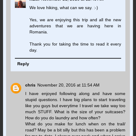
We love hiking, what can we say. :-)
Yes, we are enjoying this trip and all the new
adventures that we are having here in
Romania.
Thank you for taking the time to read it every
day.
Reply
chris
November 20, 2016 at 11:54 AM
I have enjoyed following along and have some
stupid questions. I have big plans to start traveling
like you guys but everytime I travel we take way too
much STUFF. What is the size of your suitcases?
How do you do laundry and how often?
What do you make for lunch when on the trail/
road? May be a bit silly but this has been a problem