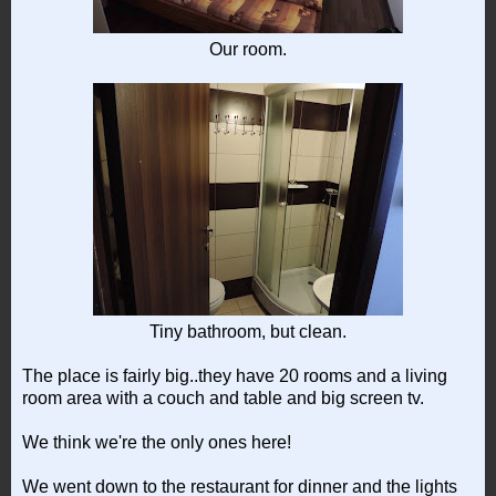
Our room.
Tiny bathroom, but clean.
The place is fairly big..they have 20 rooms and a living
room area with a couch and table and big screen tv.
We think we're the only ones here!
We went down to the restaurant for dinner and the lights