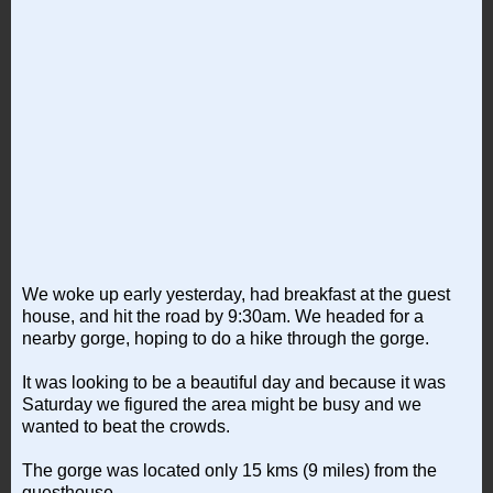
We woke up early yesterday, had breakfast at the guest
house, and hit the road by 9:30am. We headed for a
nearby gorge, hoping to do a hike through the gorge.
It was looking to be a beautiful day and because it was
Saturday we figured the area might be busy and we
wanted to beat the crowds.
The gorge was located only 15 kms (9 miles) from the
guesthouse.