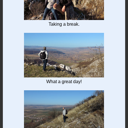
Taking a break.
What a great day!