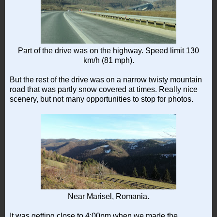
Part of the drive was on the highway. Speed limit 130
km/h (81 mph).
But the rest of the drive was on a narrow twisty mountain
road that was partly snow covered at times. Really nice
scenery, but not many opportunities to stop for photos.
Near Marisel, Romania.
It was getting close to 4:00pm when we made the