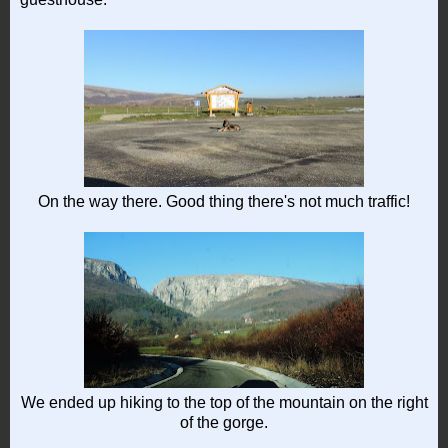
On the way there. Good thing there's not much traffic!
We ended up hiking to the top of the mountain on the right
of the gorge.