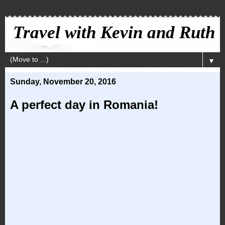
Travel with Kevin and Ruth
▼
Sunday, November 20, 2016
A perfect day in Romania!