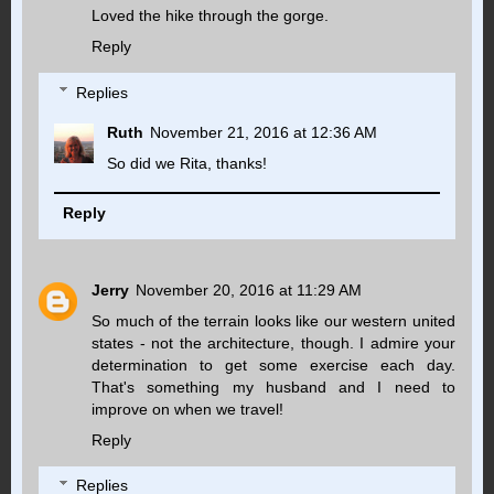
Loved the hike through the gorge.
Reply
Replies
Ruth
November 21, 2016 at 12:36 AM
So did we Rita, thanks!
Reply
Jerry
November 20, 2016 at 11:29 AM
So much of the terrain looks like our western united
states - not the architecture, though. I admire your
determination to get some exercise each day.
That's something my husband and I need to
improve on when we travel!
Reply
Replies