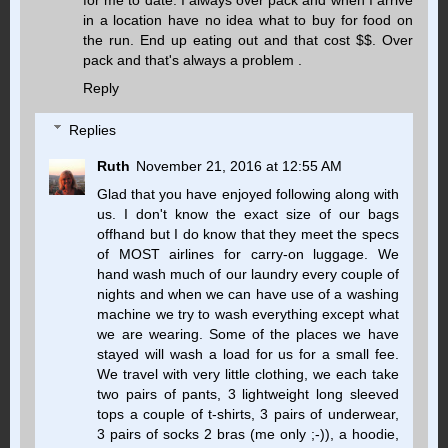
for me to date. I always over pack and when I arrive
in a location have no idea what to buy for food on
the run. End up eating out and that cost $$. Over
pack and that's always a problem .
Reply
Replies
Ruth
November 21, 2016 at 12:55 AM
Glad that you have enjoyed following along with
us. I don't know the exact size of our bags
offhand but I do know that they meet the specs
of MOST airlines for carry-on luggage. We
hand wash much of our laundry every couple of
nights and when we can have use of a washing
machine we try to wash everything except what
we are wearing. Some of the places we have
stayed will wash a load for us for a small fee.
We travel with very little clothing, we each take
two pairs of pants, 3 lightweight long sleeved
tops a couple of t-shirts, 3 pairs of underwear,
3 pairs of socks 2 bras (me only ;-)), a hoodie,