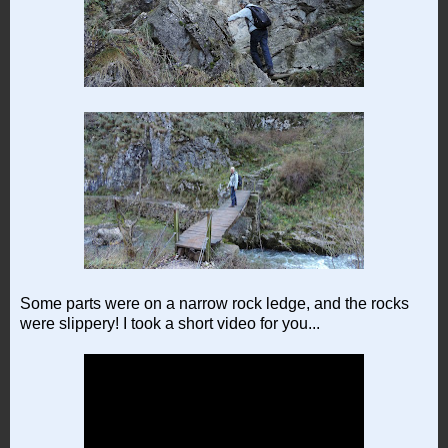
Some parts were on a narrow rock ledge, and the rocks
were slippery! I took a short video for you...