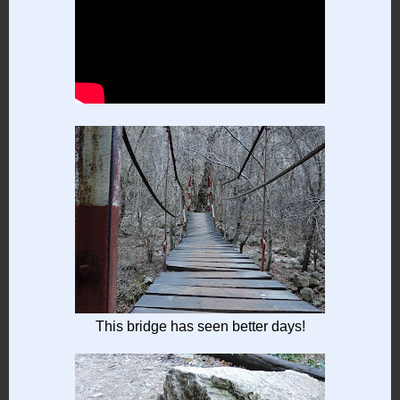
This bridge has seen better days!