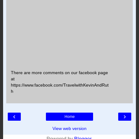
There are more comments on our facebook page
at
https://www.facebook.com/TravelwithKevinAndRut
h
‹
›
Home
View web version
Powered by
Blogger
.