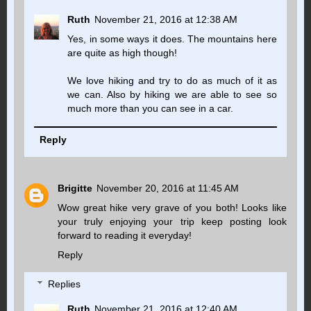
Ruth
November 21, 2016 at 12:38 AM
Yes, in some ways it does. The mountains here
are quite as high though!
We love hiking and try to do as much of it as
we can. Also by hiking we are able to see so
much more than you can see in a car.
Reply
Brigitte
November 20, 2016 at 11:45 AM
Wow great hike very grave of you both! Looks like
your truly enjoying your trip keep posting look
forward to reading it everyday!
Reply
Replies
Ruth
November 21, 2016 at 12:40 AM