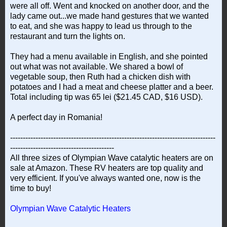
were all off. Went and knocked on another door, and the
lady came out...we made hand gestures that we wanted
to eat, and she was happy to lead us through to the
restaurant and turn the lights on.
They had a menu available in English, and she pointed
out what was not available. We shared a bowl of
vegetable soup, then Ruth had a chicken dish with
potatoes and I had a meat and cheese platter and a beer.
Total including tip was 65 lei ($21.45 CAD, $16 USD).
A perfect day in Romania!
---------------------------------------------------------------------------------
-----------------------------------------
All three sizes of Olympian Wave catalytic heaters are on
sale at Amazon. These RV heaters are top quality and
very efficient. If you've always wanted one, now is the
time to buy!
Olympian Wave Catalytic Heaters