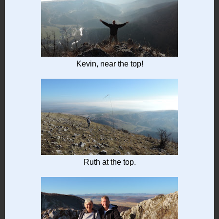
Kevin, near the top!
Ruth at the top.