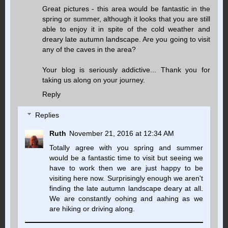
Great pictures - this area would be fantastic in the
spring or summer, although it looks that you are still
able to enjoy it in spite of the cold weather and
dreary late autumn landscape. Are you going to visit
any of the caves in the area?
Your blog is seriously addictive... Thank you for
taking us along on your journey.
Reply
Replies
Ruth
November 21, 2016 at 12:34 AM
Totally agree with you spring and summer
would be a fantastic time to visit but seeing we
have to work then we are just happy to be
visiting here now. Surprisingly enough we aren't
finding the late autumn landscape deary at all.
We are constantly oohing and aahing as we
are hiking or driving along.