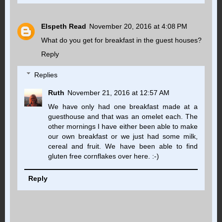
Elspeth Read
November 20, 2016 at 4:08 PM
What do you get for breakfast in the guest houses?
Reply
Replies
Ruth
November 21, 2016 at 12:57 AM
We have only had one breakfast made at a
guesthouse and that was an omelet each. The
other mornings I have either been able to make
our own breakfast or we just had some milk,
cereal and fruit. We have been able to find
gluten free cornflakes over here. :-)
Reply