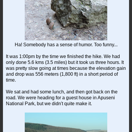
Ha! Somebody has a sense of humor. Too funny...
It was 1:00pm by the time we finished the hike. We had
only done 5.6 kms (3.5 miles) but it took us three hours. It
was pretty slow going at times because the elevation gain
and drop was 556 meters (1,800 ft) in a short period of
time.
We sat and had some lunch, and then got back on the
road. We were heading for a guest house in Apuseni
National Park, but we didn't quite make it.