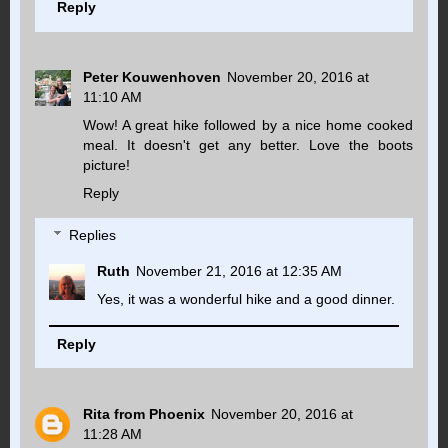
Reply
Peter Kouwenhoven
November 20, 2016 at
11:10 AM
Wow! A great hike followed by a nice home cooked
meal. It doesn't get any better. Love the boots
picture!
Reply
Replies
Ruth
November 21, 2016 at 12:35 AM
Yes, it was a wonderful hike and a good dinner.
Reply
Rita from Phoenix
November 20, 2016 at
11:28 AM