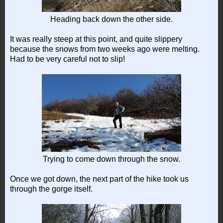
Heading back down the other side.
It was really steep at this point, and quite slippery
because the snows from two weeks ago were melting.
Had to be very careful not to slip!
Trying to come down through the snow.
Once we got down, the next part of the hike took us
through the gorge itself.