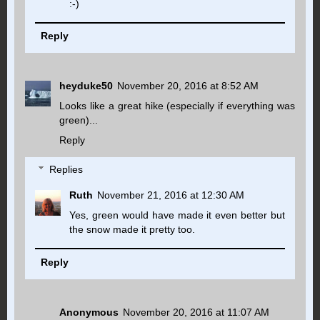
:-)
Reply
heyduke50
November 20, 2016 at 8:52 AM
Looks like a great hike (especially if everything was
green)...
Reply
Replies
Ruth
November 21, 2016 at 12:30 AM
Yes, green would have made it even better but
the snow made it pretty too.
Reply
Anonymous
November 20, 2016 at 11:07 AM