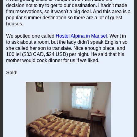
decision not to try to get to our destination. I hadn't made
firm reservations, so it wasn't a big deal. And this area is a
popular summer destination so there are a lot of guest
houses.
We spotted one called
Hostel Alpina in Marisel
. Went in
to ask about a room, but the lady didn't speak English so
she called her son to translate. Nice enough place, and
100 lei ($33 CAD, $24 USD) per night. He said that his
mother would cook dinner for us if we liked.
Sold!