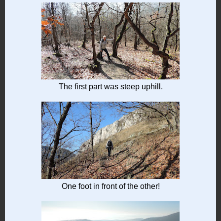
The first part was steep uphill.
One foot in front of the other!