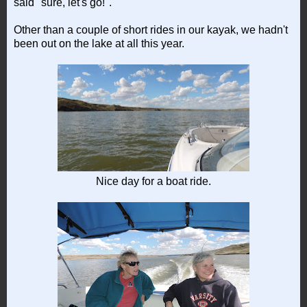
said "sure, let's go!".
Other than a couple of short rides in our kayak, we hadn't
been out on the lake at all this year.
Nice day for a boat ride.