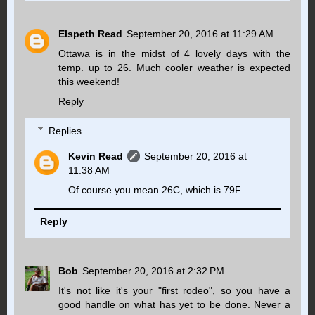
Elspeth Read
September 20, 2016 at 11:29 AM
Ottawa is in the midst of 4 lovely days with the
temp. up to 26. Much cooler weather is expected
this weekend!
Reply
Replies
Kevin Read
September 20, 2016 at
11:38 AM
Of course you mean 26C, which is 79F.
Reply
Bob
September 20, 2016 at 2:32 PM
It's not like it's your "first rodeo", so you have a
good handle on what has yet to be done. Never a