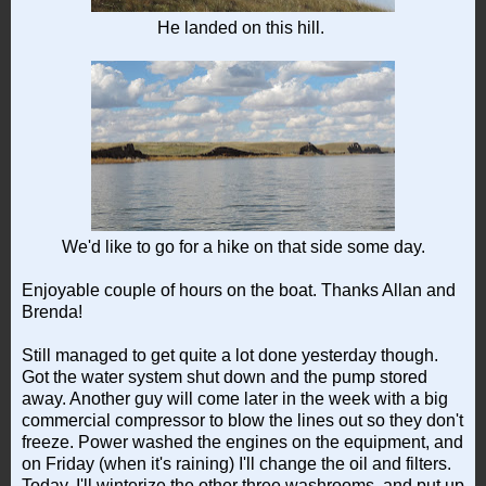
He landed on this hill.
We'd like to go for a hike on that side some day.
Enjoyable couple of hours on the boat. Thanks Allan and
Brenda!
Still managed to get quite a lot done yesterday though.
Got the water system shut down and the pump stored
away. Another guy will come later in the week with a big
commercial compressor to blow the lines out so they don't
freeze. Power washed the engines on the equipment, and
on Friday (when it's raining) I'll change the oil and filters.
Today, I'll winterize the other three washrooms, and put up