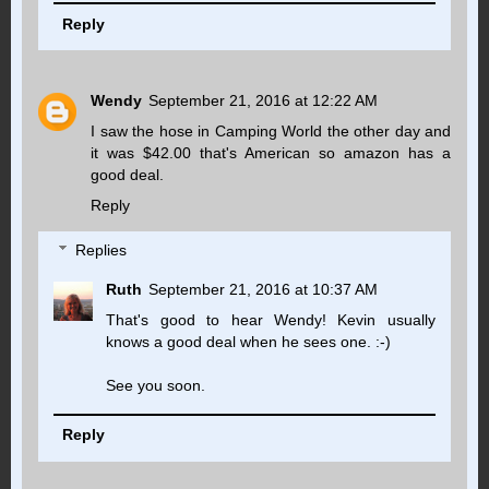
Reply
Wendy
September 21, 2016 at 12:22 AM
I saw the hose in Camping World the other day and
it was $42.00 that's American so amazon has a
good deal.
Reply
Replies
Ruth
September 21, 2016 at 10:37 AM
That's good to hear Wendy! Kevin usually
knows a good deal when he sees one. :-)
See you soon.
Reply