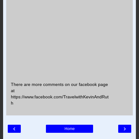
There are more comments on our facebook page
at
https://www.facebook.com/TravelwithKevinAndRut
h
‹
›
Home