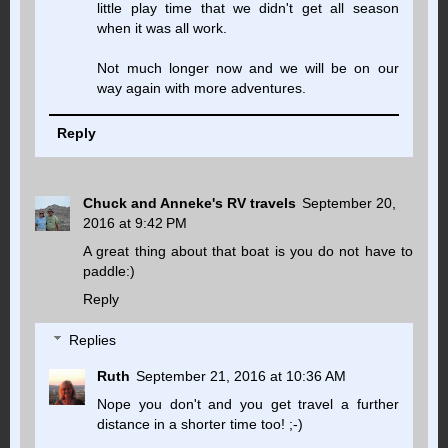
little play time that we didn't get all season
when it was all work.
Not much longer now and we will be on our
way again with more adventures.
Reply
Chuck and Anneke's RV travels
September 20,
2016 at 9:42 PM
A great thing about that boat is you do not have to
paddle:)
Reply
Replies
Ruth
September 21, 2016 at 10:36 AM
Nope you don't and you get travel a further
distance in a shorter time too! ;-)