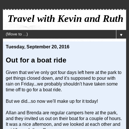
Travel with Kevin and Ruth
▼
Tuesday, September 20, 2016
Out for a boat ride
Given that we've only got four days left here at the park to
get things closed down,
and
it's supposed to pour with
rain on Friday...we probably shouldn't have taken some
time off to go for a boat ride.
But we did...so now we'll make up for it today!
Allan and Brenda are regular campers here at the park,
and they invited us out on their boat for a couple of hours.
It was a nice afternoon, and we looked at each other and