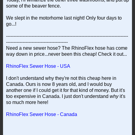
some of the beaver fence.
We slept in the motorhome last night! Only four days to
go...!
---------------------------------------------------------------------------------
-----------------------------------------
Need a new sewer hose? The RhinoFlex hose has come
way down in price...never been this cheap! Check it out...
RhinoFlex Sewer Hose - USA
I don't understand why they're not this cheap here in
Canada. Ours is now 8 years old, and I would buy
another one if I could get it for that kind of money. But it's
too expensive in Canada. I just don't understand
why
it's
so much more here!
RhinoFlex Sewer Hose - Canada