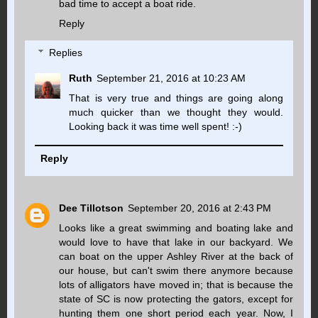
bad time to accept a boat ride.
Reply
Replies
Ruth
September 21, 2016 at 10:23 AM
That is very true and things are going along
much quicker than we thought they would.
Looking back it was time well spent! :-)
Reply
Dee Tillotson
September 20, 2016 at 2:43 PM
Looks like a great swimming and boating lake and
would love to have that lake in our backyard. We
can boat on the upper Ashley River at the back of
our house, but can't swim there anymore because
lots of alligators have moved in; that is because the
state of SC is now protecting the gators, except for
hunting them one short period each year. Now, I