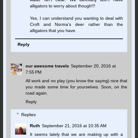
alligators to worry about though!!!
Yes, I can understand you wanting to deal with
Croft and Norma's deer rather than the
alligators that you have.
Reply
our awesome travels
September 20, 2016 at
7:55 PM
All work and no play (you know the saying) nice that
you made some time for yourselves. Soon, on the
road again.
Reply
Replies
Ruth
September 21, 2016 at 10:35 AM
It seems lately that we are making up with a