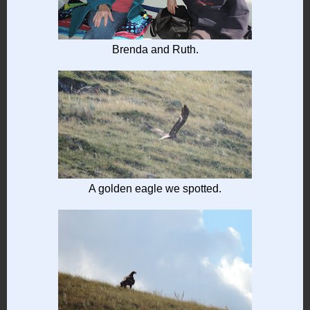
Brenda and Ruth.
A golden eagle we spotted.