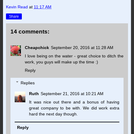
Kevin Read
at
11:17 AM
Share
14 comments:
Cheapchick
September 20, 2016 at 11:28 AM
I love being on the water - great choice to ditch the
work, you guys will make up the time :)
Reply
Replies
Ruth
September 21, 2016 at 10:21 AM
It was nice out there and a bonus of having
great company to be with. We did work extra
hard the next day though.
Reply