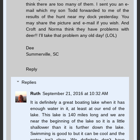
think there are too many of them. I sent you an e-
mail which my son Todd forwarded to me of the
results of the hunt near my dock yesterday. You
may share the picture and e-mail if you wish. And
Croft and Norma think they have problems with
deer!! I'll take that problem any old day! (LOL)
Dee
Summerville, SC
Reply
Replies
Ruth
September 21, 2016 at 10:32 AM
It is definitely a great boating lake when it has
enough water in it, at least at our end of the
lake. This lake is 140 miles long and we are
near the beginning of the lake so it is a little
shallower than it is further down the lake.
Swimming is good to but it can be cool and the
water isn't clear. We definitely don't have