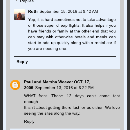
Replies
Ruth
September 15, 2016 at 9:42 AM
Yep, it is hard sometimes not to take advantage
of those super cheap flights. It also helps if you
have friends or family at the other end that you
can stay with otherwise hotels and meals can
start to add up quickly along with a rental car if
you are needing one.
Reply
Paul and Marsha Weaver OCT. 17,
2009
September 13, 2016 at 6:22 PM
WHAT...frost. Those 12 days can't come fast
enough.
It isn't about getting there fast for us either. We love
seeing the sites along the way.
Reply