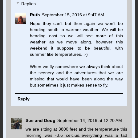
Replies
Ruth
September 15, 2016 at 9:47 AM
Nope they can't but then again we won't be
heading south to warmer weather. We will be
heading east so we will see more of this
weather as we move along, however this
weekend it suppose to be beautiful, with
summer like temperatures. :-)
When we fly somewhere we always think about
the scenery and the adventures that we are
missing that would have been along the way
but sometimes it just makes sense to fly.
Reply
Sue and Doug
September 14, 2016 at 12:20 AM
we are sitting at 3800 feet and the temperature this
morning was -3.6 celcius..everything was a tad