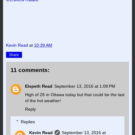
Kevin Read
at
10:39 AM
Share
11 comments:
Elspeth Read
September 13, 2016 at 1:08 PM
High of 28 in Ottawa today but that could be the last
of the hot weather!
Reply
Replies
Kevin Read
September 13, 2016 at