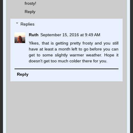
frosty!
Reply
Replies
Ruth
September 15, 2016 at 9:49 AM
Yikes, that is getting pretty frosty and you still
have at least a month left to go before you can
get to some slightly warmer weather. Hope it
doesn't get too much colder there for you.
Reply