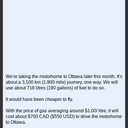
We're taking the motorhome to Ottawa later this month. It's
about a 3,100 km (1,900 mile) journey, one way. We will
use about 718 litres (190 gallons) of fuel to do so.
It would have been cheaper to fly.
With the price of gas averaging around $1.00/ litre, it will
cost about $700 CAD ($550 USD) to drive the motorhome
to Ottawa.