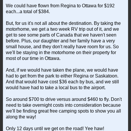
We could have flown from Regina to Ottawa for $192
each...a total of $384.
But, for us it's not all about the destination. By taking the
motorhome, we get a two week RV trip out of it, and we
get to see some parts of Canada that we haven't seen
before. Plus, our daughter and her family have a very
small house, and they don't really have room for us. So
we'll be staying in the motorhome on their property for
most of our time in Ottawa.
And, if we would have taken the plane, we would have
had to get from the park to either Regina or Saskatoon.
And that would have cost $36 each by bus, and we still
would have had to take a local bus to the airport.
So around $700 to drive versus around $460 to fly. Don't
need to take overnight costs into consideration because
we'll be finding great free camping spots to show you all
along the way!
Only 12 days until we get on the road! Yee haw!