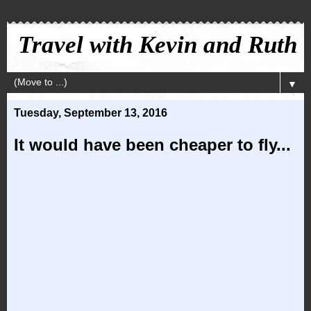
Travel with Kevin and Ruth
▼
Tuesday, September 13, 2016
It would have been cheaper to fly...