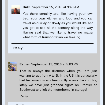
Ruth
September 15, 2016 at 9:40 AM
Yes there certainly are, like having your own
bed, your own kitchen and food and you can
travel as quickly or slowly as you would like and
you get to see all the scenery along the way.
Having said that we like to travel no matter
what form of transportation we take. :-)
Reply
Esther
September 13, 2016 at 5:03 PM
That is always the dilemma when you are just
wanting to get from A to B. In the US it is particularly
bad because it is so cheap to fly across the country,
lately we have just grabbed flights on Frontier or
Southwest and left the motorhome in storage!
Reply