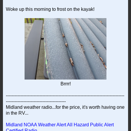
Woke up this morning to frost on the kayak!
Brrrr!
---------------------------------------------------------------------------------
-----------------------------------------
Midland weather radio...for the price, it's worth having one
in the RV...
Midland NOAA Weather Alert All Hazard Public Alert
Certified Radio