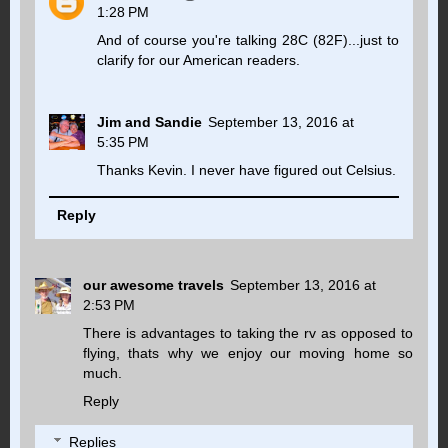
1:28 PM
And of course you're talking 28C (82F)...just to
clarify for our American readers.
Jim and Sandie
September 13, 2016 at
5:35 PM
Thanks Kevin. I never have figured out Celsius.
Reply
our awesome travels
September 13, 2016 at
2:53 PM
There is advantages to taking the rv as opposed to
flying, thats why we enjoy our moving home so
much.
Reply
Replies