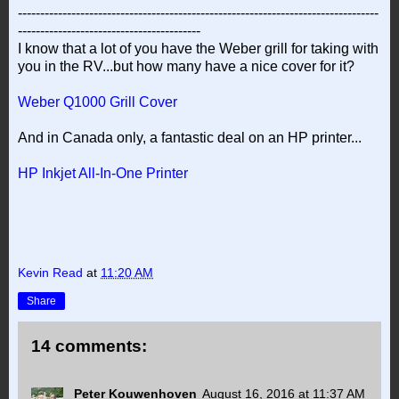
---------------------------------------------------------------------------------
-----------------------------------------
I know that a lot of you have the Weber grill for taking with
you in the RV...but how many have a nice cover for it?
Weber Q1000 Grill Cover
And in Canada only, a fantastic deal on an HP printer...
HP Inkjet All-In-One Printer
Kevin Read
at
11:20 AM
Share
14 comments:
Peter Kouwenhoven
August 16, 2016 at 11:37 AM