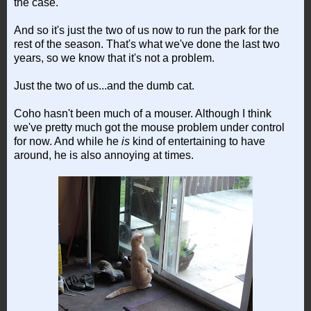
the case.
And so it's just the two of us now to run the park for the
rest of the season. That's what we've done the last two
years, so we know that it's not a problem.
Just the two of us...and the dumb cat.
Coho hasn't been much of a mouser. Although I think
we've pretty much got the mouse problem under control
for now. And while he
is
kind of entertaining to have
around, he is also annoying at times.