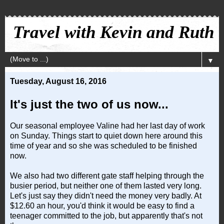
Travel with Kevin and Ruth
▼
Tuesday, August 16, 2016
It's just the two of us now...
Our seasonal employee Valine had her last day of work
on Sunday. Things start to quiet down here around this
time of year and so she was scheduled to be finished
now.
We also had two different gate staff helping through the
busier period, but neither one of them lasted very long.
Let's just say they didn't need the money very badly. At
$12.60 an hour, you'd think it would be easy to find a
teenager committed to the job, but apparently that's not