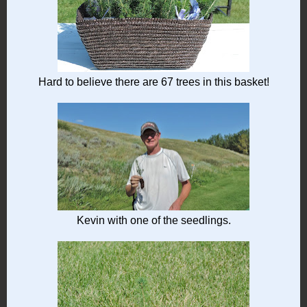
Hard to believe there are 67 trees in this basket!
Kevin with one of the seedlings.