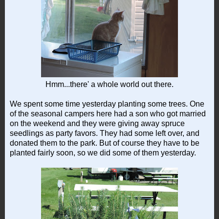
Hmm...there' a whole world out there.
We spent some time yesterday planting some trees. One
of the seasonal campers here had a son who got married
on the weekend and they were giving away spruce
seedlings as party favors. They had some left over, and
donated them to the park. But of course they have to be
planted fairly soon, so we did some of them yesterday.