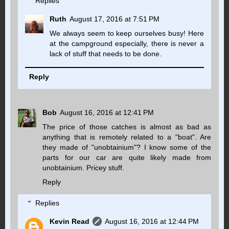
Replies
Ruth
August 17, 2016 at 7:51 PM
We always seem to keep ourselves busy! Here
at the campground especially, there is never a
lack of stuff that needs to be done.
Reply
Bob
August 16, 2016 at 12:41 PM
The price of those catches is almost as bad as
anything that is remotely related to a "boat". Are
they made of "unobtainium"? I know some of the
parts for our car are quite likely made from
unobtainium. Pricey stuff.
Reply
Replies
Kevin Read
August 16, 2016 at 12:44 PM