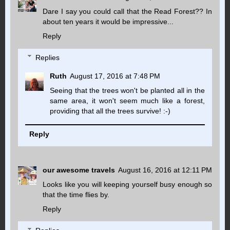
Dare I say you could call that the Read Forest?? In
about ten years it would be impressive...
Reply
Replies
Ruth
August 17, 2016 at 7:48 PM
Seeing that the trees won't be planted all in the
same area, it won't seem much like a forest,
providing that all the trees survive! :-)
Reply
our awesome travels
August 16, 2016 at 12:11 PM
Looks like you will keeping yourself busy enough so
that the time flies by.
Reply