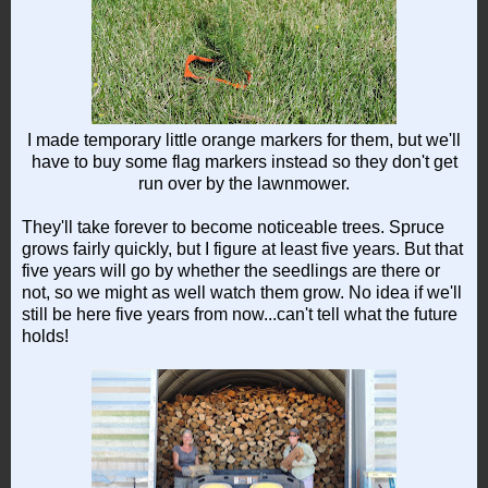
I made temporary little orange markers for them, but we'll
have to buy some flag markers instead so they don't get
run over by the lawnmower.
They'll take forever to become noticeable trees. Spruce
grows fairly quickly, but I figure at least five years. But that
five years will go by whether the seedlings are there or
not, so we might as well watch them grow. No idea if we'll
still be here five years from now...can't tell what the future
holds!