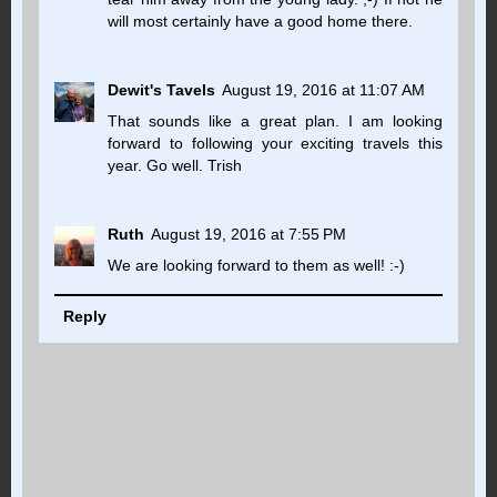
will most certainly have a good home there.
Dewit's Tavels
August 19, 2016 at 11:07 AM
That sounds like a great plan. I am looking
forward to following your exciting travels this
year. Go well. Trish
Ruth
August 19, 2016 at 7:55 PM
We are looking forward to them as well! :-)
Reply