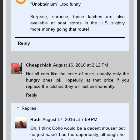
"Unobtainium"...too funny.
Surprise, surprise, these latches are also
available at boat stores in the U.S...slightly
more money going that route!
Reply
Cheapchick
August 16, 2016 at 2:12 PM
Not all cats like the taste of mice, usually only the
hungry ones lol. Hopefully at that price if you
replace the latches they will last permanently.
Reply
Replies
Ruth
August 17, 2016 at 7:59 PM
Oh, I think Coho would be a decent mouser but
he just hasn't had the opportunity, although he