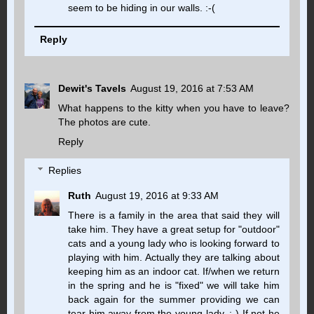
seem to be hiding in our walls. :-(
Reply
Dewit's Tavels
August 19, 2016 at 7:53 AM
What happens to the kitty when you have to leave?
The photos are cute.
Reply
Replies
Ruth
August 19, 2016 at 9:33 AM
There is a family in the area that said they will
take him. They have a great setup for "outdoor"
cats and a young lady who is looking forward to
playing with him. Actually they are talking about
keeping him as an indoor cat. If/when we return
in the spring and he is "fixed" we will take him
back again for the summer providing we can
tear him away from the young lady. ;-) If not he