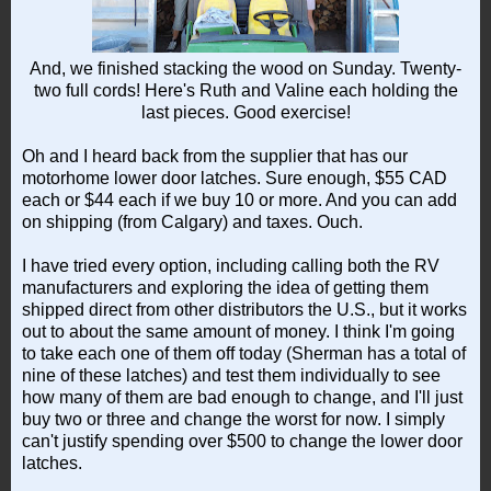
And, we finished stacking the wood on Sunday. Twenty-
two full cords! Here's Ruth and Valine each holding the
last pieces. Good exercise!
Oh and I heard back from the supplier that has our
motorhome lower door latches. Sure enough, $55 CAD
each or $44 each if we buy 10 or more. And you can add
on shipping (from Calgary) and taxes. Ouch.
I have tried every option, including calling both the RV
manufacturers and exploring the idea of getting them
shipped direct from other distributors the U.S., but it works
out to about the same amount of money. I think I'm going
to take each one of them off today (Sherman has a total of
nine of these latches) and test them individually to see
how many of them are bad enough to change, and I'll just
buy two or three and change the worst for now. I simply
can't justify spending over $500 to change the lower door
latches.