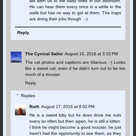
did alert us to the baby ones in our bedroom.
He can hear them every once in a while in the
walls but has no way to get at them. The traps
are doing their jobs though. :-)
Reply
The Cynical Sailor
August 16, 2016 at 3:32 PM
The cat photos and captions are hilarious :-) Looks
like a sweet cat, even if he didn't turn out to be too
much of a mouser.
Reply
Replies
Ruth
August 17, 2016 at 8:02 PM
He is a sweet kitty but he does drive me nuts
every so often but then again, he is still a kitten.
I think he might become a good mouser, he just
hasn't had the opportunity to see them, as they