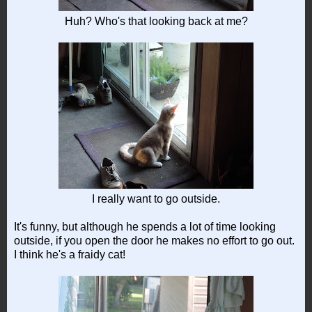
Huh? Who's that looking back at me?
I really want to go outside.
It's funny, but although he spends a lot of time looking
outside, if you open the door he makes no effort to go out.
I think he's a fraidy cat!