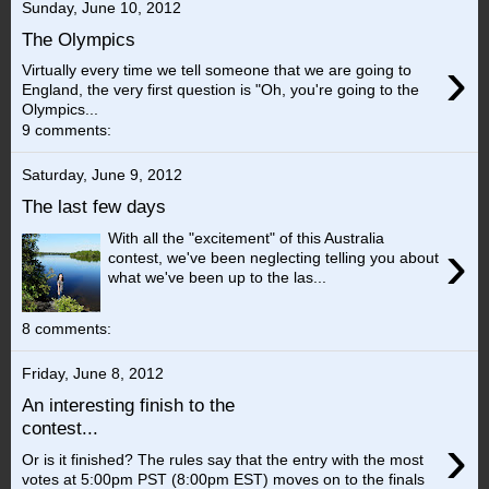
Sunday, June 10, 2012
The Olympics
›
Virtually every time we tell someone that we are going to
England, the very first question is "Oh, you're going to the
Olympics...
9 comments:
Saturday, June 9, 2012
The last few days
With all the "excitement" of this Australia
›
contest, we've been neglecting telling you about
what we've been up to the las...
8 comments:
Friday, June 8, 2012
An interesting finish to the
contest...
›
Or is it finished? The rules say that the entry with the most
votes at 5:00pm PST (8:00pm EST) moves on to the finals