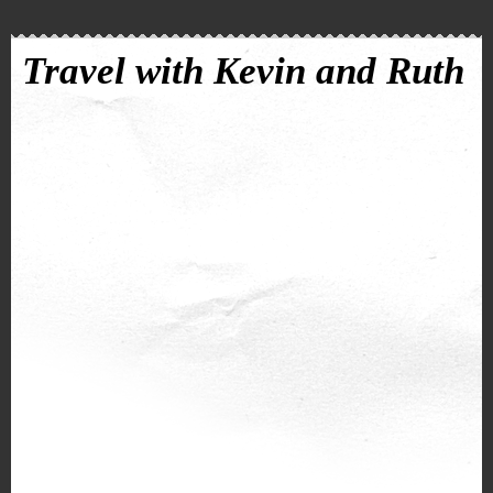
Travel with Kevin and Ruth