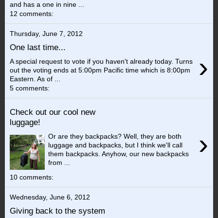
and has a one in nine ...
12 comments:
Thursday, June 7, 2012
One last time...
›
A special request to vote if you haven't already today. Turns
out the voting ends at 5:00pm Pacific time which is 8:00pm
Eastern. As of ...
5 comments:
Check out our cool new
luggage!
›
Or are they backpacks? Well, they are both
luggage and backpacks, but I think we'll call
them backpacks. Anyhow, our new backpacks
from ...
10 comments:
Wednesday, June 6, 2012
Giving back to the system