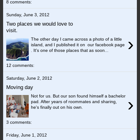
8 comments:
Sunday, June 3, 2012
Two places we would love to
visit.
›
The other day I came across a photo of a little
island, and I published it on our facebook page
. It's one of those places that as soon...
12 comments:
Saturday, June 2, 2012
Moving day
Not for us. But our son found himself a bachelor
›
pad. After years of roommates and sharing,
he's finally out on his own.
3 comments:
Friday, June 1, 2012