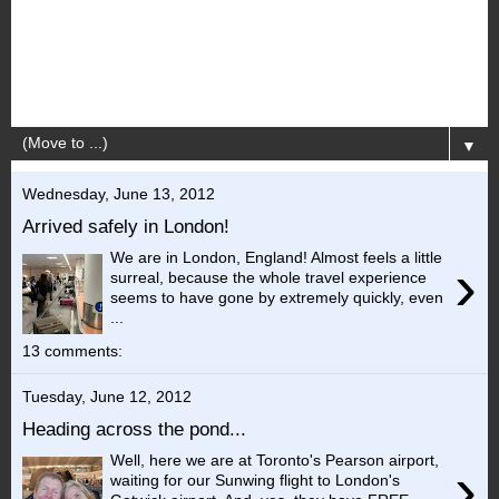
▼
Wednesday, June 13, 2012
Arrived safely in London!
We are in London, England! Almost feels a little
›
surreal, because the whole travel experience
seems to have gone by extremely quickly, even
...
13 comments:
Tuesday, June 12, 2012
Heading across the pond...
Well, here we are at Toronto's Pearson airport,
›
waiting for our Sunwing flight to London's