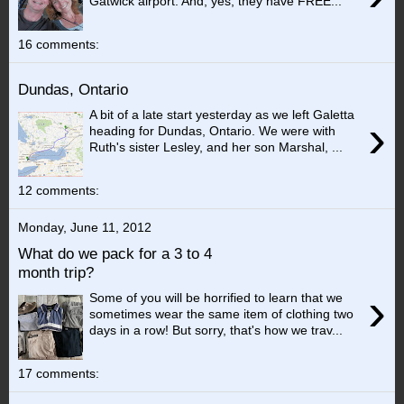
Gatwick airport. And, yes, they have FREE...
16 comments:
Dundas, Ontario
A bit of a late start yesterday as we left Galetta
›
heading for Dundas, Ontario. We were with
Ruth's sister Lesley, and her son Marshal, ...
12 comments:
Monday, June 11, 2012
What do we pack for a 3 to 4
month trip?
›
Some of you will be horrified to learn that we
sometimes wear the same item of clothing two
days in a row! But sorry, that's how we trav...
17 comments: