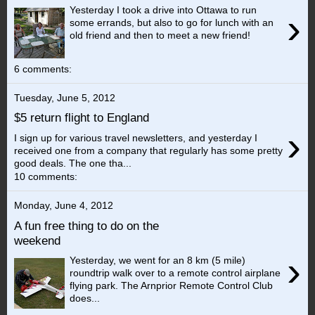
Yesterday I took a drive into Ottawa to run
›
some errands, but also to go for lunch with an
old friend and then to meet a new friend!
6 comments:
Tuesday, June 5, 2012
$5 return flight to England
›
I sign up for various travel newsletters, and yesterday I
received one from a company that regularly has some pretty
good deals. The one tha...
10 comments:
Monday, June 4, 2012
A fun free thing to do on the
weekend
›
Yesterday, we went for an 8 km (5 mile)
roundtrip walk over to a remote control airplane
flying park. The Arnprior Remote Control Club
does...