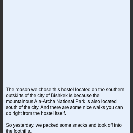
The reason we chose this hostel located on the southern
outskirts of the city of Bishkek is because the
mountainous Ala-Archa National Park is also located
south of the city. And there are some nice walks you can
do right from the hostel itself.
So yesterday, we packed some snacks and took off into
the foothills...