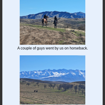
A couple of guys went by us on horseback.