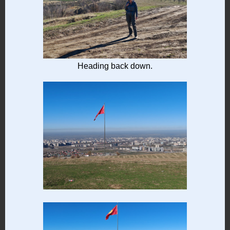
Heading back down.