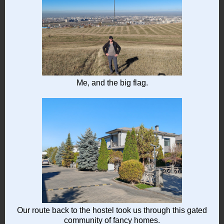
Me, and the big flag.
Our route back to the hostel took us through this gated
community of fancy homes.