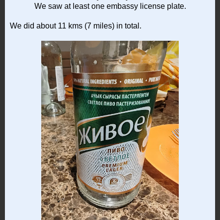
We saw at least one embassy license plate.
We did about 11 kms (7 miles) in total.