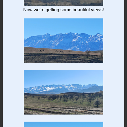
Now we're getting some beautiful views!