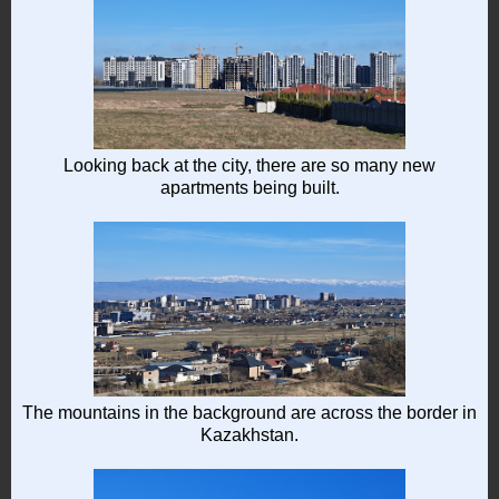
Looking back at the city, there are so many new
apartments being built.
The mountains in the background are across the border in
Kazakhstan.