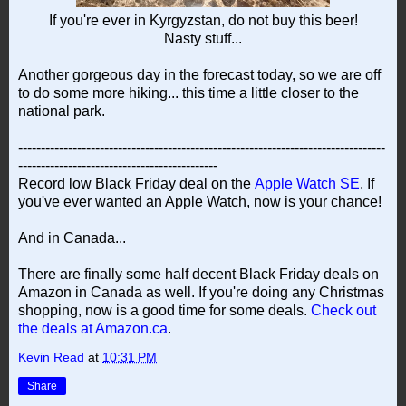
If you're ever in Kyrgyzstan, do not buy this beer!
Nasty stuff...
Another gorgeous day in the forecast today, so we are off
to do some more hiking... this time a little closer to the
national park.
---------------------------------------------------------------------------------
--------------------------------------------
Record low Black Friday deal on the
Apple Watch SE
. If
you've ever wanted an Apple Watch, now is your chance!
And in Canada...
There are finally some half decent Black Friday deals on
Amazon in Canada as well. If you're doing any Christmas
shopping, now is a good time for some deals.
Check out
the deals at Amazon.ca
.
Kevin Read
at
10:31 PM
Share