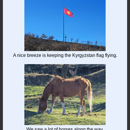
A nice breeze is keeping the Kyrgyzstan flag flying.
We saw a lot of horses along the way.