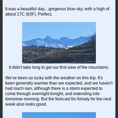
It was a beautiful day... gorgeous blue sky, with a high of
about 17C (63F). Perfect.
It didn't take long to get our first view of the mountains.
We've been so lucky with the weather on this trip. It's
been generally warmer than we expected, and we haven't
had much rain, although there is a storm expected to
come through overnight tonight, and extending into
tomorrow morning. But the forecast for Almaty for the next
week also looks good.