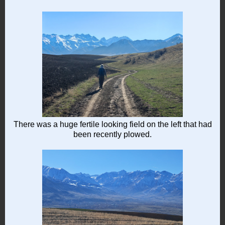
There was a huge fertile looking field on the left that had
been recently plowed.