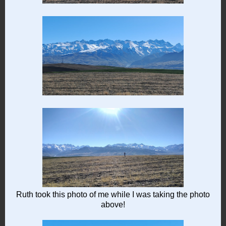
Ruth took this photo of me while I was taking the photo
above!