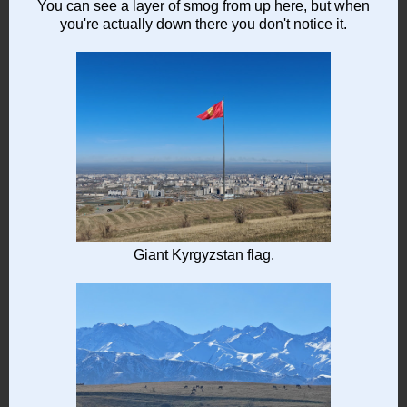
You can see a layer of smog from up here, but when
you're actually down there you don't notice it.
Giant Kyrgyzstan flag.