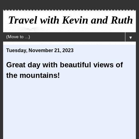
Travel with Kevin and Ruth
▼
Tuesday, November 21, 2023
Great day with beautiful views of
the mountains!