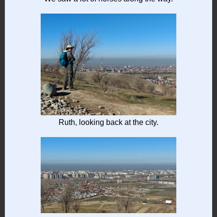
Ruth, looking back at the city.