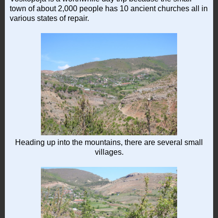
town of about 2,000 people has 10 ancient churches all in
various states of repair.
Heading up into the mountains, there are several small
villages.