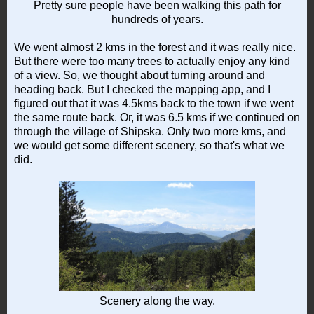
Pretty sure people have been walking this path for
hundreds of years.
We went almost 2 kms in the forest and it was really nice.
But there were too many trees to actually enjoy any kind
of a view. So, we thought about turning around and
heading back. But I checked the mapping app, and I
figured out that it was 4.5kms back to the town if we went
the same route back. Or, it was 6.5 kms if we continued on
through the village of Shipska. Only two more kms, and
we would get some different scenery, so that's what we
did.
Scenery along the way.