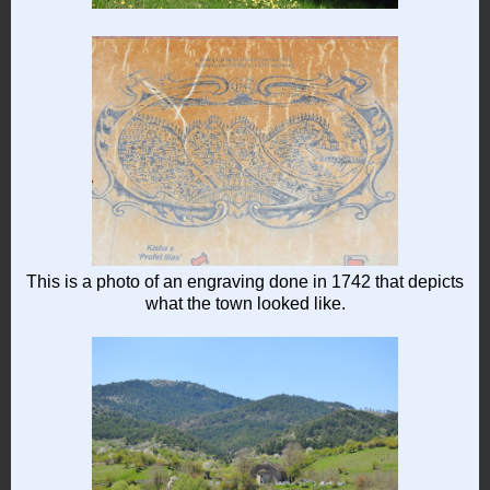
This is a photo of an engraving done in 1742 that depicts
what the town looked like.