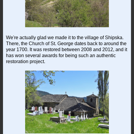
We're actually glad we made it to the village of Shipska.
There, the Church of St. George dates back to around the
year 1700. It was restored between 2008 and 2012, and it
has won several awards for being such an authentic
restoration project.