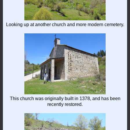
Looking up at another church and more modern cemetery.
This church was originally built in 1378, and has been
recently restored.