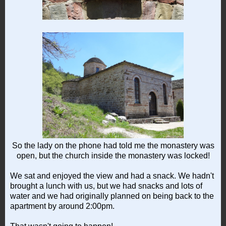
So the lady on the phone had told me the monastery was
open, but the church inside the monastery was locked!
We sat and enjoyed the view and had a snack. We hadn't
brought a lunch with us, but we had snacks and lots of
water and we had originally planned on being back to the
apartment by around 2:00pm.