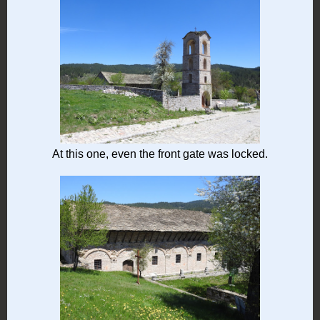
At this one, even the front gate was locked.