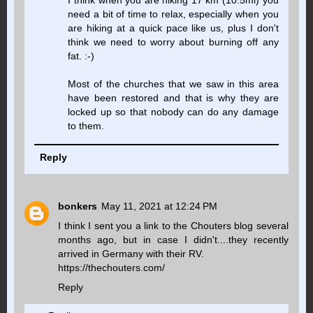
need a bit of time to relax, especially when you
are hiking at a quick pace like us, plus I don't
think we need to worry about burning off any
fat. :-)
Most of the churches that we saw in this area
have been restored and that is why they are
locked up so that nobody can do any damage
to them.
Reply
bonkers
May 11, 2021 at 12:24 PM
I think I sent you a link to the Chouters blog several
months ago, but in case I didn't....they recently
arrived in Germany with their RV.
https://thechouters.com/
Reply