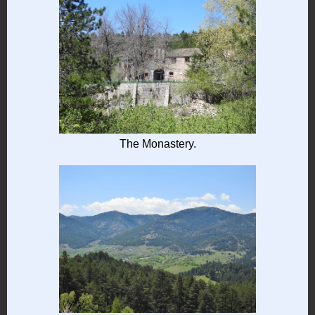
The Monastery.