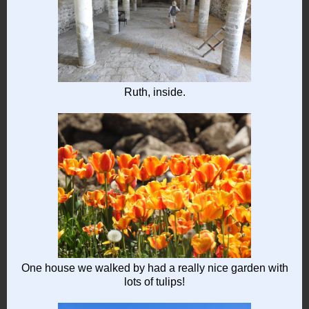
Ruth, inside.
One house we walked by had a really nice garden with
lots of tulips!