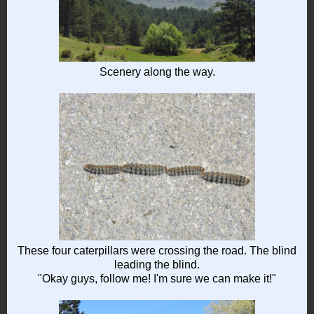
Scenery along the way.
These four caterpillars were crossing the road. The blind
leading the blind.
"Okay guys, follow me! I'm sure we can make it!"