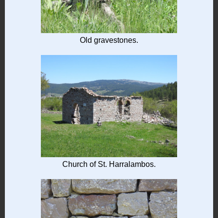
Old gravestones.
Church of St. Harralambos.