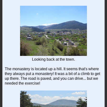
Looking back at the town.
The monastery is located up a hill. It seems that's where
they always put a monastery! It was a bit of a climb to get
up there. The road is paved, and you can drive... but we
needed the exercise!