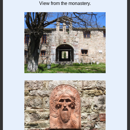
View from the monastery.