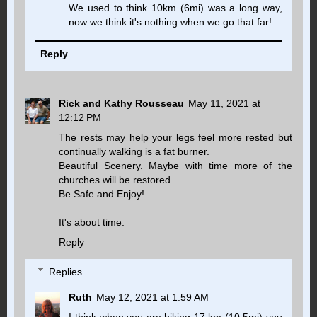
We used to think 10km (6mi) was a long way,
now we think it's nothing when we go that far!
Reply
Rick and Kathy Rousseau
May 11, 2021 at
12:12 PM
The rests may help your legs feel more rested but
continually walking is a fat burner.
Beautiful Scenery. Maybe with time more of the
churches will be restored.
Be Safe and Enjoy!
It's about time.
Reply
Replies
Ruth
May 12, 2021 at 1:59 AM
I think when you are hiking 17 km (10.5mi) you