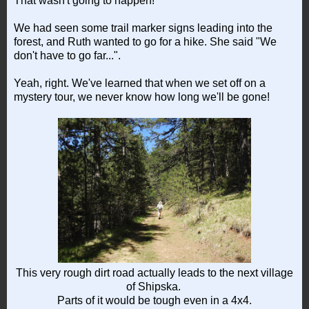
That wasn't going to happen!
We had seen some trail marker signs leading into the
forest, and Ruth wanted to go for a hike. She said "We
don't have to go far...".
Yeah, right. We've learned that when we set off on a
mystery tour, we never know how long we'll be gone!
This very rough dirt road actually leads to the next village
of Shipska.
Parts of it would be tough even in a 4x4.