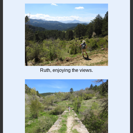
Ruth, enjoying the views.