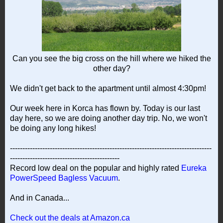
Can you see the big cross on the hill where we hiked the
other day?
We didn't get back to the apartment until almost 4:30pm!
Our week here in Korca has flown by. Today is our last
day here, so we are doing another day trip. No, we won't
be doing any long hikes!
---------------------------------------------------------------------------------
--------------------------------------------
Record low deal on the popular and highly rated
Eureka
PowerSpeed Bagless Vacuum
.
And in Canada...
Check out the deals at Amazon.ca