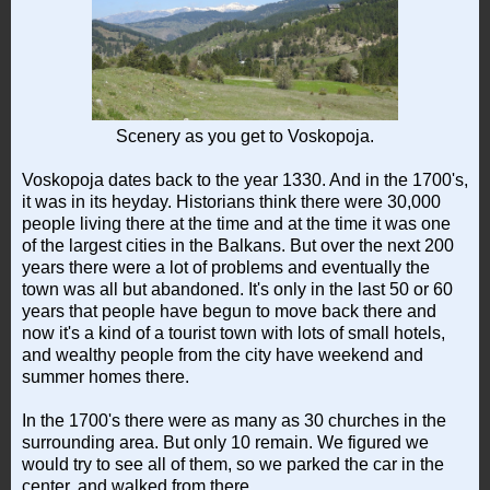
Scenery as you get to Voskopoja.
Voskopoja dates back to the year 1330. And in the 1700's,
it was in its heyday. Historians think there were 30,000
people living there at the time and at the time it was one
of the largest cities in the Balkans. But over the next 200
years there were a lot of problems and eventually the
town was all but abandoned. It's only in the last 50 or 60
years that people have begun to move back there and
now it's a kind of a tourist town with lots of small hotels,
and wealthy people from the city have weekend and
summer homes there.
In the 1700's there were as many as 30 churches in the
surrounding area. But only 10 remain. We figured we
would try to see all of them, so we parked the car in the
center, and walked from there.