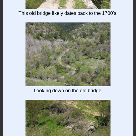
This old bridge likely dates back to the 1700's.
Looking down on the old bridge.