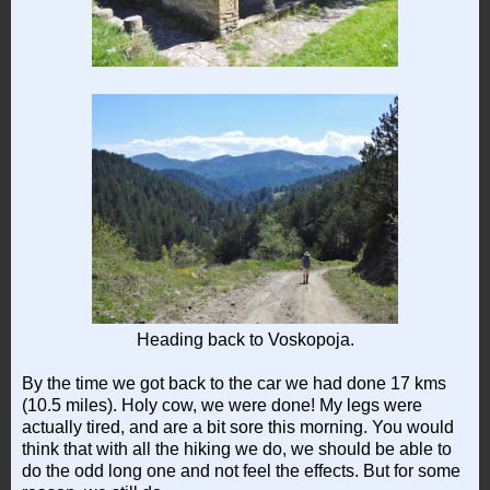
Heading back to Voskopoja.
By the time we got back to the car we had done 17 kms
(10.5 miles). Holy cow, we were done! My legs were
actually tired, and are a bit sore this morning. You would
think that with all the hiking we do, we should be able to
do the odd long one and not feel the effects. But for some