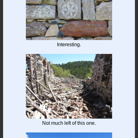
Interesting.
Not much left of this one.