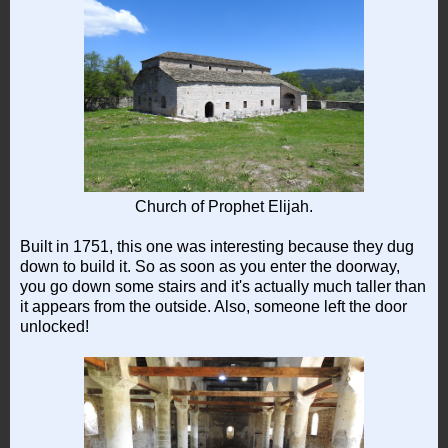
Church of Prophet Elijah.
Built in 1751, this one was interesting because they dug
down to build it. So as soon as you enter the doorway,
you go down some stairs and it's actually much taller than
it appears from the outside. Also, someone left the door
unlocked!