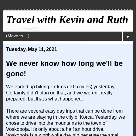
Travel with Kevin and Ruth
▼
Tuesday, May 11, 2021
We never know how long we'll be
gone!
We ended up hiking 17 kms (10.5 miles) yesterday!
Certainly didn't plan on that, and we weren't really
prepared, but that's what happened.
There are several easy day trips that can be done from
where we are staying in the city of Korca. Yesterday, we
chose to drive into the mountains to the town of
Voskopoja. It's only about a half an hour drive.
Voskopoja is a worthwhile day trip because the small