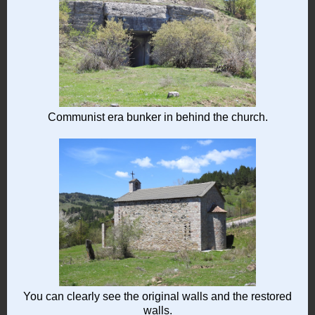
Communist era bunker in behind the church.
You can clearly see the original walls and the restored
walls.