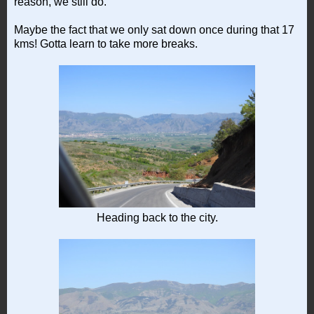
reason, we still do.
Maybe the fact that we only sat down once during that 17
kms! Gotta learn to take more breaks.
Heading back to the city.