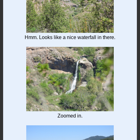
Hmm. Looks like a nice waterfall in there.
Zoomed in.