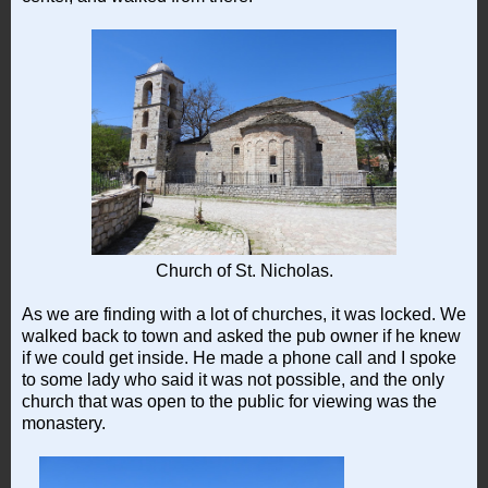
Church of St. Nicholas.
As we are finding with a lot of churches, it was locked. We
walked back to town and asked the pub owner if he knew
if we could get inside. He made a phone call and I spoke
to some lady who said it was not possible, and the only
church that was open to the public for viewing was the
monastery.