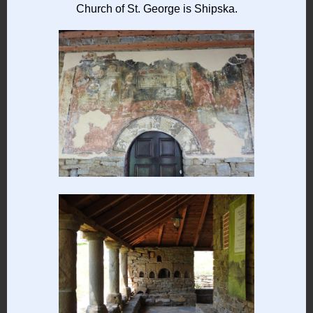
Church of St. George is Shipska.