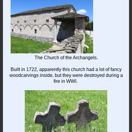
The Church of the Archangels.
Built in 1722, apparently this church had a lot of fancy
woodcarvings inside, but they were destroyed during a
fire in WWI.