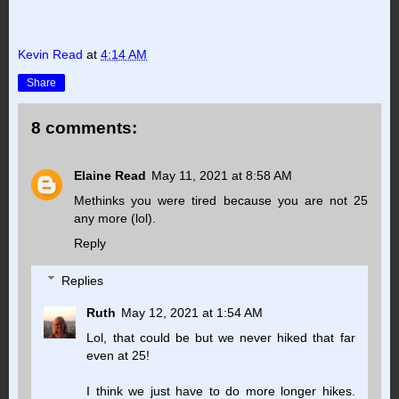
Kevin Read
at
4:14 AM
Share
8 comments:
Elaine Read
May 11, 2021 at 8:58 AM
Methinks you were tired because you are not 25
any more (lol).
Reply
Replies
Ruth
May 12, 2021 at 1:54 AM
Lol, that could be but we never hiked that far
even at 25!
I think we just have to do more longer hikes.