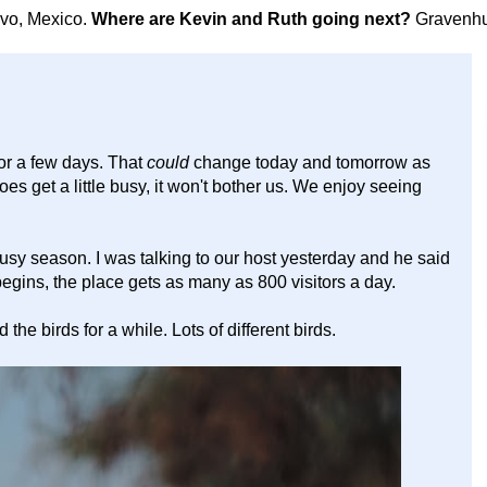
avo, Mexico.
Where are Kevin and Ruth going next?
Gravenhu
for a few days. That
could
change today and tomorrow as
 does get a little busy, it won't bother us. We enjoy seeing
usy season. I was talking to our host yesterday and he said
gins, the place gets as many as 800 visitors a day.
e birds for a while. Lots of different birds.