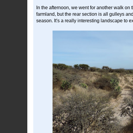
In the afternoon, we went for another walk on t
farmland, but the rear section is all gulleys a
season. It's a really interesting landscape to e