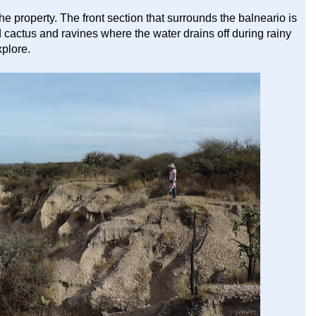
he property. The front section that surrounds the balneario is
nd cactus and ravines where the water drains off during rainy
xplore.