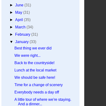
►
June
(31)
►
May
(31)
►
April
(35)
►
March
(34)
►
February
(31)
▼
January
(33)
Best thing we ever did
We were right...
Back to the countryside!
Lunch at the local market
We should be safe here!
Time for a change of scenery
Everybody needs a day off
A little tour of where we're staying.
And a dinner...