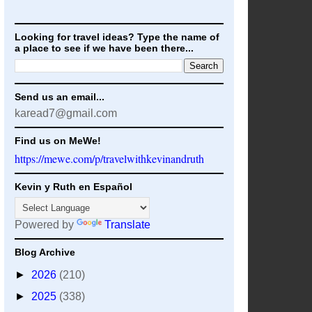
Looking for travel ideas? Type the name of
a place to see if we have been there...
Send us an email...
karead7@gmail.com
Find us on MeWe!
https://mewe.com/p/travelwithkevinandruth
Kevin y Ruth en Español
Powered by
Translate
Blog Archive
►
2026
(210)
►
2025
(338)