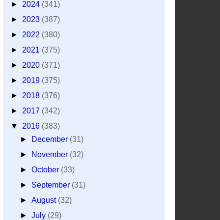
►
2024
(341)
►
2023
(387)
►
2022
(380)
►
2021
(375)
►
2020
(371)
►
2019
(375)
►
2018
(376)
►
2017
(342)
▼
2016
(383)
►
December
(31)
►
November
(32)
►
October
(33)
►
September
(31)
►
August
(32)
►
July
(29)