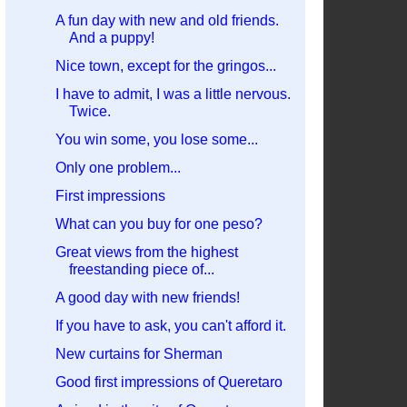
A fun day with new and old friends.
And a puppy!
Nice town, except for the gringos...
I have to admit, I was a little nervous.
Twice.
You win some, you lose some...
Only one problem...
First impressions
What can you buy for one peso?
Great views from the highest
freestanding piece of...
A good day with new friends!
If you have to ask, you can't afford it.
New curtains for Sherman
Good first impressions of Queretaro