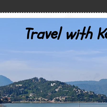
Travel with K