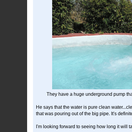
They have a huge underground pump that f
He says that the water is pure clean water...cle
that was pouring out of the big pipe. It's defini
I'm looking forward to seeing how long it will ta