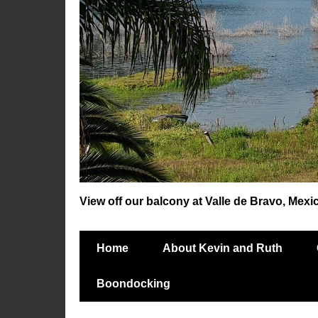
View off our balcony at Valle de Bravo, Mexi
Home
About Kevin and Ruth
Boondocking