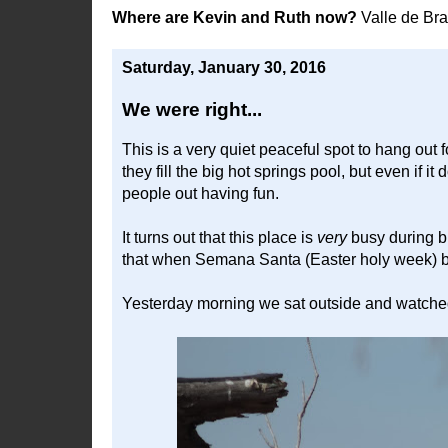
Where are Kevin and Ruth now?
Valle de Br
Saturday, January 30, 2016
We were right...
This is a very quiet peaceful spot to hang out 
they fill the big hot springs pool, but even if it
people out having fun.
It turns out that this place is
very
busy during b
that when Semana Santa (Easter holy week) be
Yesterday morning we sat outside and watched th