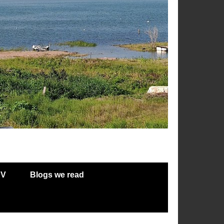
RV
Blogs we read