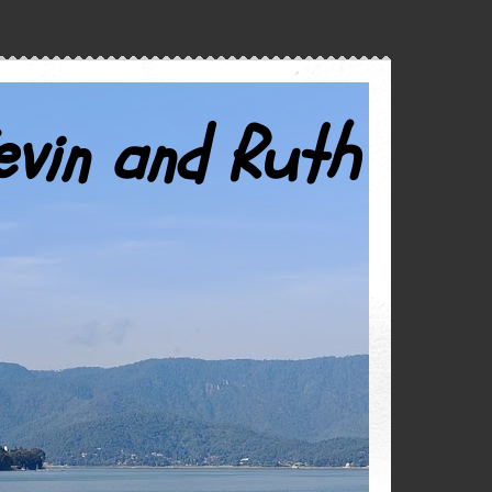
evin and Ruth