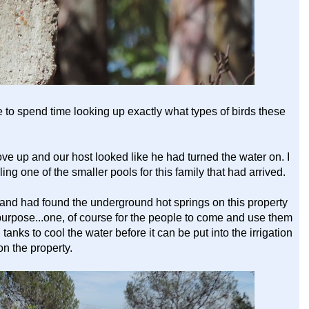
 to spend time looking up exactly what types of birds these
rove up and our host looked like he had turned the water on. I
ling one of the smaller pools for this family that had arrived.
 and had found the underground hot springs on this property
purpose...one, of course for the people to come and use them
anks to cool the water before it can be put into the irrigation
on the property.