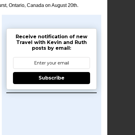
rst, Ontario, Canada on August 20th.
Receive notification of new
Travel with Kevin and Ruth
posts by email:
Subscribe