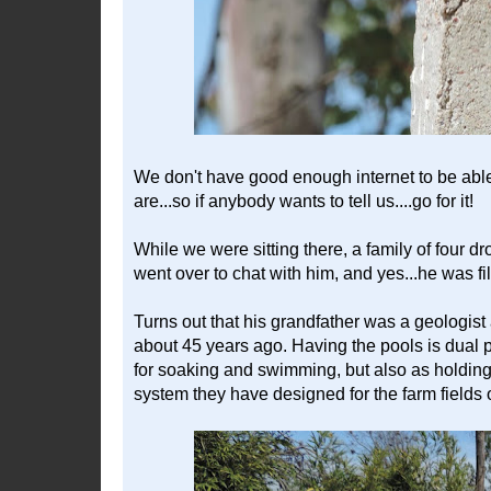
We don't have good enough internet to be able
are...so if anybody wants to tell us....go for it!
While we were sitting there, a family of four d
went over to chat with him, and yes...he was fil
Turns out that his grandfather was a geologist
about 45 years ago. Having the pools is dual 
for soaking and swimming, but also as holding t
system they have designed for the farm fields 