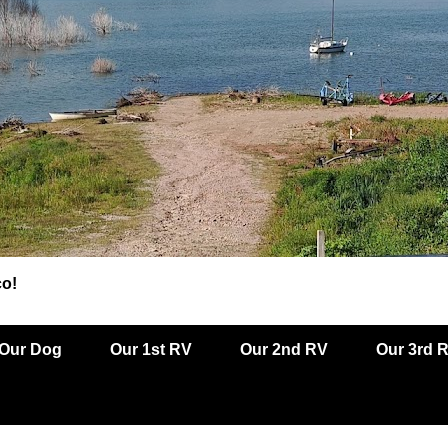
co!
Our Dog
Our 1st RV
Our 2nd RV
Our 3rd 