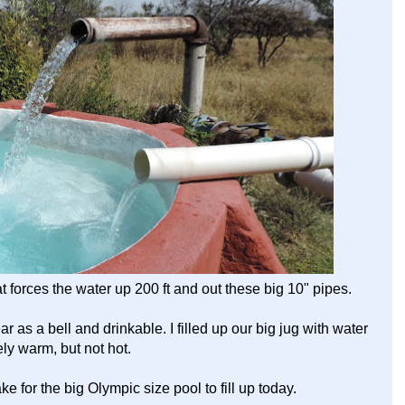
orces the water up 200 ft and out these big 10" pipes.
ar as a bell and drinkable. I filled up our big jug with water
tely warm, but not hot.
ke for the big Olympic size pool to fill up today.