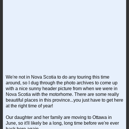
We're not in Nova Scotia to do any touring this time
around, so I dug through the photo archives to come up
with a nice sunny header picture from when we were in
Nova Scotia with the motorhome. There are some really
beautiful places in this province...you just have to get here
at the right time of year!
Our daughter and her family are moving to Ottawa in
June, so it'll likely be a long, long time before we're ever
back here again.