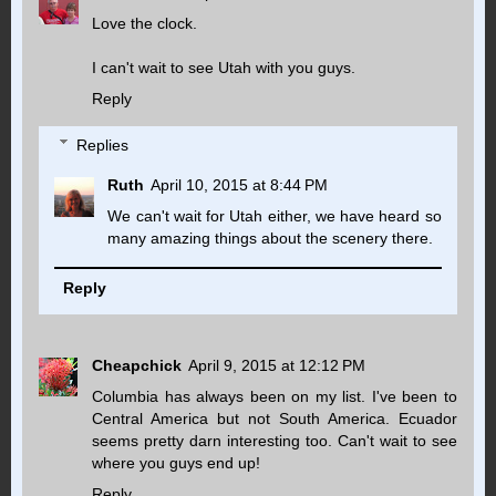
Love the clock.
I can't wait to see Utah with you guys.
Reply
Replies
Ruth
April 10, 2015 at 8:44 PM
We can't wait for Utah either, we have heard so
many amazing things about the scenery there.
Reply
Cheapchick
April 9, 2015 at 12:12 PM
Columbia has always been on my list. I've been to
Central America but not South America. Ecuador
seems pretty darn interesting too. Can't wait to see
where you guys end up!
Reply