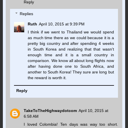
Reply
Replies
Ruth
April 10, 2015 at 9:39 PM
I think if we went to Thailand we would spend
as much time there as we could because it is a
pretty big country and after spending 4 weeks
in South Korea and realizing that that wasn't
enough time and it is a small country in
comparison. We know all about long flights now
after having done one to South Africa, and
another to South Korea! They sure are long but
the reward is worth it.
Reply
TakeToTheHighwaydotcom
April 10, 2015 at
6:58 AM
I loved Colombia! Ten days was way too short.