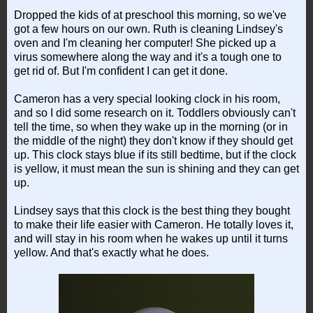
Dropped the kids of at preschool this morning, so we've
got a few hours on our own. Ruth is cleaning Lindsey's
oven and I'm cleaning her computer! She picked up a
virus somewhere along the way and it's a tough one to
get rid of. But I'm confident I can get it done.
Cameron has a very special looking clock in his room,
and so I did some research on it. Toddlers obviously can't
tell the time, so when they wake up in the morning (or in
the middle of the night) they don't know if they should get
up. This clock stays blue if its still bedtime, but if the clock
is yellow, it must mean the sun is shining and they can get
up.
Lindsey says that this clock is the best thing they bought
to make their life easier with Cameron. He totally loves it,
and will stay in his room when he wakes up until it turns
yellow. And that's exactly what he does.