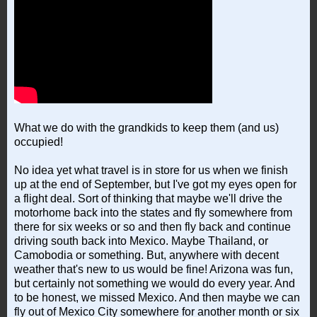
What we do with the grandkids to keep them (and us)
occupied!
No idea yet what travel is in store for us when we finish
up at the end of September, but I've got my eyes open for
a flight deal. Sort of thinking that maybe we'll drive the
motorhome back into the states and fly somewhere from
there for six weeks or so and then fly back and continue
driving south back into Mexico. Maybe Thailand, or
Camobodia or something. But, anywhere with decent
weather that's new to us would be fine! Arizona was fun,
but certainly not something we would do every year. And
to be honest, we missed Mexico. And then maybe we can
fly out of Mexico City somewhere for another month or six