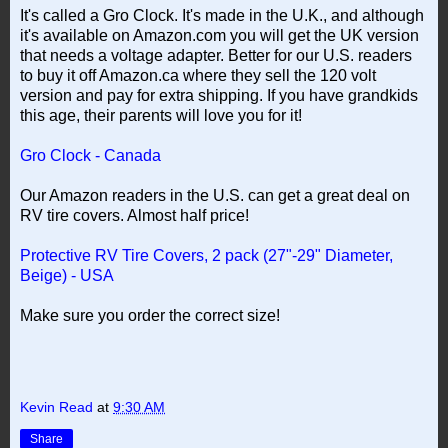
It's called a Gro Clock. It's made in the U.K., and although
it's available on Amazon.com you will get the UK version
that needs a voltage adapter. Better for our U.S. readers
to buy it off Amazon.ca where they sell the 120 volt
version and pay for extra shipping. If you have grandkids
this age, their parents will love you for it!
Gro Clock - Canada
Our Amazon readers in the U.S. can get a great deal on
RV tire covers. Almost half price!
Protective RV Tire Covers, 2 pack (27"-29" Diameter,
Beige) - USA
Make sure you order the correct size!
Kevin Read
at
9:30 AM
Share