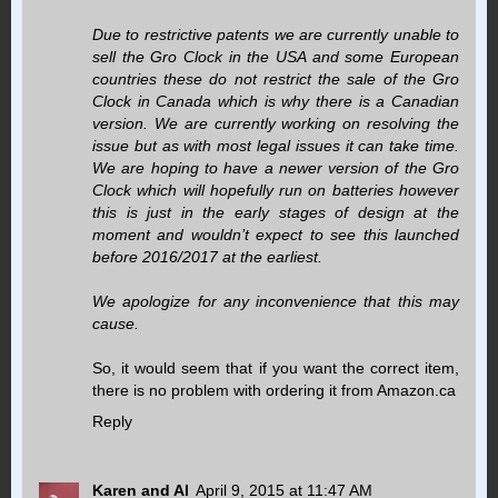
Due to restrictive patents we are currently unable to
sell the Gro Clock in the USA and some European
countries these do not restrict the sale of the Gro
Clock in Canada which is why there is a Canadian
version. We are currently working on resolving the
issue but as with most legal issues it can take time.
We are hoping to have a newer version of the Gro
Clock which will hopefully run on batteries however
this is just in the early stages of design at the
moment and wouldn’t expect to see this launched
before 2016/2017 at the earliest.
We apologize for any inconvenience that this may
cause.
So, it would seem that if you want the correct item,
there is no problem with ordering it from Amazon.ca
Reply
Karen and Al
April 9, 2015 at 11:47 AM