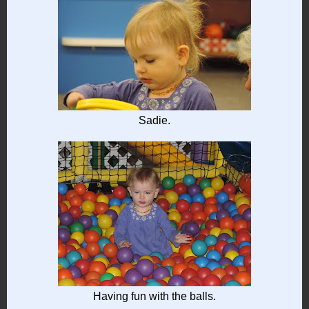
Sadie.
Having fun with the balls.