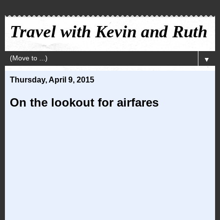
Travel with Kevin and Ruth
▼
Thursday, April 9, 2015
On the lookout for airfares