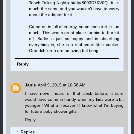
Teach-Talking-Nightlight/dp/B003D7KV0Q it is
much the same and you wouldn't have to worry
about the adapter for it.
Cameron is full of energy, sometimes a little too
much. This was a great place for him to burn it
off. Sadie is just so happy and is absorbing
everything in, she is a real smart little cookie.
Grandchildren are amazing but tiring!
Reply
Janis
April 9, 2015 at 10:58 AM
I have never heard of that clock before, it sure
would have come in handy when my kids were a bit
younger!! What a lifesaver!! I know what I'm buying
for future baby shower gifts.
Reply
Replies