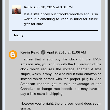
Ruth
April 10, 2015 at 8:01 PM
It is a little pricey but it works wonders and is so
worth it. Something to keep in mind for future
gifts for sure.
Reply
Kevin Read
April 9, 2015 at 11:06 AM
I agree that if you buy the clock on the U>S>
Amazon site, you end up with the UK version of the
clock which requires the voltage adapter. A little
stupid, which is why I said to buy it from Amazon.ca
instead which comes with the proper plug in. And
American readers get to take advantage of the
Canadian exchange rate benefit, but may have to
pay a little extra in shipping.
However you're right, the one you found does seem
similar.