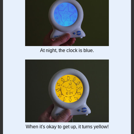
At night, the clock is blue.
When it's okay to get up, it turns yellow!