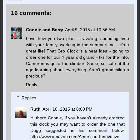
16 comments:
Connie and Barry
April 9, 2015 at 10:56 AM
Love how you two plan - traveling, spending time
with your family, working in the summertime - it's a
great life! That Gro Clock is a neat idea - going to
order one for our 4 year old grand - tks for the info.
Cameron is quite the climber. Sadie, so cute at the
age learning about everything. Aren't grandchildren
precious?
Reply
Replies
Ruth
April 10, 2015 at 8:00 PM
Hi there Connie, if you haven't already ordered
this clock you may want to order the one that
Dugg suggested in his comment below,
http://www.amazon.com/American-Innovative-