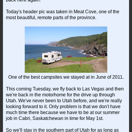
Today's header pic was taken in Meat Cove, one of the
most beautiful, remote parts of the province.
One of the best campsites we stayed at in June of 2011.
This coming Tuesday, we fly back to Las Vegas and then
we're back in the motorhome for the drive up through
Utah. We've never been to Utah before, and we're really
looking forward to it. Only problem is that we don't have
much time there because we have to be at our summer
job in Cabri, Saskatchewan in time for May 1st.
So we'll stay in the southern part of Utah for as long as