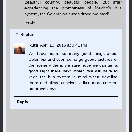
Beautiful country, beautiful people. But after
experiencing the promptness of Mexico's bus
system, the Colombian buses drove me mad!
Reply
Replies
Ruth
April 10, 2015 at 9:41 PM
We have heard so many good things about
Columbia and seen some gorgeous pictures of
the scenery there, we sure hope we can get a
good flight there next winter. We will have to
keep the bus system in mind when traveling
there and allow ourselves a little more time on
our travel days.
Reply