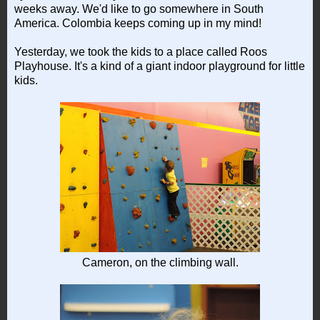
weeks away. We'd like to go somewhere in South
America. Colombia keeps coming up in my mind!
Yesterday, we took the kids to a place called Roos
Playhouse. It's a kind of a giant indoor playground for little
kids.
Cameron, on the climbing wall.