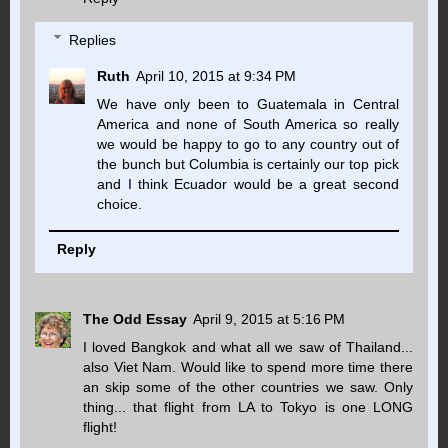
Replies
Ruth
April 10, 2015 at 9:34 PM
We have only been to Guatemala in Central
America and none of South America so really
we would be happy to go to any country out of
the bunch but Columbia is certainly our top pick
and I think Ecuador would be a great second
choice.
Reply
The Odd Essay
April 9, 2015 at 5:16 PM
I loved Bangkok and what all we saw of Thailand...
also Viet Nam. Would like to spend more time there
an skip some of the other countries we saw. Only
thing... that flight from LA to Tokyo is one LONG
flight!