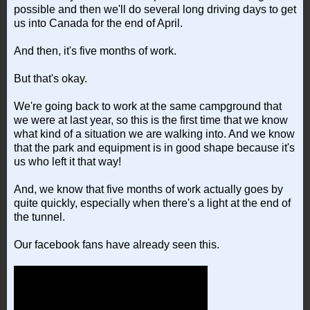
possible and then we'll do several long driving days to get
us into Canada for the end of April.
And then, it's five months of work.
But that's okay.
We're going back to work at the same campground that
we were at last year, so this is the first time that we know
what kind of a situation we are walking into. And we know
that the park and equipment is in good shape because it's
us who left it that way!
And, we know that five months of work actually goes by
quite quickly, especially when there's a light at the end of
the tunnel.
Our facebook fans have already seen this.