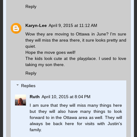
Reply
Karyn-Lee
April 9, 2015 at 11:12 AM
Wow they are moving to Ottawa in June? I'm sure
they will miss the area there, it sure looks pretty and
quiet.
Hope the move goes well!
The kids look cute at the playplace. I used to love
taking my son there.
Reply
Replies
Ruth
April 10, 2015 at 8:04 PM
I am sure that they will miss many things here
but they will also have many things to look
forward to in the Ottawa area as well. They will
always be back here for visits with Justin's
family.