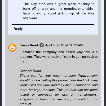
The play area was a great place for they to
burn off energy and the grandparents didn't
have to worry about picking up all the toys
afterward.
Reply
Kevin Read
April 9, 2015 at 11:39 AM
I emailed the company and asked why this is a
problem. They were really efficient in getting back to
me...
Dear Mr Read,
Thank you for your recent enquiry. Amazon.com
should not be Selling this product into the USA, they
know it will not work and they also it cannot be sold
there for legal reasons. This product has not been
tested or approved for use on transformers,
adaptors or leads that are not produced for this
product.