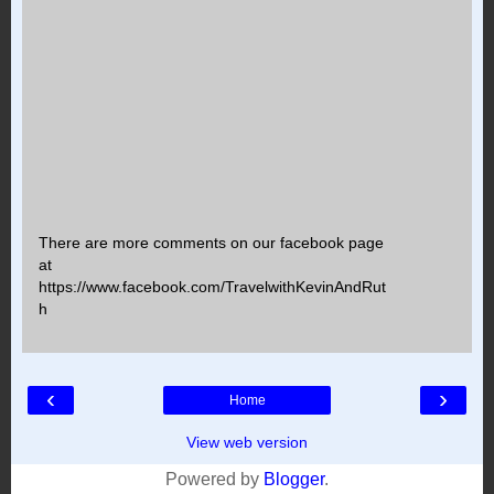
There are more comments on our facebook page
at
https://www.facebook.com/TravelwithKevinAndRut
h
‹
›
Home
View web version
Powered by
Blogger
.