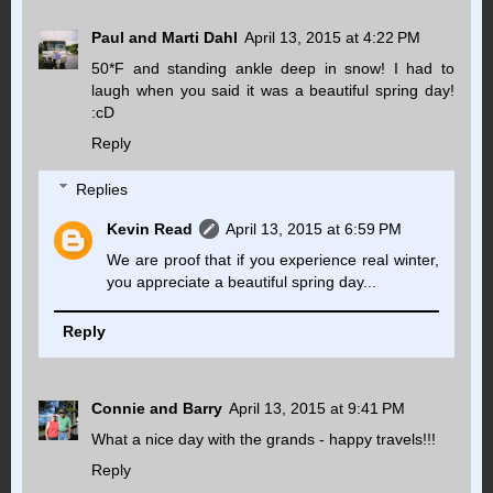
Paul and Marti Dahl
April 13, 2015 at 4:22 PM
50*F and standing ankle deep in snow! I had to
laugh when you said it was a beautiful spring day!
:cD
Reply
Replies
Kevin Read
April 13, 2015 at 6:59 PM
We are proof that if you experience real winter,
you appreciate a beautiful spring day...
Reply
Connie and Barry
April 13, 2015 at 9:41 PM
What a nice day with the grands - happy travels!!!
Reply