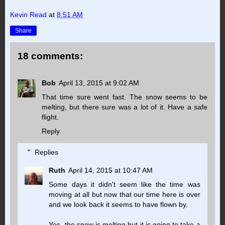
Kevin Read
at
8:51 AM
Share
18 comments:
Bob
April 13, 2015 at 9:02 AM
That time sure went fast. The snow seems to be
melting, but there sure was a lot of it. Have a safe
flight.
Reply
Replies
Ruth
April 14, 2015 at 10:47 AM
Some days it didn't seem like the time was
moving at all but now that our time here is over
and we look back it seems to have flown by.
Yes, the snow is melting but it is going to take a