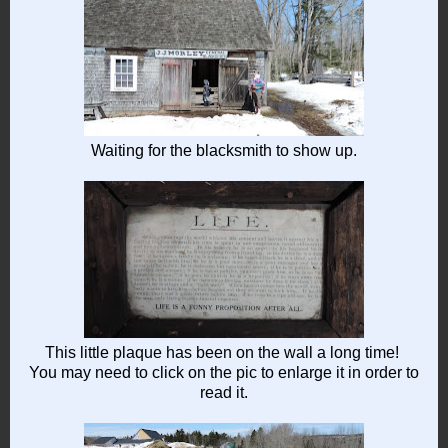
Waiting for the blacksmith to show up.
This little plaque has been on the wall a long time!
You may need to click on the pic to enlarge it in order to
read it.