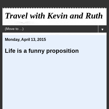
Travel with Kevin and Ruth
▼
Monday, April 13, 2015
Life is a funny proposition