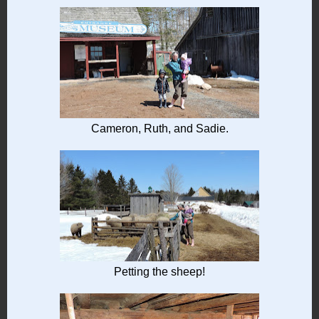
Cameron, Ruth, and Sadie.
Petting the sheep!