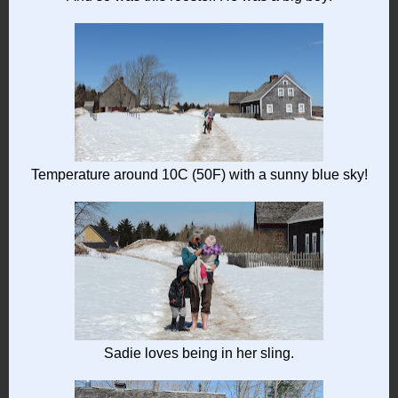
Temperature around 10C (50F) with a sunny blue sky!
Sadie loves being in her sling.