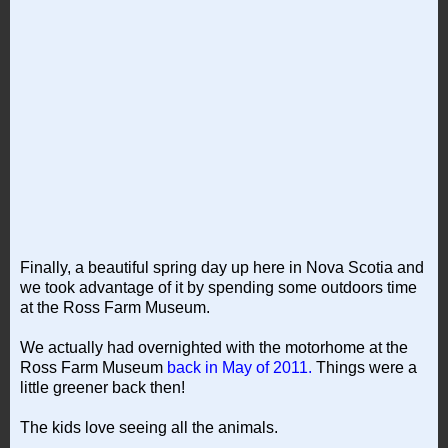
Finally, a beautiful spring day up here in Nova Scotia and
we took advantage of it by spending some outdoors time
at the Ross Farm Museum.
We actually had overnighted with the motorhome at the
Ross Farm Museum
back in May of 2011.
Things were a
little greener back then!
The kids love seeing all the animals.