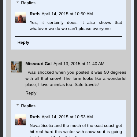
Replies
Ruth
April 14, 2015 at 10:50 AM
Yes, it certainly does. It also shows that
whatever we do we can't please everyone.
Reply
Missouri Gal
April 13, 2015 at 11:40 AM
I was shocked when you posted it was 50 degrees
with all that snow! The farm looks like a wonderful
place; I love animlas too. Safe travels!
Reply
Replies
Ruth
April 14, 2015 at 10:53 AM
Nova Scotia and the much of the east coast got
hit real hard this winter with snow so it is going