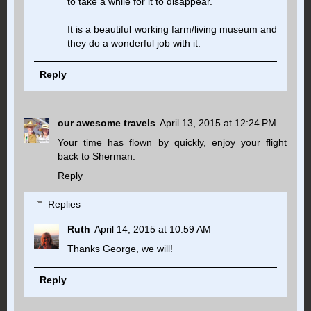
to take a while for it to disappear.
It is a beautiful working farm/living museum and
they do a wonderful job with it.
Reply
our awesome travels
April 13, 2015 at 12:24 PM
Your time has flown by quickly, enjoy your flight
back to Sherman.
Reply
Replies
Ruth
April 14, 2015 at 10:59 AM
Thanks George, we will!
Reply