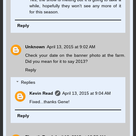
while, hopefully they won't see any more of it
for this season.
Reply
Unknown
April 13, 2015 at 9:02 AM
Check your date on the banner photo at the farm.
Did you mean for it to say 2013?
Reply
Replies
Kevin Read
April 13, 2015 at 9:04 AM
Fixed...thanks Gene!
Reply