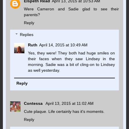
Elspeth Read
April 13, 2015 at 10:53 AM
Were Cameron and Sadie glad to see their
parents?
Reply
Replies
Ruth
April 14, 2015 at 10:49 AM
Yes, they were! They both had huge smiles on
their faces when they saw Lindsey in the
morning. Sadie was a bit of cling-on to Lindsey
as well yesterday.
Reply
Contessa
April 13, 2015 at 11:02 AM
Cute plaque. Life certainly has it's moments.
Reply