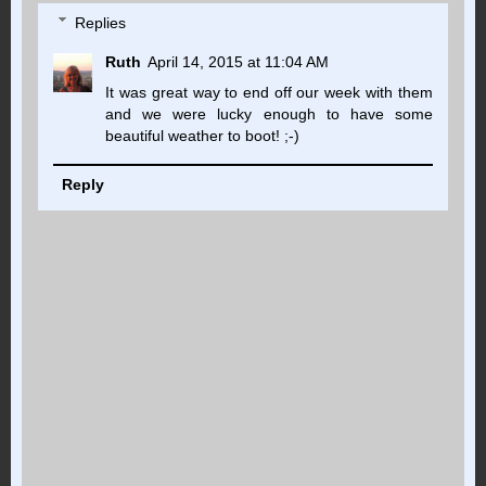
Replies
Ruth
April 14, 2015 at 11:04 AM
It was great way to end off our week with them
and we were lucky enough to have some
beautiful weather to boot! ;-)
Reply