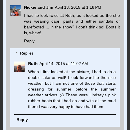
Nickie and Jim
April 13, 2015 at 1:18 PM
I had to look twice at Ruth, as it looked as tho she
was wearing capri pants and either sandals or
barefooted ... in the snow? I don't think so! Boots it
is, whew!
Reply
Replies
Ruth
April 14, 2015 at 11:02 AM
When I first looked at the picture, I had to do a
double take as well! I look forward to the nice
weather but I am not one of those that starts
dressing for summer before the summer
weather arrives. ;-) These were Lindsey's pink
rubber boots that I had on and with all the mud
there I was very happy to have had them.
Reply