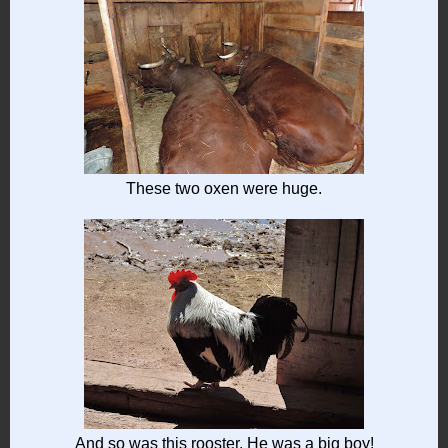
These two oxen were huge.
And so was this rooster. He was a big boy!