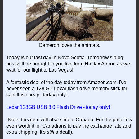
Cameron loves the animals.
Today is our last day in Nova Scotia. Tomorrow's blog
post will be brought to you live from Halifax Airport as we
wait for our flight to Las Vegas!
A fantastic deal of the day today from Amazon.com. I've
never seen a 128 GB Lexar flash drive memory stick for
sale this cheap...today only...
Lexar 128GB USB 3.0 Flash Drive - today only!
(Note- this item will also ship to Canada. For the price, it's
even worth it for Canadians to pay the exchange rate and
extra shipping. It's
still
a deal!).