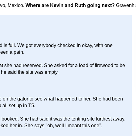
avo, Mexico.
Where are Kevin and Ruth going next?
Gravenhu
is full. We got everybody checked in okay, with one
been a pain.
hat she had reserved. She asked for a load of firewood to be
, he said the site was empty.
rive on the gator to see what happened to her. She had been
all set up in T5.
ooked. She had said it was the tenting site furthest away,
oked her in. She says "oh, well I meant this one".