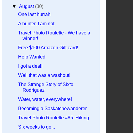
▼
August
(30)
One last hurrah!
A hunter, I am not.
Travel Photo Roulette - We have a
winner!
Free $100 Amazon Gift card!
Help Wanted
I got a deal!
Well that was a washout!
The Strange Story of Sixto
Rodriguez
Water, water, everywhere!
Becoming a Saskatchewanderer
Travel Photo Roulette #85: Hiking
Six weeks to go...