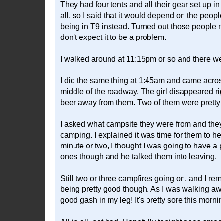
They had four tents and all their gear set up 
all, so I said that it would depend on the peo
being in T9 instead. Turned out those people ne
don't expect it to be a problem.
I walked around at 11:15pm or so and there wer
I did the same thing at 1:45am and came acros
middle of the roadway. The girl disappeared ri
beer away from them. Two of them were pretty dr
I asked what campsite they were from and they 
camping. I explained it was time for them to he
minute or two, I thought I was going to have a
ones though and he talked them into leaving.
Still two or three campfires going on, and I r
being pretty good though. As I was walking away,
good gash in my leg! It's pretty sore this morni