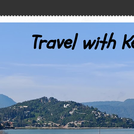
Travel with K