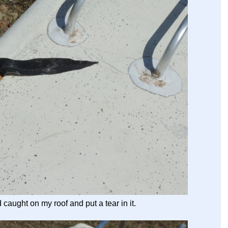
aught on my roof and put a tear in it.