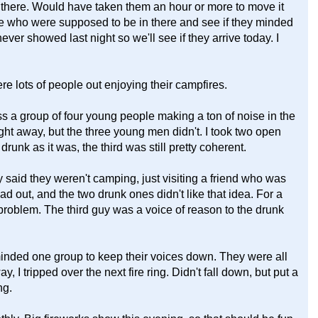
in there. Would have taken them an hour or more to move it
ple who were supposed to be in there and see if they minded
ver showed last night so we'll see if they arrive today. I
e lots of people out enjoying their campfires.
s a group of four young people making a ton of noise in the
ght away, but the three young men didn't. I took two open
unk as it was, the third was still pretty coherent.
said they weren't camping, just visiting a friend who was
ad out, and the two drunk ones didn't like that idea. For a
 problem. The third guy was a voice of reason to the drunk
eminded one group to keep their voices down. They were all
 I tripped over the next fire ring. Didn't fall down, but put a
ng.