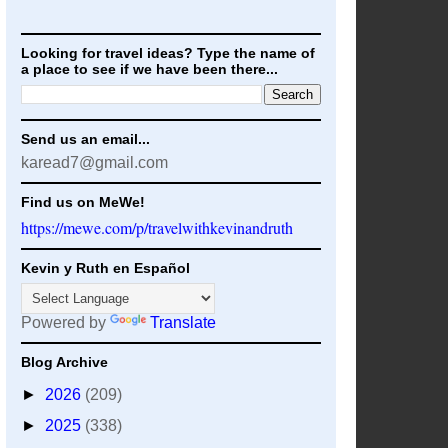
Looking for travel ideas? Type the name of
a place to see if we have been there...
Send us an email...
karead7@gmail.com
Find us on MeWe!
https://mewe.com/p/travelwithkevinandruth
Kevin y Ruth en Español
Powered by
Translate
Blog Archive
►
2026
(209)
►
2025
(338)