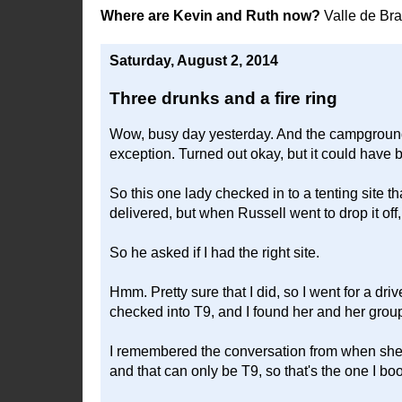
Where are Kevin and Ruth now?
Valle de Br
Saturday, August 2, 2014
Three drunks and a fire ring
Wow, busy day yesterday. And the campground 
exception. Turned out okay, but it could have 
So this one lady checked in to a tenting site t
delivered, but when Russell went to drop it off
So he asked if I had the right site.
Hmm. Pretty sure that I did, so I went for a d
checked into T9, and I found her and her group 
I remembered the conversation from when she b
and that can only be T9, so that's the one I bo