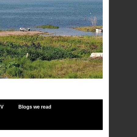
RV
Blogs we read