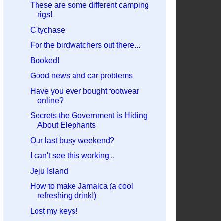
These are some different camping
rigs!
Citychase
For the birdwatchers out there...
Booked!
Good news and car problems
Have you ever bought footwear
online?
Secrets the Government is Hiding
About Elephants
Our last busy weekend?
I can't see this working...
Jeju Island
How to make Jamaica (a cool
refreshing drink!)
Lost my keys!