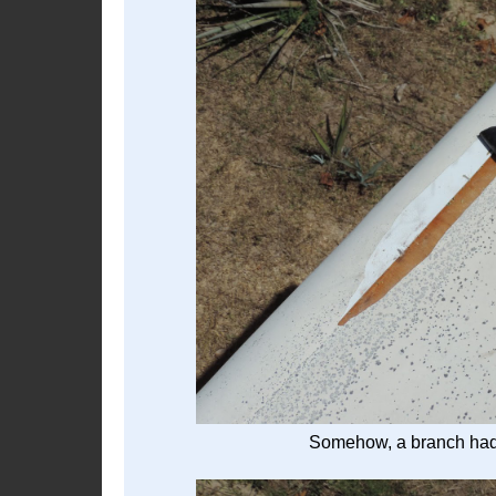
Somehow, a branch had c