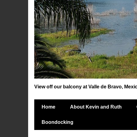
View off our balcony at Valle de Bravo, Mexi
Home
About Kevin and Ruth
Boondocking