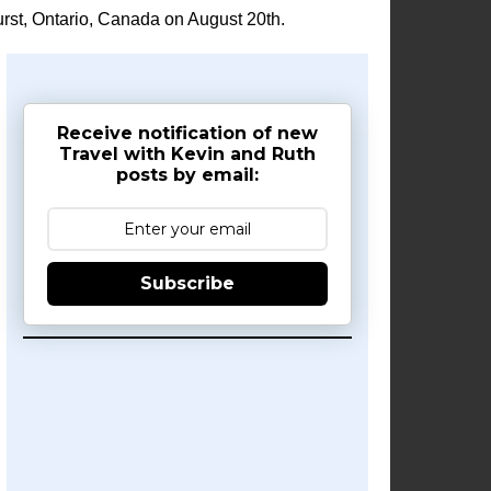
rst, Ontario, Canada on August 20th.
Receive notification of new
Travel with Kevin and Ruth
posts by email:
Subscribe