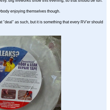
othly. Big fireworks show this evening, so that should be fun.
rybody enjoying themselves though.
at "deal" as such, but it is something that every RV'er should