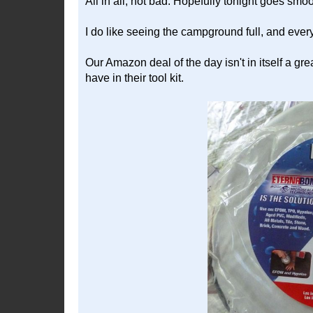
All in all, not bad. Hopefully tonight goes smo
I do like seeing the campground full, and eve
Our Amazon deal of the day isn't in itself a gre
have in their tool kit.