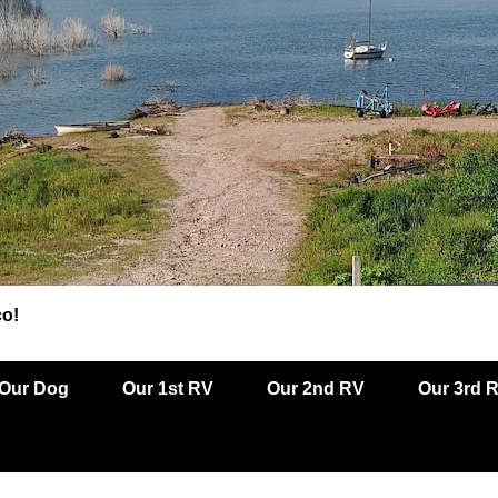
co!
Our Dog
Our 1st RV
Our 2nd RV
Our 3rd 