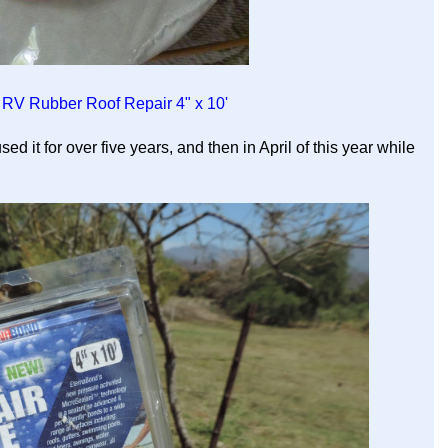
RV Rubber Roof Repair 4" x 10'
sed it for over five years, and then in April of this year while