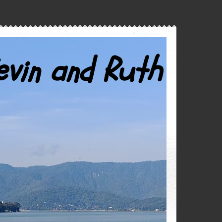
evin and Ruth