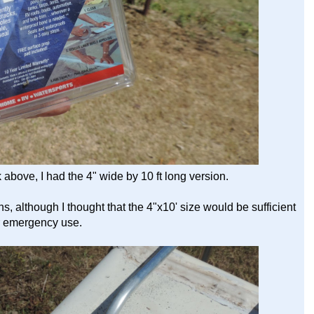
k above, I had the 4" wide by 10 ft long version.
, although I thought that the 4"x10' size would be sufficient
r emergency use.