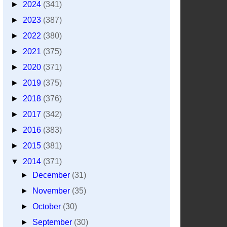
►
2024
(341)
►
2023
(387)
►
2022
(380)
►
2021
(375)
►
2020
(371)
►
2019
(375)
►
2018
(376)
►
2017
(342)
►
2016
(383)
►
2015
(381)
▼
2014
(371)
►
December
(31)
►
November
(35)
►
October
(30)
►
September
(30)