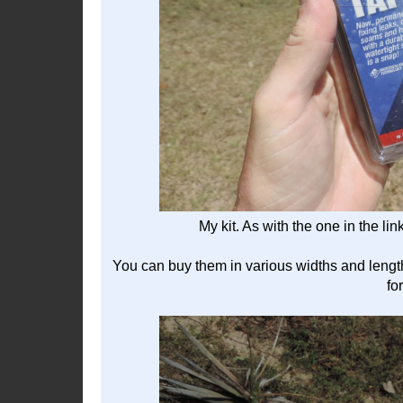
My kit. As with the one in the lin
You can buy them in various widths and lengths
fo