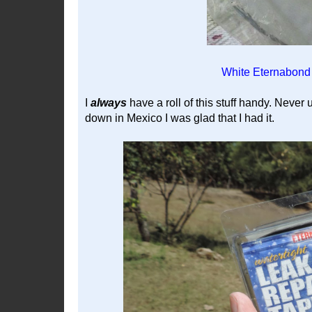
White Eternabond 
I
always
have a roll of this stuff handy. Never u
down in Mexico I was glad that I had it.