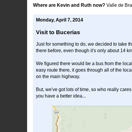
Where are Kevin and Ruth now?
Valle de Br
Monday, April 7, 2014
Visit to Bucerias
Just for something to do, we decided to take t
there before, even though it's only about 14 k
We figured there would be a bus from the local 
easy route there, it goes through all of the l
on the main highway.
But, we've got lots of time, so who really cares
you have a better idea...