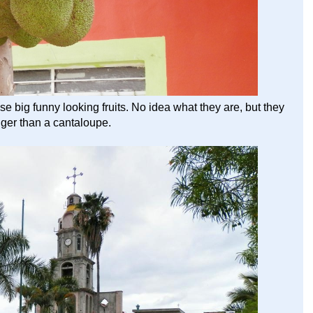
se big funny looking fruits. No idea what they are, but they
ger than a cantaloupe.