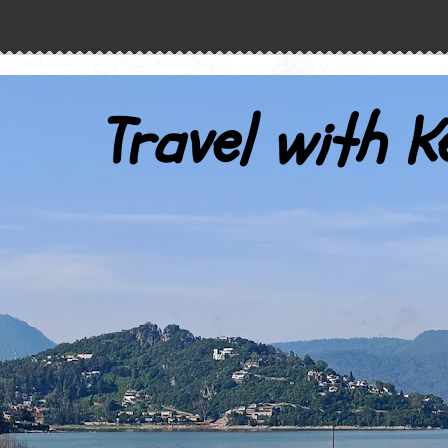
Travel with K