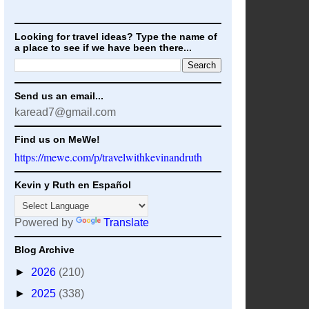
Looking for travel ideas? Type the name of
a place to see if we have been there...
Send us an email...
karead7@gmail.com
Find us on MeWe!
https://mewe.com/p/travelwithkevinandruth
Kevin y Ruth en Español
Powered by
Translate
Blog Archive
►
2026
(210)
►
2025
(338)