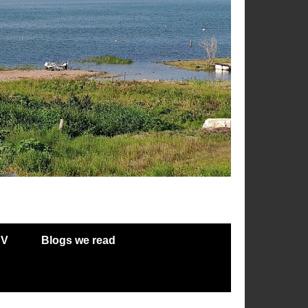
RV
Blogs we read