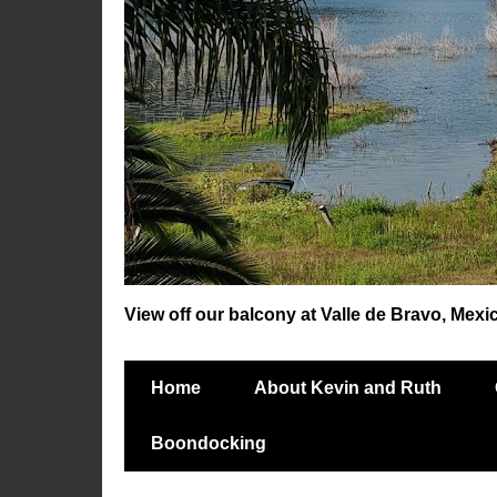
View off our balcony at Valle de Bravo, Mexi
Home
About Kevin and Ruth
Boondocking