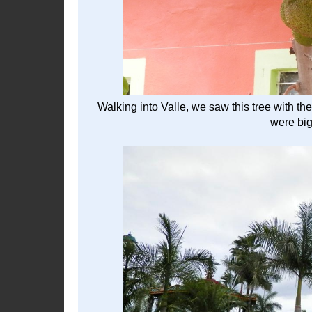
Walking into Valle, we saw this tree with the
were big