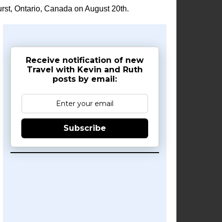
rst, Ontario, Canada on August 20th.
Receive notification of new
Travel with Kevin and Ruth
posts by email:
Subscribe