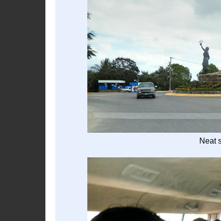
Neat s