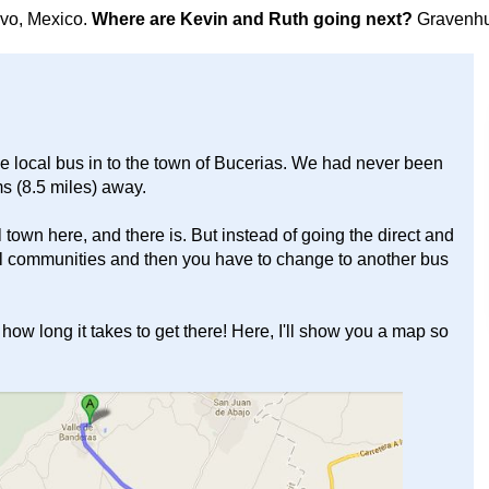
avo, Mexico.
Where are Kevin and Ruth going next?
Gravenhu
he local bus in to the town of Bucerias. We had never been
ms (8.5 miles) away.
town here, and there is. But instead of going the direct and
ocal communities and then you have to change to another bus
 how long it takes to get there! Here, I'll show you a map so