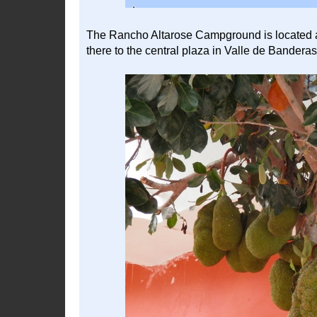
The Rancho Altarose Campground is located at 
there to the central plaza in Valle de Banderas