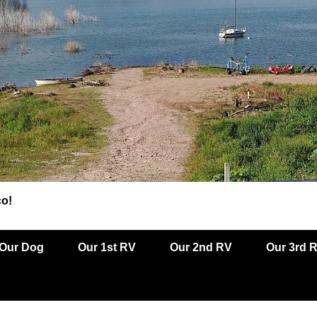
co!
Our Dog
Our 1st RV
Our 2nd RV
Our 3rd 