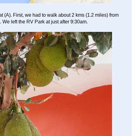
(A). First, we had to walk about 2 kms (1.2 miles) from
. We left the RV Park at just after 9:30am.