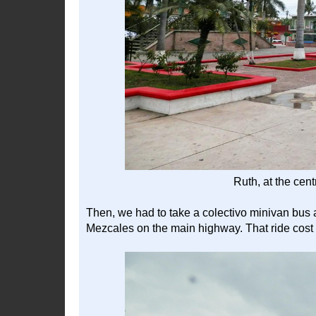
Ruth, at the cen
Then, we had to take a colectivo minivan bus 
Mezcales on the main highway. That ride cost