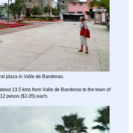
tral plaza in Valle de Banderas.
about 13.5 kms from Valle de Banderas to the town of
 12 pesos ($1.05) each.