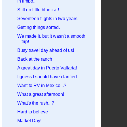
In limbo...
Still no little blue car!
Seventeen flights in two years
Getting things sorted.
We made it, but it wasn't a smooth
trip!
Busy travel day ahead of us!
Back at the ranch
A great day in Puerto Vallarta!
I guess I should have clarified...
Want to RV in Mexico...?
What a great afternoon!
What's the rush...?
Hard to believe
Market Day!