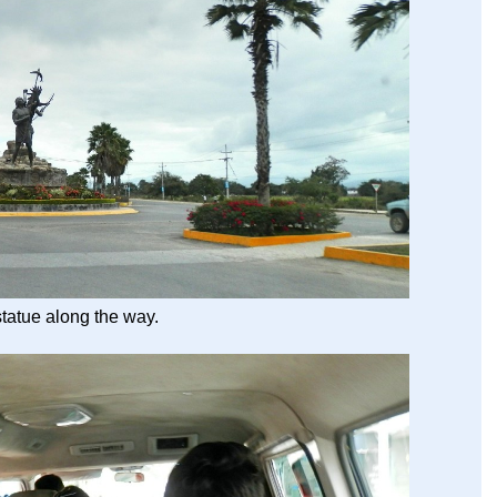
tatue along the way.