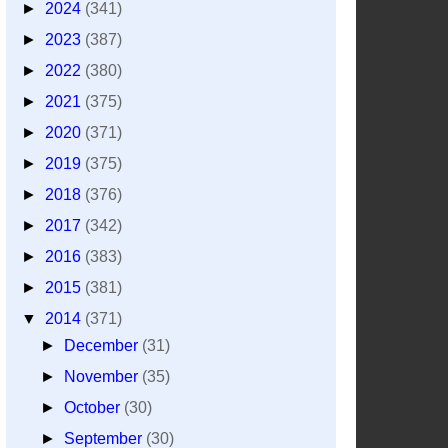
►
2024
(341)
►
2023
(387)
►
2022
(380)
►
2021
(375)
►
2020
(371)
►
2019
(375)
►
2018
(376)
►
2017
(342)
►
2016
(383)
►
2015
(381)
▼
2014
(371)
►
December
(31)
►
November
(35)
►
October
(30)
►
September
(30)