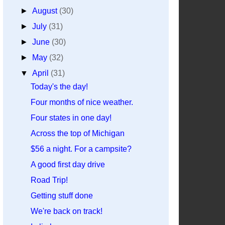
►
August
(30)
►
July
(31)
►
June
(30)
►
May
(32)
▼
April
(31)
Today's the day!
Four months of nice weather.
Four states in one day!
Across the top of Michigan
$56 a night. For a campsite?
A good first day drive
Road Trip!
Getting stuff done
We're back on track!