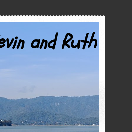
evin and Ruth