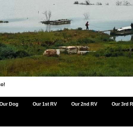
co!
Our Dog
Our 1st RV
Our 2nd RV
Our 3rd 