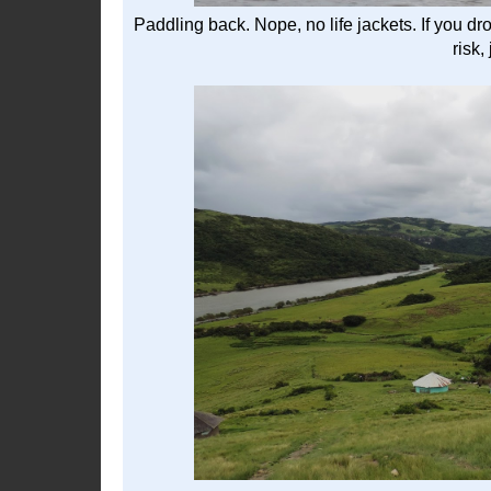
Paddling back. Nope, no life jackets. If you d
risk,