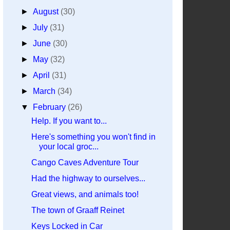
►
August
(30)
►
July
(31)
►
June
(30)
►
May
(32)
►
April
(31)
►
March
(34)
▼
February
(26)
Help. If you want to...
Here's something you won't find in
your local groc...
Cango Caves Adventure Tour
Had the highway to ourselves...
Great views, and animals too!
The town of Graaff Reinet
Keys Locked in Car