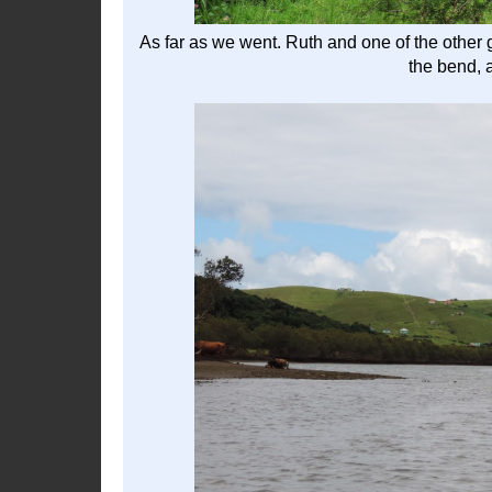
As far as we went. Ruth and one of the other 
the bend, 