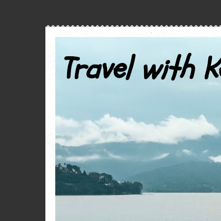
Travel with K