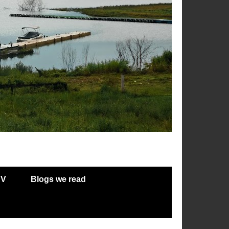
RV
Blogs we read