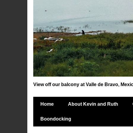
View off our balcony at Valle de Bravo, Mexi
Home
About Kevin and Ruth
Boondocking