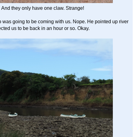
! And they only have one claw. Strange!
 was going to be coming with us. Nope. He pointed up river
cted us to be back in an hour or so. Okay.