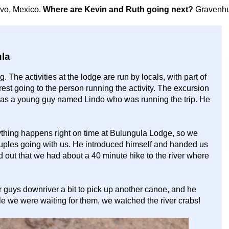
avo, Mexico.
Where are Kevin and Ruth going next?
Gravenhu
la
 The activities at the lodge are run by locals, with part of
est going to the person running the activity. The excursion
t was a young guy named Lindo who was running the trip. He
ything happens right on time at Bulungula Lodge, so we
ouples going with us. He introduced himself and handed us
d out that we had about a 40 minute hike to the river where
r guys downriver a bit to pick up another canoe, and he
le we were waiting for them, we watched the river crabs!