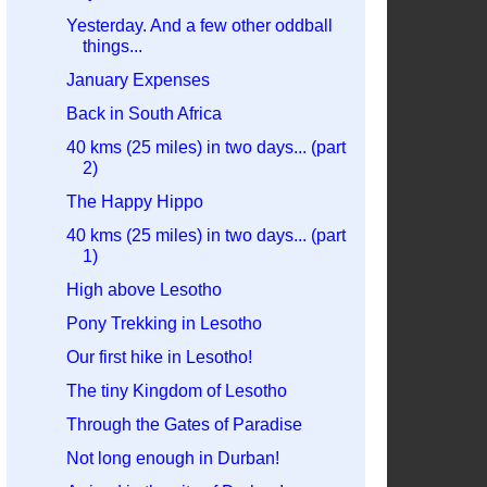
Yesterday. And a few other oddball
things...
January Expenses
Back in South Africa
40 kms (25 miles) in two days... (part
2)
The Happy Hippo
40 kms (25 miles) in two days... (part
1)
High above Lesotho
Pony Trekking in Lesotho
Our first hike in Lesotho!
The tiny Kingdom of Lesotho
Through the Gates of Paradise
Not long enough in Durban!