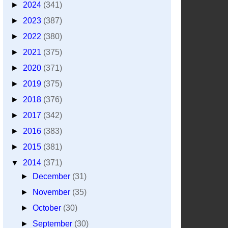
►
2024
(341)
►
2023
(387)
►
2022
(380)
►
2021
(375)
►
2020
(371)
►
2019
(375)
►
2018
(376)
►
2017
(342)
►
2016
(383)
►
2015
(381)
▼
2014
(371)
►
December
(31)
►
November
(35)
►
October
(30)
►
September
(30)