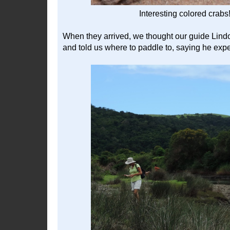
Interesting colored crabs
When they arrived, we thought our guide Lindo
and told us where to paddle to, saying he expe