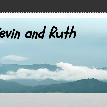
evin and Ruth