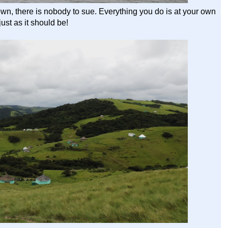
rown, there is nobody to sue. Everything you do is at your own
 just as it should be!