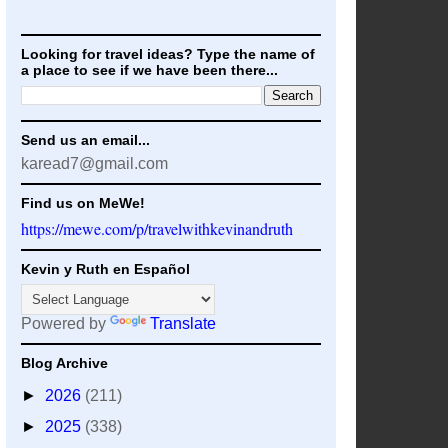
Looking for travel ideas? Type the name of
a place to see if we have been there...
Send us an email...
karead7@gmail.com
Find us on MeWe!
https://mewe.com/p/travelwithkevinandruth
Kevin y Ruth en Español
Powered by
Translate
Blog Archive
►
2026
(211)
►
2025
(338)