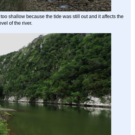
oo shallow because the tide was still out and it affects the
evel of the river.