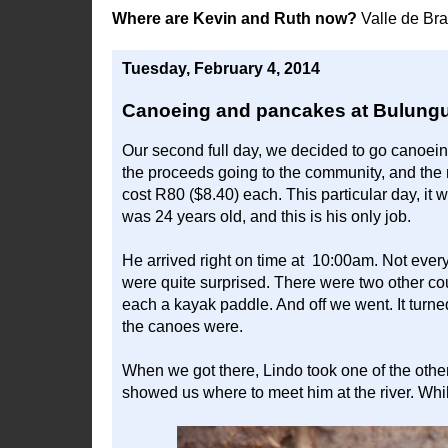
Where are Kevin and Ruth now?
Valle de Br
Tuesday, February 4, 2014
Canoeing and pancakes at Bulungu
Our second full day, we decided to go canoeing.
the proceeds going to the community, and the r
cost R80 ($8.40) each. This particular day, i
was 24 years old, and this is his only job.
He arrived right on time at 10:00am. Not ever
were quite surprised. There were two other c
each a kayak paddle. And off we went. It turne
the canoes were.
When we got there, Lindo took one of the othe
showed us where to meet him at the river. Whi