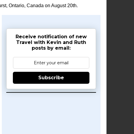
rst, Ontario, Canada on August 20th.
Receive notification of new
Travel with Kevin and Ruth
posts by email:
Subscribe