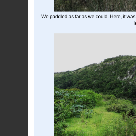
We paddled as far as we could. Here, it was t
l