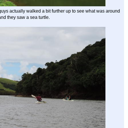
guys actually walked a bit further up to see what was around
and they saw a sea turtle.