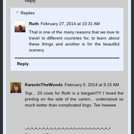
Reply
Replies
Ruth
February 27, 2014 at 10:31 AM
That is one of the many reasons that we love to
travel to different countries for, to learn about
these things and another is for the beautiful
scenery.
Reply
KarenInTheWoods
February 5, 2014 at 9:15 AM
Yup... 20 cows for Ruth is a bargain!!!!! I loved the
printing on the side of the carton... understood so
much better than complicated lingo. Tee heeeee
~*~*~*~*~*~*~*~*~*~*~*~*~*~*~*~*~*~*~*~*~*~*