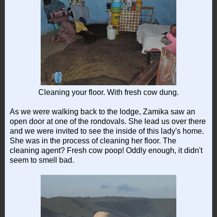
Cleaning your floor. With fresh cow dung.
As we were walking back to the lodge, Zamika saw an
open door at one of the rondovals. She lead us over there
and we were invited to see the inside of this lady's home.
She was in the process of cleaning her floor. The
cleaning agent? Fresh cow poop! Oddly enough, it didn't
seem to smell bad.