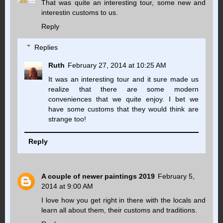
That was quite an interesting tour, some new and
interestin customs to us.
Reply
Replies
Ruth
February 27, 2014 at 10:25 AM
It was an interesting tour and it sure made us
realize that there are some modern
conveniences that we quite enjoy. I bet we
have some customs that they would think are
strange too!
Reply
A couple of newer paintings 2019
February 5,
2014 at 9:00 AM
I love how you get right in there with the locals and
learn all about them, their customs and traditions.