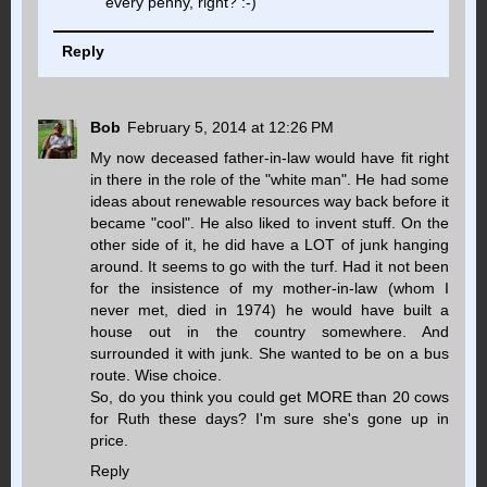
every penny, right? :-)
Reply
Bob
February 5, 2014 at 12:26 PM
My now deceased father-in-law would have fit right
in there in the role of the "white man". He had some
ideas about renewable resources way back before it
became "cool". He also liked to invent stuff. On the
other side of it, he did have a LOT of junk hanging
around. It seems to go with the turf. Had it not been
for the insistence of my mother-in-law (whom I
never met, died in 1974) he would have built a
house out in the country somewhere. And
surrounded it with junk. She wanted to be on a bus
route. Wise choice.
So, do you think you could get MORE than 20 cows
for Ruth these days? I'm sure she's gone up in
price.
Reply