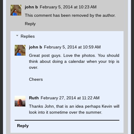
john b
February 5, 2014 at 10:23 AM
This comment has been removed by the author.
Reply
Replies
john b
February 5, 2014 at 10:59 AM
Great post guys. Love the photos. You should
think about doing a calendar when your trip is
over.
Cheers
Ruth
February 27, 2014 at 11:22 AM
Thanks John, that is an idea perhaps Kevin will
look into it sometime over the summer.
Reply