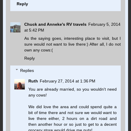
Reply
Chuck and Anneke's RV travels
February 5, 2014
at 5:42 PM
As the saying goes, interesting place to visit, but I
sure would not want to live there:) After all, I do not
own any cows:(
Reply
Replies
Ruth
February 27, 2014 at 1:36 PM
You are already married, so you wouldn't need
any cows!
We did love the area and could spend quite a
bit of time there and not sure we would want to
live there either, 2 hours on a dirt road and
then another hour or so just to get to a decent
grocery store would drive me nuts!