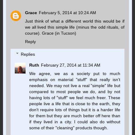
Grace
February 5, 2014 at 10:24 AM
Just think of what a different world this would be if
we all lived this simple life (minus the odd rituals, of
course). Grace (in Tucson)
Reply
Replies
Ruth
February 27, 2014 at 11:34 AM
We agree, we as a society put to much
emphasis on material "stuff" that really isn't
needed. We may not live a real "simple" life but
compared to most people we do, and by not
having lots of "stuff" we feel much freer. These
people live a life that is close to the earth, they
don't require lots of things but it is a harder life
for them but they are much better off here than
if they lived in a city. I could also do without
some of their "cleaning" products though.