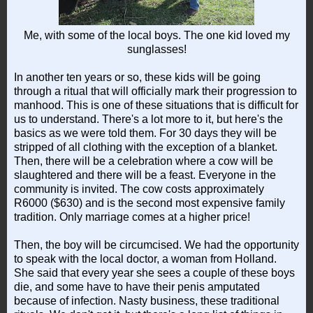
Me, with some of the local boys. The one kid loved my
sunglasses!
In another ten years or so, these kids will be going
through a ritual that will officially mark their progression to
manhood. This is one of these situations that is difficult for
us to understand. There's a lot more to it, but here's the
basics as we were told them. For 30 days they will be
stripped of all clothing with the exception of a blanket.
Then, there will be a celebration where a cow will be
slaughtered and there will be a feast. Everyone in the
community is invited. The cow costs approximately
R6000 ($630) and is the second most expensive family
tradition. Only marriage comes at a higher price!
Then, the boy will be circumcised. We had the opportunity
to speak with the local doctor, a woman from Holland.
She said that every year she sees a couple of these boys
die, and some have to have their penis amputated
because of infection. Nasty business, these traditional