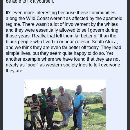
be able to fix it yourself.
It's even more interesting because these communities
along the Wild Coast weren't as affected by the apartheid
regime. There wasn't a lot of involvement by the whites
and they were essentially allowed to self govern during
those years. Really, that left them far better off than the
black people who lived in or near cities in South Africa,
and we think they are even far better off today. They lead
simple lives, but they seem quite happy to do so. Yet
another example where we have found that they are not
nearly as "poor" as western society tries to tell everyone
they are.