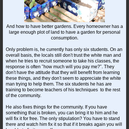
And how to have better gardens. Every homeowner has a
large enough plot of land to have a garden for personal
consumption.
Only problem is, he currently has only six students. On an
overall basis, the locals still don't trust the white man and
when he tries to recruit someone to take his classes, the
response is often "how much will you pay me?". They
don't have the attitude that they will benefit from learning
these things, and they don't seem to appreciate the white
man trying to help them. The six students he has are
training to become teachers of his techniques to the rest
of the community.
He also fixes things for the community. If you have
something that is broken, you can bring it to him and he
will fix it for free. The only stipulation? You have to stand
there and watch him fix it so that if it breaks again you will