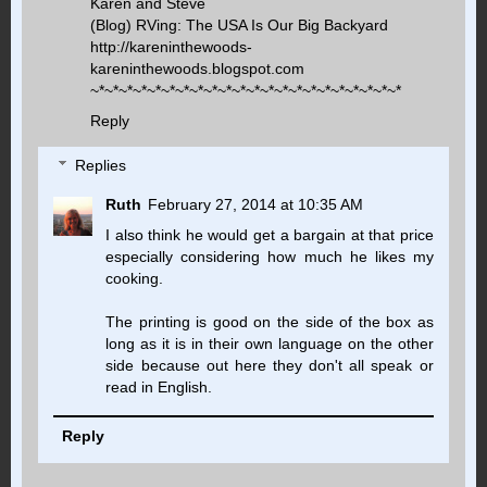
Karen and Steve
(Blog) RVing: The USA Is Our Big Backyard
http://kareninthewoods-
kareninthewoods.blogspot.com
~*~*~*~*~*~*~*~*~*~*~*~*~*~*~*~*~*~*~*~*~*~*
Reply
Replies
Ruth
February 27, 2014 at 10:35 AM
I also think he would get a bargain at that price
especially considering how much he likes my
cooking.
The printing is good on the side of the box as
long as it is in their own language on the other
side because out here they don't all speak or
read in English.
Reply