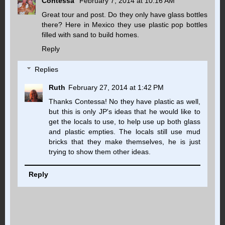
Contessa
February 7, 2014 at 10:16 AM
Great tour and post. Do they only have glass bottles
there? Here in Mexico they use plastic pop bottles
filled with sand to build homes.
Reply
Replies
Ruth
February 27, 2014 at 1:42 PM
Thanks Contessa! No they have plastic as well,
but this is only JP's ideas that he would like to
get the locals to use, to help use up both glass
and plastic empties. The locals still use mud
bricks that they make themselves, he is just
trying to show them other ideas.
Reply