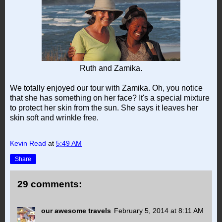
Ruth and Zamika.
We totally enjoyed our tour with Zamika. Oh, you notice
that she has something on her face? It's a special mixture
to protect her skin from the sun. She says it leaves her
skin soft and wrinkle free.
Kevin Read
at
5:49 AM
Share
29 comments:
our awesome travels
February 5, 2014 at 8:11 AM