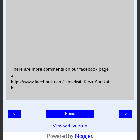
There are more comments on our facebook page
at
https://www.facebook.com/TravelwithKevinAndRut
h
‹
›
Home
View web version
Powered by
Blogger
.