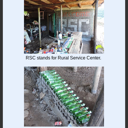
RSC stands for Rural Service Center.