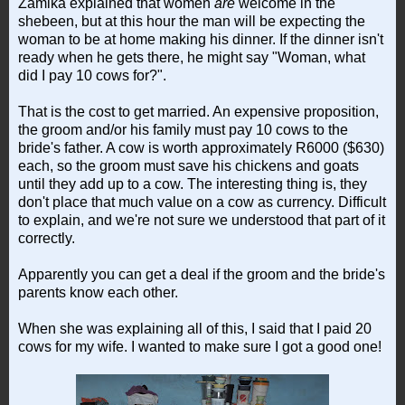
Zamika explained that women
are
welcome in the
shebeen, but at this hour the man will be expecting the
woman to be at home making his dinner. If the dinner isn't
ready when he gets there, he might say "Woman, what
did I pay 10 cows for?".
That is the cost to get married. An expensive proposition,
the groom and/or his family must pay 10 cows to the
bride's father. A cow is worth approximately R6000 ($630)
each, so the groom must save his chickens and goats
until they add up to a cow. The interesting thing is, they
don't place that much value on a cow as currency. Difficult
to explain, and we're not sure we understood that part of it
correctly.
Apparently you can get a deal if the groom and the bride's
parents know each other.
When she was explaining all of this, I said that I paid 20
cows for my wife. I wanted to make sure I got a good one!