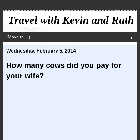
Travel with Kevin and Ruth
▼
Wednesday, February 5, 2014
How many cows did you pay for
your wife?