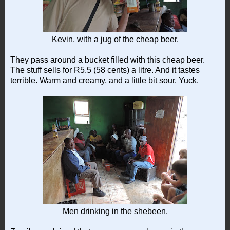
Kevin, with a jug of the cheap beer.
They pass around a bucket filled with this cheap beer.
The stuff sells for R5.5 (58 cents) a litre. And it tastes
terrible. Warm and creamy, and a little bit sour. Yuck.
Men drinking in the shebeen.