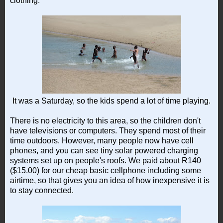
clothing.
It was a Saturday, so the kids spend a lot of time playing.
There is no electricity to this area, so the children don't
have televisions or computers. They spend most of their
time outdoors. However, many people now have cell
phones, and you can see tiny solar powered charging
systems set up on people's roofs. We paid about R140
($15.00) for our cheap basic cellphone including some
airtime, so that gives you an idea of how inexpensive it is
to stay connected.