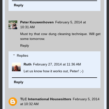
Reply
Peter Kouwenhoven
February 5, 2014 at
10:31 AM
Must try that cow dung cleaning technique. Will get
some tomorrow.
Reply
Replies
Ruth
February 27, 2014 at 11:36 AM
Let us know how it works out, Peter! ;-)
Reply
TLC International Housesitters
February 5, 2014
at 10:32 AM