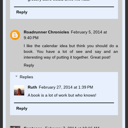
Reply
Roadrunner Chronicles
February 5, 2014 at
9:40 PM
I like the calendar idea but think you should do a
book. You have a lot of see and say and an
interesting way of putting it together. Great post!
Reply
Replies
Ruth
February 27, 2014 at 1:39 PM
A book is a lot of work but who knows!
Reply