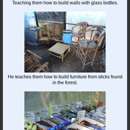
Teaching them how to build walls with glass bottles.
He teaches them how to build furniture from sticks found
in the forest.