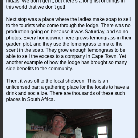
rituals. We don't get it, but there's a long list of things in
this world that we don't get!
Next stop was a place where the ladies make soap to sell
to the tourists who come through the lodge. There was no
production going on because it was Saturday, and so no
photos. Every homeowner here grows lemongrass in their
garden plot, and they use the lemongrass to make the
scent in the soap. They grow enough lemongrass to be
able to sell the excess to a company in Cape Town. Yet
another example of how the lodge has brought so many
side benefits to the community.
Then, it was off to the local shebeen. This is an
unlicensed bar; a gathering place for the locals to have a
drink and socialize. There are thousands of these such
places in South Africa.