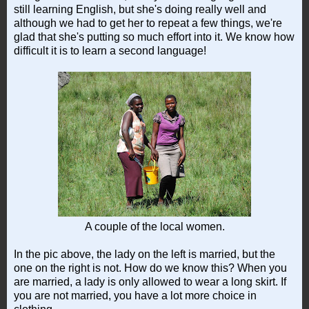
still learning English, but she's doing really well and
although we had to get her to repeat a few things, we're
glad that she's putting so much effort into it. We know how
difficult it is to learn a second language!
A couple of the local women.
In the pic above, the lady on the left is married, but the
one on the right is not. How do we know this? When you
are married, a lady is only allowed to wear a long skirt. If
you are not married, you have a lot more choice in