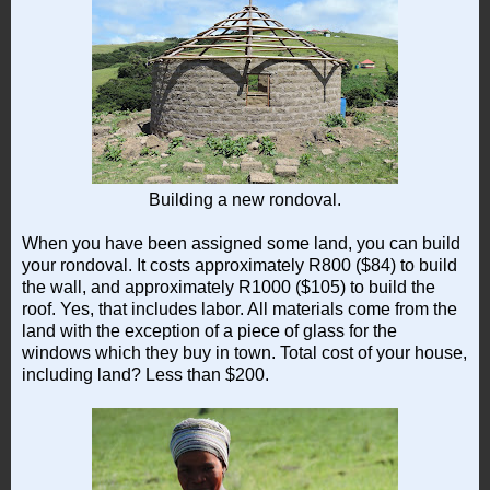
Building a new rondoval.
When you have been assigned some land, you can build
your rondoval. It costs approximately R800 ($84) to build
the wall, and approximately R1000 ($105) to build the
roof. Yes, that includes labor. All materials come from the
land with the exception of a piece of glass for the
windows which they buy in town. Total cost of your house,
including land? Less than $200.