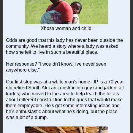
Xhosa woman and child.
Odds are good that this lady has never been outside the
community. We heard a story where a lady was asked
how she felt to live in such a beautiful place.
Her response? "I wouldn't know, I've never seen
anywhere else."
Our first stop was at a white man's home. JP is a 70 year
old retired South African construction guy (and jack of all
trades) who moved to the area to help teach the locals
about different construction techniques that would make
them employable. He's got some interesting ideas and
he's enthusiastic about what he's doing, but the place
was a bit of a dump.