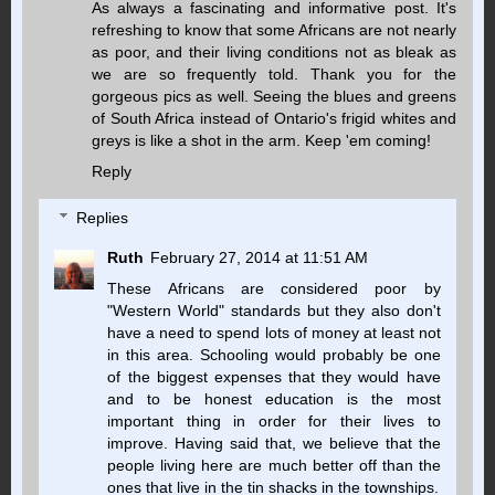
As always a fascinating and informative post. It's
refreshing to know that some Africans are not nearly
as poor, and their living conditions not as bleak as
we are so frequently told. Thank you for the
gorgeous pics as well. Seeing the blues and greens
of South Africa instead of Ontario's frigid whites and
greys is like a shot in the arm. Keep 'em coming!
Reply
Replies
Ruth
February 27, 2014 at 11:51 AM
These Africans are considered poor by
"Western World" standards but they also don't
have a need to spend lots of money at least not
in this area. Schooling would probably be one
of the biggest expenses that they would have
and to be honest education is the most
important thing in order for their lives to
improve. Having said that, we believe that the
people living here are much better off than the
ones that live in the tin shacks in the townships.