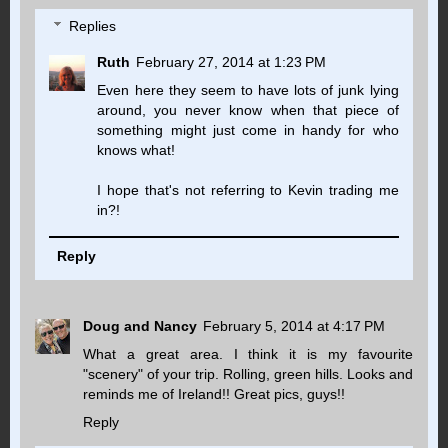
Replies
Ruth
February 27, 2014 at 1:23 PM
Even here they seem to have lots of junk lying
around, you never know when that piece of
something might just come in handy for who
knows what!
I hope that's not referring to Kevin trading me
in?!
Reply
Doug and Nancy
February 5, 2014 at 4:17 PM
What a great area. I think it is my favourite
"scenery" of your trip. Rolling, green hills. Looks and
reminds me of Ireland!! Great pics, guys!!
Reply