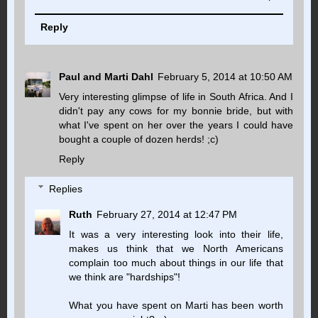
Reply
Paul and Marti Dahl
February 5, 2014 at 10:50 AM
Very interesting glimpse of life in South Africa. And I
didn't pay any cows for my bonnie bride, but with
what I've spent on her over the years I could have
bought a couple of dozen herds! ;c)
Reply
Replies
Ruth
February 27, 2014 at 12:47 PM
It was a very interesting look into their life,
makes us think that we North Americans
complain too much about things in our life that
we think are "hardships"!
What you have spent on Marti has been worth