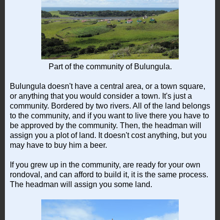
Part of the community of Bulungula.
Bulungula doesn't have a central area, or a town square,
or anything that you would consider a town. It's just a
community. Bordered by two rivers. All of the land belongs
to the community, and if you want to live there you have to
be approved by the community. Then, the headman will
assign you a plot of land. It doesn't cost anything, but you
may have to buy him a beer.
If you grew up in the community, are ready for your own
rondoval, and can afford to build it, it is the same process.
The headman will assign you some land.