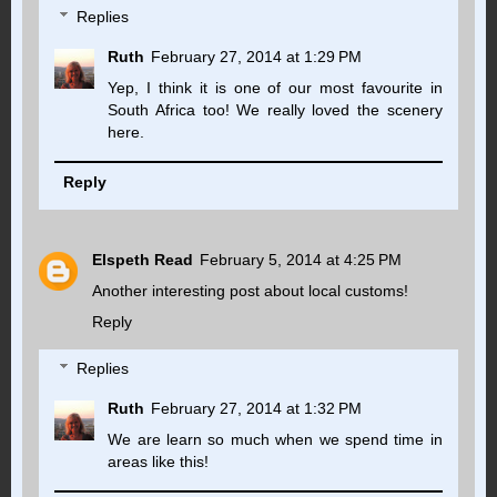
Replies
Ruth
February 27, 2014 at 1:29 PM
Yep, I think it is one of our most favourite in
South Africa too! We really loved the scenery
here.
Reply
Elspeth Read
February 5, 2014 at 4:25 PM
Another interesting post about local customs!
Reply
Replies
Ruth
February 27, 2014 at 1:32 PM
We are learn so much when we spend time in
areas like this!