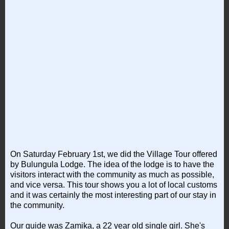
On Saturday February 1st, we did the Village Tour offered
by Bulungula Lodge. The idea of the lodge is to have the
visitors interact with the community as much as possible,
and vice versa. This tour shows you a lot of local customs
and it was certainly the most interesting part of our stay in
the community.
Our guide was Zamika, a 22 year old single girl. She's