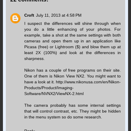
Croft
July 11, 2013 at 4:58 PM
I suspect the differences will shine through when
you do a little enhancing of your photos. For
example, take a shot at the same settings with both
cameras and open them up in an application like
Picasa (free) or Lightroom ($) and blow them up at
least 2X (100%) and look at the differences in
sharpness.
Nikon has a couple of free programs on their site.
One of them is Nikon View NX2. You might want to
have a look at it. http://www.nikonusa.com/en/Nikon-
Products/Product/Imaging-
Software/NVNX2/ViewNX-2.html
The camera probably has some internal settings
that will control contrast, etc. They might be hidden
in the menu system so do some research.