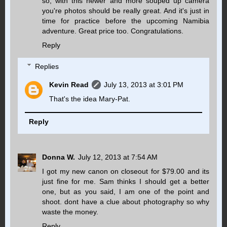
so, with this newer and more souped up camera
you're photos should be really great. And it's just in
time for practice before the upcoming Namibia
adventure. Great price too. Congratulations.
Reply
Replies
Kevin Read
July 13, 2013 at 3:01 PM
That's the idea Mary-Pat.
Reply
Donna W.
July 12, 2013 at 7:54 AM
I got my new canon on closeout for $79.00 and its
just fine for me. Sam thinks I should get a better
one, but as you said, I am one of the point and
shoot. dont have a clue about photography so why
waste the money.
Reply