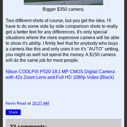
Bigger $350 camera.
Two different shots of course, but you get the idea. I'll
have to do some side by side comparison shots to really
get a better feel for any differences. It's only special
situations where the more expensive camera will be able
to show it's ability. I firmly feel that for anybody who buys
a camera like this and only uses it on it's "AUTO" setting,
you might as well not spend the money. A $150 camera
will do the same job for most people.
Nikon COOLPIX P520 18.1 MP CMOS Digital Camera
with 42x Zoom Lens and Full HD 1080p Video (Black)
Kevin Read
at
10:27 AM
Share
22 comments: