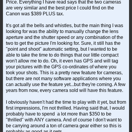
Price. Everything I have read says that the two cameras
are very similar and the best price I could find on the
Canon was $389 PLUS tax.
It's got all the bells and whistles, but the main thing I was
looking for was the ability to manually change the lens
aperture and the shutter speed or any combination of the
two to get the picture I'm looking for. Sure, it still has the
"point and shoot" automatic setting, but I wanted to be
able to take the time to do things that our little compact
won't allow me to do. Oh, it even has GPS and will tag
your pictures with the GPS co-ordinates of where you
took your shots. This is a pretty new feature for cameras,
but there are not many software applications where you
can actually use the feature yet...but they're coming. A few
years from now, every camera sold will have this feature.
I obviously haven't had the time to play with it yet, but from
first impressions, I'm not thrilled. Having said that, I would
probably have to spend a lot more than $350 to be
"thrilled" with ANY camera. And of course I don't want to
be carrying around a ton of camera gear either so this is
probably as good as it gets.