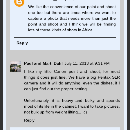
We like the convenience of our point and shoot
one too but there are times where we want to
capture a photo that needs more than just the
point and shoot and I think we will be finding
lots of these kinds of shots in Africa.
Reply
Paul and Marti Dahl
July 11, 2013 at 9:31 PM
I like my little Canon point and shoot, for most
things it does just fine. We have a big Pentax SLR
camera and It will do anything, even the dishes, if I
can just find out the proper setting.
Unfortunately, it is heavy and bulky and spends
most of its life in the cabinet. I want to take pictures,
not bulk up from weight lifting... ;c)
Reply