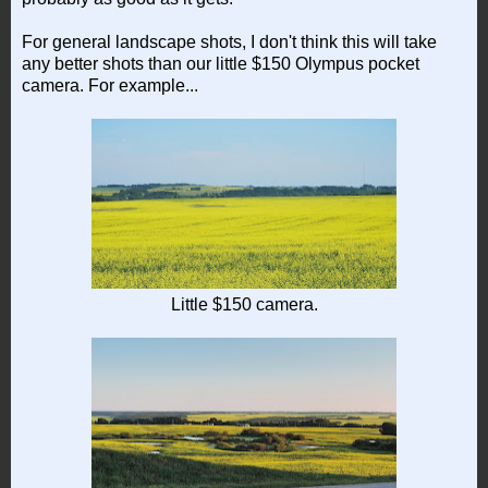
For general landscape shots, I don't think this will take
any better shots than our little $150 Olympus pocket
camera. For example...
Little $150 camera.