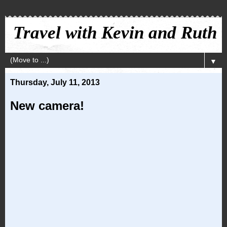
Travel with Kevin and Ruth
▼
Thursday, July 11, 2013
New camera!