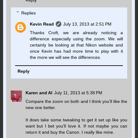
Reply
Replies
Kevin Read
July 13, 2013 at 2:51 PM
Thanks Croft, we are already noticing a
difference especially using the zoom. We will
certainly be looking at that Nikon website and
once Kevin has had more time to play with it
the more we will see the differences.
Reply
Karen and Al
July 11, 2013 at 5:38 PM
Compare the zoom on both and I think you'll like the
new one better.
It does take some tweaking to get it set up like you
want but I bet you'll love it. If not maybe you can
return it and buy the Canon. I really like mine.