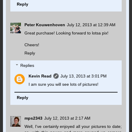
Reply
Peter Kouwenhoven
July 12, 2013 at 12:39 AM
Great purchase! Looking forward to lotsa pix!
Cheers!
Reply
Replies
Kevin Read
July 13, 2013 at 3:01 PM
I am sure you will see lots of pictures!
Reply
mps2343
July 12, 2013 at 2:17 AM
Well, I've certainly enjoyed all your pictures to date;