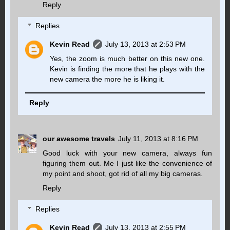
Reply
Replies
Kevin Read
July 13, 2013 at 2:53 PM
Yes, the zoom is much better on this new one.
Kevin is finding the more that he plays with the
new camera the more he is liking it.
Reply
our awesome travels
July 11, 2013 at 8:16 PM
Good luck with your new camera, always fun
figuring them out. Me I just like the convenience of
my point and shoot, got rid of all my big cameras.
Reply
Replies
Kevin Read
July 13, 2013 at 2:55 PM