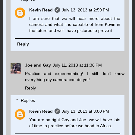
Kevin Read
July 13, 2013 at 2:59 PM
I am sure that we will hear more about the
camera and what it is capable of from Kevin in
the future and we'll have pictures to prove it.
Reply
Joe and Gay
July 11, 2013 at 11:38 PM
Practice...and experimenting! I still don't know
everything my camera can do yet!
Reply
Replies
Kevin Read
July 13, 2013 at 3:00 PM
You are so right Gay and Joe. we will have lots
of time to practice before we head to Africa.