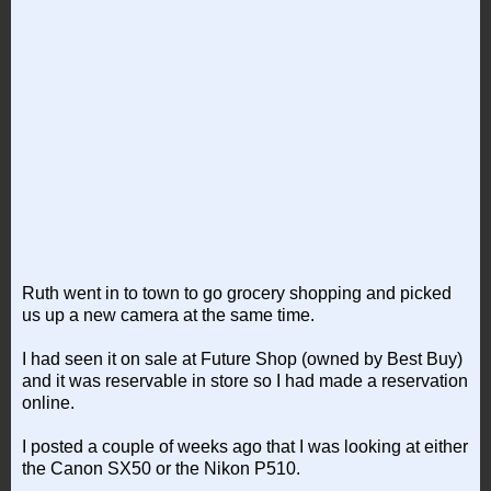
Ruth went in to town to go grocery shopping and picked
us up a new camera at the same time.
I had seen it on sale at Future Shop (owned by Best Buy)
and it was reservable in store so I had made a reservation
online.
I posted a couple of weeks ago that I was looking at either
the Canon SX50 or the Nikon P510.