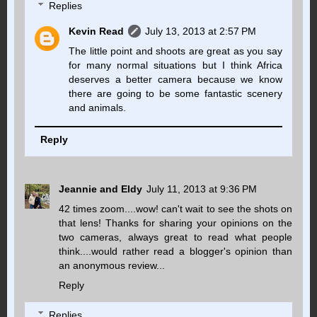
Replies
Kevin Read
July 13, 2013 at 2:57 PM
The little point and shoots are great as you say
for many normal situations but I think Africa
deserves a better camera because we know
there are going to be some fantastic scenery
and animals.
Reply
Jeannie and Eldy
July 11, 2013 at 9:36 PM
42 times zoom....wow! can't wait to see the shots on
that lens! Thanks for sharing your opinions on the
two cameras, always great to read what people
think....would rather read a blogger's opinion than
an anonymous review...
Reply
Replies