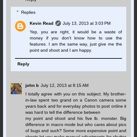
Replies
Kevin Read
July 13, 2013 at 3:03 PM
Yep, you are right, it would be a waste of
money if you don't know how to use the
features. I am the same way, just give me the
point and shoot and I am happy.
Reply
john b
July 12, 2013 at 8:15 AM
I totally agree with you on this subject. My brother-
in-law spent two grand on a Canon camera some
years back and for everyday photos to post online it
was hard to tell the difference between
my point and shoot and his five lb. monster. Big
difference in macro mode but who cares about pics
of bugs and such? Some more expensive point and
shoots let you make manual adjustments for shutter