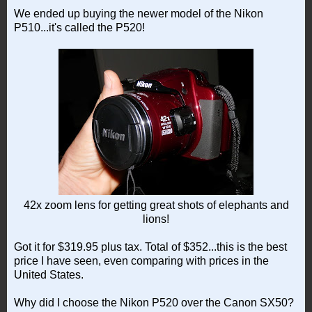
We ended up buying the newer model of the Nikon
P510...it's called the P520!
42x zoom lens for getting great shots of elephants and
lions!
Got it for $319.95 plus tax. Total of $352...this is the best
price I have seen, even comparing with prices in the
United States.
Why did I choose the Nikon P520 over the Canon SX50?