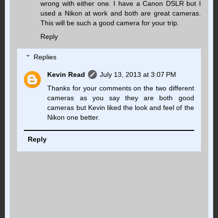
wrong with either one. I have a Canon DSLR but I
used a Nikon at work and both are great cameras.
This will be such a good camera for your trip.
Reply
Replies
Kevin Read
July 13, 2013 at 3:07 PM
Thanks for your comments on the two different
cameras as you say they are both good
cameras but Kevin liked the look and feel of the
Nikon one better.
Reply