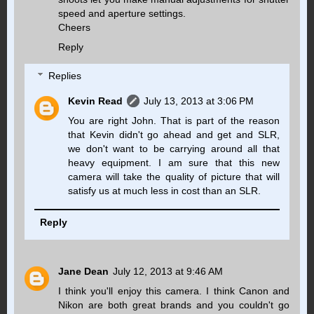
speed and aperture settings.
Cheers
Reply
Replies
Kevin Read
July 13, 2013 at 3:06 PM
You are right John. That is part of the reason
that Kevin didn't go ahead and get and SLR,
we don't want to be carrying around all that
heavy equipment. I am sure that this new
camera will take the quality of picture that will
satisfy us at much less in cost than an SLR.
Reply
Jane Dean
July 12, 2013 at 9:46 AM
I think you'll enjoy this camera. I think Canon and
Nikon are both great brands and you couldn't go