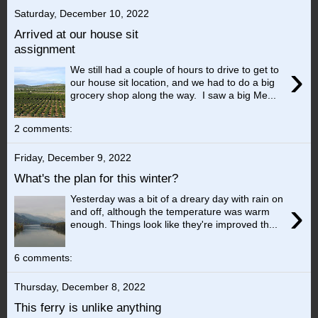
Saturday, December 10, 2022
Arrived at our house sit
assignment
›
We still had a couple of hours to drive to get to
our house sit location, and we had to do a big
grocery shop along the way. I saw a big Me...
2 comments:
Friday, December 9, 2022
What's the plan for this winter?
Yesterday was a bit of a dreary day with rain on
›
and off, although the temperature was warm
enough. Things look like they're improved th...
6 comments:
Thursday, December 8, 2022
This ferry is unlike anything