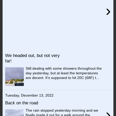
›
We headed out, but not very
far!
Still dealing with some showers throughout the
day yesterday, but at least the temperatures
are decent. It's supposed to hit 20C (68F) t...
Tuesday, December 13, 2022
Back on the road
›
The rain stopped yesterday morning and we
finally made it out for a walk around the