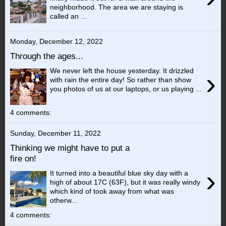
neighborhood. The area we are staying is
called an ...
Monday, December 12, 2022
Through the ages...
We never left the house yesterday. It drizzled
›
with rain the entire day! So rather than show
you photos of us at our laptops, or us playing ...
4 comments:
Sunday, December 11, 2022
Thinking we might have to put a
fire on!
›
It turned into a beautiful blue sky day with a
high of about 17C (63F), but it was really windy
which kind of took away from what was
otherw...
4 comments: