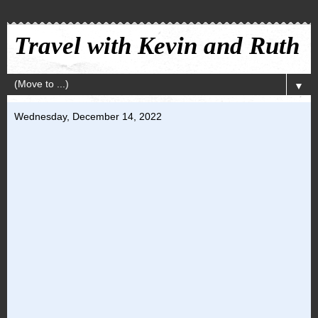
Travel with Kevin and Ruth
▼
Wednesday, December 14, 2022