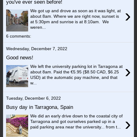
you've ever seen before!
›
We got up and drove as soon as it was light, at
about 8am. Where we are right now, sunset is
at 5:30pm and sunrise is at 8:10am. We
weren...
6 comments:
Wednesday, December 7, 2022
Good news!
›
We left the university parking lot in Tarragona at
about 8am. Paid the €5.95 ($8.50 CAD, $6.25
USD) at the automatic pay machine, and that
w...
Tuesday, December 6, 2022
Busy day in Tarragona, Spain
We did an early drive down to the coastal city of
›
Tarragona and got ourselves parked up in a
paid parking area near the university... from t...