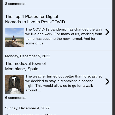
8 comments:
The Top 4 Places for Digital
Nomads to Live in Post-COVID
›
The COVID-19 pandemic has changed the way
we live and work. For many of us, working from
home has become the new normal. And for
some of us,...
Monday, December 5, 2022
The medieval town of
Montblanc, Spain
›
The weather turned out better than forecast, so
we decided to stay in Montblanc a second
night. This would allow us to go for a walk
around ...
6 comments:
Sunday, December 4, 2022