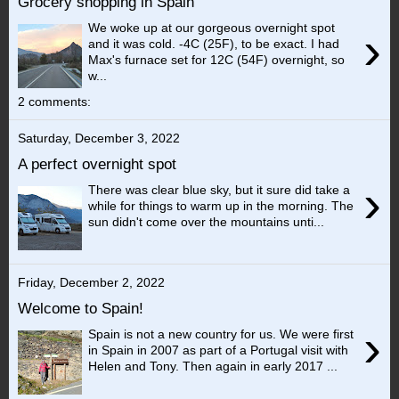
Grocery shopping in Spain
We woke up at our gorgeous overnight spot
›
and it was cold. -4C (25F), to be exact. I had
Max's furnace set for 12C (54F) overnight, so
w...
2 comments:
Saturday, December 3, 2022
A perfect overnight spot
›
There was clear blue sky, but it sure did take a
while for things to warm up in the morning. The
sun didn't come over the mountains unti...
Friday, December 2, 2022
Welcome to Spain!
›
Spain is not a new country for us. We were first
in Spain in 2007 as part of a Portugal visit with
Helen and Tony. Then again in early 2017 ...