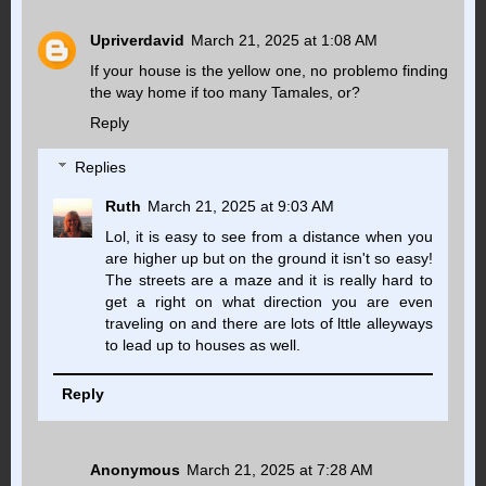
Upriverdavid
March 21, 2025 at 1:08 AM
If your house is the yellow one, no problemo finding
the way home if too many Tamales, or?
Reply
Replies
Ruth
March 21, 2025 at 9:03 AM
Lol, it is easy to see from a distance when you
are higher up but on the ground it isn't so easy!
The streets are a maze and it is really hard to
get a right on what direction you are even
traveling on and there are lots of lttle alleyways
to lead up to houses as well.
Reply
Anonymous
March 21, 2025 at 7:28 AM