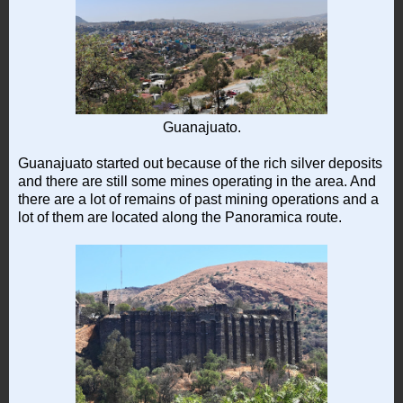
Guanajuato.
Guanajuato started out because of the rich silver deposits
and there are still some mines operating in the area. And
there are a lot of remains of past mining operations and a
lot of them are located along the Panoramica route.