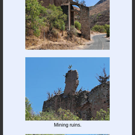
Mining ruins.