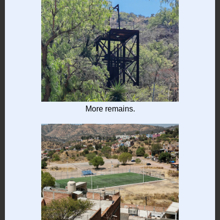
More remains.