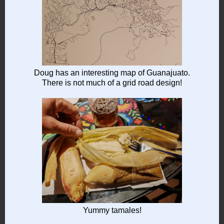
Doug has an interesting map of Guanajuato.
There is not much of a grid road design!
Yummy tamales!