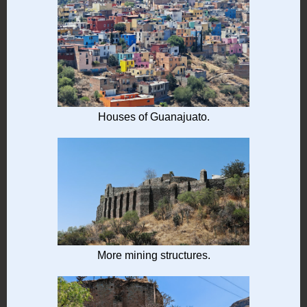
Houses of Guanajuato.
More mining structures.