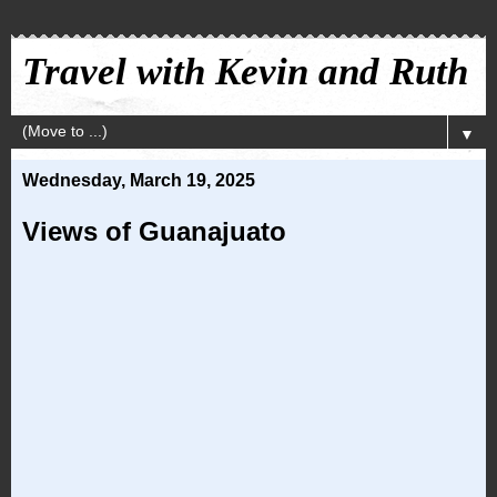
Travel with Kevin and Ruth
▼
Wednesday, March 19, 2025
Views of Guanajuato