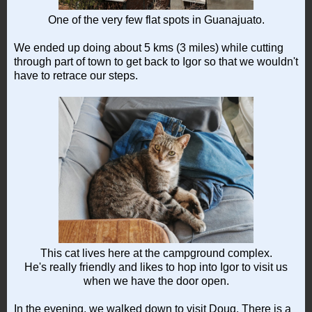
One of the very few flat spots in Guanajuato.
We ended up doing about 5 kms (3 miles) while cutting
through part of town to get back to Igor so that we wouldn't
have to retrace our steps.
This cat lives here at the campground complex.
He's really friendly and likes to hop into Igor to visit us
when we have the door open.
In the evening, we walked down to visit Doug. There is a