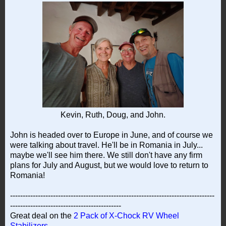
Kevin, Ruth, Doug, and John.
John is headed over to Europe in June, and of course we
were talking about travel. He'll be in Romania in July...
maybe we'll see him there. We still don't have any firm
plans for July and August, but we would love to return to
Romania!
---------------------------------------------------------------------------------
--------------------------------------------
Great deal on the
2 Pack of X-Chock RV Wheel
Stabilizers
.