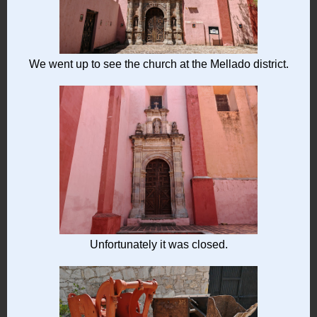
We went up to see the church at the Mellado district.
Unfortunately it was closed.