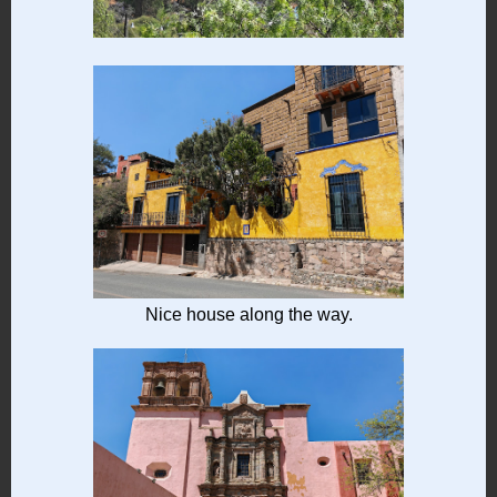
Nice house along the way.