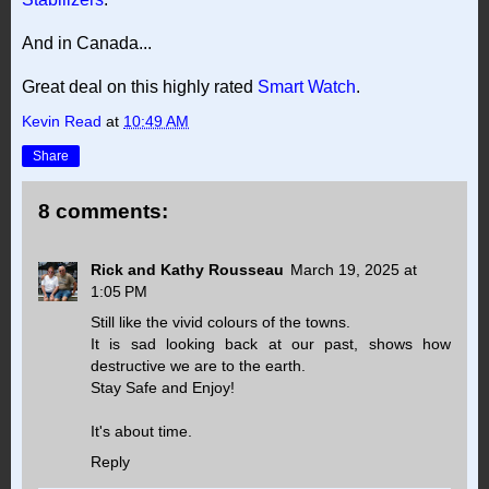
And in Canada...
Great deal on this highly rated
Smart Watch
.
Kevin Read
at
10:49 AM
Share
8 comments:
Rick and Kathy Rousseau
March 19, 2025 at
1:05 PM
Still like the vivid colours of the towns.
It is sad looking back at our past, shows how
destructive we are to the earth.
Stay Safe and Enjoy!
It's about time.
Reply