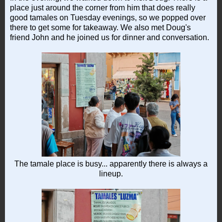
place just around the corner from him that does really
good tamales on Tuesday evenings, so we popped over
there to get some for takeaway. We also met Doug's
friend John and he joined us for dinner and conversation.
The tamale place is busy... apparently there is always a
lineup.