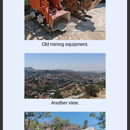
Old mining equipment.
Another view.