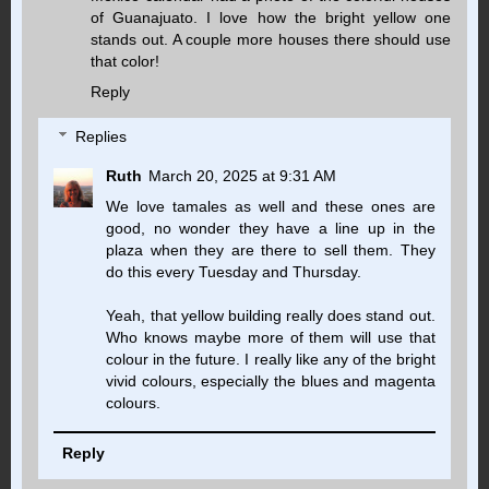
of Guanajuato. I love how the bright yellow one
stands out. A couple more houses there should use
that color!
Reply
Replies
Ruth
March 20, 2025 at 9:31 AM
We love tamales as well and these ones are
good, no wonder they have a line up in the
plaza when they are there to sell them. They
do this every Tuesday and Thursday.
Yeah, that yellow building really does stand out.
Who knows maybe more of them will use that
colour in the future. I really like any of the bright
vivid colours, especially the blues and magenta
colours.
Reply