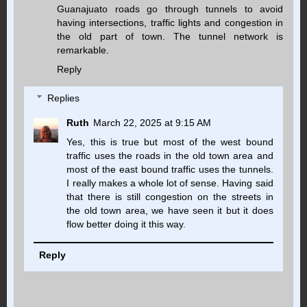
Guanajuato roads go through tunnels to avoid
having intersections, traffic lights and congestion in
the old part of town. The tunnel network is
remarkable.
Reply
Replies
Ruth
March 22, 2025 at 9:15 AM
Yes, this is true but most of the west bound
traffic uses the roads in the old town area and
most of the east bound traffic uses the tunnels.
I really makes a whole lot of sense. Having said
that there is still congestion on the streets in
the old town area, we have seen it but it does
flow better doing it this way.
Reply