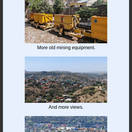
More old mining equipment.
And more views.