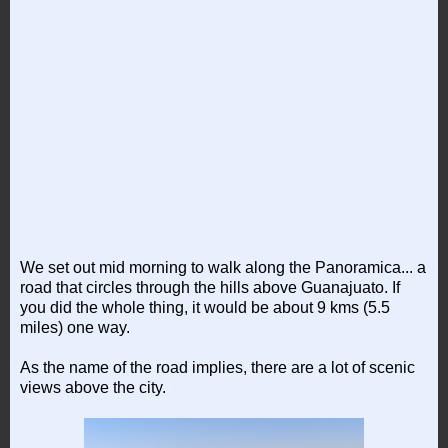
We set out mid morning to walk along the Panoramica... a
road that circles through the hills above Guanajuato. If
you did the whole thing, it would be about 9 kms (5.5
miles) one way.
As the name of the road implies, there are a lot of scenic
views above the city.