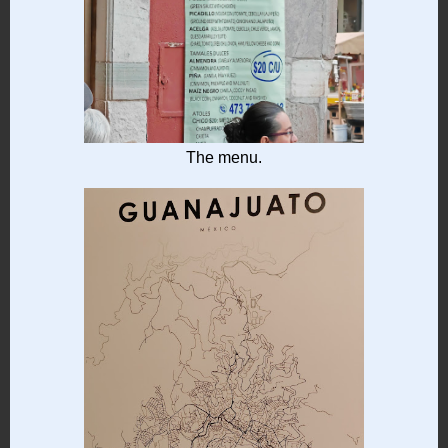
The menu.