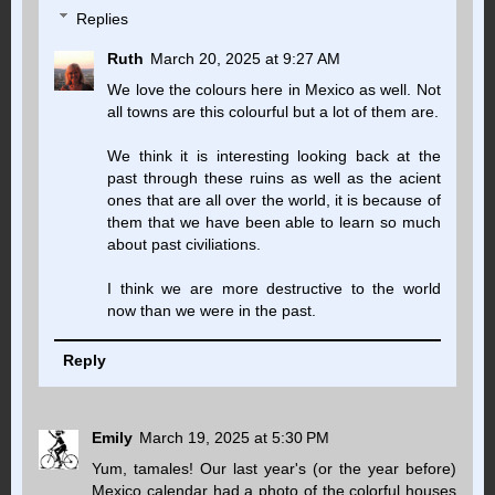
Replies
Ruth
March 20, 2025 at 9:27 AM
We love the colours here in Mexico as well. Not
all towns are this colourful but a lot of them are.
We think it is interesting looking back at the
past through these ruins as well as the acient
ones that are all over the world, it is because of
them that we have been able to learn so much
about past civiliations.
I think we are more destructive to the world
now than we were in the past.
Reply
Emily
March 19, 2025 at 5:30 PM
Yum, tamales! Our last year's (or the year before)
Mexico calendar had a photo of the colorful houses