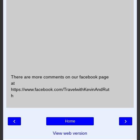
There are more comments on our facebook page
at
https://www.facebook.com/TravelwithKevinAndRut
h
‹
›
Home
View web version