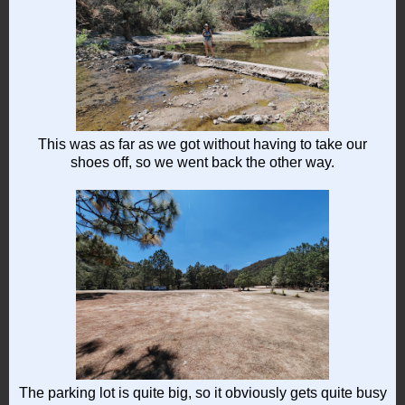
This was as far as we got without having to take our
shoes off, so we went back the other way.
The parking lot is quite big, so it obviously gets quite busy