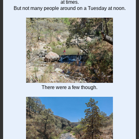
at times.
But not many people around on a Tuesday at noon.
There were a few though.