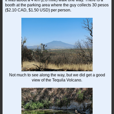
booth at the parking area where the guy collects 30 pesos
($2.10 CAD, $1.50 USD) per person.
Not much to see along the way, but we did get a good
view of the Tequila Volcano.