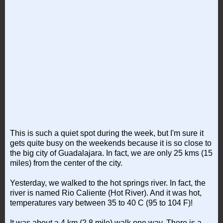
This is such a quiet spot during the week, but I'm sure it
gets quite busy on the weekends because it is so close to
the big city of Guadalajara. In fact, we are only 25 kms (15
miles) from the center of the city.
Yesterday, we walked to the hot springs river. In fact, the
river is named Rio Caliente (Hot River). And it was hot,
temperatures vary between 35 to 40 C (95 to 104 F)!
It was about a 4 km (2.8 mile) walk one way. There is a