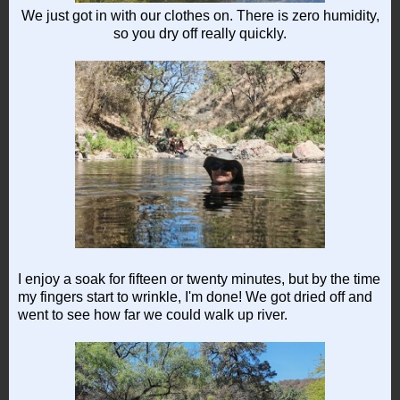
We just got in with our clothes on. There is zero humidity,
so you dry off really quickly.
I enjoy a soak for fifteen or twenty minutes, but by the time
my fingers start to wrinkle, I'm done! We got dried off and
went to see how far we could walk up river.