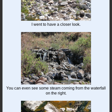
I went to have a closer look.
You can even see some steam coming from the waterfall
on the right.