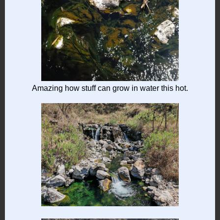
Amazing how stuff can grow in water this hot.