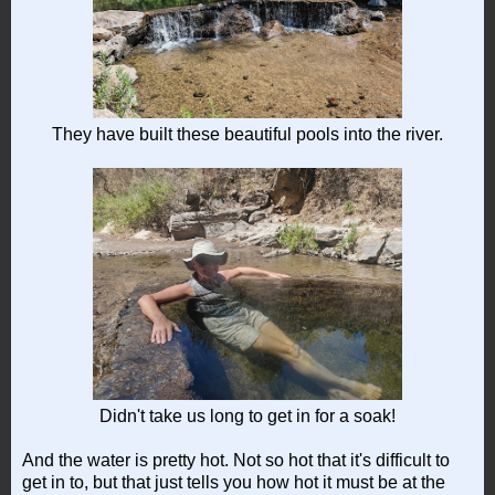
They have built these beautiful pools into the river.
Didn't take us long to get in for a soak!
And the water is pretty hot. Not so hot that it's difficult to
get in to, but that just tells you how hot it must be at the