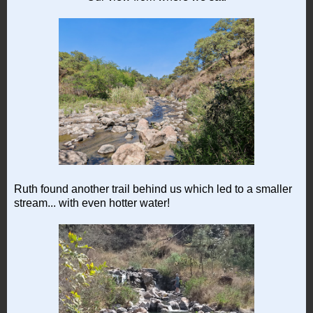
Ruth found another trail behind us which led to a smaller
stream... with even hotter water!