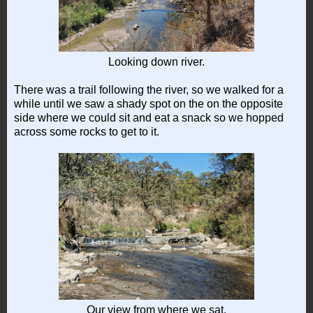
Looking down river.
There was a trail following the river, so we walked for a
while until we saw a shady spot on the on the opposite
side where we could sit and eat a snack so we hopped
across some rocks to get to it.
Our view from where we sat.