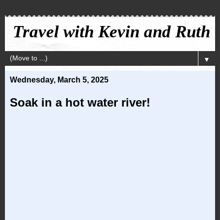
Travel with Kevin and Ruth
▼
Wednesday, March 5, 2025
Soak in a hot water river!