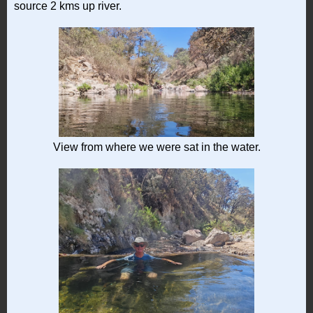
source 2 kms up river.
View from where we were sat in the water.