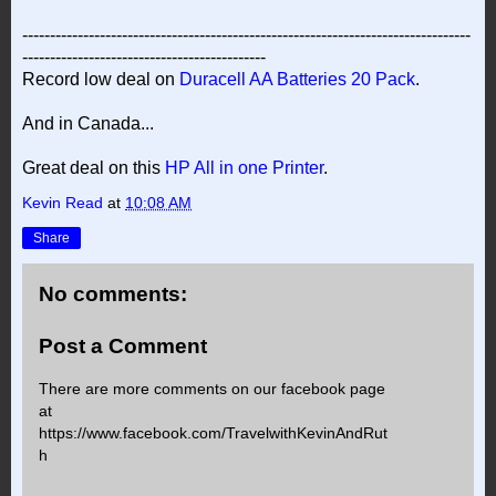
---------------------------------------------------------------------------------
--------------------------------------------
Record low deal on
Duracell AA Batteries 20 Pack
.
And in Canada...
Great deal on this
HP All in one Printer
.
Kevin Read
at
10:08 AM
Share
No comments:
Post a Comment
There are more comments on our facebook page
at
https://www.facebook.com/TravelwithKevinAndRut
h