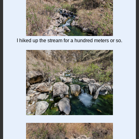
I hiked up the stream for a hundred meters or so.