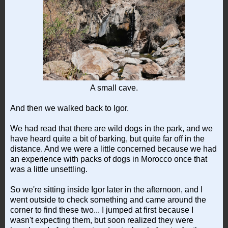
A small cave.
And then we walked back to Igor.
We had read that there are wild dogs in the park, and we
have heard quite a bit of barking, but quite far off in the
distance. And we were a little concerned because we had
an experience with packs of dogs in Morocco once that
was a little unsettling.
So we're sitting inside Igor later in the afternoon, and I
went outside to check something and came around the
corner to find these two... I jumped at first because I
wasn't expecting them, but soon realized they were