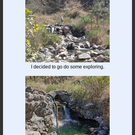
I decided to go do some exploring.