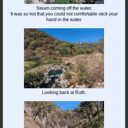
Steam coming off the water.
It was so hot that you could not comfortable stick your
hand in the water.
Looking back at Ruth.