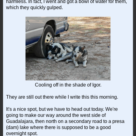
harmless. In fact, I went and got a bowl of water for them,
which they quickly gulped.
Cooling off in the shade of Igor.
They are still out there while I write this this morning.
It's a nice spot, but we have to head out today. We're
going to make our way around the west side of
Guadalajara, then north on a secondary road to a presa
(dam) lake where there is supposed to be a good
overnight spot.