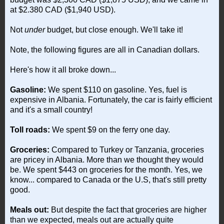
at $2.380 CAD ($1,940 USD).
Not
under
budget, but close enough. We'll take it!
Note, the following figures are all in Canadian dollars.
Here's how it all broke down...
Gasoline:
We spent $110 on gasoline. Yes, fuel is
expensive in Albania. Fortunately, the car is fairly efficient
and it's a small country!
Toll roads:
We spent $9 on the ferry one day.
Groceries:
Compared to Turkey or Tanzania, groceries
are pricey in Albania. More than we thought they would
be. We spent $443 on groceries for the month. Yes, we
know... compared to Canada or the U.S, that's still pretty
good.
Meals out:
But despite the fact that groceries are higher
than we expected, meals out are actually quite