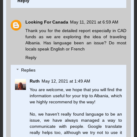
Reply
Looking For Canada
May 11, 2021 at 6:59 AM
Thank you for the detailed report especially in CAD
funds as we are exploring the idea of traveling
Albania. Has language been an issue? Do most
locals speak English or French
Reply
Replies
Ruth
May 12, 2021 at 1:49 AM
You are welcome, we hope that you will find the
information useful for your trip to Albania, which
we highly recommend by the way!
No, we haven't really found language to be an
issue, we have always managed a way to
communicate with people. Google translate
really helps too, although we try not to use it