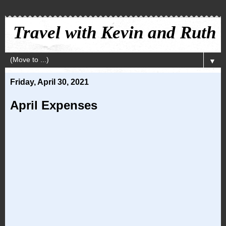
Travel with Kevin and Ruth
▼
Friday, April 30, 2021
April Expenses