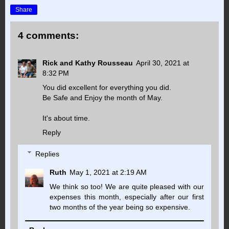
Share
4 comments:
Rick and Kathy Rousseau
April 30, 2021 at
8:32 PM
You did excellent for everything you did.
Be Safe and Enjoy the month of May.
It's about time.
Reply
Replies
Ruth
May 1, 2021 at 2:19 AM
We think so too! We are quite pleased with our
expenses this month, especially after our first
two months of the year being so expensive.