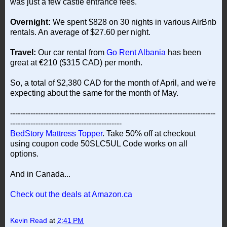
was just a few castle entrance fees.
Overnight:
We spent $828 on 30 nights in various AirBnb
rentals. An average of $27.60 per night.
Travel:
Our car rental from
Go Rent Albania
has been
great at €210 ($315 CAD) per month.
So, a total of $2,380 CAD for the month of April, and we're
expecting about the same for the month of May.
---------------------------------------------------------------------------------
--------------------------------------------
BedStory Mattress Topper
. Take 50% off at checkout
using coupon code 50SLC5UL Code works on all
options.
And in Canada...
Check out the deals at Amazon.ca
Kevin Read
at
2:41 PM