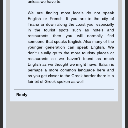
unless we have to.
We are finding most locals do not speak
English or French. If you are in the city of
Tirana or down along the coast you, especially
in the tourist spots such as hotels and
restaurants then you will normally find
someone that speaks English. Also many of the
younger generation can speak English. We
don't usually go to the more touristy places or
restaurants so we haven't found as much
English as we thought we might have. Italian is
perhaps a more common language here and
as you get closer to the Greek border there is a
fair bit of Greek spoken as well.
Reply