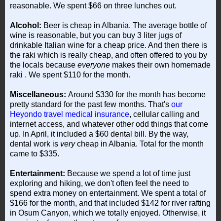
reasonable. We spent $66 on three lunches out.
Alcohol:
Beer is cheap in Albania. The average bottle of
wine is reasonable, but you can buy 3 liter jugs of
drinkable Italian wine for a cheap price. And then there is
the raki which is really cheap, and often offered to you by
the locals because
everyone
makes their own homemade
raki
. We spent $110 for the month.
Miscellaneous:
Around $330 for the month has become
pretty standard for the past few months. That's
our
Heyondo travel medical insurance
, cellular calling and
internet access, and whatever other odd things that come
up. In April, it included a $60 dental bill. By the way,
dental work is
very
cheap in Albania. Total for the month
came to $335.
Entertainment:
Because we spend a lot of time just
exploring and hiking, we don't often feel the need to
spend extra money on entertainment. We spent a total of
$166 for the month, and that included $142 for river rafting
in Osum Canyon, which we totally enjoyed. Otherwise, it