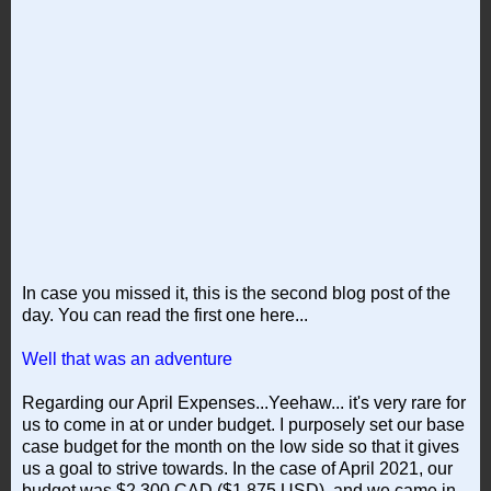
In case you missed it, this is the second blog post of the
day. You can read the first one here...
Well that was an adventure
Regarding our April Expenses...Yeehaw... it's very rare for
us to come in at or under budget. I purposely set our base
case budget for the month on the low side so that it gives
us a goal to strive towards. In the case of April 2021, our
budget was $2,300 CAD ($1,875 USD), and we came in