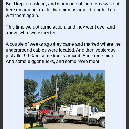
But I kept on asking, and when one of their reps was out
here on another matter two months ago, I brought it up
with them again.
This time we got some action, and they went over and
above what we expected!
A couple of weeks ago they came and marked where the
underground cables were located. And then yesterday
just after 9:00am some trucks arrived. And some men.
And some bigger trucks, and some more men!