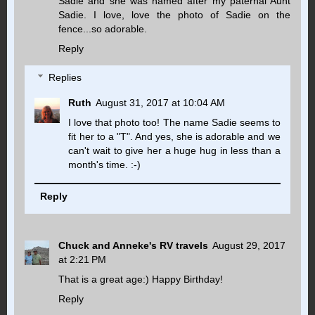
Sadie and she was named after my paternal Aunt
Sadie. I love, love the photo of Sadie on the
fence...so adorable.
Reply
Replies
Ruth
August 31, 2017 at 10:04 AM
I love that photo too! The name Sadie seems to
fit her to a "T". And yes, she is adorable and we
can't wait to give her a huge hug in less than a
month's time. :-)
Reply
Chuck and Anneke's RV travels
August 29, 2017
at 2:21 PM
That is a great age:) Happy Birthday!
Reply