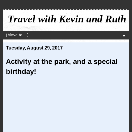
Travel with Kevin and Ruth
▼
Tuesday, August 29, 2017
Activity at the park, and a special
birthday!