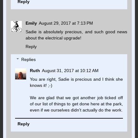
Reply
Emily
August 29, 2017 at 7:13 PM
Sadie is absolutely precious, and such good news
about the electrical upgrade!
Reply
Replies
Ruth
August 31, 2017 at 10:12 AM
You are right, Sadie is precious and I think she
knows it! ;-)
We are glad that we got another job ticked off
of our list of things to get done here at the park,
even if we ourselves didn't actually do the work.
Reply