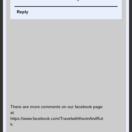
Reply
There are more comments on our facebook page
at
https://www.facebook.com/TravelwithKevinAndRut
h