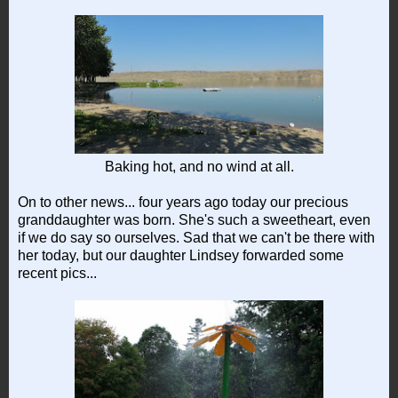
Baking hot, and no wind at all.
On to other news... four years ago today our precious
granddaughter was born. She's such a sweetheart, even
if we do say so ourselves. Sad that we can't be there with
her today, but our daughter Lindsey forwarded some
recent pics...