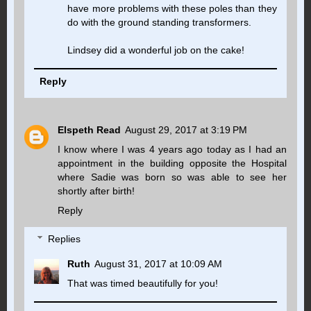
have more problems with these poles than they
do with the ground standing transformers.
Lindsey did a wonderful job on the cake!
Reply
Elspeth Read
August 29, 2017 at 3:19 PM
I know where I was 4 years ago today as I had an
appointment in the building opposite the Hospital
where Sadie was born so was able to see her
shortly after birth!
Reply
Replies
Ruth
August 31, 2017 at 10:09 AM
That was timed beautifully for you!