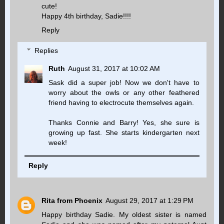
cute!
Happy 4th birthday, Sadie!!!!
Reply
Replies
Ruth
August 31, 2017 at 10:02 AM
Sask did a super job! Now we don't have to
worry about the owls or any other feathered
friend having to electrocute themselves again.
Thanks Connie and Barry! Yes, she sure is
growing up fast. She starts kindergarten next
week!
Reply
Rita from Phoenix
August 29, 2017 at 1:29 PM
Happy birthday Sadie. My oldest sister is named