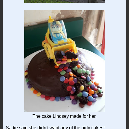
The cake Lindsey made for her.
Sadie said she didn't want any of the girly cakes!