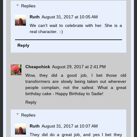
Replies
Ruth
August 31, 2017 at 10:05 AM
We can't wait to celebrate with her. She is a
real character. :-)
Reply
Cheapchick
August 29, 2017 at 2:41 PM
Wow, they did a good job, I bet those old
transformers are slowly being taken out wherever
people complain, not the safest. What a great
birthday cake - Happy Birthday to Sadie!
Reply
Replies
Ruth
August 31, 2017 at 10:07 AM
They did do a great job, and yes I bet they