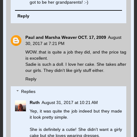
got to be her grandparents! :-)
Reply
Paul and Marsha Weaver OCT. 17, 2009
August
30, 2017 at 7:21 PM
WOW..that is quite a job they did, and the price tag
is excellent.
Sadie is such a doll. I love her cake. She takes after
our girls. They didn't like girly stuff either.
Reply
Replies
Ruth
August 31, 2017 at 10:21 AM
Yep, it was quite the job indeed but they made
it look pretty simple.
She is definitely a cutie! She didn't want a girly
cake but she loves wearing dresses.