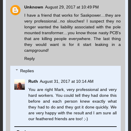
Unknown
August 29, 2017 at 10:49 PM
I have a friend that works for Saskpower....they are
very professional...no slouches! I suspect they no
longer wanted the liability associated with the pole
mounted transformer....you know those nasty PCB's
that are killing people everywhere. The last thing
they would want is for it start leaking in a
campground!
Reply
Replies
Ruth
August 31, 2017 at 10:14 AM
You are right Mark, very professional and very
hard workers. You could tell they had done this
before and each person knew exactly what
they had to do and they got it done quickly. We
are very happy with the result and I am sure all
our feathered friends are too! ;-)