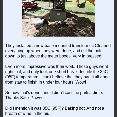
They installed a new base mounted transformer. Cleaned
everything up when they were done, and cut the pole
down to just above the meter boxes. Very impressed!
Even more impressive was their work. These guys went
right to it, and only took one short break despite the 35C
(95F) temperature. I can't believe that they had it all done
from start to finish in under four hours. Wow!
So now that's done, and it didn't cost the park a dime.
Thanks Sask Power!
Did I mention it was 35C (95F)? Baking hot. And not a
breath of wind in the air.