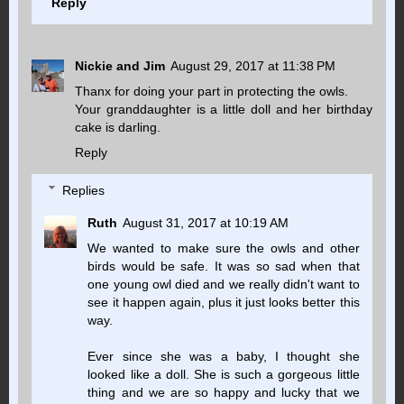
Reply
Nickie and Jim
August 29, 2017 at 11:38 PM
Thanx for doing your part in protecting the owls.
Your granddaughter is a little doll and her birthday
cake is darling.
Reply
Replies
Ruth
August 31, 2017 at 10:19 AM
We wanted to make sure the owls and other
birds would be safe. It was so sad when that
one young owl died and we really didn't want to
see it happen again, plus it just looks better this
way.
Ever since she was a baby, I thought she
looked like a doll. She is such a gorgeous little
thing and we are so happy and lucky that we