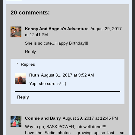
20 comments:
Kenny And Angela's Adventure
August 29, 2017
at 12:41 PM
She is so cute...Happy Birthday!!!
Reply
Replies
Ruth
August 31, 2017 at 9:52 AM
Yep, she sure is! :-)
Reply
Connie and Barry
August 29, 2017 at 12:45 PM
Way to go, SASK POWER, job well done!!!!
Love the Sadie photos - growing up so fast - so