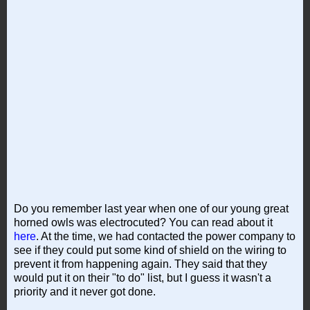
Do you remember last year when one of our young great
horned owls was electrocuted? You can read about it
here
. At the time, we had contacted the power company to
see if they could put some kind of shield on the wiring to
prevent it from happening again. They said that they
would put it on their "to do" list, but I guess it wasn't a
priority and it never got done.