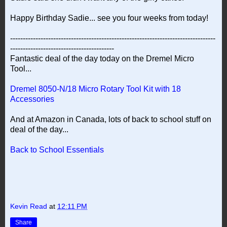
Happy Birthday Sadie... see you four weeks from today!
---------------------------------------------------------------------------------
-----------------------------------------
Fantastic deal of the day today on the Dremel Micro
Tool...
Dremel 8050-N/18 Micro Rotary Tool Kit with 18
Accessories
And at Amazon in Canada, lots of back to school stuff on
deal of the day...
Back to School Essentials
Kevin Read
at
12:11 PM
Share