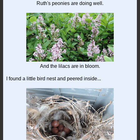
Ruth's peonies are doing well.
And the lilacs are in bloom.
I found a little bird nest and peered inside...