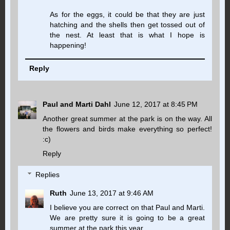
As for the eggs, it could be that they are just
hatching and the shells then get tossed out of
the nest. At least that is what I hope is
happening!
Reply
Paul and Marti Dahl
June 12, 2017 at 8:45 PM
Another great summer at the park is on the way. All
the flowers and birds make everything so perfect!
:c)
Reply
Replies
Ruth
June 13, 2017 at 9:46 AM
I believe you are correct on that Paul and Marti.
We are pretty sure it is going to be a great
summer at the park this year.