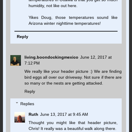
humidity, not like out here.
Yikes Doug, those temperatures sound like
Arizona winter nighttime temperatures!
Reply
living.boondockingmexico
June 12, 2017 at
7:12 PM
We really like your header picture :) We are finding
bird eggs all over our driveway. Not sure if there are
so many or the nests are getting attacked.
Reply
Replies
Ruth
June 13, 2017 at 9:45 AM
Thought you might like that header picture,
Chris! It really was a beautiful walk along there.