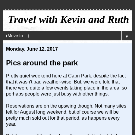
Travel with Kevin and Ruth
▼
Monday, June 12, 2017
Pics around the park
Pretty quiet weekend here at Cabri Park, despite the fact
that it wasn't bad weather-wise. But, we were told that
there were quite a few events taking place in the area, so
perhaps people were just busy with other things.
Reservations are on the upswing though. Not many sites
left for August long weekend, but of course we will be
pretty much sold out for that period, as happens every
year.