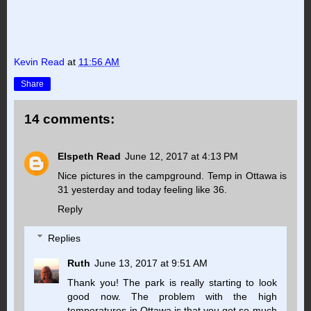
Kevin Read
at
11:56 AM
Share
14 comments:
Elspeth Read
June 12, 2017 at 4:13 PM
Nice pictures in the campground. Temp in Ottawa is
31 yesterday and today feeling like 36.
Reply
Replies
Ruth
June 13, 2017 at 9:51 AM
Thank you! The park is really starting to look
good now. The problem with the high
temperatures in Ottawa is that you get so much