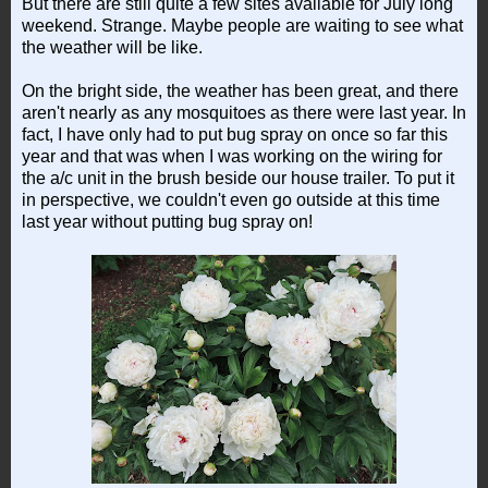
But there are still quite a few sites available for July long
weekend. Strange. Maybe people are waiting to see what
the weather will be like.
On the bright side, the weather has been great, and there
aren't nearly as any mosquitoes as there were last year. In
fact, I have only had to put bug spray on once so far this
year and that was when I was working on the wiring for
the a/c unit in the brush beside our house trailer. To put it
in perspective, we couldn't even go outside at this time
last year without putting bug spray on!