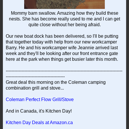
Mommy barn swallow. Amazing how they build these
nests. She has become really used to me and I can get
quite close without her being afraid.
Our new boat dock has been delivered, so I'll be putting
that together today with help from our new workcamper
Barry. He and his workcamper wife Jeannie arrived last
week and they'll be looking after our front entrance gate
here at the park when things get busier later this month.
---------------------------------------------------------------------------------
-----------------------------------------
Great deal this morning on the Coleman camping
combination grill and stove...
Coleman Perfect Flow Grill/Stove
And in Canada, it's Kitchen Day!
Kitchen Day Deals at Amazon.ca