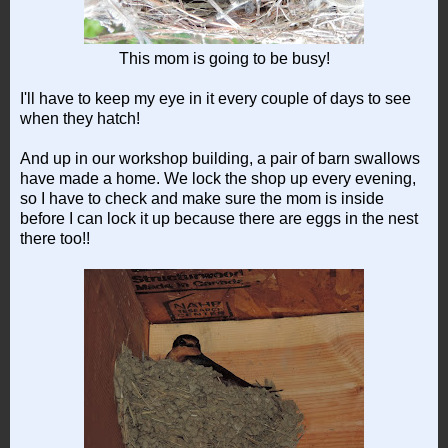
This mom is going to be busy!
I'll have to keep my eye in it every couple of days to see
when they hatch!
And up in our workshop building, a pair of barn swallows
have made a home. We lock the shop up every evening,
so I have to check and make sure the mom is inside
before I can lock it up because there are eggs in the nest
there too!!