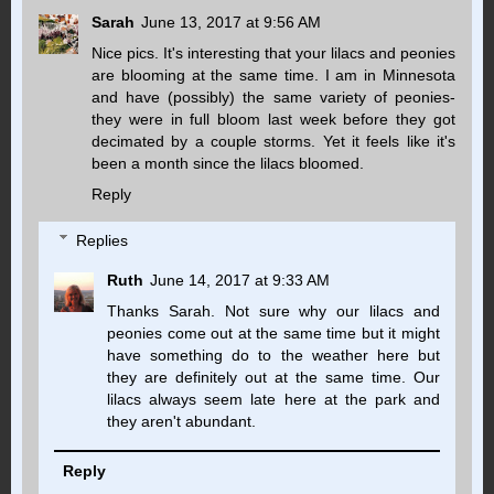
Sarah
June 13, 2017 at 9:56 AM
Nice pics. It's interesting that your lilacs and peonies
are blooming at the same time. I am in Minnesota
and have (possibly) the same variety of peonies-
they were in full bloom last week before they got
decimated by a couple storms. Yet it feels like it's
been a month since the lilacs bloomed.
Reply
Replies
Ruth
June 14, 2017 at 9:33 AM
Thanks Sarah. Not sure why our lilacs and
peonies come out at the same time but it might
have something do to the weather here but
they are definitely out at the same time. Our
lilacs always seem late here at the park and
they aren't abundant.
Reply