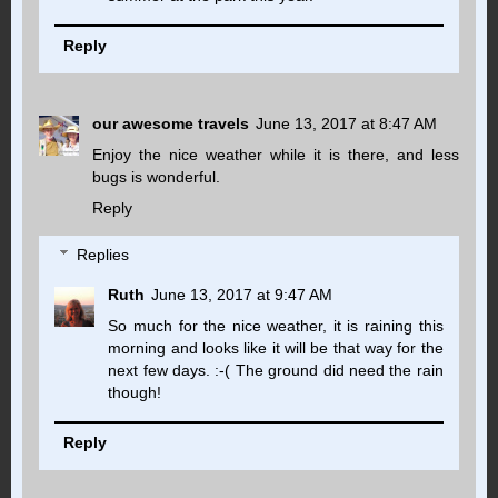
Reply
our awesome travels
June 13, 2017 at 8:47 AM
Enjoy the nice weather while it is there, and less
bugs is wonderful.
Reply
Replies
Ruth
June 13, 2017 at 9:47 AM
So much for the nice weather, it is raining this
morning and looks like it will be that way for the
next few days. :-( The ground did need the rain
though!
Reply