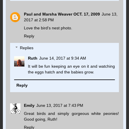
Paul and Marsha Weaver OCT. 17, 2009
June 13,
2017 at 2:58 PM
Love the bird's nest photo.
Reply
Replies
Ruth
June 14, 2017 at 9:34 AM
It will be fun keeping an eye on it and watching
the eggs hatch and the babies grow.
Reply
Emily
June 13, 2017 at 7:43 PM
Great birds and simply gorgeous white peonies!
Good going, Ruth!
Reply