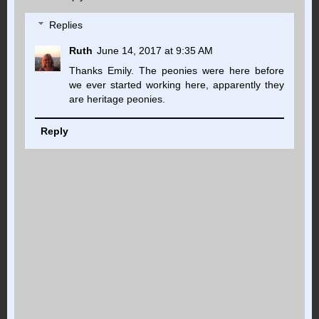
Replies
Ruth
June 14, 2017 at 9:35 AM
Thanks Emily. The peonies were here before
we ever started working here, apparently they
are heritage peonies.
Reply