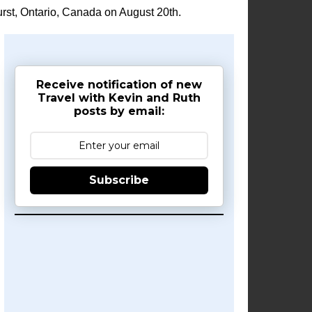
rst, Ontario, Canada on August 20th.
Receive notification of new
Travel with Kevin and Ruth
posts by email:
Subscribe