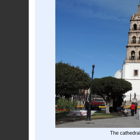
The cathedral