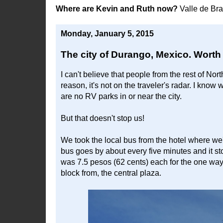
Where are Kevin and Ruth now?
Valle de Br
Monday, January 5, 2015
The city of Durango, Mexico. Worth a
I can't believe that people from the rest of No
reason, it's not on the traveler's radar. I know
are no RV parks in or near the city.
But that doesn't stop us!
We took the local bus from the hotel where we'
bus goes by about every five minutes and it st
was 7.5 pesos (62 cents) each for the one way ri
block from, the central plaza.