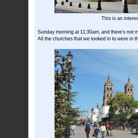
This is an intere
Sunday morning at 11:30am, and there's not m
All the churches that we looked in to were in t