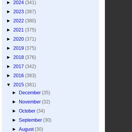
►
2024
(341)
►
2023
(387)
►
2022
(380)
►
2021
(375)
►
2020
(371)
►
2019
(375)
►
2018
(376)
►
2017
(342)
►
2016
(383)
▼
2015
(381)
►
December
(35)
►
November
(32)
►
October
(34)
►
September
(30)
►
August
(30)