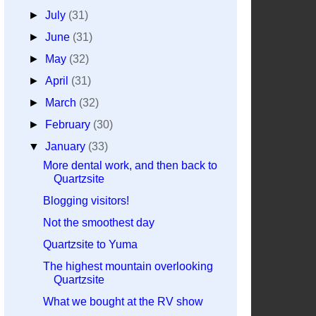
►
July
(31)
►
June
(31)
►
May
(32)
►
April
(31)
►
March
(32)
►
February
(30)
▼
January
(33)
More dental work, and then back to
Quartzsite
Blogging visitors!
Not the smoothest day
Quartzsite to Yuma
The highest mountain overlooking
Quartzsite
What we bought at the RV show