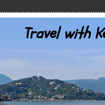
Travel with K