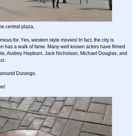
e central plaza.
us for. Yes, western style movies! In fact, the city is
even has a walk of fame. Many well known actors have filmed
le, Audrey Hepburn, Jack Nicholson, Michael Douglas, and
uz.
d around Durango.
me!