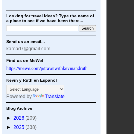
Looking for travel ideas? Type the name of
a place to see if we have been there...
Send us an email...
karead7@gmail.com
Find us on MeWe!
https://mewe.com/p/travelwithkevinandruth
Kevin y Ruth en Español
Powered by
Translate
Blog Archive
►
2026
(209)
►
2025
(338)