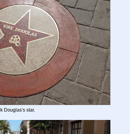
rk Douglas's star.