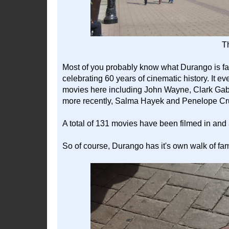
Th
Most of you probably know what Durango is famo
celebrating 60 years of cinematic history. It 
movies here including John Wayne, Clark Gab
more recently, Salma Hayek and Penelope Cr
A total of 131 movies have been filmed in an
So of course, Durango has it's own walk of fa