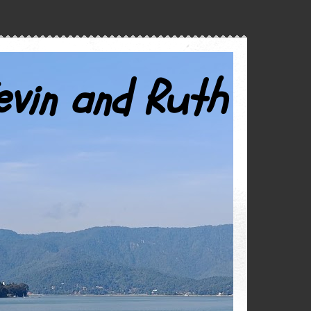
evin and Ruth