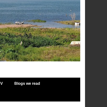
RV
Blogs we read