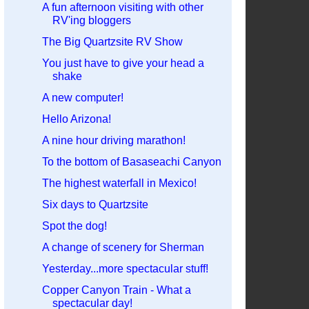
A fun afternoon visiting with other
RV'ing bloggers
The Big Quartzsite RV Show
You just have to give your head a
shake
A new computer!
Hello Arizona!
A nine hour driving marathon!
To the bottom of Basaseachi Canyon
The highest waterfall in Mexico!
Six days to Quartzsite
Spot the dog!
A change of scenery for Sherman
Yesterday...more spectacular stuff!
Copper Canyon Train - What a
spectacular day!