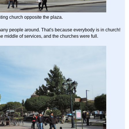
sting church opposite the plaza.
any people around. That's because everybody is in church!
he middle of services, and the churches were full.