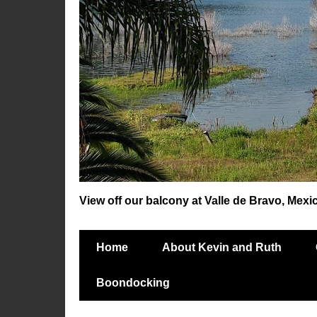
View off our balcony at Valle de Bravo, Mexi
Home
About Kevin and Ruth
Boondocking