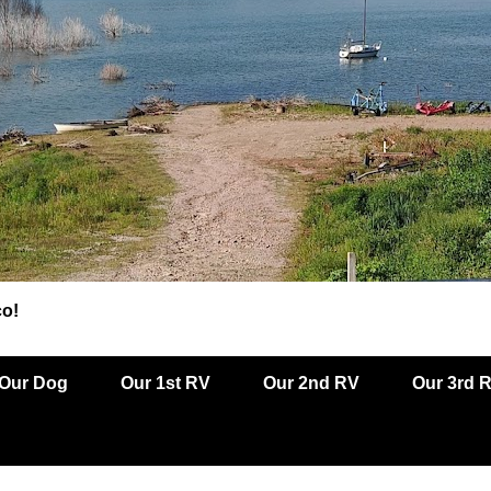
co!
Our Dog
Our 1st RV
Our 2nd RV
Our 3rd 