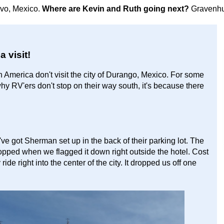
avo, Mexico.
Where are Kevin and Ruth going next?
Gravenhu
 visit!
rth America don't visit the city of Durango, Mexico. For some
 why RV'ers don't stop on their way south, it's because there
ve got Sherman set up in the back of their parking lot. The
opped when we flagged it down right outside the hotel. Cost
de right into the center of the city. It dropped us off one