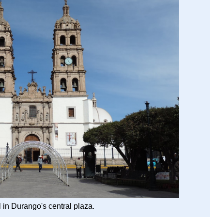
 in Durango's central plaza.