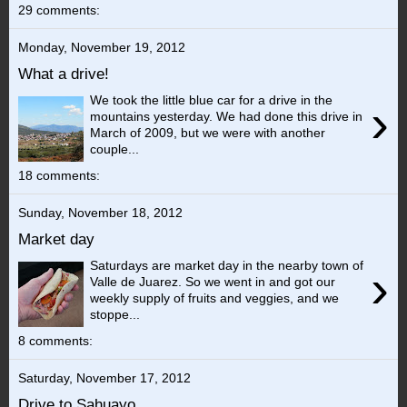
29 comments:
Monday, November 19, 2012
What a drive!
We took the little blue car for a drive in the
›
mountains yesterday. We had done this drive in
March of 2009, but we were with another
couple...
18 comments:
Sunday, November 18, 2012
Market day
Saturdays are market day in the nearby town of
›
Valle de Juarez. So we went in and got our
weekly supply of fruits and veggies, and we
stoppe...
8 comments:
Saturday, November 17, 2012
Drive to Sahuayo