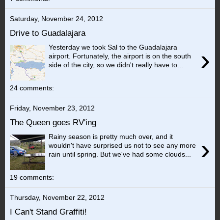
Saturday, November 24, 2012
Drive to Guadalajara
Yesterday we took Sal to the Guadalajara
›
airport. Fortunately, the airport is on the south
side of the city, so we didn't really have to...
24 comments:
Friday, November 23, 2012
The Queen goes RV'ing
Rainy season is pretty much over, and it
›
wouldn't have surprised us not to see any more
rain until spring. But we've had some clouds...
19 comments:
Thursday, November 22, 2012
I Can't Stand Graffiti!