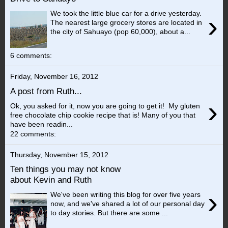
We took the little blue car for a drive yesterday.
›
The nearest large grocery stores are located in
the city of Sahuayo (pop 60,000), about a...
6 comments:
Friday, November 16, 2012
A post from Ruth...
›
Ok, you asked for it, now you are going to get it! My gluten
free chocolate chip cookie recipe that is! Many of you that
have been readin...
22 comments:
Thursday, November 15, 2012
Ten things you may not know
about Kevin and Ruth
›
We've been writing this blog for over five years
now, and we've shared a lot of our personal day
to day stories. But there are some ...