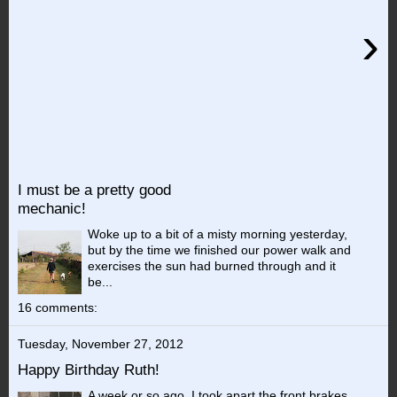
›
I must be a pretty good
mechanic!
Woke up to a bit of a misty morning yesterday,
but by the time we finished our power walk and
exercises the sun had burned through and it
be...
16 comments:
Tuesday, November 27, 2012
Happy Birthday Ruth!
A week or so ago, I took apart the front brakes