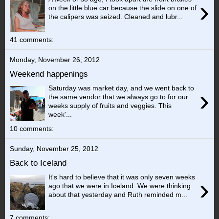
›
on the little blue car because the slide on one of
the calipers was seized. Cleaned and lubr...
41 comments:
Monday, November 26, 2012
Weekend happenings
Saturday was market day, and we went back to
›
the same vendor that we always go to for our
weeks supply of fruits and veggies. This
week'...
10 comments:
Sunday, November 25, 2012
Back to Iceland
It's hard to believe that it was only seven weeks
›
ago that we were in Iceland. We were thinking
about that yesterday and Ruth reminded m...
7 comments: