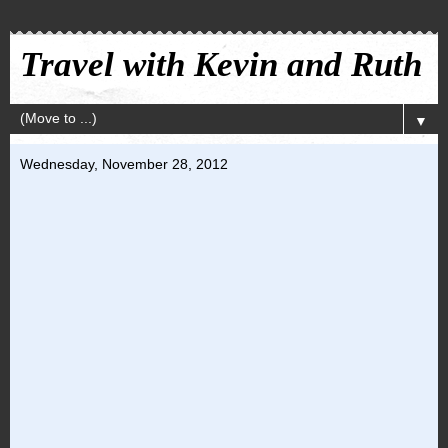
Travel with Kevin and Ruth
▼
Wednesday, November 28, 2012