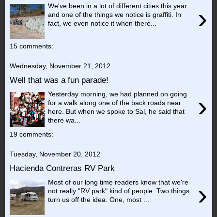
We've been in a lot of different cities this year
›
and one of the things we notice is graffiti. In
fact, we even notice it when there...
15 comments:
Wednesday, November 21, 2012
Well that was a fun parade!
Yesterday morning, we had planned on going
›
for a walk along one of the back roads near
here. But when we spoke to Sal, he said that
there wa...
19 comments:
Tuesday, November 20, 2012
Hacienda Contreras RV Park
Most of our long time readers know that we're
›
not really "RV park" kind of people. Two things
turn us off the idea. One, most ...