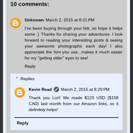
10 comments:
Unknown
March 2, 2015 at 8:21 PM
I've been buying through your link, so hope it helps
some :) Thanks for sharing your adventures. I look
forward to reading your interesting posts & seeing
your awesome photographs each day! I also
appreciate the font you use...makes it much easier
for my "getting older" eyes to see!
Reply
Replies
Kevin Read
March 2, 2015 at 8:29 PM
Thank you Lori! We made $123 USD ($158
CAD) last month from our Amazon links, so it
definitely
helps!
Reply