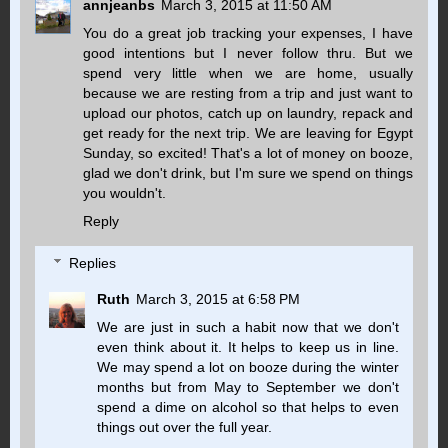
annjeanbs
March 3, 2015 at 11:50 AM
You do a great job tracking your expenses, I have
good intentions but I never follow thru. But we
spend very little when we are home, usually
because we are resting from a trip and just want to
upload our photos, catch up on laundry, repack and
get ready for the next trip. We are leaving for Egypt
Sunday, so excited! That's a lot of money on booze,
glad we don't drink, but I'm sure we spend on things
you wouldn't.
Reply
Replies
Ruth
March 3, 2015 at 6:58 PM
We are just in such a habit now that we don't
even think about it. It helps to keep us in line.
We may spend a lot on booze during the winter
months but from May to September we don't
spend a dime on alcohol so that helps to even
things out over the full year.