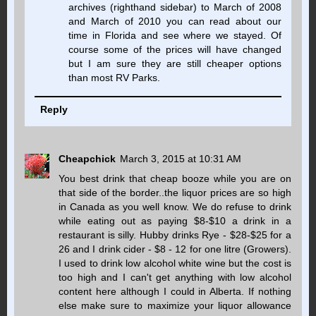
archives (righthand sidebar) to March of 2008
and March of 2010 you can read about our
time in Florida and see where we stayed. Of
course some of the prices will have changed
but I am sure they are still cheaper options
than most RV Parks.
Reply
Cheapchick
March 3, 2015 at 10:31 AM
You best drink that cheap booze while you are on
that side of the border..the liquor prices are so high
in Canada as you well know. We do refuse to drink
while eating out as paying $8-$10 a drink in a
restaurant is silly. Hubby drinks Rye - $28-$25 for a
26 and I drink cider - $8 - 12 for one litre (Growers).
I used to drink low alcohol white wine but the cost is
too high and I can't get anything with low alcohol
content here although I could in Alberta. If nothing
else make sure to maximize your liquor allowance