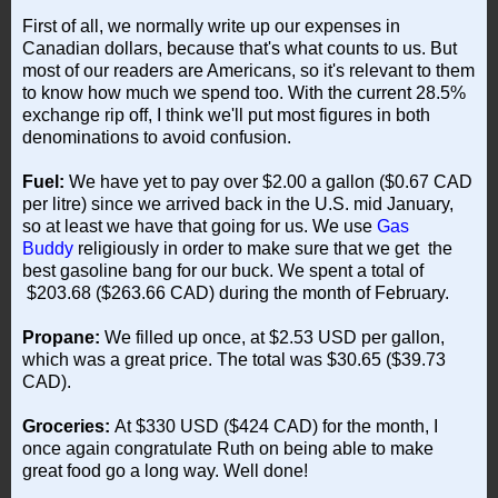
First of all, we normally write up our expenses in
Canadian dollars, because that's what counts to us. But
most of our readers are Americans, so it's relevant to them
to know how much we spend too. With the current 28.5%
exchange rip off, I think we'll put most figures in both
denominations to avoid confusion.
Fuel:
We have yet to pay over $2.00 a gallon ($0.67 CAD
per litre) since we arrived back in the U.S. mid January,
so at least we have that going for us. We use
Gas
Buddy
religiously in order to make sure that we get the
best gasoline bang for our buck. We spent a total of
$203.68 ($263.66 CAD) during the month of February.
Propane:
We filled up once, at $2.53 USD per gallon,
which was a great price. The total was $30.65 ($39.73
CAD).
Groceries:
At $330 USD ($424 CAD) for the month, I
once again congratulate Ruth on being able to make
great food go a long way. Well done!