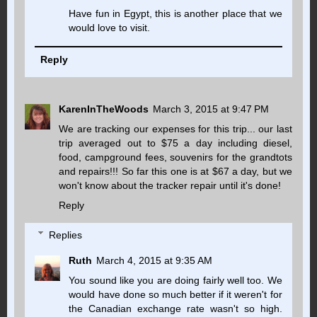
Have fun in Egypt, this is another place that we
would love to visit.
Reply
KarenInTheWoods
March 3, 2015 at 9:47 PM
We are tracking our expenses for this trip... our last
trip averaged out to $75 a day including diesel,
food, campground fees, souvenirs for the grandtots
and repairs!!! So far this one is at $67 a day, but we
won't know about the tracker repair until it's done!
Reply
Replies
Ruth
March 4, 2015 at 9:35 AM
You sound like you are doing fairly well too. We
would have done so much better if it weren't for
the Canadian exchange rate wasn't so high.