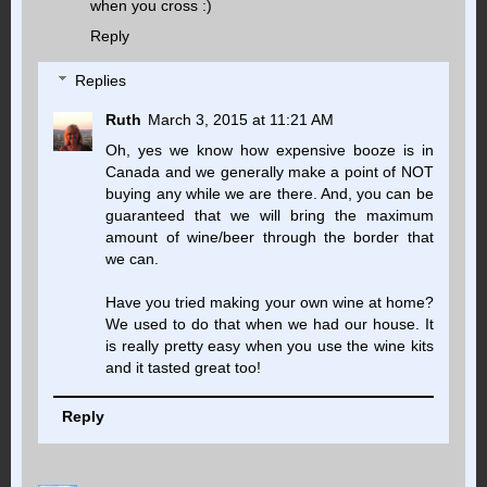
when you cross :)
Reply
Replies
Ruth
March 3, 2015 at 11:21 AM
Oh, yes we know how expensive booze is in
Canada and we generally make a point of NOT
buying any while we are there. And, you can be
guaranteed that we will bring the maximum
amount of wine/beer through the border that
we can.
Have you tried making your own wine at home?
We used to do that when we had our house. It
is really pretty easy when you use the wine kits
and it tasted great too!
Reply