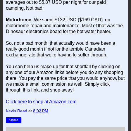
averages out to $5.87 USD per night for our paid
camping. Not bad!
Motorhome:
We spent $132 USD ($169 CAD) on
motorhome repair and maintenance. Most of that was the
Dinosaur electronics board for the hot water heater.
So, not a bad month, that actually would have been a
really good month if not for the terrible Canadian
exchange rate that we're having to suffer through.
You can help us make up for that shortfall by clicking on
any one of our Amazon links before you do any shopping
there. You pay the same price that you would anyhow, but
we make a small commission as well. Simply click
through this link, and shop away!
Click here to shop at Amazon.com
Kevin Read
at
8:02 PM
Share