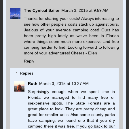
The Cynical Sailor
March 3, 2015 at 9:59 AM
Thanks for sharing your costs! Always interesting to
see how other people's costs stack up against ours.
Jealous of your average camping cost! Ours has
been pretty high lately as we've been in Florida
where things seem much more expensive and free
camping harder to find. Looking forward to following
more of your adventures! Cheers - Ellen
Reply
Replies
Ruth
March 3, 2015 at 10:27 AM
Surprisingly enough when we spent time in
Florida we managed to find many free or
inexpensive spots. The State Forests are a
great place to look. They are pretty cheap and
great for smaller units. Also some county parks
have camping, we found one that if you dry
camped there it was free. If you go back to our