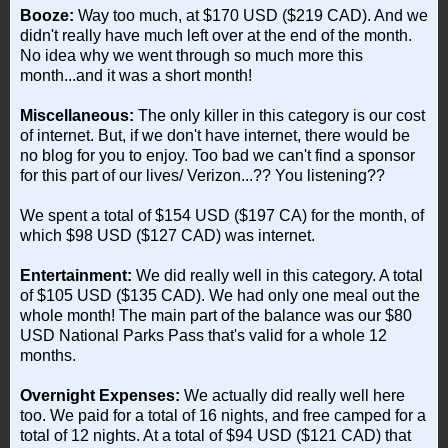
Booze:
Way too much, at $170 USD ($219 CAD). And we
didn't really have much left over at the end of the month.
No idea why we went through so much more this
month...and it was a short month!
Miscellaneous:
The only killer in this category is our cost
of internet. But, if we don't have internet, there would be
no blog for you to enjoy. Too bad we can't find a sponsor
for this part of our lives/ Verizon...?? You listening??
We spent a total of $154 USD ($197 CA) for the month, of
which $98 USD ($127 CAD) was internet.
Entertainment:
We did really well in this category. A total
of $105 USD ($135 CAD). We had only one meal out the
whole month! The main part of the balance was our $80
USD National Parks Pass that's valid for a whole 12
months.
Overnight Expenses:
We actually did really well here
too. We paid for a total of 16 nights, and free camped for a
total of 12 nights. At a total of $94 USD ($121 CAD) that