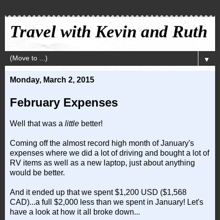
Travel with Kevin and Ruth
▼
Monday, March 2, 2015
February Expenses
Well that was a
little
better!
Coming off the almost record high month of January's
expenses where we did a lot of driving and bought a lot of
RV items as well as a new laptop, just about anything
would be better.
And it ended up that we spent $1,200 USD ($1,568
CAD)...a full $2,000 less than we spent in January! Let's
have a look at how it all broke down...