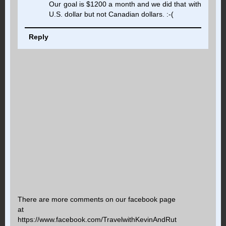
Our goal is $1200 a month and we did that with
U.S. dollar but not Canadian dollars. :-(
Reply
There are more comments on our facebook page
at
https://www.facebook.com/TravelwithKevinAndRut