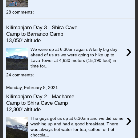
28 comments:
Kilimanjaro Day 3 - Shira Cave
Camp to Barranco Camp
13,050' altitude
›
We were up at 6:30am again. A fairly big day
ahead of us as we were going to hike up to
Lava Tower at 4,630 meters (15,190 feet) in
time for...
24 comments:
Monday, February 8, 2021
Kilimanjaro Day 2 - Machame
Camp to Shira Cave Camp
12,300' altitude
›
The guys got us up at 6:30am and we did some
washing up and had a good breakfast. There
was always hot water for tea, coffee, or hot
chocola...