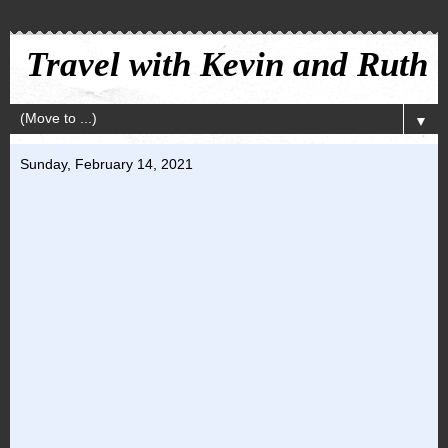
Travel with Kevin and Ruth
▼
Sunday, February 14, 2021