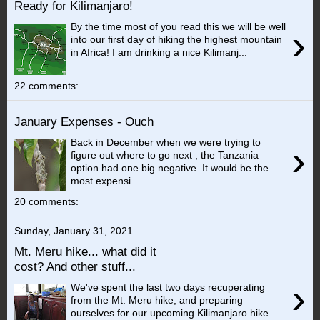
Ready for Kilimanjaro!
By the time most of you read this we will be well
›
into our first day of hiking the highest mountain
in Africa! I am drinking a nice Kilimanj...
22 comments:
January Expenses - Ouch
Back in December when we were trying to
›
figure out where to go next , the Tanzania
option had one big negative. It would be the
most expensi...
20 comments:
Sunday, January 31, 2021
Mt. Meru hike... what did it
cost? And other stuff...
›
We've spent the last two days recuperating
from the Mt. Meru hike, and preparing
ourselves for our upcoming Kilimanjaro hike