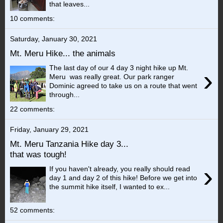
that leaves...
10 comments:
Saturday, January 30, 2021
Mt. Meru Hike... the animals
The last day of our 4 day 3 night hike up Mt.
›
Meru was really great. Our park ranger
Dominic agreed to take us on a route that went
through...
22 comments:
Friday, January 29, 2021
Mt. Meru Tanzania Hike day 3...
that was tough!
›
If you haven't already, you really should read
day 1 and day 2 of this hike! Before we get into
the summit hike itself, I wanted to ex...
52 comments: