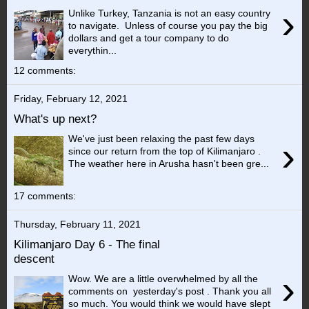
›
Unlike Turkey, Tanzania is not an easy country
to navigate. Unless of course you pay the big
dollars and get a tour company to do
everythin...
12 comments:
Friday, February 12, 2021
What's up next?
We've just been relaxing the past few days
›
since our return from the top of Kilimanjaro .
The weather here in Arusha hasn't been gre...
17 comments:
Thursday, February 11, 2021
Kilimanjaro Day 6 - The final
descent
›
Wow. We are a little overwhelmed by all the
comments on yesterday's post . Thank you all
so much. You would think we would have slept