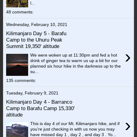
l...
48 comments:
Wednesday, February 10, 2021
Kilimanjaro Day 5 - Barafu
Camp to the Uhuru Peak
Summit 19,350' altitude
›
We were woken up at 11:30pm and fed a hot
drink of ginger tea to warm us up a bit for our
planned six hour hike in the darkness up to the
su...
135 comments:
Tuesday, February 9, 2021
Kilimanjaro Day 4 - Barranco
Camp to Barafu Camp 15,330'
altitude
›
This is day 4 of our Mt. Kilimanjaro hike, and if
you're just checking in with us now you may
have missed day 1 , day 2 , and day 3 . Yo...