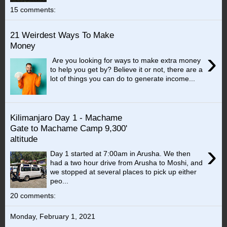
15 comments:
21 Weirdest Ways To Make
Money
›
Are you looking for ways to make extra money
to help you get by? Believe it or not, there are a
lot of things you can do to generate income...
Kilimanjaro Day 1 - Machame
Gate to Machame Camp 9,300'
altitude
›
Day 1 started at 7:00am in Arusha. We then
had a two hour drive from Arusha to Moshi, and
we stopped at several places to pick up either
peo...
20 comments:
Monday, February 1, 2021