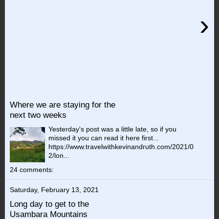
›
Where we are staying for the
next two weeks
Yesterday's post was a little late, so if you
missed it you can read it here first...
https://www.travelwithkevinandruth.com/2021/0
2/lon...
24 comments:
Saturday, February 13, 2021
Long day to get to the
Usambara Mountains