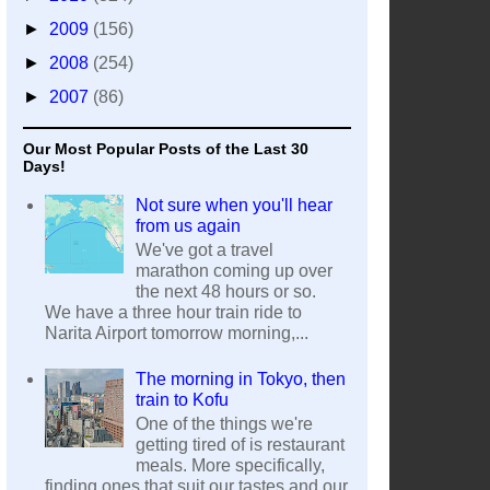
►
2009
(156)
►
2008
(254)
►
2007
(86)
Our Most Popular Posts of the Last 30
Days!
Not sure when you'll hear
from us again
We've got a travel
marathon coming up over
the next 48 hours or so.
We have a three hour train ride to
Narita Airport tomorrow morning,...
The morning in Tokyo, then
train to Kofu
One of the things we're
getting tired of is restaurant
meals. More specifically,
finding ones that suit our tastes and our