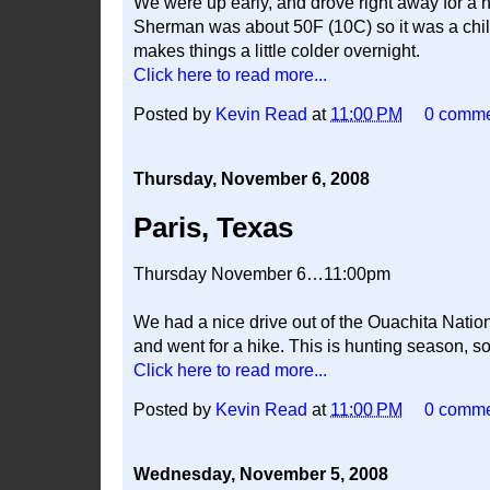
We were up early, and drove right away for a h
Sherman was about 50F (10C) so it was a chilly
makes things a little colder overnight.
Click here to read more...
Posted by
Kevin Read
at
11:00 PM
0 comm
Thursday, November 6, 2008
Paris, Texas
Thursday November 6…11:00pm
We had a nice drive out of the Ouachita Nation
and went for a hike. This is hunting season, so
Click here to read more...
Posted by
Kevin Read
at
11:00 PM
0 comm
Wednesday, November 5, 2008