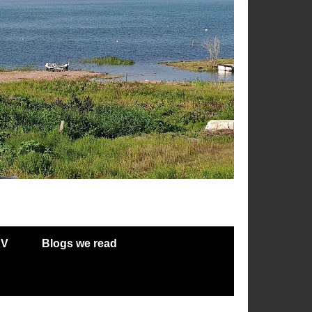
RV
Blogs we read