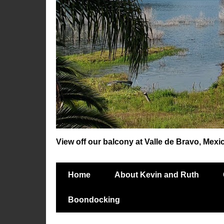
View off our balcony at Valle de Bravo, Mexi
Home
About Kevin and Ruth
Boondocking