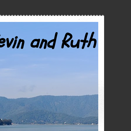
evin and Ruth