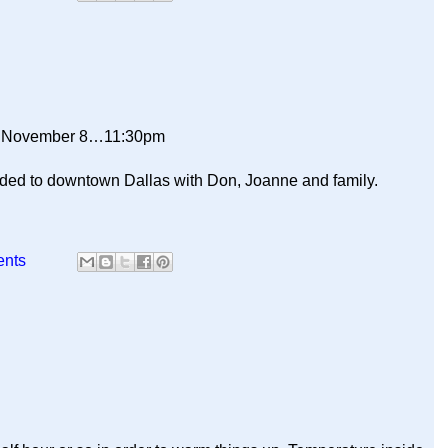
y November 8…11:30pm
aded to downtown Dallas with Don, Joanne and family.
ents