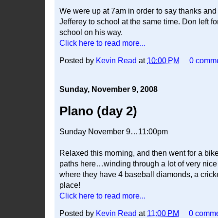
We were up at 7am in order to say thanks an
Jefferey to school at the same time. Don left
school on his way.
Click here to read more...
Posted by
Kevin Read
at
10:00 PM
0 comm
Sunday, November 9, 2008
Plano (day 2)
Sunday November 9…11:00pm
Relaxed this morning, and then went for a bike
paths here…winding through a lot of very nice
where they have 4 baseball diamonds, a cricket
place!
Click here to read more...
Posted by
Kevin Read
at
11:00 PM
0 comm