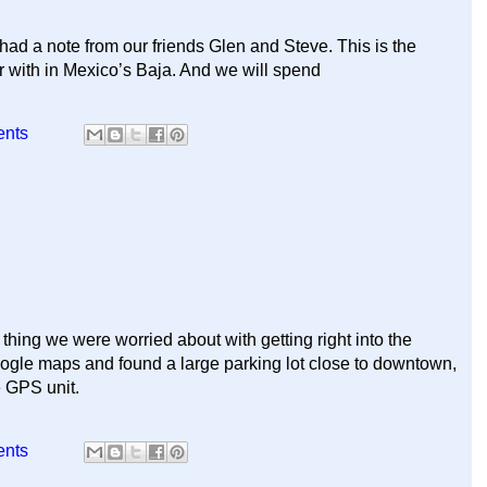
d a note from our friends Glen and Steve. This is the
r with in Mexico’s Baja. And we will spend
ents
thing we were worried about with getting right into the
gle maps and found a large parking lot close to downtown,
e GPS unit.
ents