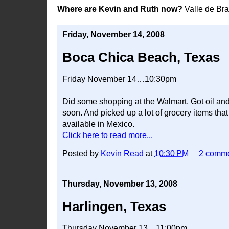
Where are Kevin and Ruth now?
Valle de Br
Friday, November 14, 2008
Boca Chica Beach, Texas
Friday November 14…10:30pm
Did some shopping at the Walmart. Got oil and 
soon. And picked up a lot of grocery items th
available in Mexico.
Click here to read more...
Posted by
Kevin Read
at
10:30 PM
2 comm
Thursday, November 13, 2008
Harlingen, Texas
Thursday November 13…11:00pm