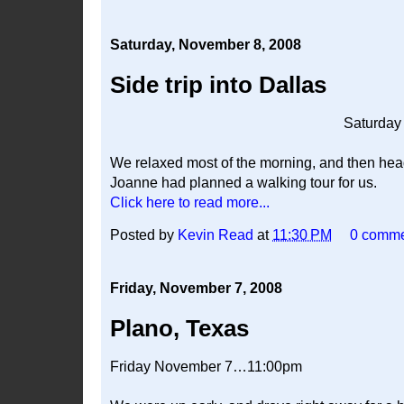
Saturday, November 8, 2008
Side trip into Dallas
Saturda
We relaxed most of the morning, and then he
Joanne had planned a walking tour for us.
Click here to read more...
Posted by
Kevin Read
at
11:30 PM
0 comm
Friday, November 7, 2008
Plano, Texas
Friday November 7…11:00pm