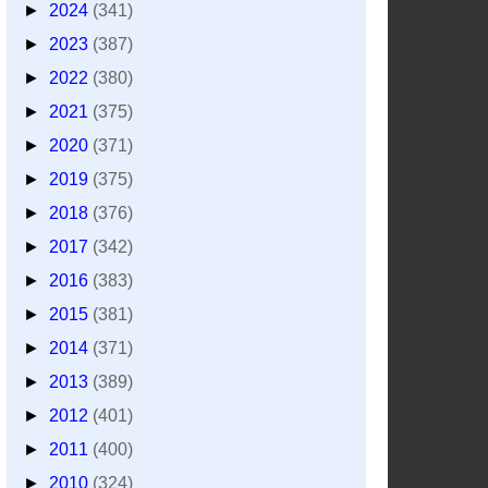
►
2024
(341)
►
2023
(387)
►
2022
(380)
►
2021
(375)
►
2020
(371)
►
2019
(375)
►
2018
(376)
►
2017
(342)
►
2016
(383)
►
2015
(381)
►
2014
(371)
►
2013
(389)
►
2012
(401)
►
2011
(400)
►
2010
(324)