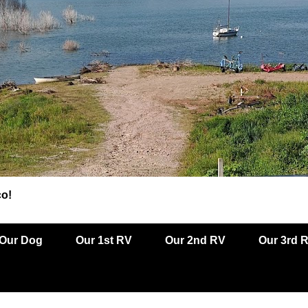
co!
Our Dog
Our 1st RV
Our 2nd RV
Our 3rd 