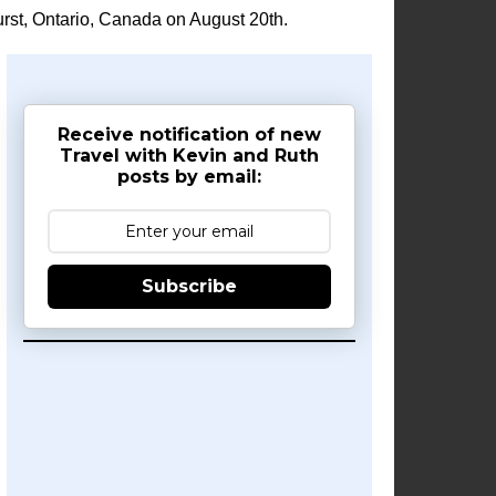
rst, Ontario, Canada on August 20th.
Receive notification of new
Travel with Kevin and Ruth
posts by email:
Subscribe