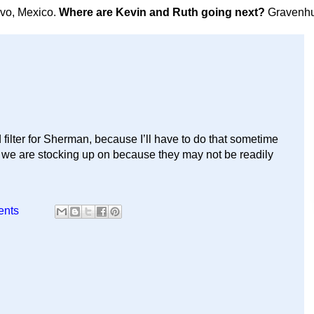
avo, Mexico.
Where are Kevin and Ruth going next?
Gravenhu
filter for Sherman, because I’ll have to do that sometime
at we are stocking up on because they may not be readily
ents