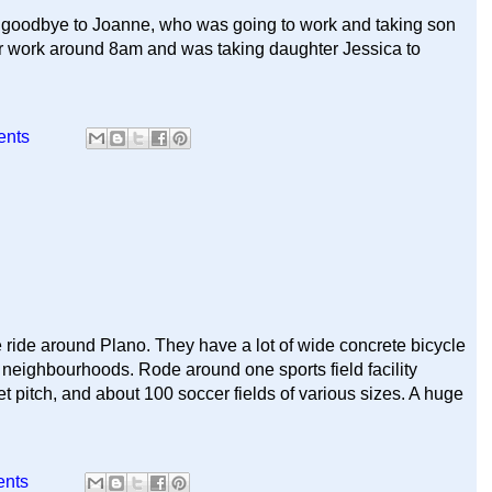
d goodbye to Joanne, who was going to work and taking son
 for work around 8am and was taking daughter Jessica to
ents
 ride around Plano. They have a lot of wide concrete bicycle
 neighbourhoods. Rode around one sports field facility
 pitch, and about 100 soccer fields of various sizes. A huge
ents