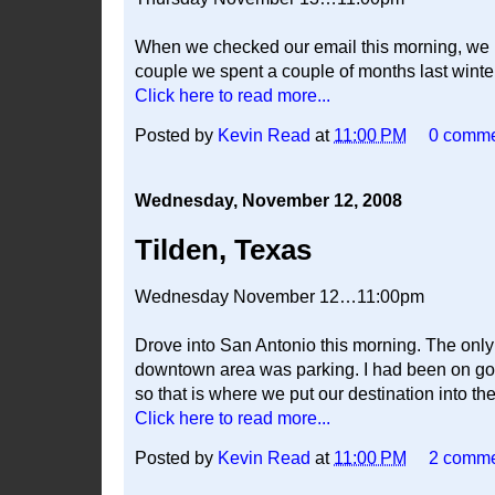
When we checked our email this morning, we ha
couple we spent a couple of months last winte
Click here to read more...
Posted by
Kevin Read
at
11:00 PM
0 comm
Wednesday, November 12, 2008
Tilden, Texas
Wednesday November 12…11:00pm
Drove into San Antonio this morning. The only 
downtown area was parking. I had been on goo
so that is where we put our destination into th
Click here to read more...
Posted by
Kevin Read
at
11:00 PM
2 comm