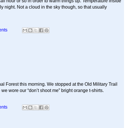
alf hour or so in order to warm things up. Temperature inside
 night. Not a cloud in the sky though, so that usually
ents
al Forest this morning. We stopped at the Old Military Trail
 we wore our “don’t shoot me” bright orange t-shirts.
ents