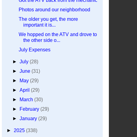
Got the ATV back from the mechanic
Photos around our neighborhood
The older you get, the more
important it is...
We hopped on the ATV and drove to
the other side o...
July Expenses
►
July
(28)
►
June
(31)
►
May
(29)
►
April
(29)
►
March
(30)
►
February
(29)
►
January
(29)
►
2025
(338)