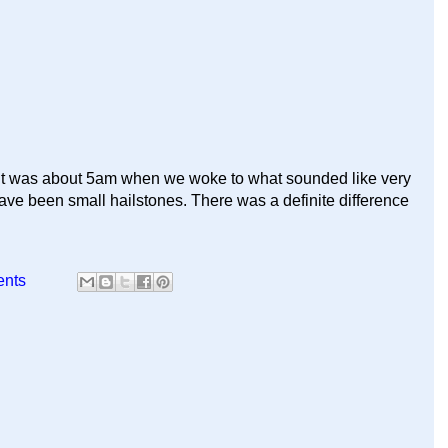
 It was about 5am when we woke to what sounded like very
have been small hailstones. There was a definite difference
ents