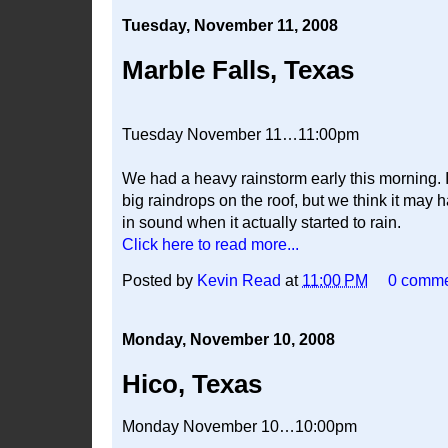
Tuesday, November 11, 2008
Marble Falls, Texas
Tuesday November 11…11:00pm
We had a heavy rainstorm early this morning.
big raindrops on the roof, but we think it may 
in sound when it actually started to rain.
Click here to read more...
Posted by
Kevin Read
at
11:00 PM
0 comm
Monday, November 10, 2008
Hico, Texas
Monday November 10…10:00pm