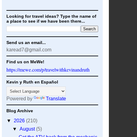
Looking for travel ideas? Type the name of
a place to see if we have been there...
Send us an email...
karead7@gmail.com
Find us on MeWe!
https://mewe.com/p/travelwithkevinandruth
Kevin y Ruth en Español
Powered by
Translate
Blog Archive
▼
2026
(210)
▼
August
(5)