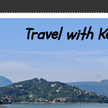
Travel with K