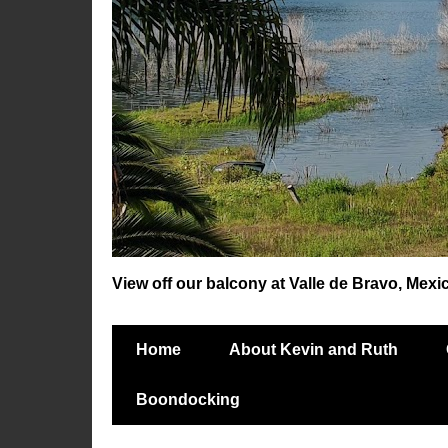
View off our balcony at Valle de Bravo, Mexi
Home
About Kevin and Ruth
Boondocking