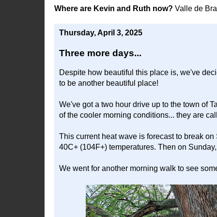
Where are Kevin and Ruth now?
Valle de Br
Thursday, April 3, 2025
Three more days...
Despite how beautiful this place is, we've de
to be another beautiful place!
We've got a two hour drive up to the town of T
of the cooler morning conditions... they are cal
This current heat wave is forecast to break on
40C+ (104F+) temperatures. Then on Sunday, i
We went for another morning walk to see some 