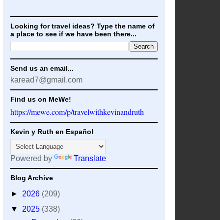
Looking for travel ideas? Type the name of
a place to see if we have been there...
Send us an email...
karead7@gmail.com
Find us on MeWe!
https://mewe.com/p/travelwithkevinandruth
Kevin y Ruth en Español
Powered by
Translate
Blog Archive
►
2026
(209)
▼
2025
(338)