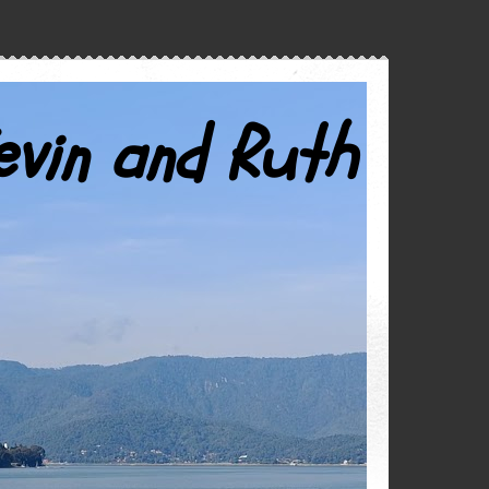
evin and Ruth