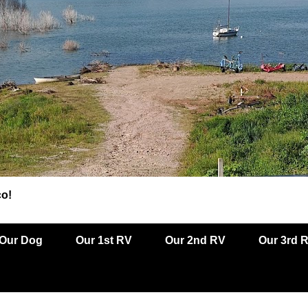
co!
Our Dog
Our 1st RV
Our 2nd RV
Our 3rd 