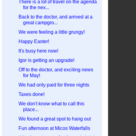
There is a lot of travel on the agenda
for the nex...
Back to the doctor, and arrived at a
great campgro...
We were feeling a little grungy!
Happy Easter!
It's busy here now!
Igor is getting an upgrade!
Off to the doctor, and exciting news
for May!
We had only paid for three nights
Taxes done!
We don't know what to call this
place...
We found a great spot to hang out
Fun afternoon at Micos Waterfalls