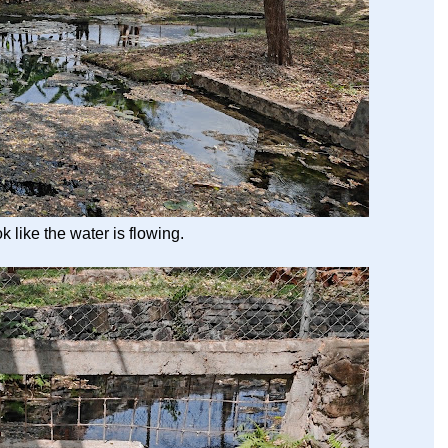
ok like the water is flowing.