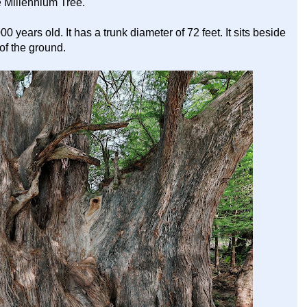
 Millennium Tree.
 years old. It has a trunk diameter of 72 feet. It sits beside
 of the ground.