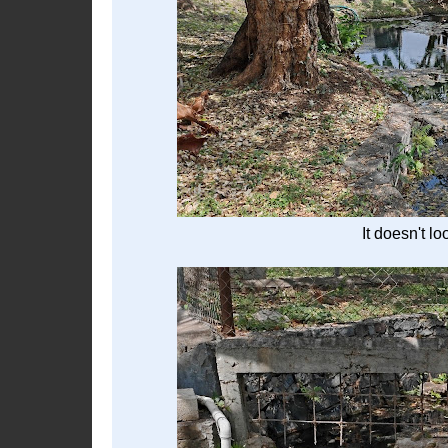
It doesn't lo