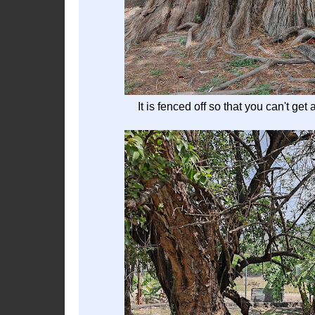
It is fenced off so that you can't get