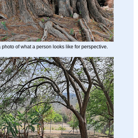
 a photo of what a person looks like for perspective.