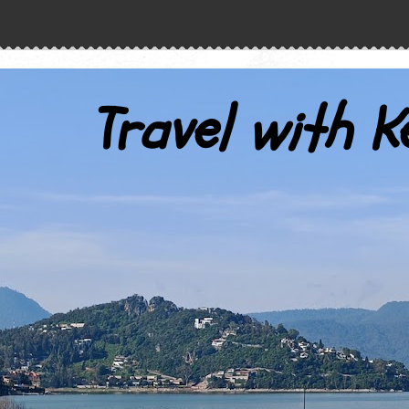
Travel with K