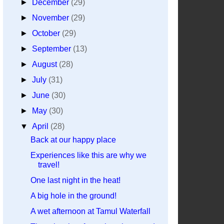
►
December
(29)
►
November
(29)
►
October
(29)
►
September
(13)
►
August
(28)
►
July
(31)
►
June
(30)
►
May
(30)
▼
April
(28)
Back at our happy place
Experiences like this are why we
travel!
One last night in the heat!
A big hole in the ground!
A wet afternoon at Tamul Waterfall