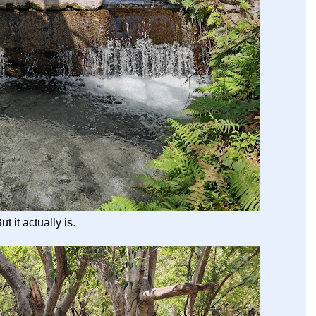
ut it actually is.