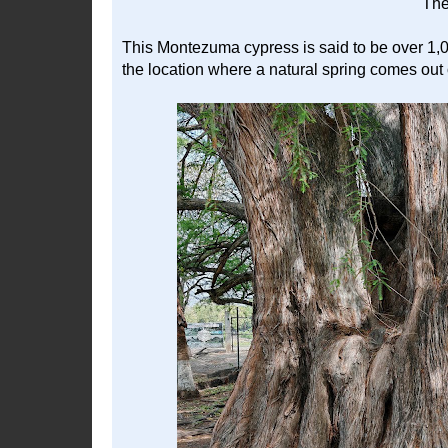
The
This Montezuma cypress is said to be over 1,000
the location where a natural spring comes out