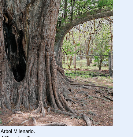
 Arbol Milenario.