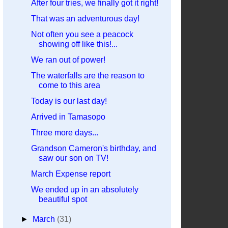
After four tries, we finally got it right!
That was an adventurous day!
Not often you see a peacock
showing off like this!...
We ran out of power!
The waterfalls are the reason to
come to this area
Today is our last day!
Arrived in Tamasopo
Three more days...
Grandson Cameron's birthday, and
saw our son on TV!
March Expense report
We ended up in an absolutely
beautiful spot
►
March
(31)