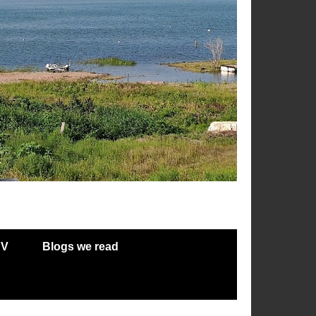
RV
Blogs we read