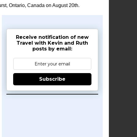
rst, Ontario, Canada on August 20th.
Receive notification of new
Travel with Kevin and Ruth
posts by email:
Subscribe