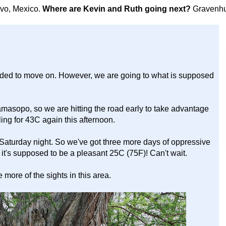
avo, Mexico.
Where are Kevin and Ruth going next?
Gravenhu
cided to move on. However, we are going to what is supposed
amasopo, so we are hitting the road early to take advantage
ling for 43C again this afternoon.
 Saturday night. So we've got three more days of oppressive
t's supposed to be a pleasant 25C (75F)! Can't wait.
more of the sights in this area.