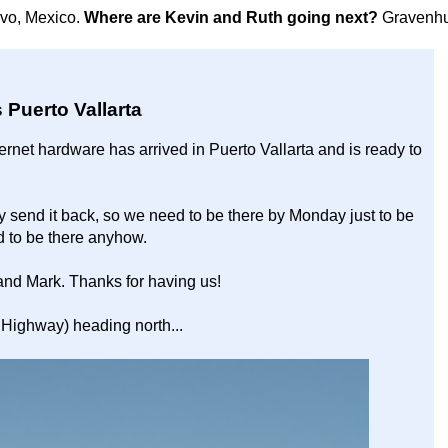
avo, Mexico.
Where are Kevin and Ruth going next?
Gravenhu
 Puerto Vallarta
ernet hardware has arrived in Puerto Vallarta and is ready to
ey send it back, so we need to be there by Monday just to be
d to be there anyhow.
and Mark. Thanks for having us!
Highway) heading north...