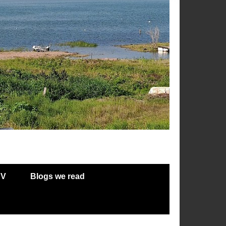
RV
Blogs we read