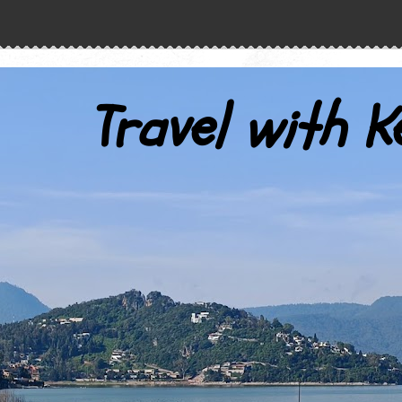
Travel with K