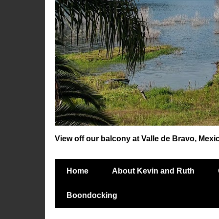
View off our balcony at Valle de Bravo, Mexi
Home
About Kevin and Ruth
Boondocking