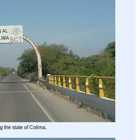
g the state of Colima.