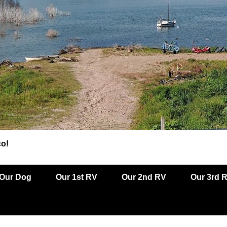
co!
Our Dog
Our 1st RV
Our 2nd RV
Our 3rd 