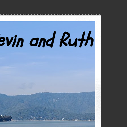
evin and Ruth