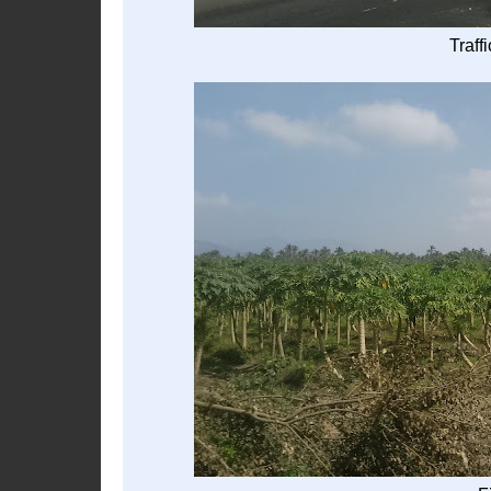
Traff