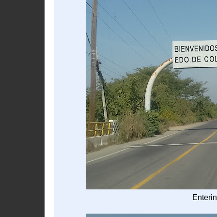
Enterin