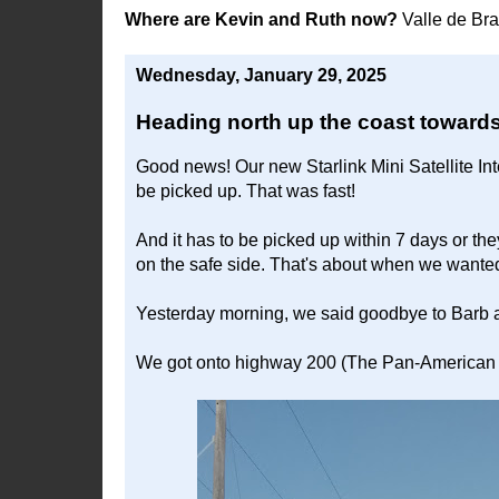
Where are Kevin and Ruth now?
Valle de Br
Wednesday, January 29, 2025
Heading north up the coast towards
Good news! Our new Starlink Mini Satellite Int
be picked up. That was fast!
And it has to be picked up within 7 days or th
on the safe side. That's about when we wante
Yesterday morning, we said goodbye to Barb 
We got onto highway 200 (The Pan-American 