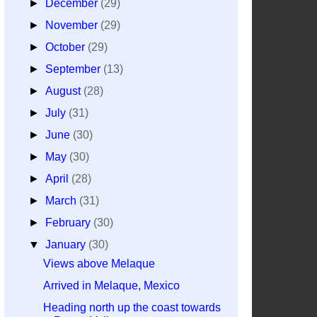
►
December
(29)
►
November
(29)
►
October
(29)
►
September
(13)
►
August
(28)
►
July
(31)
►
June
(30)
►
May
(30)
►
April
(28)
►
March
(31)
►
February
(30)
▼
January
(30)
Views above Melaque
Arrived in Melaque, Mexico
Heading north up the coast towards