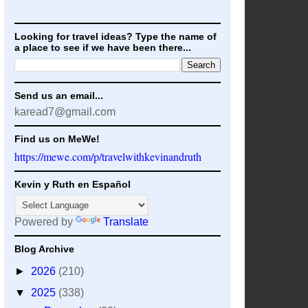
Looking for travel ideas? Type the name of
a place to see if we have been there...
Send us an email...
karead7@gmail.com
Find us on MeWe!
https://mewe.com/p/travelwithkevinandruth
Kevin y Ruth en Español
Powered by
Translate
Blog Archive
►
2026
(210)
▼
2025
(338)