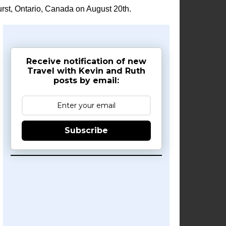
rst, Ontario, Canada on August 20th.
Receive notification of new
Travel with Kevin and Ruth
posts by email:
Subscribe