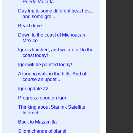
Puerto Vallarta
Day trip to some different beaches...
and some gre...
Beach time
Down to the coast of Michoacan,
Mexico
Igor is finished, and we are off to the
coast today!
Igor will be painted today!
A looong walk in the hills! And of
course an updat...
Igor update #2
Progress report on Igor
Thinking about Starlink Satellite
Internet
Back to Mazamitla
Slight change of plans!