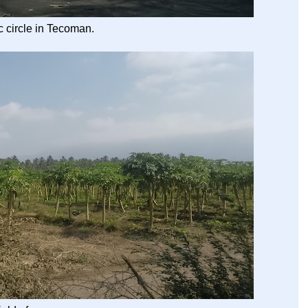
ic circle in Tecoman.