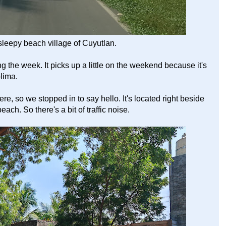
leepy beach village of Cuyutlan.
ng the week. It picks up a little on the weekend because it's
olima.
so we stopped in to say hello. It's located right beside
ch. So there's a bit of traffic noise.