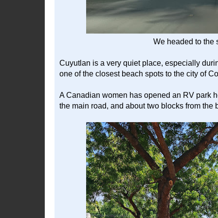
We headed to the s
Cuyutlan is a very quiet place, especially duri
one of the closest beach spots to the city of C
A Canadian women has opened an RV park here, 
the main road, and about two blocks from the bea