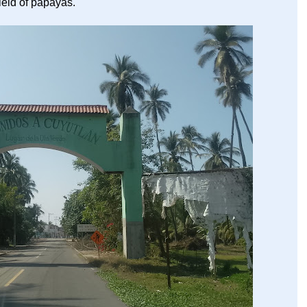
ield of papayas.