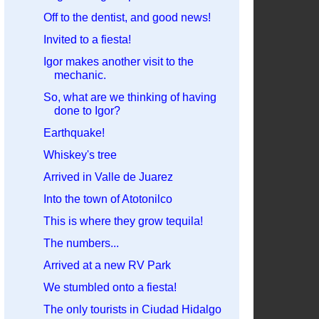
Off to the dentist, and good news!
Invited to a fiesta!
Igor makes another visit to the
mechanic.
So, what are we thinking of having
done to Igor?
Earthquake!
Whiskey's tree
Arrived in Valle de Juarez
Into the town of Atotonilco
This is where they grow tequila!
The numbers...
Arrived at a new RV Park
We stumbled onto a fiesta!
The only tourists in Ciudad Hidalgo