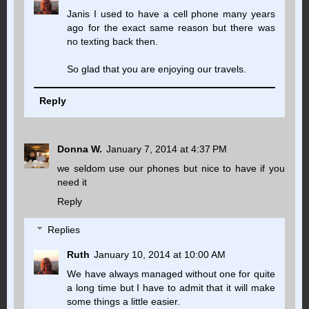
Janis I used to have a cell phone many years
ago for the exact same reason but there was
no texting back then.
So glad that you are enjoying our travels.
Reply
Donna W.
January 7, 2014 at 4:37 PM
we seldom use our phones but nice to have if you
need it
Reply
Replies
Ruth
January 10, 2014 at 10:00 AM
We have always managed without one for quite
a long time but I have to admit that it will make
some things a little easier.