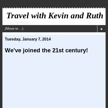
Travel with Kevin and Ruth
▼
Tuesday, January 7, 2014
We've joined the 21st century!