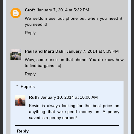
Croft
January 7, 2014 at 5:32 PM
We seldom use out phone but when you need it,
you need it!
Reply
Paul and Marti Dahl
January 7, 2014 at 5:39 PM
Wow, some price on that phone! You do know how
to find bargains. :c)
Reply
Replies
Ruth
January 10, 2014 at 10:06 AM
Kevin is always looking for the best price on
anything that we spend money on. A penny
saved is a penny earned!
Reply