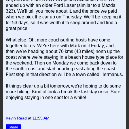
ended up with an older Ford Laser (similar to a Mazda
323). We'll tell you more about it, and the price we paid
when we pick the car up on Thursday. We'll be keeping it
for 53 days, so it was worth it to shop around and find a
great price.
What else. Oh, more couchsurfing hosts have come
together for us. We're here with Mark until Friday, and
then we're heading about 70 kms (43 miles) north up the
coast where we're staying in a beach house type place for
the weekend. Then on Monday we come back down to
the south coast and start heading east along the coast.
First stop in that direction will be a town called Hermanus.
If things clear up a bit tomorrow, we're hoping to do some
more hiking. Kind of took a break the last day or so. Sure
enjoying staying in one spot for a while!
Kevin Read
at
11:59 AM
Share