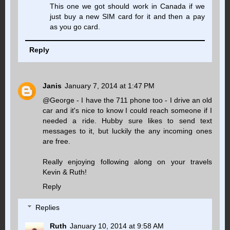
This one we got should work in Canada if we
just buy a new SIM card for it and then a pay
as you go card.
Reply
Janis
January 7, 2014 at 1:47 PM
@George - I have the 711 phone too - I drive an old
car and it's nice to know I could reach someone if I
needed a ride. Hubby sure likes to send text
messages to it, but luckily the any incoming ones
are free.
Really enjoying following along on your travels
Kevin & Ruth!
Reply
Replies
Ruth
January 10, 2014 at 9:58 AM