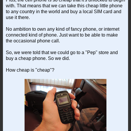
with. That means that we can take this cheap little phone
to any country in the world and buy a local SIM card and
use it there.
No ambition to own any kind of fancy phone, or internet
connected kind of phone. Just want to be able to make
the occasional phone call.
So, we were told that we could go to a "Pep" store and
buy a cheap phone. So we did.
How cheap is "cheap"?