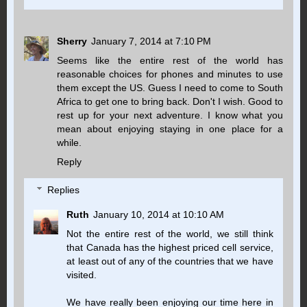
Sherry
January 7, 2014 at 7:10 PM
Seems like the entire rest of the world has
reasonable choices for phones and minutes to use
them except the US. Guess I need to come to South
Africa to get one to bring back. Don't I wish. Good to
rest up for your next adventure. I know what you
mean about enjoying staying in one place for a
while.
Reply
Replies
Ruth
January 10, 2014 at 10:10 AM
Not the entire rest of the world, we still think
that Canada has the highest priced cell service,
at least out of any of the countries that we have
visited.
We have really been enjoying our time here in