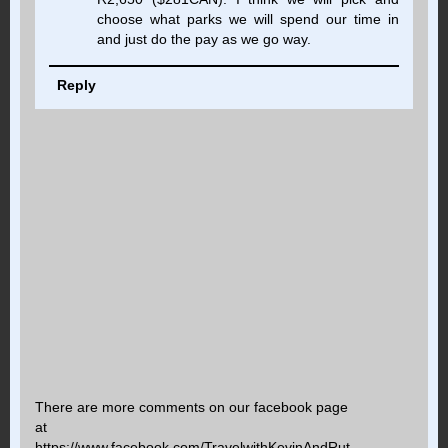
choose what parks we will spend our time in
and just do the pay as we go way.
Reply
There are more comments on our facebook page
at
https://www.facebook.com/TravelwithKevinAndRut