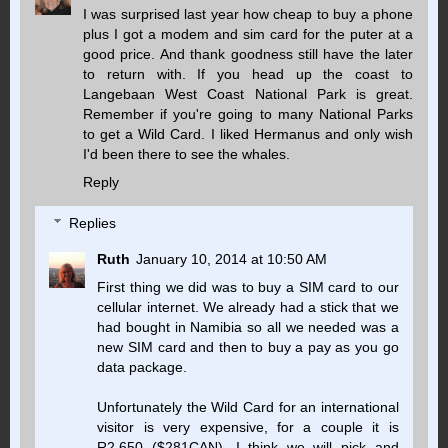
I was surprised last year how cheap to buy a phone
plus I got a modem and sim card for the puter at a
good price. And thank goodness still have the later
to return with. If you head up the coast to
Langebaan West Coast National Park is great.
Remember if you're going to many National Parks
to get a Wild Card. I liked Hermanus and only wish
I'd been there to see the whales.
Reply
Replies
Ruth
January 10, 2014 at 10:50 AM
First thing we did was to buy a SIM card to our
cellular internet. We already had a stick that we
had bought in Namibia so all we needed was a
new SIM card and then to buy a pay as you go
data package.
Unfortunately the Wild Card for an international
visitor is very expensive, for a couple it is
R2,650 ($281CAN). I think we will pick and