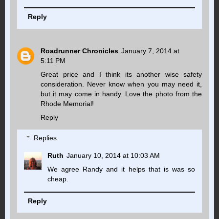
Reply
Roadrunner Chronicles
January 7, 2014 at
5:11 PM
Great price and I think its another wise safety
consideration. Never know when you may need it,
but it may come in handy. Love the photo from the
Rhode Memorial!
Reply
Replies
Ruth
January 10, 2014 at 10:03 AM
We agree Randy and it helps that is was so
cheap.
Reply