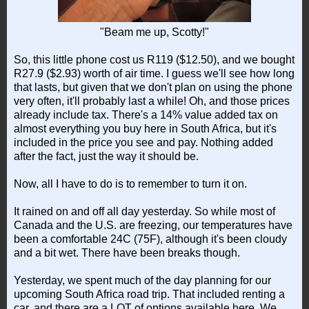
"Beam me up, Scotty!"
So, this little phone cost us R119 ($12.50), and we bought
R27.9 ($2.93) worth of air time. I guess we'll see how long
that lasts, but given that we don't plan on using the phone
very often, it'll probably last a while! Oh, and those prices
already include tax. There's a 14% value added tax on
almost everything you buy here in South Africa, but it's
included in the price you see and pay. Nothing added
after the fact, just the way it should be.
Now, all I have to do is to remember to turn it on.
It rained on and off all day yesterday. So while most of
Canada and the U.S. are freezing, our temperatures have
been a comfortable 24C (75F), although it's been cloudy
and a bit wet. There have been breaks though.
Yesterday, we spent much of the day planning for our
upcoming South Africa road trip. That included renting a
car, and there are a LOT of options available here. We