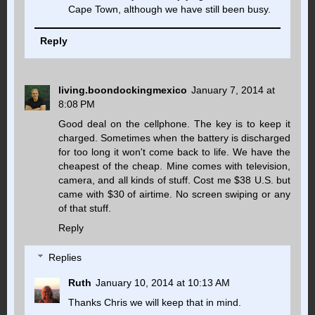
Cape Town, although we have still been busy.
Reply
living.boondockingmexico
January 7, 2014 at
8:08 PM
Good deal on the cellphone. The key is to keep it
charged. Sometimes when the battery is discharged
for too long it won't come back to life. We have the
cheapest of the cheap. Mine comes with television,
camera, and all kinds of stuff. Cost me $38 U.S. but
came with $30 of airtime. No screen swiping or any
of that stuff.
Reply
Replies
Ruth
January 10, 2014 at 10:13 AM
Thanks Chris we will keep that in mind.