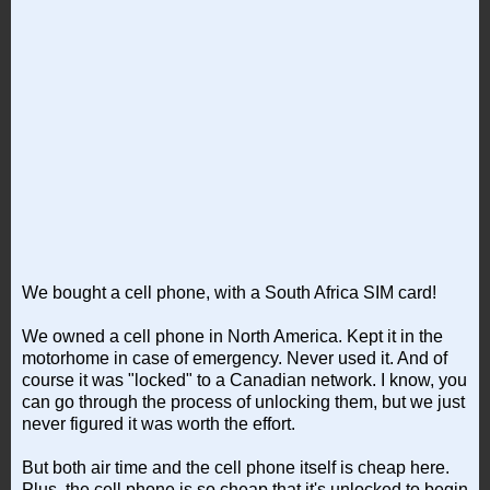
We bought a cell phone, with a South Africa SIM card!
We owned a cell phone in North America. Kept it in the
motorhome in case of emergency. Never used it. And of
course it was "locked" to a Canadian network. I know, you
can go through the process of unlocking them, but we just
never figured it was worth the effort.
But both air time and the cell phone itself is cheap here.
Plus, the cell phone is so cheap that it's unlocked to begin