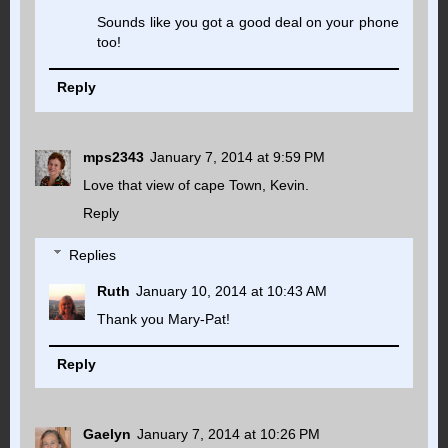
Sounds like you got a good deal on your phone
too!
Reply
mps2343
January 7, 2014 at 9:59 PM
Love that view of cape Town, Kevin.
Reply
Replies
Ruth
January 10, 2014 at 10:43 AM
Thank you Mary-Pat!
Reply
Gaelyn
January 7, 2014 at 10:26 PM