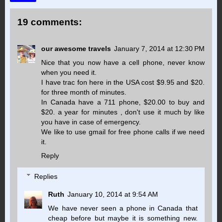
19 comments:
our awesome travels
January 7, 2014 at 12:30 PM
Nice that you now have a cell phone, never know
when you need it.
I have trac fon here in the USA cost $9.95 and $20.
for three month of minutes.
In Canada have a 711 phone, $20.00 to buy and
$20. a year for minutes , don't use it much by like
you have in case of emergency.
We like to use gmail for free phone calls if we need
it.
Reply
Replies
Ruth
January 10, 2014 at 9:54 AM
We have never seen a phone in Canada that
cheap before but maybe it is something new.