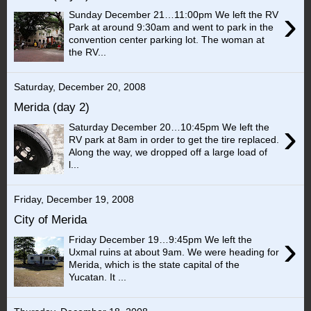
›
Sunday December 21…11:00pm We left the RV
Park at around 9:30am and went to park in the
convention center parking lot. The woman at
the RV...
Saturday, December 20, 2008
Merida (day 2)
›
Saturday December 20…10:45pm We left the
RV park at 8am in order to get the tire replaced.
Along the way, we dropped off a large load of
l...
Friday, December 19, 2008
City of Merida
›
Friday December 19…9:45pm We left the
Uxmal ruins at about 9am. We were heading for
Merida, which is the state capital of the
Yucatan. It ...