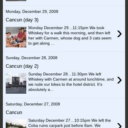
Monday, December 29, 2008
Cancun (day 3)
›
Monday December 29…11:15pm We took
Whiskey for a walk this morning, and then left
her with Carmen, whose dog and 3 cats seem
to get along ...
Sunday, December 28, 2008
Cancun (day 2)
›
Sunday December 28…11:30pm We left
Whiskey with Carmen at around lunchtime, and
we rode our bikes to the hotel district. It’s
absolutely a...
Saturday, December 27, 2008
Cancun
›
Saturday December 27…10:15pm We left the
Coba ruins carpark just before 8am. We