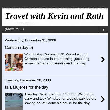
Travel with Kevin and Ruth
▼
Wednesday, December 31, 2008
Cancun (day 5)
›
Wednesday December 31 We relaxed at
Carmens house in the morning, just doing
some internet and laundry and chatting.
Tuesday, December 30, 2008
Isla Mujeres for the day
›
Tuesday December 30…11:30pm We got up
early and took Whiskey for a quick walk before
leaving her at Carmen’s house for the day.