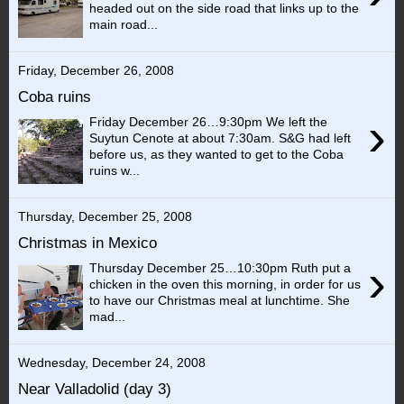
headed out on the side road that links up to the
main road...
Friday, December 26, 2008
Coba ruins
›
Friday December 26…9:30pm We left the
Suytun Cenote at about 7:30am. S&G had left
before us, as they wanted to get to the Coba
ruins w...
Thursday, December 25, 2008
Christmas in Mexico
›
Thursday December 25…10:30pm Ruth put a
chicken in the oven this morning, in order for us
to have our Christmas meal at lunchtime. She
mad...
Wednesday, December 24, 2008
Near Valladolid (day 3)