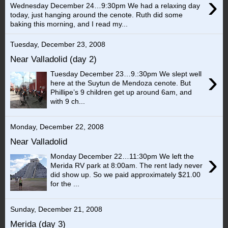
›
Wednesday December 24…9:30pm We had a relaxing day
today, just hanging around the cenote. Ruth did some
baking this morning, and I read my...
Tuesday, December 23, 2008
Near Valladolid (day 2)
›
Tuesday December 23…9.:30pm We slept well
here at the Suytun de Mendoza cenote. But
Phillipe’s 9 children get up around 6am, and
with 9 ch...
Monday, December 22, 2008
Near Valladolid
›
Monday December 22…11:30pm We left the
Merida RV park at 8:00am. The rent lady never
did show up. So we paid approximately $21.00
for the ...
Sunday, December 21, 2008
Merida (day 3)