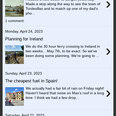
›
Made a stop along the way to see the town of
Tordesillas and to match up one of my dad's
pho...
1 comment:
Monday, April 24, 2023
Planning for Ireland
›
We do the 30 hour ferry crossing to Ireland in
two weeks... May 7th, to be exact. So we've
been doing some planning. We're going to ...
Sunday, April 23, 2023
The cheapest fuel in Spain!
›
We actually had a fair bit of rain on Friday night!
Haven't heard that noise on Max's roof in a long
time. I think we had a few drop...
Saturday, April 22, 2023