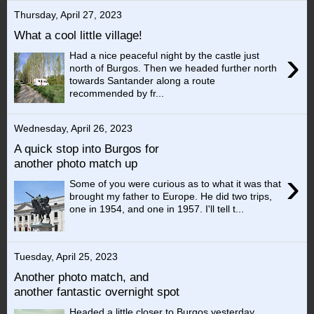
Thursday, April 27, 2023
What a cool little village!
›
Had a nice peaceful night by the castle just
north of Burgos. Then we headed further north
towards Santander along a route
recommended by fr...
Wednesday, April 26, 2023
A quick stop into Burgos for
another photo match up
›
Some of you were curious as to what it was that
brought my father to Europe. He did two trips,
one in 1954, and one in 1957. I'll tell t...
Tuesday, April 25, 2023
Another photo match, and
another fantastic overnight spot
Headed a little closer to Burgos yesterday.