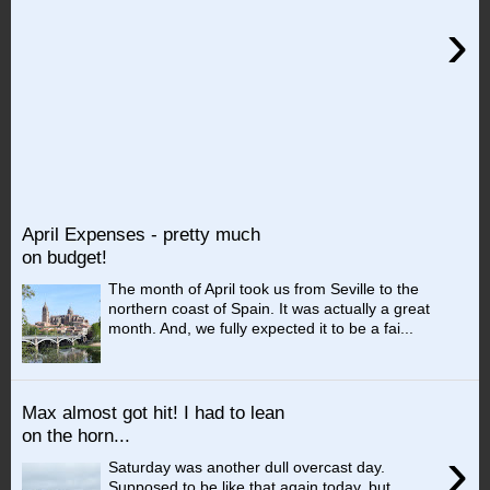
›
April Expenses - pretty much
on budget!
The month of April took us from Seville to the
northern coast of Spain. It was actually a great
month. And, we fully expected it to be a fai...
Max almost got hit! I had to lean
on the horn...
›
Saturday was another dull overcast day.
Supposed to be like that again today, but