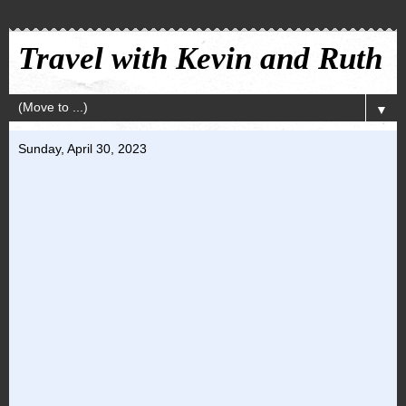
Travel with Kevin and Ruth
▼
Sunday, April 30, 2023