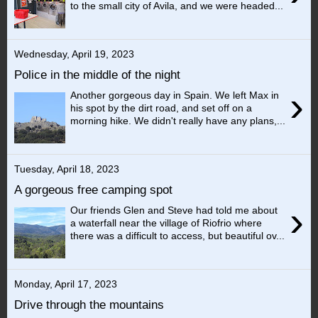
to the small city of Avila, and we were headed...
Wednesday, April 19, 2023
Police in the middle of the night
›
Another gorgeous day in Spain. We left Max in
his spot by the dirt road, and set off on a
morning hike. We didn't really have any plans,...
Tuesday, April 18, 2023
A gorgeous free camping spot
›
Our friends Glen and Steve had told me about
a waterfall near the village of Riofrio where
there was a difficult to access, but beautiful ov...
Monday, April 17, 2023
Drive through the mountains