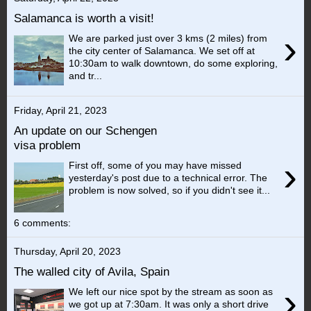
Salamanca is worth a visit!
›
We are parked just over 3 kms (2 miles) from
the city center of Salamanca. We set off at
10:30am to walk downtown, do some exploring,
and tr...
Friday, April 21, 2023
An update on our Schengen
visa problem
›
First off, some of you may have missed
yesterday's post due to a technical error. The
problem is now solved, so if you didn't see it...
6 comments:
Thursday, April 20, 2023
The walled city of Avila, Spain
›
We left our nice spot by the stream as soon as
we got up at 7:30am. It was only a short drive