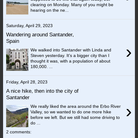
clearing on Monday. Many of you might be
hearing on the ne...
Saturday, April 29, 2023
Wandering around Santander,
Spain
›
We walked into Santander with Linda and
Steven yesterday. It's a bigger city than I
thought it was, with a population of about
180,000. ...
Friday, April 28, 2023
A nice hike, then into the city of
Santander
›
We really liked the area around the Erbo River
Valley, so we wanted to do one more hike
before we left. But we still had some driving to
do ...
2 comments: