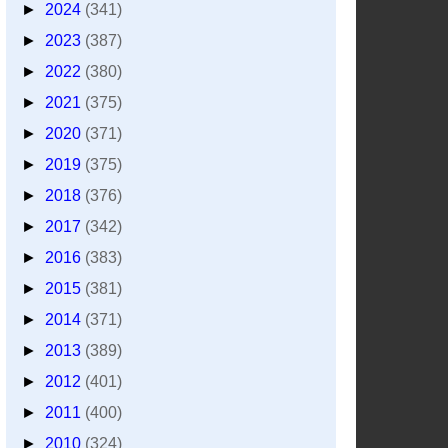
►
2024
(341)
►
2023
(387)
►
2022
(380)
►
2021
(375)
►
2020
(371)
►
2019
(375)
►
2018
(376)
►
2017
(342)
►
2016
(383)
►
2015
(381)
►
2014
(371)
►
2013
(389)
►
2012
(401)
►
2011
(400)
►
2010
(324)