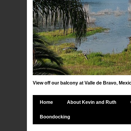
View off our balcony at Valle de Bravo, Mexi
Home
About Kevin and Ruth
Boondocking