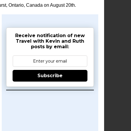
rst, Ontario, Canada on August 20th.
Receive notification of new
Travel with Kevin and Ruth
posts by email:
Subscribe