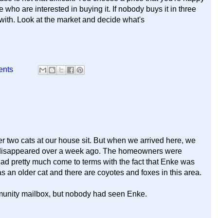
e who are interested in buying it. If nobody buys it in three
with. Look at the market and decide what's
ents
r two cats at our house sit. But when we arrived here, we
d disappeared over a week ago. The homeowners were
had pretty much come to terms with the fact that Enke was
 an older cat and there are coyotes and foxes in this area.
mmunity mailbox, but nobody had seen Enke.