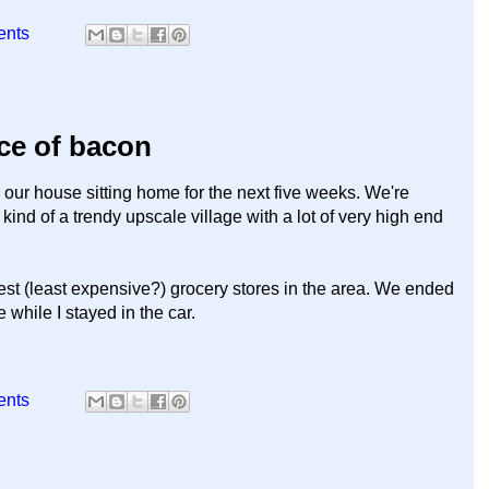
ents
ice of bacon
our house sitting home for the next five weeks. We're
kind of a trendy upscale village with a lot of very high end
 best (least expensive?) grocery stores in the area. We ended
while I stayed in the car.
ents