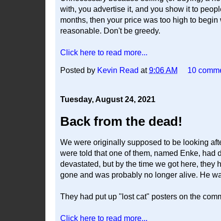
with, you advertise it, and you show it to peopl
months, then your price was too high to begin 
reasonable. Don't be greedy.
Click here to read more...
Posted by
Kevin Read
at
9:06 AM
10 comm
Tuesday, August 24, 2021
Back from the dead!
We were originally supposed to be looking afte
were told that one of them, named Enke, ha
devastated, but by the time we got here, they 
gone and was probably no longer alive. He was
They had put up "lost cat" posters on the co
Click here to read more...