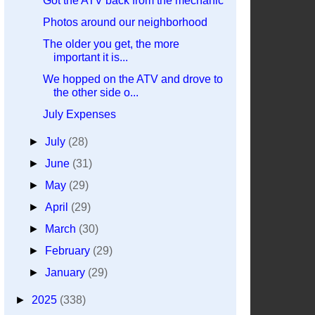
Got the ATV back from the mechanic
Photos around our neighborhood
The older you get, the more
important it is...
We hopped on the ATV and drove to
the other side o...
July Expenses
►
July
(28)
►
June
(31)
►
May
(29)
►
April
(29)
►
March
(30)
►
February
(29)
►
January
(29)
►
2025
(338)