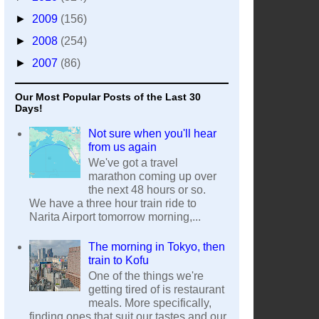
►
2009
(156)
►
2008
(254)
►
2007
(86)
Our Most Popular Posts of the Last 30
Days!
Not sure when you'll hear
from us again
We've got a travel
marathon coming up over
the next 48 hours or so.
We have a three hour train ride to
Narita Airport tomorrow morning,...
The morning in Tokyo, then
train to Kofu
One of the things we're
getting tired of is restaurant
meals. More specifically,
finding ones that suit our tastes and our