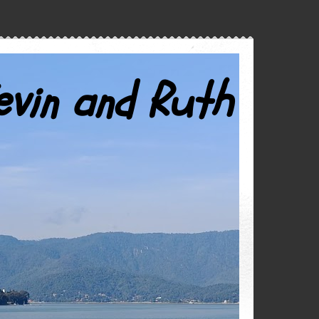
evin and Ruth