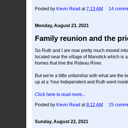
Posted by
Kevin Read
at
7:13 AM
14 comm
Monday, August 23, 2021
Family reunion and the pr
So Ruth and I are now pretty much moved into 
located near the village of Manotick which is a 
homes that line the Rideau River.
But we're a little unfamiliar with what are the
up at a Your Independent and Ruth went inside 
Click here to read more...
Posted by
Kevin Read
at
8:12 AM
15 comm
Sunday, August 22, 2021