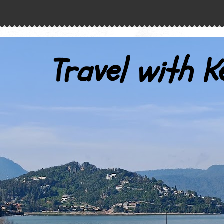
Travel with K