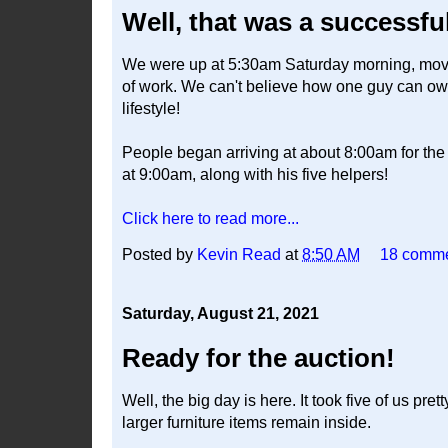
Well, that was a successfu
We were up at 5:30am Saturday morning, moving 
of work. We can't believe how one guy can own 
lifestyle!
People began arriving at about 8:00am for the 
at 9:00am, along with his five helpers!
Click here to read more...
Posted by
Kevin Read
at
8:50 AM
18 comm
Saturday, August 21, 2021
Ready for the auction!
Well, the big day is here. It took five of us pr
larger furniture items remain inside.