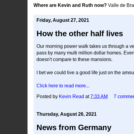
Where are Kevin and Ruth now?
Valle de Br
Friday, August 27, 2021
How the other half lives
Our morning power walk takes us through a ve
pass by many multi million dollar homes. Even t
doesn't compare to these mansions.
I bet we could live a good life just on the am
Click here to read more...
Posted by
Kevin Read
at
7:33 AM
7 comme
Thursday, August 26, 2021
News from Germany