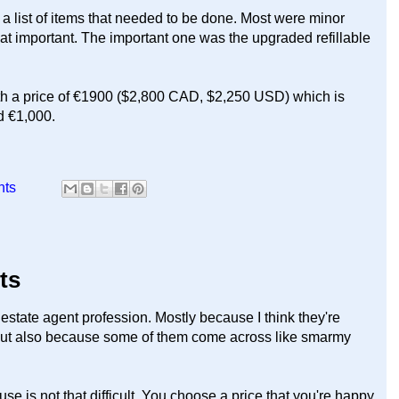
a list of items that needed to be done. Most were minor
hat important. The important one was the upgraded refillable
ith a price of €1900 ($2,800 CAD, $2,250 USD) which is
d €1,000.
nts
nts
eal estate agent profession. Mostly because I think they're
 But also because some of them come across like smarmy
e is not that difficult. You choose a price that you're happy