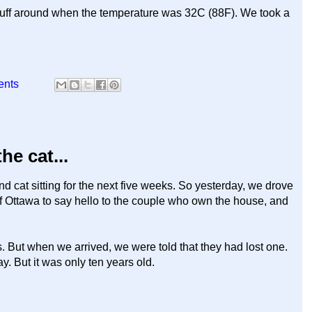
 stuff around when the temperature was 32C (88F). We took a
ents
e cat...
d cat sitting for the next five weeks. So yesterday, we drove
of Ottawa to say hello to the couple who own the house, and
. But when we arrived, we were told that they had lost one.
ay. But it was only ten years old.