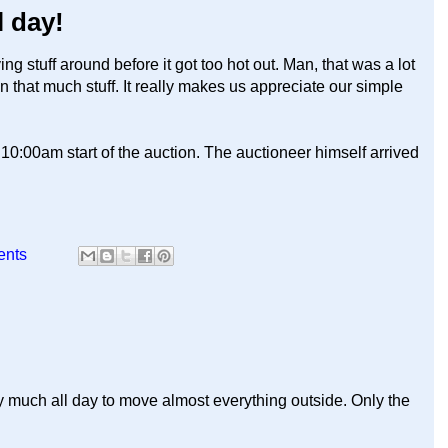
l day!
stuff around before it got too hot out. Man, that was a lot
that much stuff. It really makes us appreciate our simple
10:00am start of the auction. The auctioneer himself arrived
ents
etty much all day to move almost everything outside. Only the