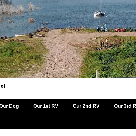
co!
Our Dog
Our 1st RV
Our 2nd RV
Our 3rd 