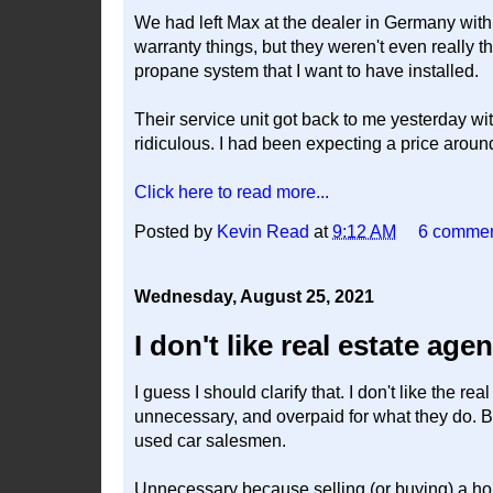
We had left Max at the dealer in Germany with 
warranty things, but they weren't even really t
propane system that I want to have installed.
Their service unit got back to me yesterday w
ridiculous. I had been expecting a price aroun
Click here to read more...
Posted by
Kevin Read
at
9:12 AM
6 comme
Wednesday, August 25, 2021
I don't like real estate age
I guess I should clarify that. I don't like the r
unnecessary, and overpaid for what they do.
used car salesmen.
Unnecessary because selling (or buying) a hous