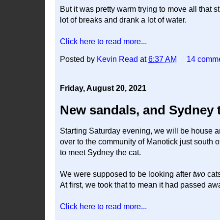
But it was pretty warm trying to move all that
lot of breaks and drank a lot of water.
Click here to read more...
Posted by
Kevin Read
at
6:37 AM
14 comm
Friday, August 20, 2021
New sandals, and Sydney th
Starting Saturday evening, we will be house an
over to the community of Manotick just south 
to meet Sydney the cat.
We were supposed to be looking after
two
cats
At first, we took that to mean it had passed aw
Click here to read more...