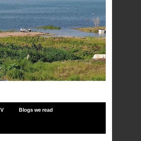
RV
Blogs we read