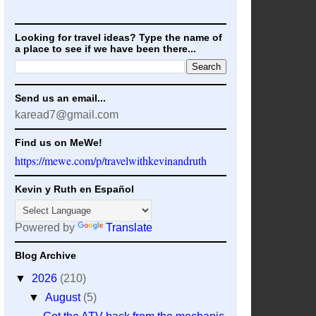
Looking for travel ideas? Type the name of
a place to see if we have been there...
Send us an email...
karead7@gmail.com
Find us on MeWe!
https://mewe.com/p/travelwithkevinandruth
Kevin y Ruth en Español
Powered by
Translate
Blog Archive
▼
2026
(210)
▼
August
(5)