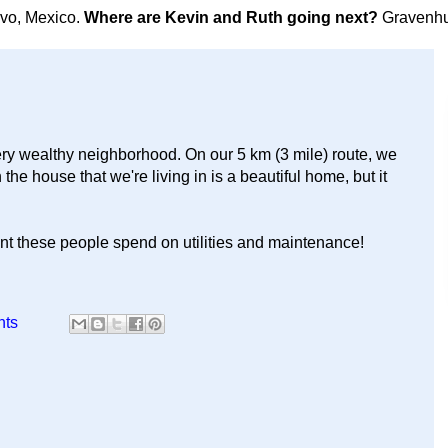
avo, Mexico.
Where are Kevin and Ruth going next?
Gravenhu
ry wealthy neighborhood. On our 5 km (3 mile) route, we
he house that we're living in is a beautiful home, but it
ount these people spend on utilities and maintenance!
nts