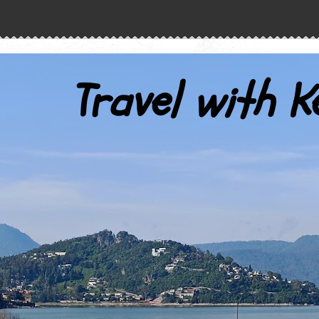
Travel with K