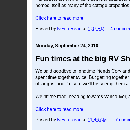
homes itself as many of the cottage properti
Click here to read more...
Posted by
Kevin Read
at
1:37 PM
4 comme
Monday, September 24, 2018
Fun times at the big RV S
We said goodbye to longtime friends Cory and
spent time together twice! But getting togethe
of laughs, and I'm sure we'll be seeing them 
We hit the road, heading towards Vancouver, 
Click here to read more...
Posted by
Kevin Read
at
11:46 AM
17 com