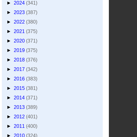
►
2024
(341)
►
2023
(387)
►
2022
(380)
►
2021
(375)
►
2020
(371)
►
2019
(375)
►
2018
(376)
►
2017
(342)
►
2016
(383)
►
2015
(381)
►
2014
(371)
►
2013
(389)
►
2012
(401)
►
2011
(400)
►
2010
(324)