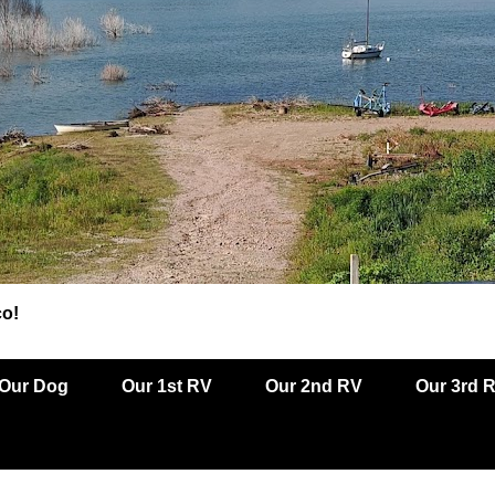
co!
Our Dog
Our 1st RV
Our 2nd RV
Our 3rd 