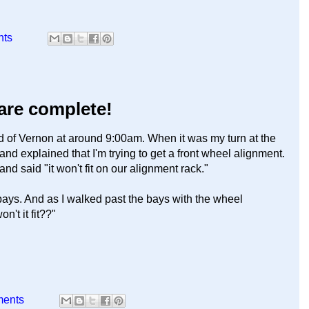
nts
 are complete!
end of Vernon at around 9:00am. When it was my turn at the
and explained that I'm trying to get a front wheel alignment.
 said "it won't fit on our alignment rack."
 bays. And as I walked past the bays with the wheel
't it fit??"
ments