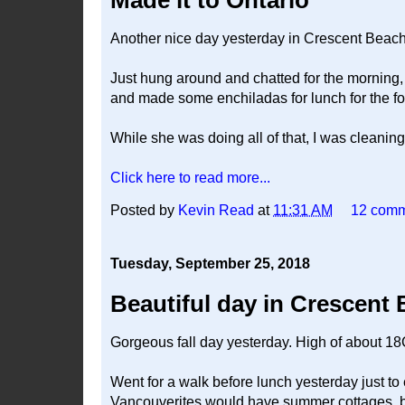
Made it to Ontario
Another nice day yesterday in Crescent Beach
Just hung around and chatted for the morning,
and made some enchiladas for lunch for the fou
While she was doing all of that, I was cleani
Click here to read more...
Posted by
Kevin Read
at
11:31 AM
12 com
Tuesday, September 25, 2018
Beautiful day in Crescent
Gorgeous fall day yesterday. High of about 18
Went for a walk before lunch yesterday just t
Vancouverites would have summer cottages, but