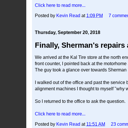
Click here to read more...
Posted by
Kevin Read
at
1:09 PM
7 comme
Thursday, September 20, 2018
Finally, Sherman's repairs
We arrived at the Kal Tire store at the north 
front counter, I pointed back at the motorhome 
The guy took a glance over towards Sherman and
I walked out of the office and past the service
alignment machines I thought to myself "why won
So I returned to the office to ask the question.
Click here to read more...
Posted by
Kevin Read
at
11:51 AM
23 com