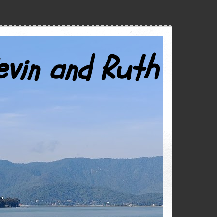
evin and Ruth