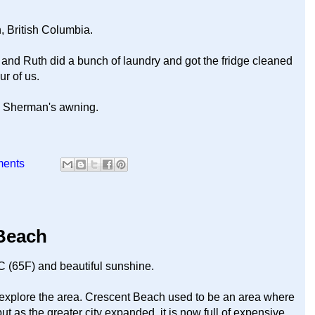
, British Columbia.
 and Ruth did a bunch of laundry and got the fridge cleaned
r of us.
ng Sherman's awning.
ments
 Beach
C (65F) and beautiful sunshine.
o explore the area. Crescent Beach used to be an area where
 as the greater city expanded, it is now full of expensive