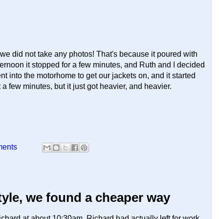
t we did not take any photos! That's because it poured with
ternoon it stopped for a few minutes, and Ruth and I decided
t into the motorhome to get our jackets on, and it started
a few minutes, but it just got heavier, and heavier.
ments
tyle, we found a cheaper way
chard at about 10:30am. Richard had actually left for work