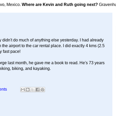
avo, Mexico.
Where are Kevin and Ruth going next?
Gravenhu
y didn't do much of anything else yesterday. I had already
he airport to the car rental place. I did exactly 4 kms (2.5
y fast pace!
rge last month, he gave me a book to read. He's 73 years
hiking, biking, and kayaking.
ents