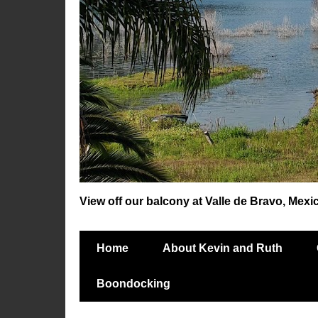
View off our balcony at Valle de Bravo, Mexi
Home
About Kevin and Ruth
Boondocking