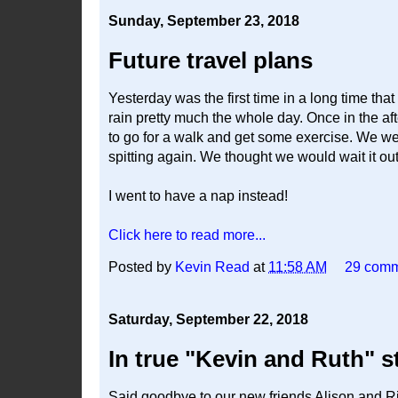
Sunday, September 23, 2018
Future travel plans
Yesterday was the first time in a long time tha
rain pretty much the whole day. Once in the af
to go for a walk and get some exercise. We wen
spitting again. We thought we would wait it out 
I went to have a nap instead!
Click here to read more...
Posted by
Kevin Read
at
11:58 AM
29 com
Saturday, September 22, 2018
In true "Kevin and Ruth" s
Said goodbye to our new friends Alison and Ri