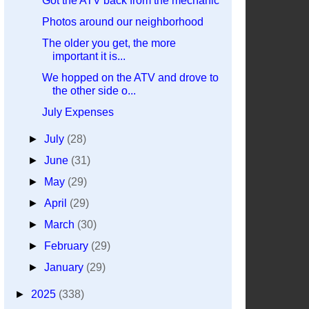
Got the ATV back from the mechanic
Photos around our neighborhood
The older you get, the more
important it is...
We hopped on the ATV and drove to
the other side o...
July Expenses
►
July
(28)
►
June
(31)
►
May
(29)
►
April
(29)
►
March
(30)
►
February
(29)
►
January
(29)
►
2025
(338)