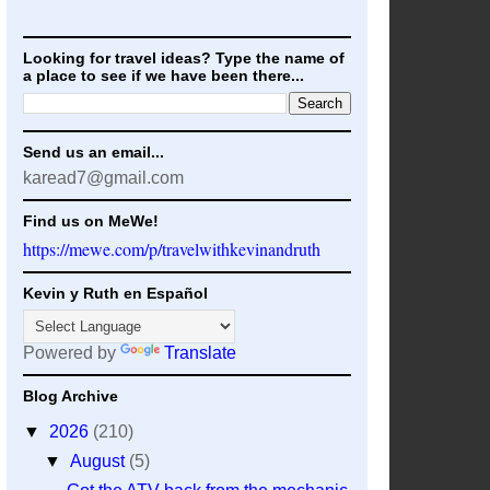
Looking for travel ideas? Type the name of
a place to see if we have been there...
Send us an email...
karead7@gmail.com
Find us on MeWe!
https://mewe.com/p/travelwithkevinandruth
Kevin y Ruth en Español
Powered by
Translate
Blog Archive
▼
2026
(210)
▼
August
(5)