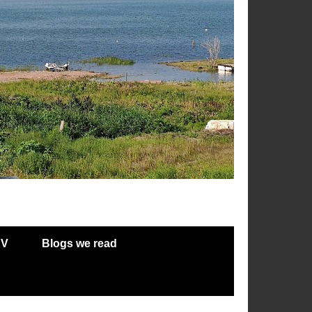
RV
Blogs we read