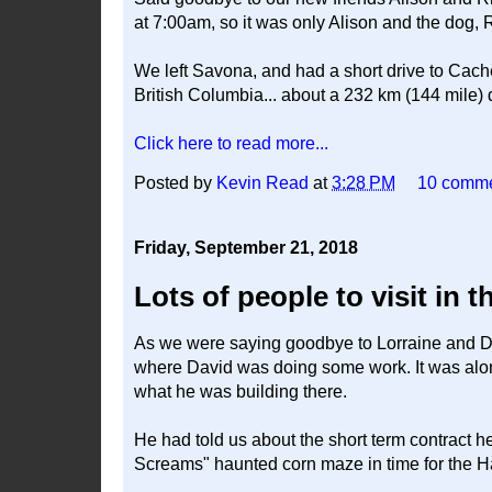
at 7:00am, so it was only Alison and the dog, 
We left Savona, and had a short drive to Ca
British Columbia... about a 232 km (144 mile) 
Click here to read more...
Posted by
Kevin Read
at
3:28 PM
10 comm
Friday, September 21, 2018
Lots of people to visit in t
As we were saying goodbye to Lorraine and Da
where David was doing some work. It was alo
what he was building there.
He had told us about the short term contract he
Screams" haunted corn maze in time for the 