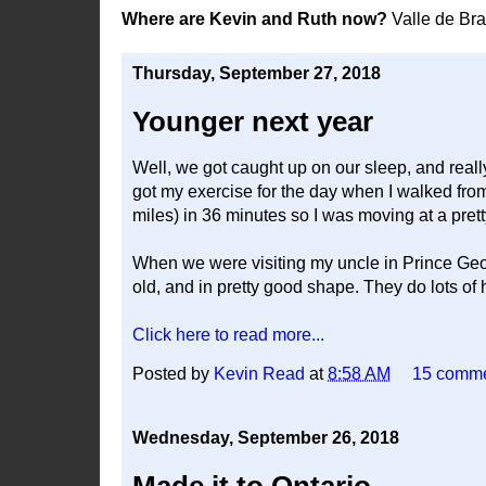
Where are Kevin and Ruth now?
Valle de Br
Thursday, September 27, 2018
Younger next year
Well, we got caught up on our sleep, and reall
got my exercise for the day when I walked from t
miles) in 36 minutes so I was moving at a prett
When we were visiting my uncle in Prince Geo
old, and in pretty good shape. They do lots of 
Click here to read more...
Posted by
Kevin Read
at
8:58 AM
15 comm
Wednesday, September 26, 2018