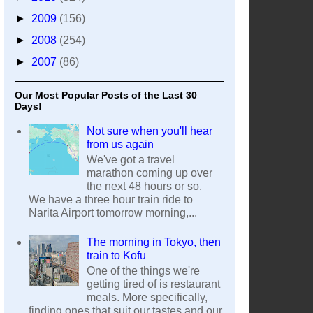
►
2009
(156)
►
2008
(254)
►
2007
(86)
Our Most Popular Posts of the Last 30
Days!
Not sure when you'll hear
from us again
We've got a travel
marathon coming up over
the next 48 hours or so.
We have a three hour train ride to
Narita Airport tomorrow morning,...
The morning in Tokyo, then
train to Kofu
One of the things we're
getting tired of is restaurant
meals. More specifically,
finding ones that suit our tastes and our