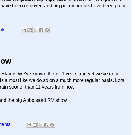
es have been removed and big pricey homes have been put in.
nts
how
 Elaine. We've known them 11 years and yet we've only
r is almost like we do so on a much more regular basis. Lots
again sooner than 11 years from now!
and the big Abbotsford RV show.
ments