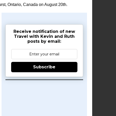
rst, Ontario, Canada on August 20th.
Receive notification of new
Travel with Kevin and Ruth
posts by email:
Subscribe