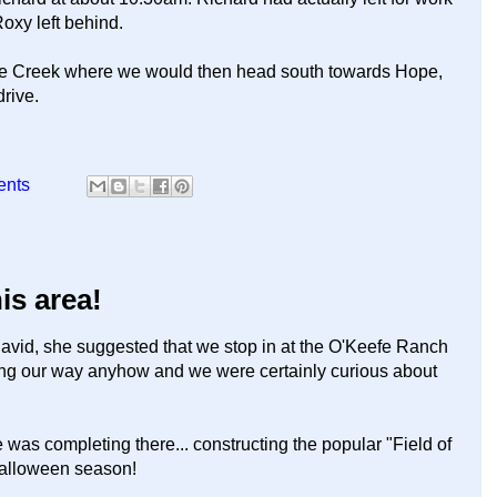
Roxy left behind.
che Creek where we would then head south towards Hope,
drive.
ents
his area!
vid, she suggested that we stop in at the O'Keefe Ranch
ng our way anyhow and we were certainly curious about
 was completing there... constructing the popular "Field of
Halloween season!