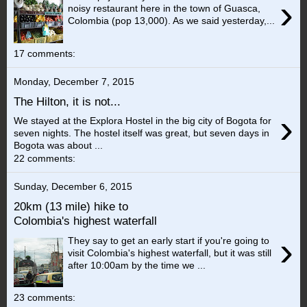
›
noisy restaurant here in the town of Guasca,
Colombia (pop 13,000). As we said yesterday,...
17 comments:
Monday, December 7, 2015
The Hilton, it is not...
›
We stayed at the Explora Hostel in the big city of Bogota for
seven nights. The hostel itself was great, but seven days in
Bogota was about ...
22 comments:
Sunday, December 6, 2015
20km (13 mile) hike to
Colombia's highest waterfall
›
They say to get an early start if you're going to
visit Colombia's highest waterfall, but it was still
after 10:00am by the time we ...
23 comments: