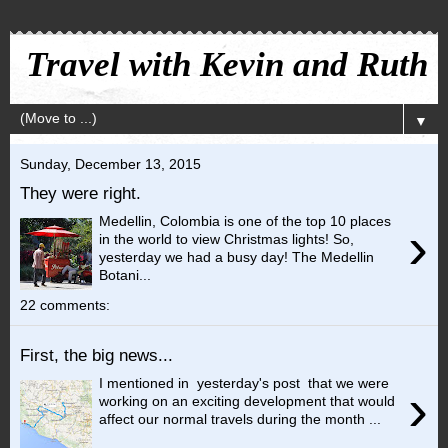
Travel with Kevin and Ruth
▼
Sunday, December 13, 2015
They were right.
Medellin, Colombia is one of the top 10 places
›
in the world to view Christmas lights! So,
yesterday we had a busy day! The Medellin
Botani...
22 comments:
First, the big news...
I mentioned in yesterday's post that we were
›
working on an exciting development that would
affect our normal travels during the month ...