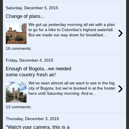
Saturday, December 5, 2015
Change of plans...
We got up yesterday morning all set with a plan
›
to go for a hike to Colombia's highest waterfall.
But we made our way down for breakfast...
16 comments:
Friday, December 4, 2015
Enough of Bogota...we needed
some country fresh air!
›
We've seen almost all we want to see in the big
city of Bogota, but we're booked in at the hostel
here until Saturday morning. And w...
13 comments:
Thursday, December 3, 2015
"Watch your camera, this is a