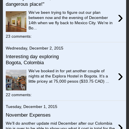
dangerous place!"
›
We've been trying to figure out our plan
between now and the evening of December
14th when we fly back to Mexico City. We're in
Bo...
23 comments:
Wednesday, December 2, 2015
Interesting day exploring
Bogota, Colombia
›
We've booked in for yet another couple of
nights at the Explora Hostel in Bogota. It's a
little pricey at 75,000 pesos ($33.75 CAD) ...
22 comments:
Tuesday, December 1, 2015
November Expenses
›
We'll do another update mid December after our Colombia
trip is over to be able to show you what it cost in total for the