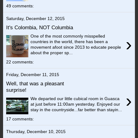
49 comments:
Saturday, December 12, 2015
It's Colombia, NOT Columbia
One of the most commonly misspelled
›
countries in the world, there has been a
movement afoot since 2013 to educate people
about the proper sp...
22 comments:
Friday, December 11, 2015
Well, that was a pleasant
surprise!
›
We departed our little cubical room in Guasca
at just before 11:00am yesterday. Enjoyed our
stay in the countryside...far better than stayin...
17 comments:
Thursday, December 10, 2015