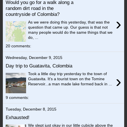
Would you go for a walk along a
random dirt road in the
countryside of Colombia?
›
As we were doing this yesterday, that was the
question that came up. Our guess is that not
many people would do the same things that we
do, ...
20 comments:
Wednesday, December 9, 2015
Day trip to Guatavita, Colombia
Took a little day trip yesterday to the town of
›
Guatavita. It's a tourist town on the Tomine
Reservoir...a man made lake formed back in ...
9 comments:
Tuesday, December 8, 2015
Exhausted!
We slept just okay in our little cubicle above the